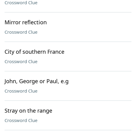
Crossword Clue
Mirror reflection
Crossword Clue
City of southern France
Crossword Clue
John, George or Paul, e.g
Crossword Clue
Stray on the range
Crossword Clue