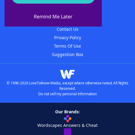
About WordFinder
About The WordFinder App
Remind Me Later
Advertisers
Contact Us
Privacy Policy
Terms Of Use
Suggestion Box
© 1996-2026 LoveToKnow Media, except where otherwise noted. All Rights
Reserved.
Do not sell my personal information
Our Brands:
Wordscapes Answers & Cheat