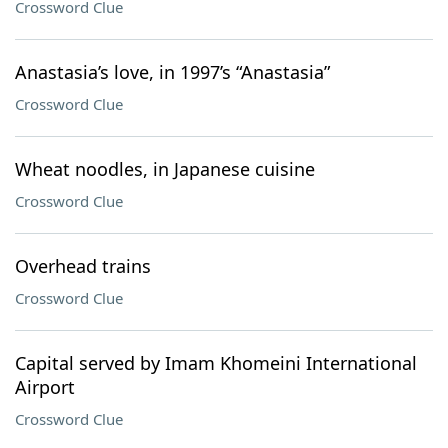
Crossword Clue
Anastasia’s love, in 1997’s “Anastasia”
Crossword Clue
Wheat noodles, in Japanese cuisine
Crossword Clue
Overhead trains
Crossword Clue
Capital served by Imam Khomeini International
Airport
Crossword Clue