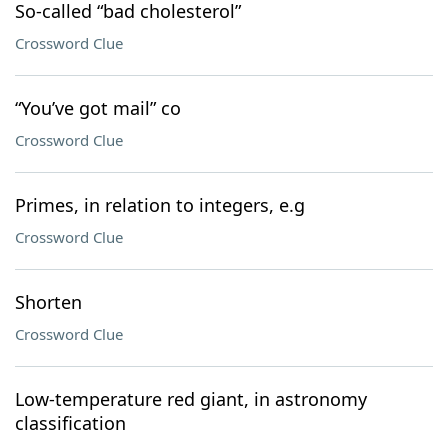
So-called “bad cholesterol”
Crossword Clue
“You’ve got mail” co
Crossword Clue
Primes, in relation to integers, e.g
Crossword Clue
Shorten
Crossword Clue
Low-temperature red giant, in astronomy
classification