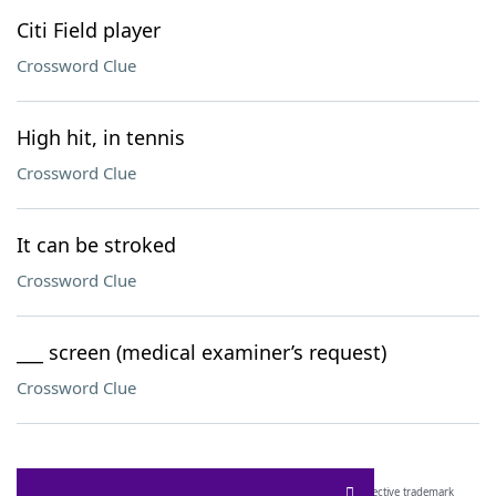
Citi Field player
Crossword Clue
High hit, in tennis
Crossword Clue
It can be stroked
Crossword Clue
___ screen (medical examiner’s request)
Crossword Clue
SCRABBLE® and WORDS WITH FRIENDS® are the property of their respective trademark