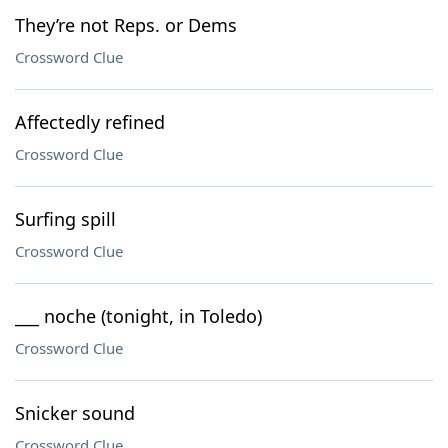
They’re not Reps. or Dems
Crossword Clue
Affectedly refined
Crossword Clue
Surfing spill
Crossword Clue
___ noche (tonight, in Toledo)
Crossword Clue
Snicker sound
Crossword Clue