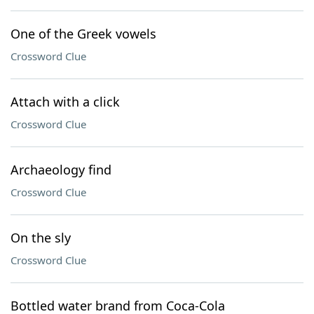
One of the Greek vowels
Crossword Clue
Attach with a click
Crossword Clue
Archaeology find
Crossword Clue
On the sly
Crossword Clue
Bottled water brand from Coca-Cola