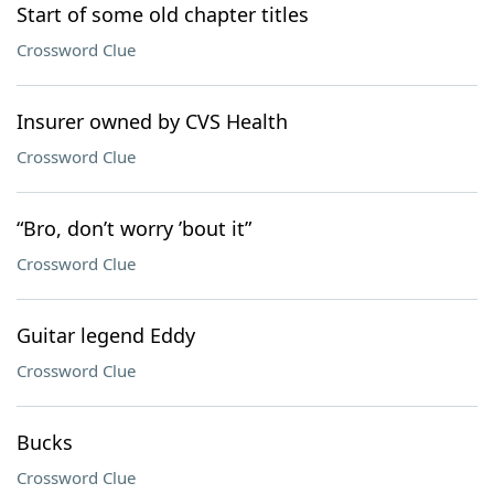
Start of some old chapter titles
Crossword Clue
Insurer owned by CVS Health
Crossword Clue
“Bro, don’t worry ’bout it”
Crossword Clue
Guitar legend Eddy
Crossword Clue
Bucks
Crossword Clue