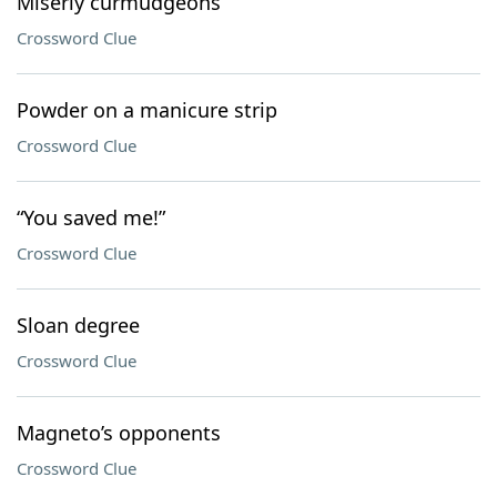
Miserly curmudgeons
Crossword Clue
Powder on a manicure strip
Crossword Clue
“You saved me!”
Crossword Clue
Sloan degree
Crossword Clue
Magneto’s opponents
Crossword Clue