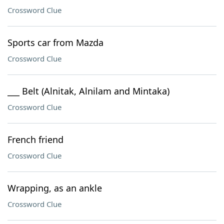
Crossword Clue
Sports car from Mazda
Crossword Clue
___ Belt (Alnitak, Alnilam and Mintaka)
Crossword Clue
French friend
Crossword Clue
Wrapping, as an ankle
Crossword Clue