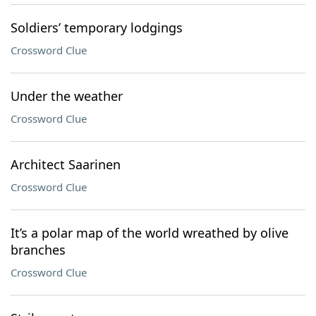
Soldiers’ temporary lodgings
Crossword Clue
Under the weather
Crossword Clue
Architect Saarinen
Crossword Clue
It’s a polar map of the world wreathed by olive
branches
Crossword Clue