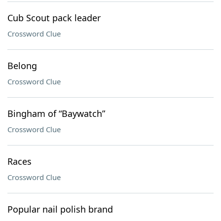
Cub Scout pack leader
Crossword Clue
Belong
Crossword Clue
Bingham of “Baywatch”
Crossword Clue
Races
Crossword Clue
Popular nail polish brand