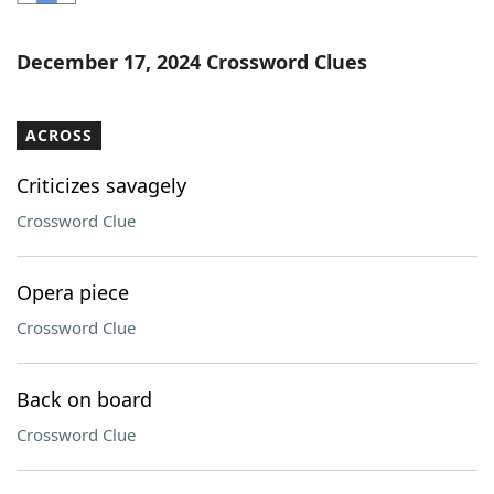
Word List
Maker
December 17, 2024 Crossword Clues
Blog
ACROSS
Our Brands
Criticizes savagely
Crossword Clue
Opera piece
Crossword Clue
Back on board
Crossword Clue