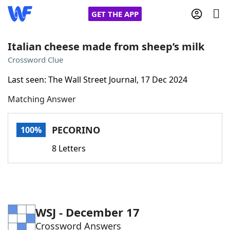
GET THE APP
Italian cheese made from sheep’s milk
Crossword Clue
Home
Last seen: The Wall Street Journal, 17 Dec 2024
Matching Answer
Words With Friends
Cheat
NYT Crossplay Cheat
PECORINO
100%
8 Letters
Scrabble
Helpers
Today's NYT Games
Hints & Answers
WSJ - December 17
Word Games
Helpers
Crossword Answers