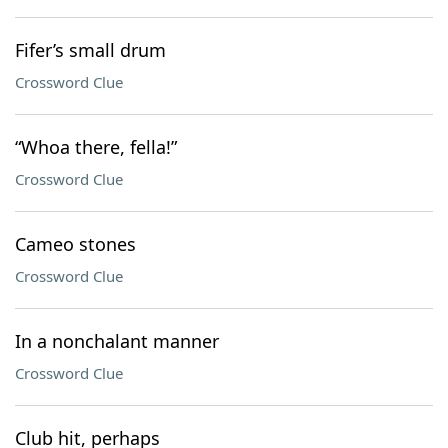
Fifer’s small drum
Crossword Clue
“Whoa there, fella!”
Crossword Clue
Cameo stones
Crossword Clue
In a nonchalant manner
Crossword Clue
Club hit, perhaps