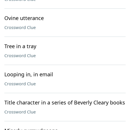
Ovine utterance
Crossword Clue
Tree in a tray
Crossword Clue
Looping in, in email
Crossword Clue
Title character in a series of Beverly Cleary books
Crossword Clue