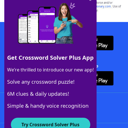
owners. These trademark owners are not affiliated with, and do not endorse and/or
sponsor, LoveToKnow®, its products or its websites, including
yourdictionary.com
. Use of
this trademark on
yourdictionary.com
is for informational purposes only.
Download WordFinder App
Get Crossword Solver Plus App
Download Crossword Solver + App
We’re thrilled to introduce our new app!
Solve any crossword puzzle!
6M clues & daily updates!
Follow Us
Simple & handy voice recognition
Try Crossword Solver Plus