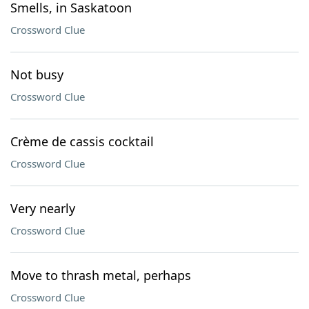
Smells, in Saskatoon
Crossword Clue
Not busy
Crossword Clue
Crème de cassis cocktail
Crossword Clue
Very nearly
Crossword Clue
Move to thrash metal, perhaps
Crossword Clue