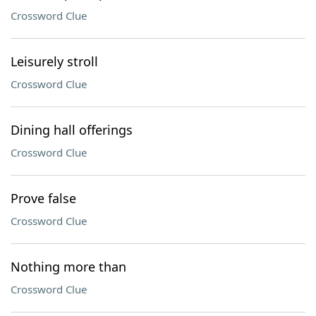
Crossword Clue
Leisurely stroll
Crossword Clue
Dining hall offerings
Crossword Clue
Prove false
Crossword Clue
Nothing more than
Crossword Clue