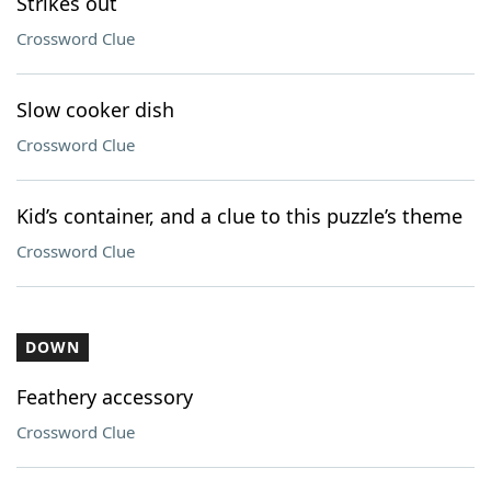
Strikes out
Crossword Clue
Slow cooker dish
Crossword Clue
Kid’s container, and a clue to this puzzle’s theme
Crossword Clue
DOWN
Feathery accessory
Crossword Clue