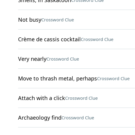
Smells, in Saskatoon
Crossword Clue
Not busy
Crossword Clue
Crème de cassis cocktail
Crossword Clue
Very nearly
Crossword Clue
Move to thrash metal, perhaps
Crossword Clue
Attach with a click
Crossword Clue
Archaeology find
Crossword Clue