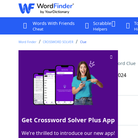
Words With Friends
Scrabble
T
Cheat
Helpers
Hi
Word Finder
CROSSWORD SOLVER
Clue
One of the Greek vowels
Crossword Clue
Last seen: The Wall Street Journal, 17 Dec 2024
Matching Answer
ETA
100%
3 Letters
Get Crossword Solver Plus App
We’re thrilled to introduce our new app!