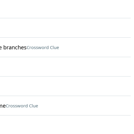
ve branches
Crossword Clue
eme
Crossword Clue