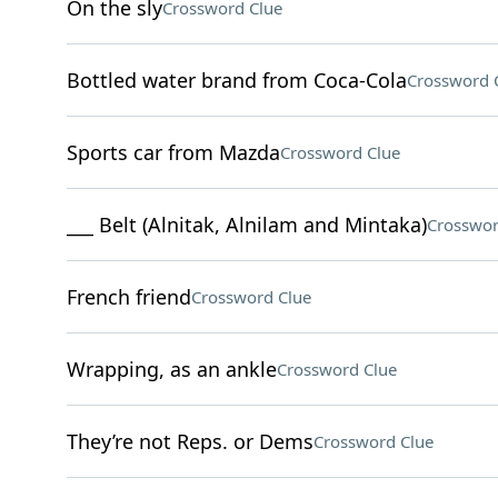
On the sly
Crossword Clue
Bottled water brand from Coca-Cola
Crossword 
Sports car from Mazda
Crossword Clue
___ Belt (Alnitak, Alnilam and Mintaka)
Crosswor
French friend
Crossword Clue
Wrapping, as an ankle
Crossword Clue
They’re not Reps. or Dems
Crossword Clue