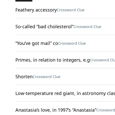
Feathery accessory
Crossword Clue
So-called “bad cholesterol”
Crossword Clue
“You’ve got mail” co
Crossword Clue
Primes, in relation to integers, e.g
Crossword Cl
Shorten
Crossword Clue
Low-temperature red giant, in astronomy clas
Anastasia’s love, in 1997’s “Anastasia”
Crossword