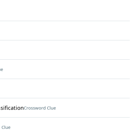
ue
sification
Crossword Clue
 Clue