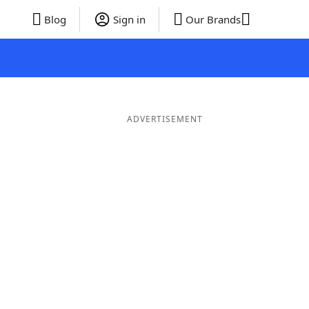
Blog
Sign in
Our Brands
ADVERTISEMENT