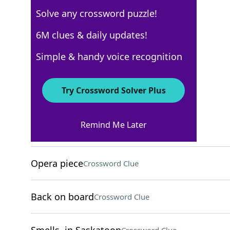
Solve any crossword puzzle!
WSJ - December 17
6M clues & daily updates!
Crossword Answers
Simple & handy voice recognition
December 17, 2024 Crossword Clues
Try Crossword Solver Plus
ACROSS
Remind Me Later
Criticizes savagely
Crossword Clue
Opera piece
Crossword Clue
Back on board
Crossword Clue