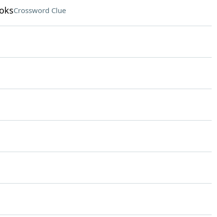
ooks
Crossword Clue