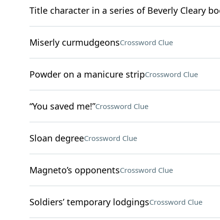
Title character in a series of Beverly Cleary b
Miserly curmudgeons
Crossword Clue
Powder on a manicure strip
Crossword Clue
“You saved me!”
Crossword Clue
Sloan degree
Crossword Clue
Magneto’s opponents
Crossword Clue
Soldiers’ temporary lodgings
Crossword Clue