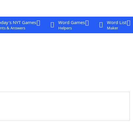
oday's NYT Games
Word Games
Word List
nts & Answers
Helpers
Maker