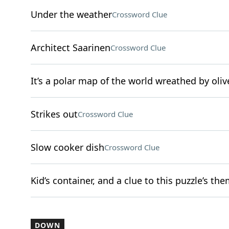
Under the weather
Crossword Clue
Architect Saarinen
Crossword Clue
It’s a polar map of the world wreathed by oli
Strikes out
Crossword Clue
Slow cooker dish
Crossword Clue
Kid’s container, and a clue to this puzzle’s th
DOWN