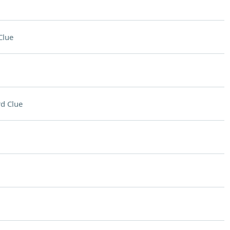
Clue
d Clue