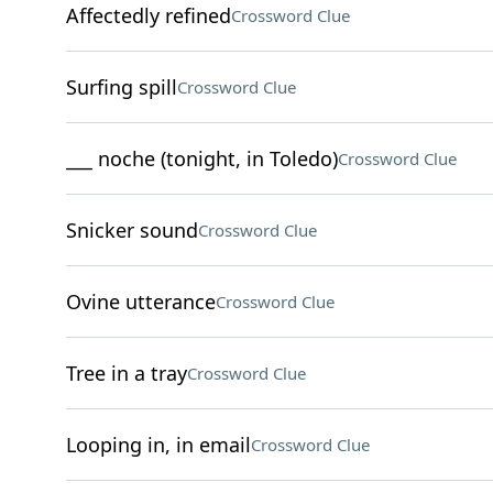
Affectedly refined
Crossword Clue
Surfing spill
Crossword Clue
___ noche (tonight, in Toledo)
Crossword Clue
Snicker sound
Crossword Clue
Ovine utterance
Crossword Clue
Tree in a tray
Crossword Clue
Looping in, in email
Crossword Clue