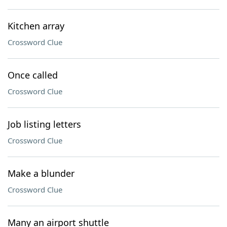
Kitchen array
Crossword Clue
Once called
Crossword Clue
Job listing letters
Crossword Clue
Make a blunder
Crossword Clue
Many an airport shuttle