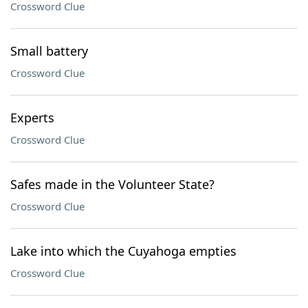
Crossword Clue
Small battery
Crossword Clue
Experts
Crossword Clue
Safes made in the Volunteer State?
Crossword Clue
Lake into which the Cuyahoga empties
Crossword Clue