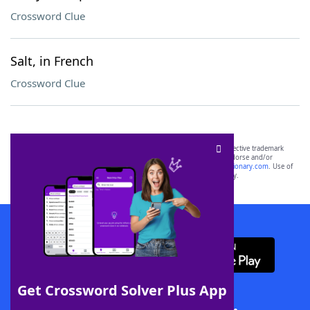
Crossword Clue
Salt, in French
Crossword Clue
SCRABBLE® and WORDS WITH FRIENDS® are the property of their respective trademark
owners. These trademark owners are not affiliated with, and do not endorse and/or
sponsor, LoveToKnow®, its products or its websites, including
yourdictionary.com
. Use of
this trademark on
yourdictionary.com
is for informational purposes only.
Download WordFinder App
Get Crossword Solver Plus App