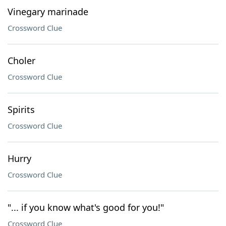
Vinegary marinade
Crossword Clue
Choler
Crossword Clue
Spirits
Crossword Clue
Hurry
Crossword Clue
"... if you know what's good for you!"
Crossword Clue