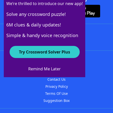
Download Crossword Solver + App
We’re thrilled to introduce our new app!
Solve any crossword puzzle!
6M clues & daily updates!
Follow Us
Simple & handy voice recognition
Try Crossword Solver Plus
About WordFinder
About The WordFinder App
Remind Me Later
Advertisers
Contact Us
Privacy Policy
Terms Of Use
Suggestion Box