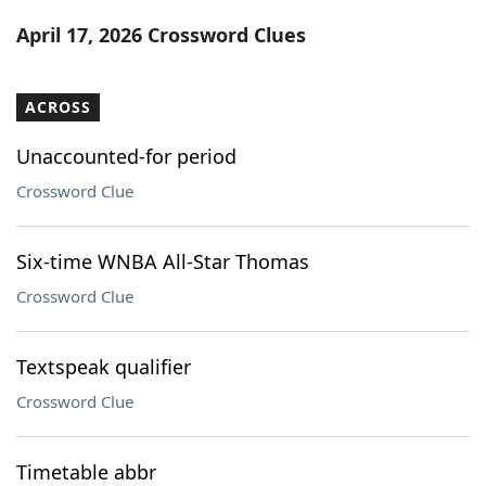
Word List
Maker
April 17, 2026 Crossword Clues
Blog
ACROSS
Our Brands
Unaccounted-for period
Crossword Clue
Six-time WNBA All-Star Thomas
Crossword Clue
Textspeak qualifier
Crossword Clue
Timetable abbr