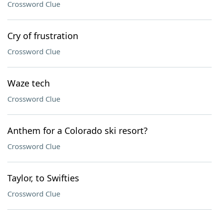
Crossword Clue
Cry of frustration
Crossword Clue
Waze tech
Crossword Clue
Anthem for a Colorado ski resort?
Crossword Clue
Taylor, to Swifties
Crossword Clue