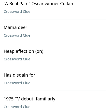
"A Real Pain" Oscar winner Culkin
Crossword Clue
Mama deer
Crossword Clue
Heap affection (on)
Crossword Clue
Has disdain for
Crossword Clue
1975 TV debut, familiarly
Crossword Clue