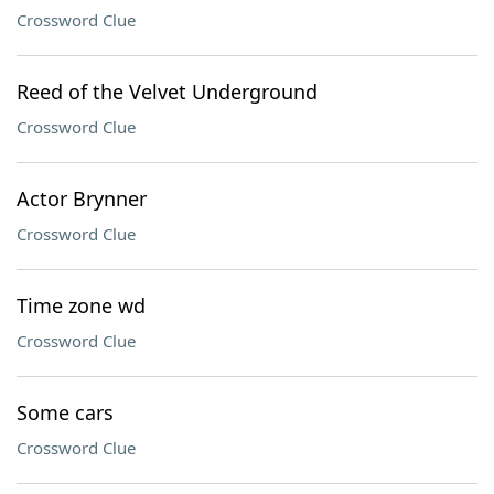
Crossword Clue
Reed of the Velvet Underground
Crossword Clue
Actor Brynner
Crossword Clue
Time zone wd
Crossword Clue
Some cars
Crossword Clue