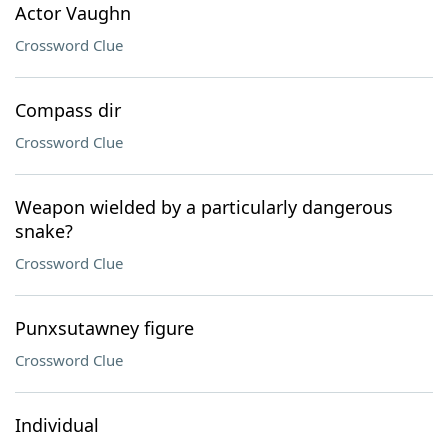
Actor Vaughn
Crossword Clue
Compass dir
Crossword Clue
Weapon wielded by a particularly dangerous
snake?
Crossword Clue
Punxsutawney figure
Crossword Clue
Individual