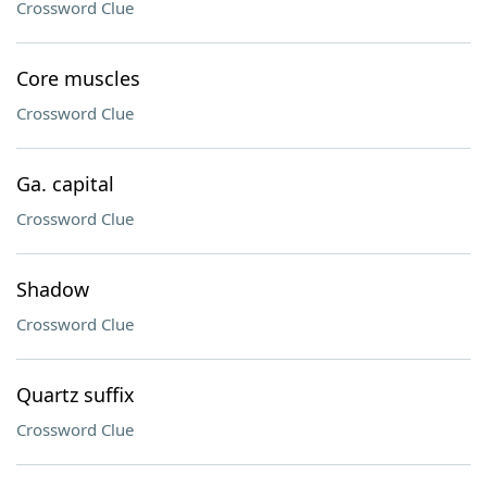
Crossword Clue
Core muscles
Crossword Clue
Ga. capital
Crossword Clue
Shadow
Crossword Clue
Quartz suffix
Crossword Clue