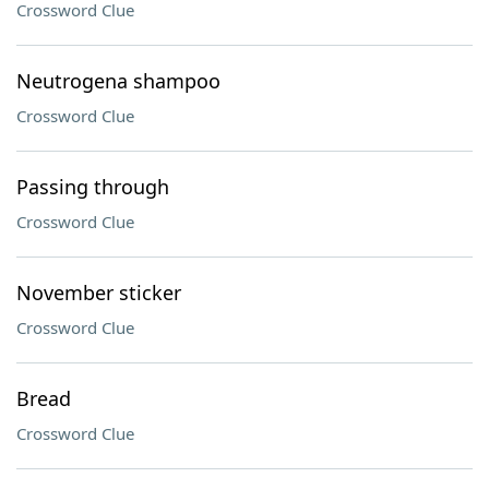
Crossword Clue
Neutrogena shampoo
Crossword Clue
Passing through
Crossword Clue
November sticker
Crossword Clue
Bread
Crossword Clue