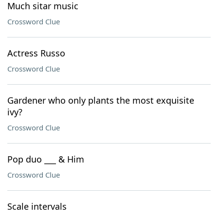
Much sitar music
Crossword Clue
Actress Russo
Crossword Clue
Gardener who only plants the most exquisite
ivy?
Crossword Clue
Pop duo ___ & Him
Crossword Clue
Scale intervals