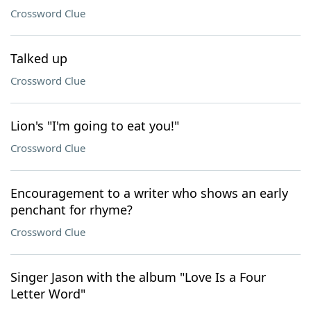
Crossword Clue
Talked up
Crossword Clue
Lion's "I'm going to eat you!"
Crossword Clue
Encouragement to a writer who shows an early
penchant for rhyme?
Crossword Clue
Singer Jason with the album "Love Is a Four
Letter Word"