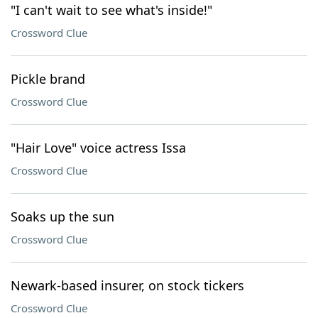
"I can't wait to see what's inside!"
Crossword Clue
Pickle brand
Crossword Clue
"Hair Love" voice actress Issa
Crossword Clue
Soaks up the sun
Crossword Clue
Newark-based insurer, on stock tickers
Crossword Clue