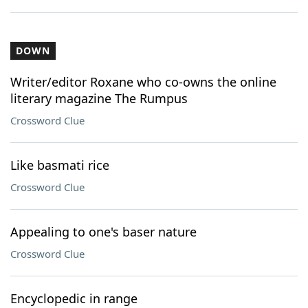
DOWN
Writer/editor Roxane who co-owns the online
literary magazine The Rumpus
Crossword Clue
Like basmati rice
Crossword Clue
Appealing to one's baser nature
Crossword Clue
Encyclopedic in range