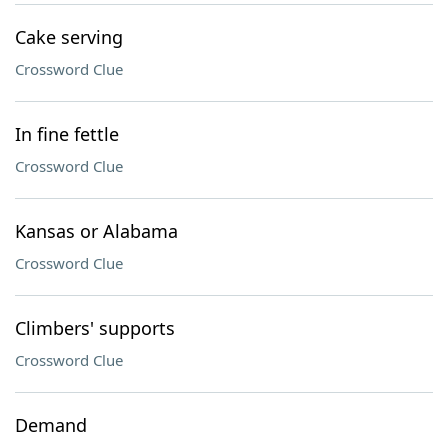
Cake serving
Crossword Clue
In fine fettle
Crossword Clue
Kansas or Alabama
Crossword Clue
Climbers' supports
Crossword Clue
Demand