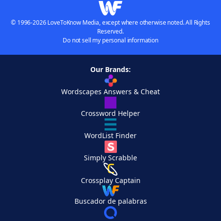
© 1996-2026 LoveToKnow Media, except where otherwise noted. All Rights
Reserved.
Do not sell my personal information
Our Brands:
Wordscapes Answers & Cheat
Crossword Helper
WordList Finder
Simply Scrabble
Crossplay Captain
Buscador de palabras