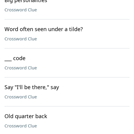
Big personalities
Crossword Clue
Word often seen under a tilde?
Crossword Clue
___ code
Crossword Clue
Say "I'll be there," say
Crossword Clue
Old quarter back
Crossword Clue