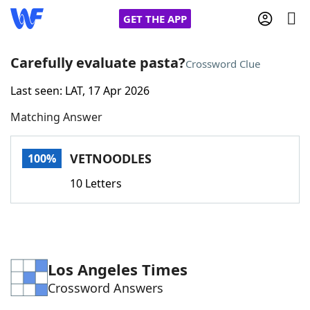
GET THE APP
Carefully evaluate pasta?
Crossword Clue
Last seen: LAT, 17 Apr 2026
Home
Matching Answer
Words With Friends
Cheat
VETNOODLES
100%
NYT Crossplay Cheat
10 Letters
Scrabble
Helpers
Today's NYT Games
Hints & Answers
Los Angeles Times
Crossword Answers
Word Games
Helpers