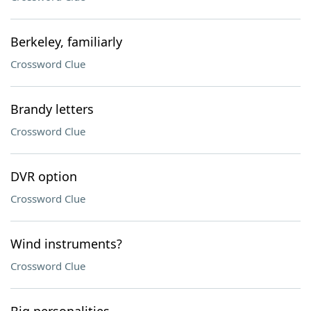
Berkeley, familiarly
Crossword Clue
Brandy letters
Crossword Clue
DVR option
Crossword Clue
Wind instruments?
Crossword Clue