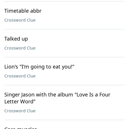
Timetable abbr
Crossword Clue
Talked up
Crossword Clue
Lion's "I'm going to eat you!"
Crossword Clue
Singer Jason with the album "Love Is a Four
Letter Word"
Crossword Clue