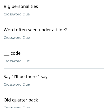
Big personalities
Crossword Clue
Word often seen under a tilde?
Crossword Clue
___ code
Crossword Clue
Say "I'll be there," say
Crossword Clue
Old quarter back
Crossword Clue