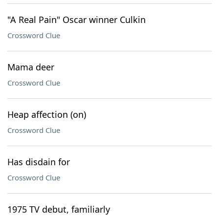
"A Real Pain" Oscar winner Culkin
Crossword Clue
Mama deer
Crossword Clue
Heap affection (on)
Crossword Clue
Has disdain for
Crossword Clue
1975 TV debut, familiarly