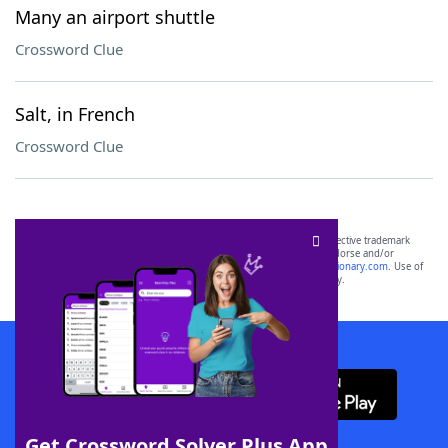
Many an airport shuttle
Crossword Clue
Salt, in French
Crossword Clue
SCRABBLE® and WORDS WITH FRIENDS® are the property of their respective trademark
owners. These trademark owners are not affiliated with, and do not endorse and/or
sponsor, LoveToKnow®, its products or its websites, including
yourdictionary.com
. Use of
this trademark on
yourdictionary.com
is for informational purposes only.
Download WordFinder App
Get Crossword Solver Plus App