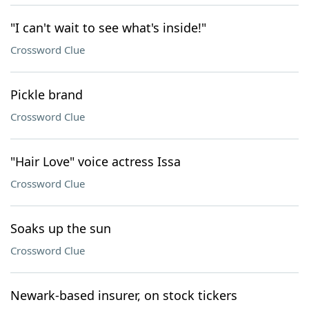
"I can't wait to see what's inside!"
Crossword Clue
Pickle brand
Crossword Clue
"Hair Love" voice actress Issa
Crossword Clue
Soaks up the sun
Crossword Clue
Newark-based insurer, on stock tickers