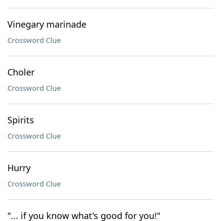
Vinegary marinade
Crossword Clue
Choler
Crossword Clue
Spirits
Crossword Clue
Hurry
Crossword Clue
"... if you know what's good for you!"