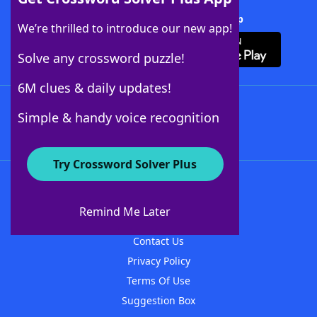
Download Crossword Solver + App
We’re thrilled to introduce our new app!
Solve any crossword puzzle!
6M clues & daily updates!
Follow Us
Simple & handy voice recognition
Try Crossword Solver Plus
About WordFinder
About The WordFinder App
Remind Me Later
Advertisers
Contact Us
Privacy Policy
Terms Of Use
Suggestion Box