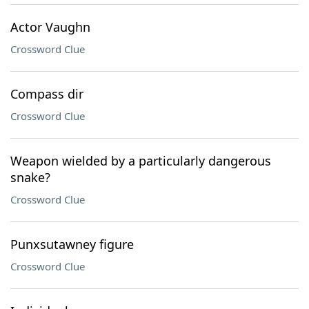
Actor Vaughn
Crossword Clue
Compass dir
Crossword Clue
Weapon wielded by a particularly dangerous
snake?
Crossword Clue
Punxsutawney figure
Crossword Clue