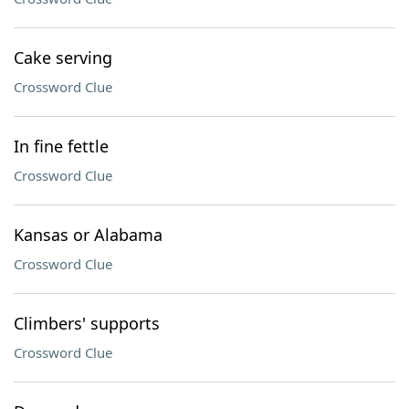
Cake serving
Crossword Clue
In fine fettle
Crossword Clue
Kansas or Alabama
Crossword Clue
Climbers' supports
Crossword Clue