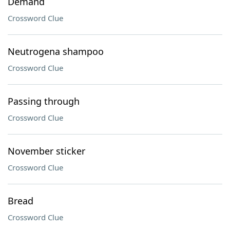
Demand
Crossword Clue
Neutrogena shampoo
Crossword Clue
Passing through
Crossword Clue
November sticker
Crossword Clue
Bread
Crossword Clue