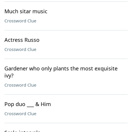
Much sitar music
Crossword Clue
Actress Russo
Crossword Clue
Gardener who only plants the most exquisite
ivy?
Crossword Clue
Pop duo ___ & Him
Crossword Clue