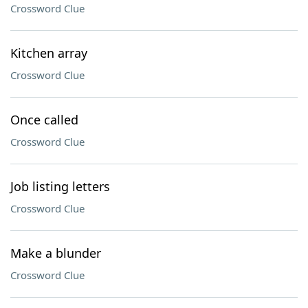
Crossword Clue
Kitchen array
Crossword Clue
Once called
Crossword Clue
Job listing letters
Crossword Clue
Make a blunder
Crossword Clue