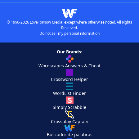
© 1996-2026 LoveToKnow Media, except where otherwise noted. All Rights
Reserved.
Do not sell my personal information
Our Brands:
Wordscapes Answers & Cheat
Crossword Helper
WordList Finder
Simply Scrabble
Crossplay Captain
Buscador de palabras