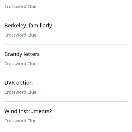
Crossword Clue
Berkeley, familiarly
Crossword Clue
Brandy letters
Crossword Clue
DVR option
Crossword Clue
Wind instruments?
Crossword Clue