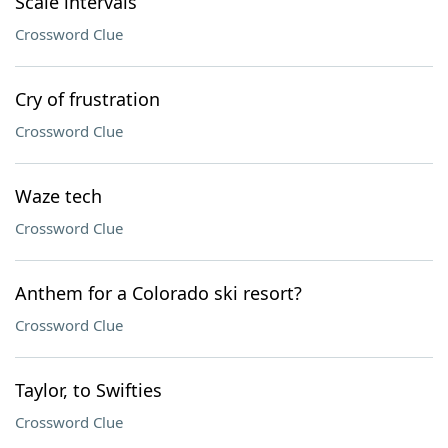
Scale intervals
Crossword Clue
Cry of frustration
Crossword Clue
Waze tech
Crossword Clue
Anthem for a Colorado ski resort?
Crossword Clue
Taylor, to Swifties
Crossword Clue