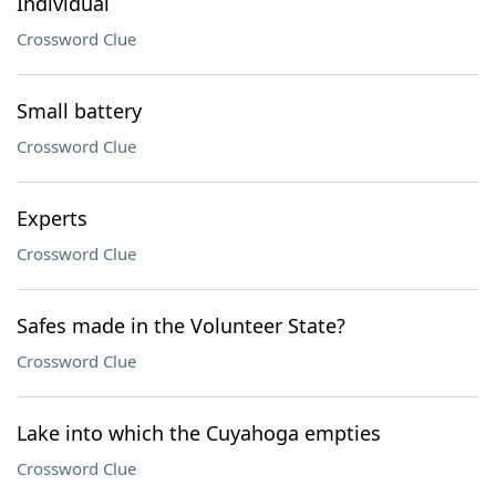
Individual
Crossword Clue
Small battery
Crossword Clue
Experts
Crossword Clue
Safes made in the Volunteer State?
Crossword Clue
Lake into which the Cuyahoga empties
Crossword Clue