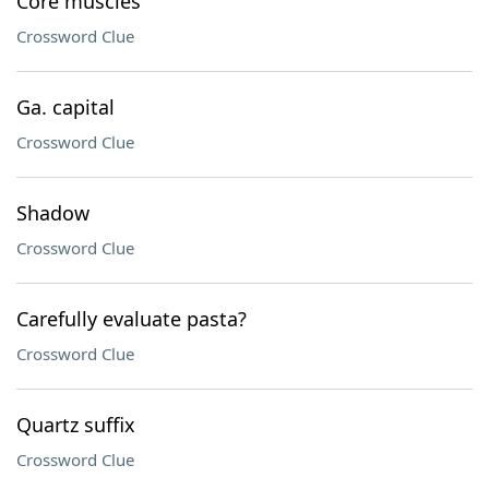
Core muscles
Crossword Clue
Ga. capital
Crossword Clue
Shadow
Crossword Clue
Carefully evaluate pasta?
Crossword Clue
Quartz suffix
Crossword Clue