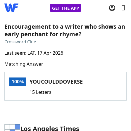
GET THE APP
Encouragement to a writer who shows an
early penchant for rhyme?
Home
Crossword Clue
Last seen: LAT, 17 Apr 2026
Words With Friends
Cheat
Matching Answer
NYT Crossplay Cheat
YOUCOULDDOVERSE
100%
Scrabble
Helpers
15 Letters
Today's NYT Games
Hints & Answers
Word Games
Helpers
Los Angeles Times