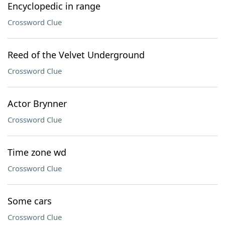
Encyclopedic in range
Crossword Clue
Reed of the Velvet Underground
Crossword Clue
Actor Brynner
Crossword Clue
Time zone wd
Crossword Clue
Some cars
Crossword Clue