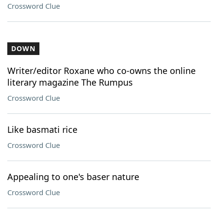
Crossword Clue
DOWN
Writer/editor Roxane who co-owns the online
literary magazine The Rumpus
Crossword Clue
Like basmati rice
Crossword Clue
Appealing to one's baser nature
Crossword Clue