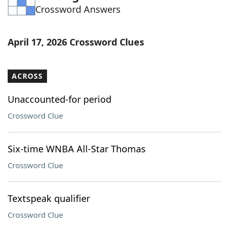
Crossword Answers
Word List
Maker
Blog
April 17, 2026 Crossword Clues
Our Brands
ACROSS
Unaccounted-for period
Crossword Clue
Six-time WNBA All-Star Thomas
Crossword Clue
Textspeak qualifier
Crossword Clue