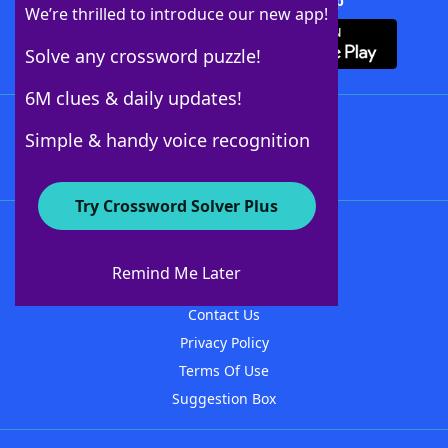
Download Crossword Solver + App
We’re thrilled to introduce our new app!
Solve any crossword puzzle!
6M clues & daily updates!
Follow Us
Simple & handy voice recognition
Try Crossword Solver Plus
About WordFinder
About The WordFinder App
Remind Me Later
Advertisers
Contact Us
Privacy Policy
Terms Of Use
Suggestion Box