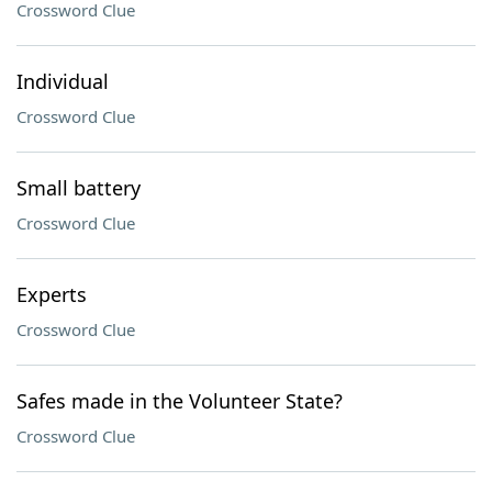
Crossword Clue
Individual
Crossword Clue
Small battery
Crossword Clue
Experts
Crossword Clue
Safes made in the Volunteer State?
Crossword Clue