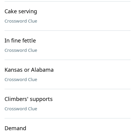
Cake serving
Crossword Clue
In fine fettle
Crossword Clue
Kansas or Alabama
Crossword Clue
Climbers' supports
Crossword Clue
Demand