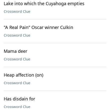
Lake into which the Cuyahoga empties
Crossword Clue
"A Real Pain" Oscar winner Culkin
Crossword Clue
Mama deer
Crossword Clue
Heap affection (on)
Crossword Clue
Has disdain for
Crossword Clue