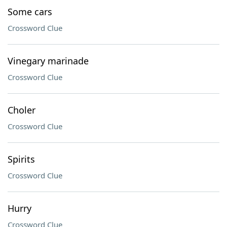
Some cars
Crossword Clue
Vinegary marinade
Crossword Clue
Choler
Crossword Clue
Spirits
Crossword Clue
Hurry
Crossword Clue