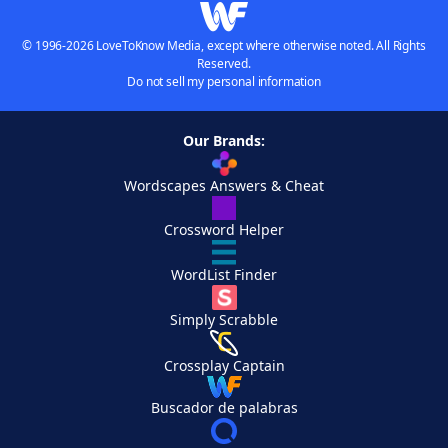
© 1996-2026 LoveToKnow Media, except where otherwise noted. All Rights
Reserved.
Do not sell my personal information
Our Brands:
Wordscapes Answers & Cheat
Crossword Helper
WordList Finder
Simply Scrabble
Crossplay Captain
Buscador de palabras