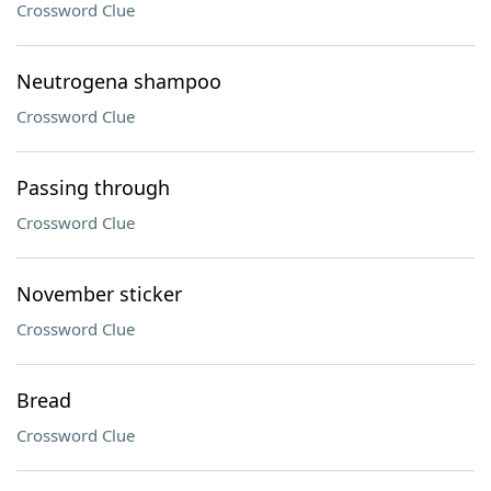
Crossword Clue
Neutrogena shampoo
Crossword Clue
Passing through
Crossword Clue
November sticker
Crossword Clue
Bread
Crossword Clue