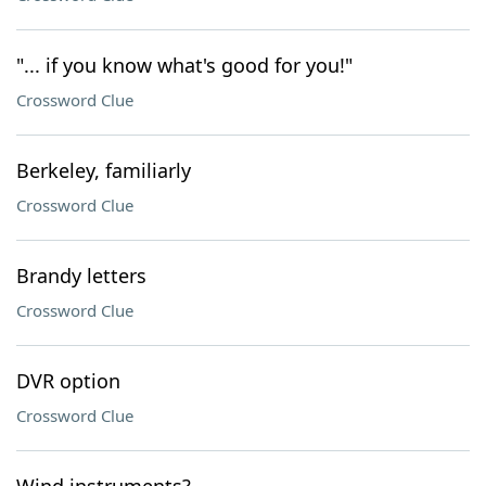
"... if you know what's good for you!"
Crossword Clue
Berkeley, familiarly
Crossword Clue
Brandy letters
Crossword Clue
DVR option
Crossword Clue