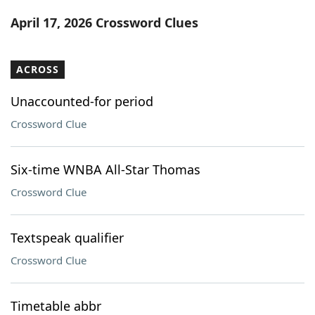
Word List
Maker
April 17, 2026 Crossword Clues
Blog
ACROSS
Our Brands
Unaccounted-for period
Crossword Clue
Six-time WNBA All-Star Thomas
Crossword Clue
Textspeak qualifier
Crossword Clue
Timetable abbr