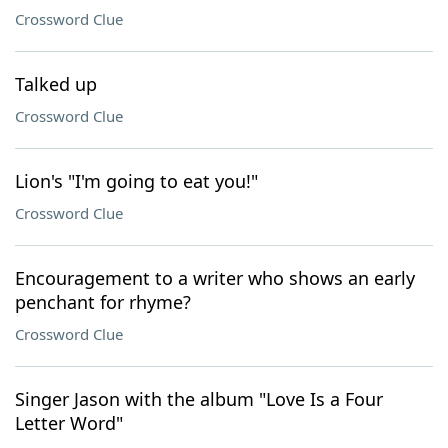
Crossword Clue
Talked up
Crossword Clue
Lion's "I'm going to eat you!"
Crossword Clue
Encouragement to a writer who shows an early
penchant for rhyme?
Crossword Clue
Singer Jason with the album "Love Is a Four
Letter Word"