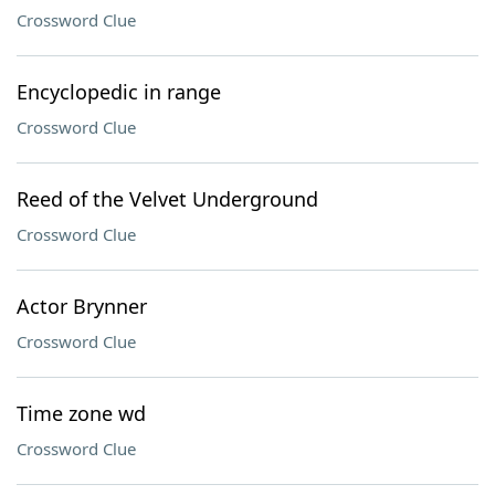
Crossword Clue
Encyclopedic in range
Crossword Clue
Reed of the Velvet Underground
Crossword Clue
Actor Brynner
Crossword Clue
Time zone wd
Crossword Clue