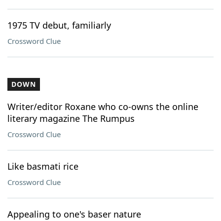
1975 TV debut, familiarly
Crossword Clue
DOWN
Writer/editor Roxane who co-owns the online
literary magazine The Rumpus
Crossword Clue
Like basmati rice
Crossword Clue
Appealing to one's baser nature