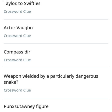
Taylor, to Swifties
Crossword Clue
Actor Vaughn
Crossword Clue
Compass dir
Crossword Clue
Weapon wielded by a particularly dangerous
snake?
Crossword Clue
Punxsutawney figure