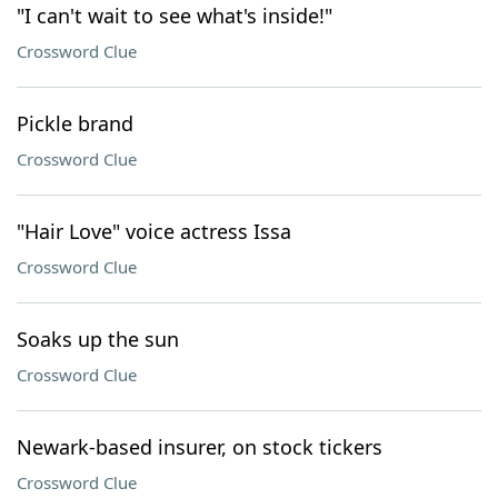
"I can't wait to see what's inside!"
Crossword Clue
Pickle brand
Crossword Clue
"Hair Love" voice actress Issa
Crossword Clue
Soaks up the sun
Crossword Clue
Newark-based insurer, on stock tickers
Crossword Clue