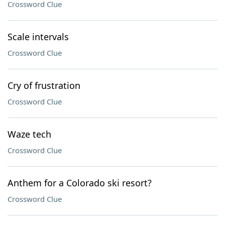
Crossword Clue
Scale intervals
Crossword Clue
Cry of frustration
Crossword Clue
Waze tech
Crossword Clue
Anthem for a Colorado ski resort?
Crossword Clue