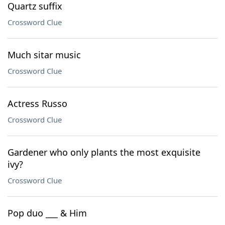
Quartz suffix
Crossword Clue
Much sitar music
Crossword Clue
Actress Russo
Crossword Clue
Gardener who only plants the most exquisite
ivy?
Crossword Clue
Pop duo ___ & Him