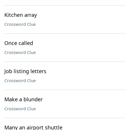
Kitchen array
Crossword Clue
Once called
Crossword Clue
Job listing letters
Crossword Clue
Make a blunder
Crossword Clue
Many an airport shuttle