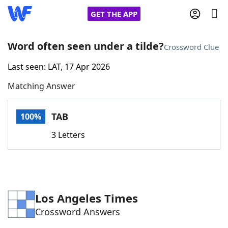
GET THE APP
Word often seen under a tilde?
Crossword Clue
Last seen: LAT, 17 Apr 2026
Home
Matching Answer
Words With Friends
Cheat
TAB
100%
NYT Crossplay Cheat
3 Letters
Scrabble
Helpers
Today's NYT Games
Hints & Answers
Los Angeles Times
Crossword Answers
Word Games
Helpers