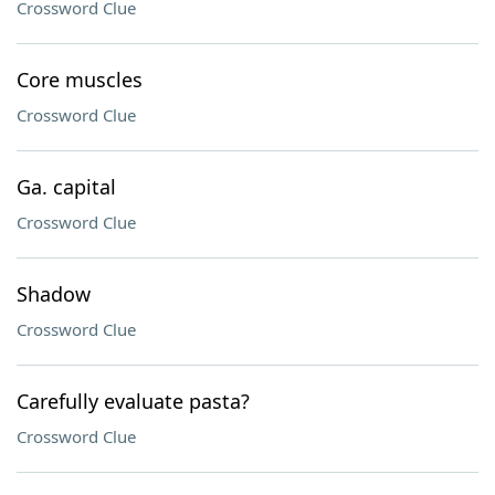
Crossword Clue
Core muscles
Crossword Clue
Ga. capital
Crossword Clue
Shadow
Crossword Clue
Carefully evaluate pasta?
Crossword Clue