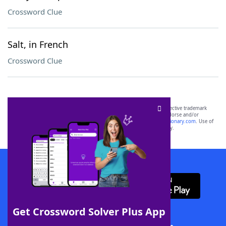
Crossword Clue
Salt, in French
Crossword Clue
SCRABBLE® and WORDS WITH FRIENDS® are the property of their respective trademark
owners. These trademark owners are not affiliated with, and do not endorse and/or
sponsor, LoveToKnow®, its products or its websites, including
yourdictionary.com
. Use of
this trademark on
yourdictionary.com
is for informational purposes only.
Download WordFinder App
Get Crossword Solver Plus App