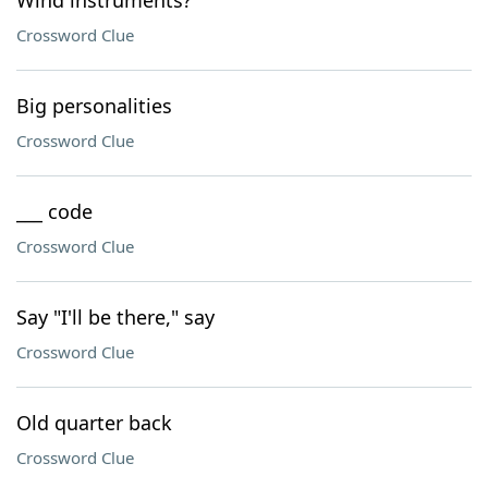
Wind instruments?
Crossword Clue
Big personalities
Crossword Clue
___ code
Crossword Clue
Say "I'll be there," say
Crossword Clue
Old quarter back
Crossword Clue