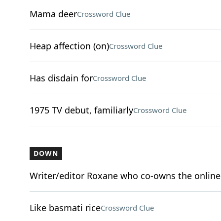
Mama deer
Crossword Clue
Heap affection (on)
Crossword Clue
Has disdain for
Crossword Clue
1975 TV debut, familiarly
Crossword Clue
DOWN
Writer/editor Roxane who co-owns the online
Like basmati rice
Crossword Clue