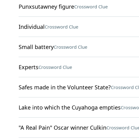
Punxsutawney figure
Crossword Clue
Individual
Crossword Clue
Small battery
Crossword Clue
Experts
Crossword Clue
Safes made in the Volunteer State?
Crossword C
Lake into which the Cuyahoga empties
Crosswo
"A Real Pain" Oscar winner Culkin
Crossword Clu