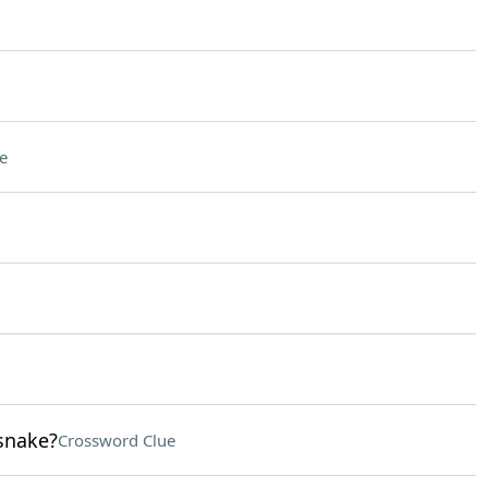
e
snake?
Crossword Clue