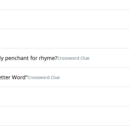
ly penchant for rhyme?
Crossword Clue
etter Word"
Crossword Clue