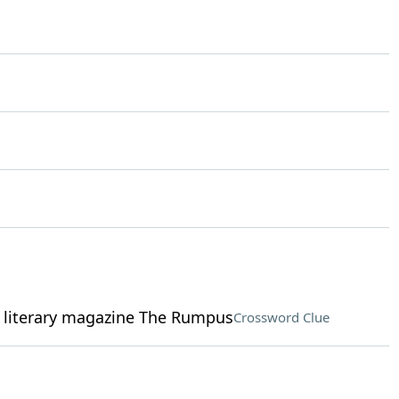
 literary magazine The Rumpus
Crossword Clue