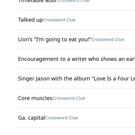
Timetable abbr
Crossword Clue
Talked up
Crossword Clue
Lion's "I'm going to eat you!"
Crossword Clue
Encouragement to a writer who shows an ear
Singer Jason with the album "Love Is a Four L
Core muscles
Crossword Clue
Ga. capital
Crossword Clue