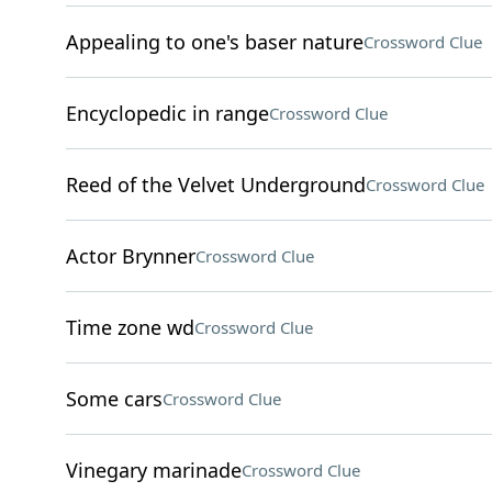
Appealing to one's baser nature
Crossword Clue
Encyclopedic in range
Crossword Clue
Reed of the Velvet Underground
Crossword Clue
Actor Brynner
Crossword Clue
Time zone wd
Crossword Clue
Some cars
Crossword Clue
Vinegary marinade
Crossword Clue