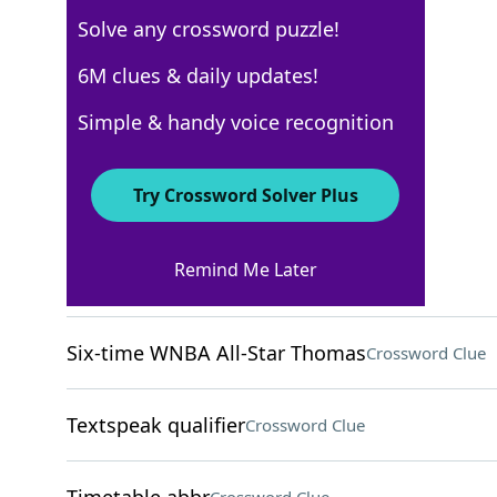
Solve any crossword puzzle!
Los Angeles Times
6M clues & daily updates!
Crossword Answers
Simple & handy voice recognition
April 17, 2026 Crossword Clues
Try Crossword Solver Plus
ACROSS
Remind Me Later
Unaccounted-for period
Crossword Clue
Six-time WNBA All-Star Thomas
Crossword Clue
Textspeak qualifier
Crossword Clue