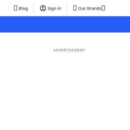
Blog
Sign in
Our Brands
ADVERTISEMENT