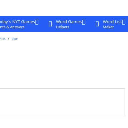
oday's NYT Games
Word Games
Word List
nts & Answers
Helpers
Maker
WERS
Clue