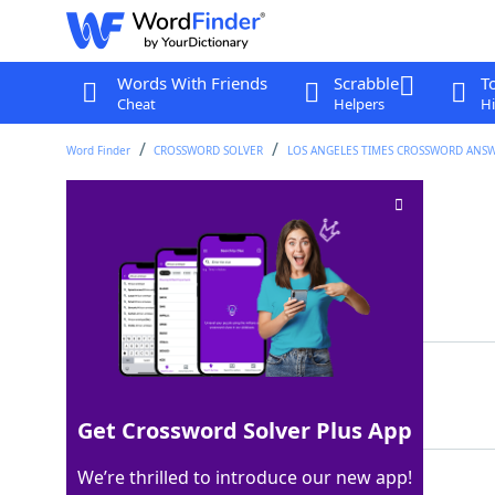
Words With Friends
Scrabble
T
Cheat
Helpers
Hi
Word Finder
CROSSWORD SOLVER
LOS ANGELES TIMES CROSSWORD ANS
Much sitar music
Crossword Clue
Last seen: LAT, 17 Apr 2026
Matching Answer
RAGAS
100%
5 Letters
Get Crossword Solver Plus App
We’re thrilled to introduce our new app!