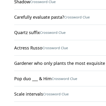
Shadow
Crossword Clue
Carefully evaluate pasta?
Crossword Clue
Quartz suffix
Crossword Clue
Actress Russo
Crossword Clue
Gardener who only plants the most exquisite 
Pop duo ___ & Him
Crossword Clue
Scale intervals
Crossword Clue