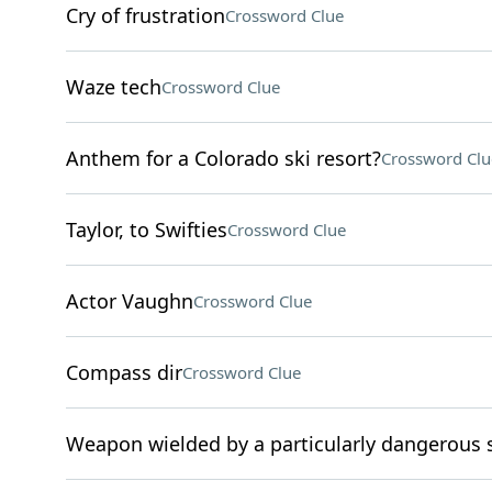
Cry of frustration
Crossword Clue
Waze tech
Crossword Clue
Anthem for a Colorado ski resort?
Crossword Clu
Taylor, to Swifties
Crossword Clue
Actor Vaughn
Crossword Clue
Compass dir
Crossword Clue
Weapon wielded by a particularly dangerous 