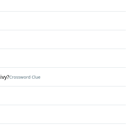
ivy?
Crossword Clue