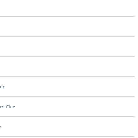
lue
rd Clue
e