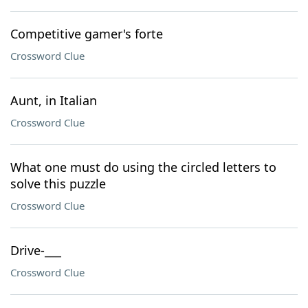
Competitive gamer's forte
Crossword Clue
Aunt, in Italian
Crossword Clue
What one must do using the circled letters to
solve this puzzle
Crossword Clue
Drive-___
Crossword Clue