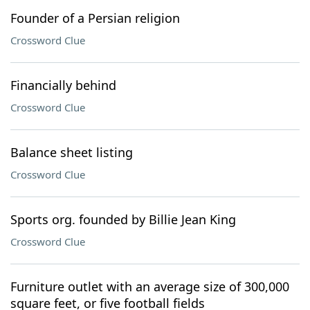
Founder of a Persian religion
Crossword Clue
Financially behind
Crossword Clue
Balance sheet listing
Crossword Clue
Sports org. founded by Billie Jean King
Crossword Clue
Furniture outlet with an average size of 300,000
square feet, or five football fields