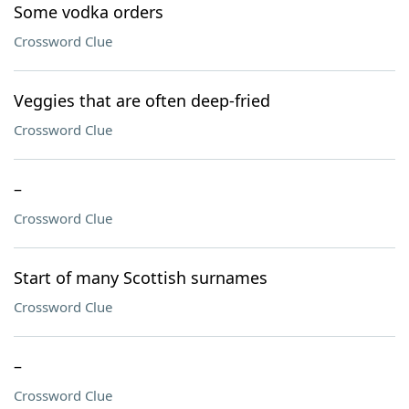
Some vodka orders
Crossword Clue
Veggies that are often deep-fried
Crossword Clue
–
Crossword Clue
Start of many Scottish surnames
Crossword Clue
–
Crossword Clue