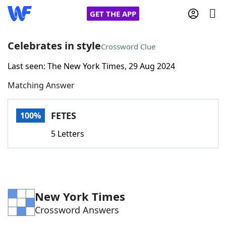
GET THE APP
Celebrates in style
Crossword Clue
Last seen: The New York Times, 29 Aug 2024
Home
Matching Answer
Words With Friends
Cheat
FETES
100%
NYT Crossplay Cheat
5 Letters
Scrabble
Helpers
Today's NYT Games
Hints & Answers
New York Times
Crossword Answers
Word Games
Helpers