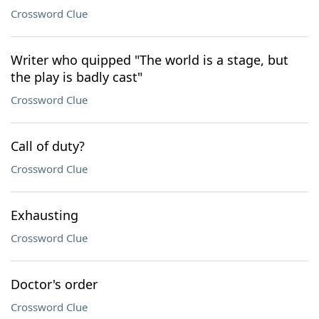
Crossword Clue
Writer who quipped "The world is a stage, but
the play is badly cast"
Crossword Clue
Call of duty?
Crossword Clue
Exhausting
Crossword Clue
Doctor's order
Crossword Clue