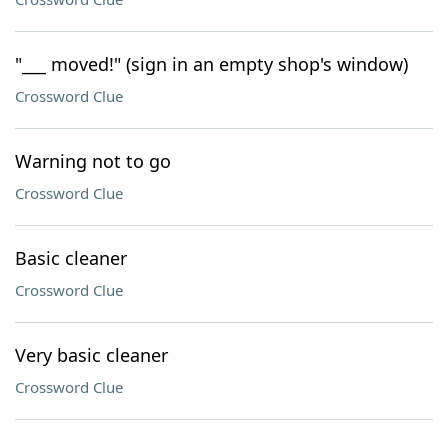
"___ moved!" (sign in an empty shop's window)
Crossword Clue
Warning not to go
Crossword Clue
Basic cleaner
Crossword Clue
Very basic cleaner
Crossword Clue