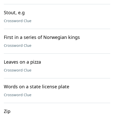
Stout, e.g
Crossword Clue
First in a series of Norwegian kings
Crossword Clue
Leaves on a pizza
Crossword Clue
Words on a state license plate
Crossword Clue
Zip