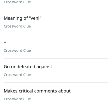
Crossword Clue
Meaning of "veni"
Crossword Clue
–
Crossword Clue
Go undefeated against
Crossword Clue
Makes critical comments about
Crossword Clue