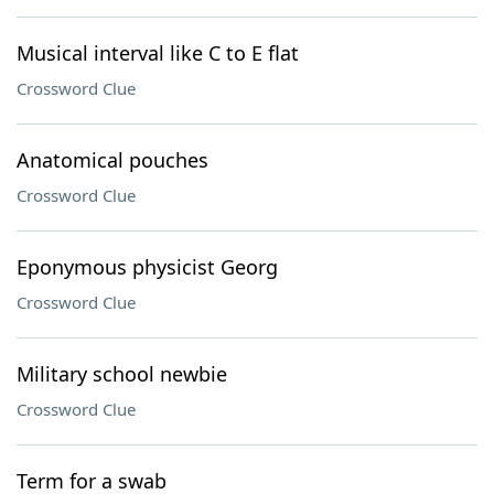
Musical interval like C to E flat
Crossword Clue
Anatomical pouches
Crossword Clue
Eponymous physicist Georg
Crossword Clue
Military school newbie
Crossword Clue
Term for a swab