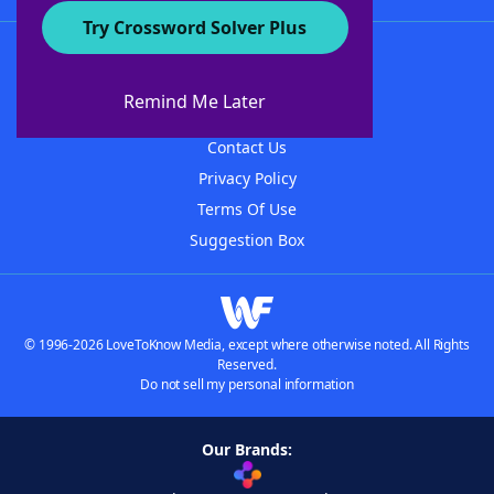
Try Crossword Solver Plus
About WordFinder
About The WordFinder App
Remind Me Later
Advertisers
Contact Us
Privacy Policy
Terms Of Use
Suggestion Box
© 1996-2026 LoveToKnow Media, except where otherwise noted. All Rights
Reserved.
Do not sell my personal information
Our Brands: