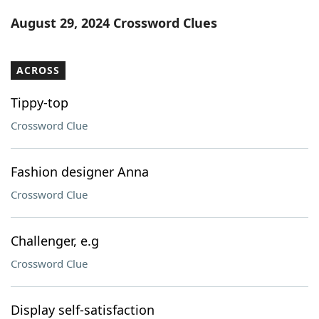
Word List
Maker
August 29, 2024 Crossword Clues
Blog
ACROSS
Our Brands
Tippy-top
Crossword Clue
Fashion designer Anna
Crossword Clue
Challenger, e.g
Crossword Clue
Display self-satisfaction