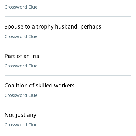
Crossword Clue
Spouse to a trophy husband, perhaps
Crossword Clue
Part of an iris
Crossword Clue
Coalition of skilled workers
Crossword Clue
Not just any
Crossword Clue