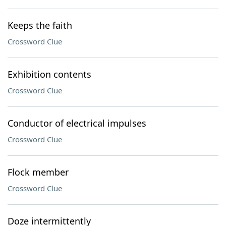
Keeps the faith
Crossword Clue
Exhibition contents
Crossword Clue
Conductor of electrical impulses
Crossword Clue
Flock member
Crossword Clue
Doze intermittently