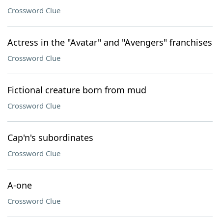
Crossword Clue
Actress in the "Avatar" and "Avengers" franchises
Crossword Clue
Fictional creature born from mud
Crossword Clue
Cap'n's subordinates
Crossword Clue
A-one
Crossword Clue