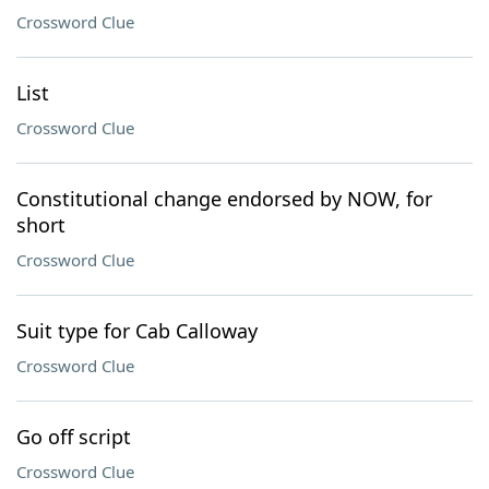
Crossword Clue
List
Crossword Clue
Constitutional change endorsed by NOW, for
short
Crossword Clue
Suit type for Cab Calloway
Crossword Clue
Go off script
Crossword Clue