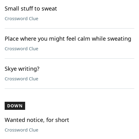
Small stuff to sweat
Crossword Clue
Place where you might feel calm while sweating
Crossword Clue
Skye writing?
Crossword Clue
DOWN
Wanted notice, for short
Crossword Clue