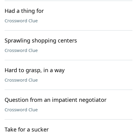
Had a thing for
Crossword Clue
Sprawling shopping centers
Crossword Clue
Hard to grasp, in a way
Crossword Clue
Question from an impatient negotiator
Crossword Clue
Take for a sucker