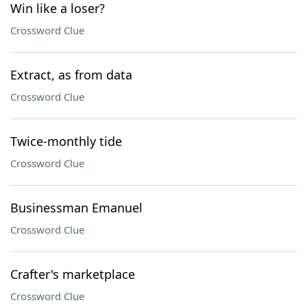
Win like a loser?
Crossword Clue
Extract, as from data
Crossword Clue
Twice-monthly tide
Crossword Clue
Businessman Emanuel
Crossword Clue
Crafter's marketplace
Crossword Clue