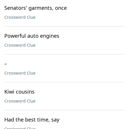
Senators' garments, once
Crossword Clue
Powerful auto engines
Crossword Clue
–
Crossword Clue
Kiwi cousins
Crossword Clue
Had the best time, say
Crossword Clue