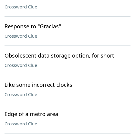
Crossword Clue
Response to "Gracias"
Crossword Clue
Obsolescent data storage option, for short
Crossword Clue
Like some incorrect clocks
Crossword Clue
Edge of a metro area
Crossword Clue