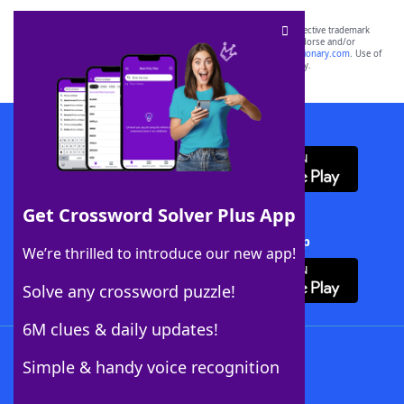
SCRABBLE® and WORDS WITH FRIENDS® are the property of their respective trademark
owners. These trademark owners are not affiliated with, and do not endorse and/or
sponsor, LoveToKnow®, its products or its websites, including
yourdictionary.com
. Use of
this trademark on
yourdictionary.com
is for informational purposes only.
Download WordFinder App
Get Crossword Solver Plus App
Download Crossword Solver + App
We’re thrilled to introduce our new app!
Solve any crossword puzzle!
6M clues & daily updates!
Follow Us
Simple & handy voice recognition