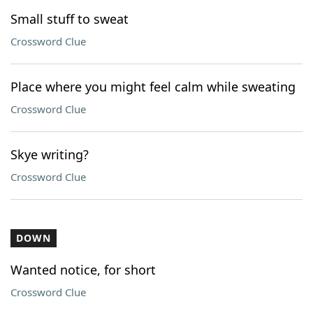
Small stuff to sweat
Crossword Clue
Place where you might feel calm while sweating
Crossword Clue
Skye writing?
Crossword Clue
DOWN
Wanted notice, for short
Crossword Clue