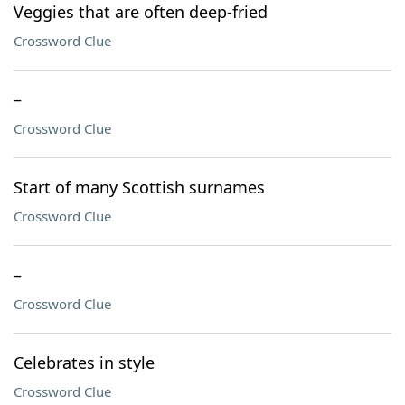
Veggies that are often deep-fried
Crossword Clue
–
Crossword Clue
Start of many Scottish surnames
Crossword Clue
–
Crossword Clue
Celebrates in style
Crossword Clue