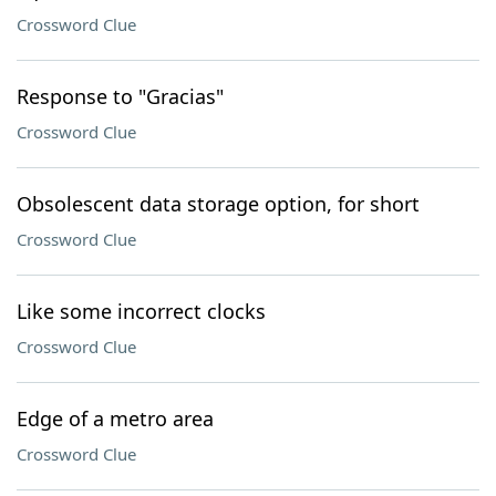
Crossword Clue
Response to "Gracias"
Crossword Clue
Obsolescent data storage option, for short
Crossword Clue
Like some incorrect clocks
Crossword Clue
Edge of a metro area
Crossword Clue