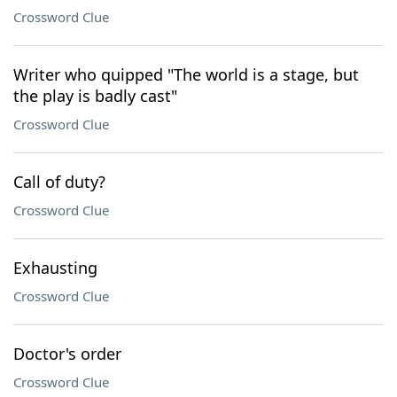
Crossword Clue
Writer who quipped "The world is a stage, but
the play is badly cast"
Crossword Clue
Call of duty?
Crossword Clue
Exhausting
Crossword Clue
Doctor's order
Crossword Clue