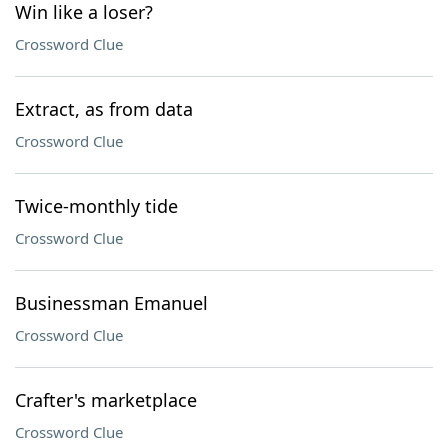
Win like a loser?
Crossword Clue
Extract, as from data
Crossword Clue
Twice-monthly tide
Crossword Clue
Businessman Emanuel
Crossword Clue
Crafter's marketplace
Crossword Clue