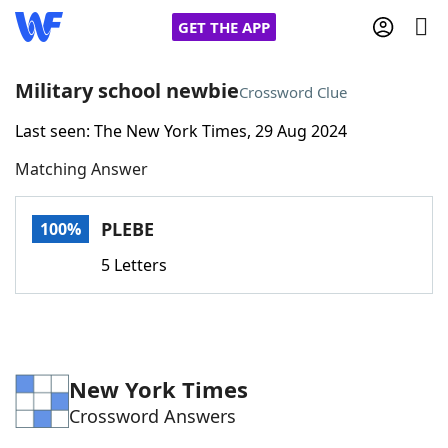
GET THE APP
Military school newbie
Crossword Clue
Last seen: The New York Times, 29 Aug 2024
Home
Matching Answer
Words With Friends
Cheat
PLEBE
100%
NYT Crossplay Cheat
5 Letters
Scrabble
Helpers
Today's NYT Games
Hints & Answers
New York Times
Crossword Answers
Word Games
Helpers