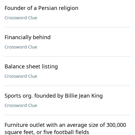
Founder of a Persian religion
Crossword Clue
Financially behind
Crossword Clue
Balance sheet listing
Crossword Clue
Sports org. founded by Billie Jean King
Crossword Clue
Furniture outlet with an average size of 300,000
square feet, or five football fields