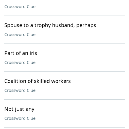
Crossword Clue
Spouse to a trophy husband, perhaps
Crossword Clue
Part of an iris
Crossword Clue
Coalition of skilled workers
Crossword Clue
Not just any
Crossword Clue