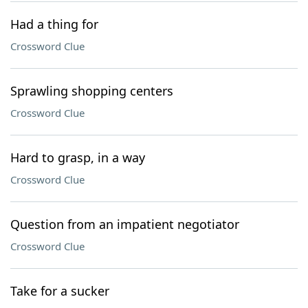
Had a thing for
Crossword Clue
Sprawling shopping centers
Crossword Clue
Hard to grasp, in a way
Crossword Clue
Question from an impatient negotiator
Crossword Clue
Take for a sucker