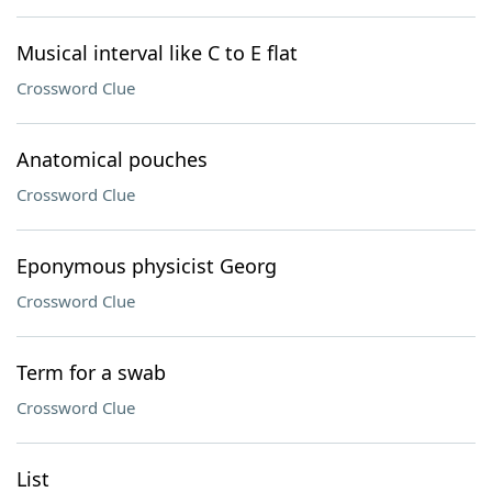
Musical interval like C to E flat
Crossword Clue
Anatomical pouches
Crossword Clue
Eponymous physicist Georg
Crossword Clue
Term for a swab
Crossword Clue
List