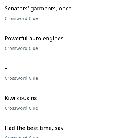
Senators' garments, once
Crossword Clue
Powerful auto engines
Crossword Clue
–
Crossword Clue
Kiwi cousins
Crossword Clue
Had the best time, say
Crossword Clue