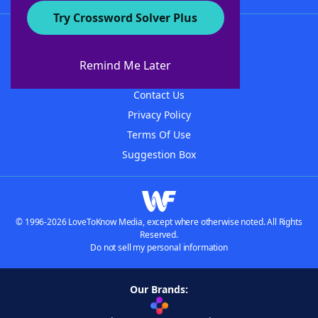
Try Crossword Solver Plus
About WordFinder
About The WordFinder App
Remind Me Later
Advertisers
Contact Us
Privacy Policy
Terms Of Use
Suggestion Box
© 1996-2026 LoveToKnow Media, except where otherwise noted. All Rights
Reserved.
Do not sell my personal information
Our Brands: