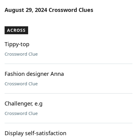
Word List
Maker
August 29, 2024 Crossword Clues
Blog
ACROSS
Our Brands
Tippy-top
Crossword Clue
Fashion designer Anna
Crossword Clue
Challenger, e.g
Crossword Clue
Display self-satisfaction