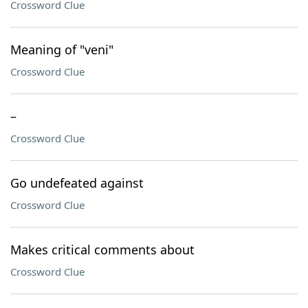
Crossword Clue
Meaning of "veni"
Crossword Clue
–
Crossword Clue
Go undefeated against
Crossword Clue
Makes critical comments about
Crossword Clue