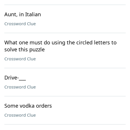
Aunt, in Italian
Crossword Clue
What one must do using the circled letters to
solve this puzzle
Crossword Clue
Drive-___
Crossword Clue
Some vodka orders
Crossword Clue