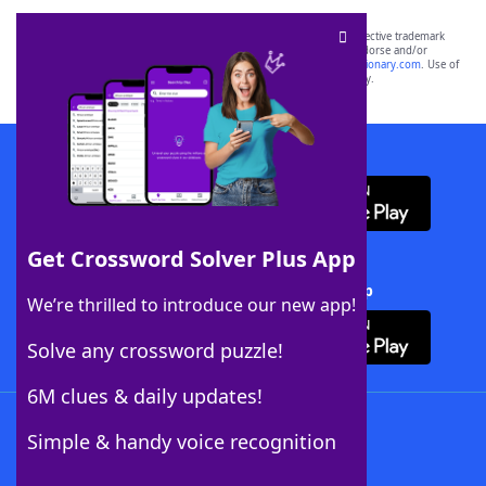
SCRABBLE® and WORDS WITH FRIENDS® are the property of their respective trademark
owners. These trademark owners are not affiliated with, and do not endorse and/or
sponsor, LoveToKnow®, its products or its websites, including
yourdictionary.com
. Use of
this trademark on
yourdictionary.com
is for informational purposes only.
Download WordFinder App
Get Crossword Solver Plus App
Download Crossword Solver + App
We’re thrilled to introduce our new app!
Solve any crossword puzzle!
6M clues & daily updates!
Follow Us
Simple & handy voice recognition