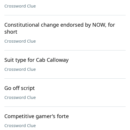
Crossword Clue
Constitutional change endorsed by NOW, for
short
Crossword Clue
Suit type for Cab Calloway
Crossword Clue
Go off script
Crossword Clue
Competitive gamer's forte
Crossword Clue