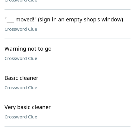
"___ moved!" (sign in an empty shop's window)
Crossword Clue
Warning not to go
Crossword Clue
Basic cleaner
Crossword Clue
Very basic cleaner
Crossword Clue