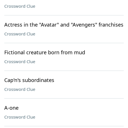
Crossword Clue
Actress in the "Avatar" and "Avengers" franchises
Crossword Clue
Fictional creature born from mud
Crossword Clue
Cap'n's subordinates
Crossword Clue
A-one
Crossword Clue