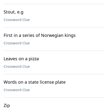
Stout, e.g
Crossword Clue
First in a series of Norwegian kings
Crossword Clue
Leaves on a pizza
Crossword Clue
Words on a state license plate
Crossword Clue
Zip