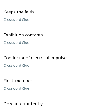
Keeps the faith
Crossword Clue
Exhibition contents
Crossword Clue
Conductor of electrical impulses
Crossword Clue
Flock member
Crossword Clue
Doze intermittently