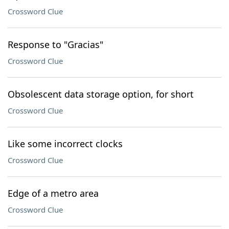
Crossword Clue
Response to "Gracias"
Crossword Clue
Obsolescent data storage option, for short
Crossword Clue
Like some incorrect clocks
Crossword Clue
Edge of a metro area
Crossword Clue