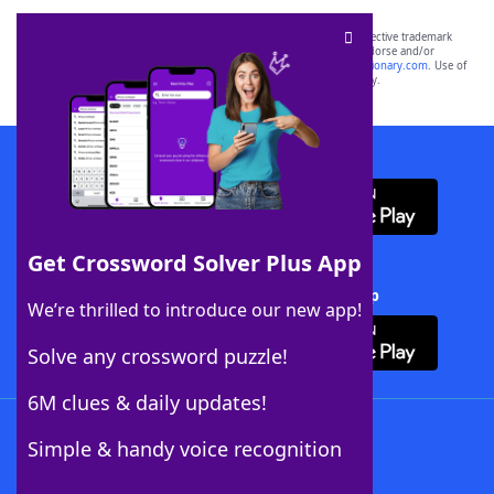
SCRABBLE® and WORDS WITH FRIENDS® are the property of their respective trademark
owners. These trademark owners are not affiliated with, and do not endorse and/or
sponsor, LoveToKnow®, its products or its websites, including
yourdictionary.com
. Use of
this trademark on
yourdictionary.com
is for informational purposes only.
Download WordFinder App
Get Crossword Solver Plus App
Download Crossword Solver + App
We’re thrilled to introduce our new app!
Solve any crossword puzzle!
6M clues & daily updates!
Follow Us
Simple & handy voice recognition