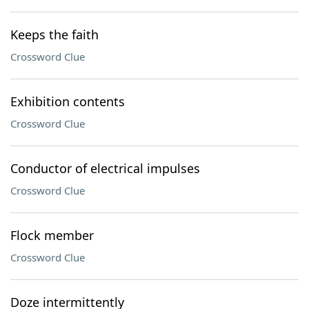
Keeps the faith
Crossword Clue
Exhibition contents
Crossword Clue
Conductor of electrical impulses
Crossword Clue
Flock member
Crossword Clue
Doze intermittently