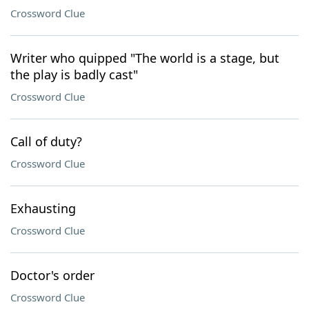
Crossword Clue
Writer who quipped "The world is a stage, but
the play is badly cast"
Crossword Clue
Call of duty?
Crossword Clue
Exhausting
Crossword Clue
Doctor's order
Crossword Clue