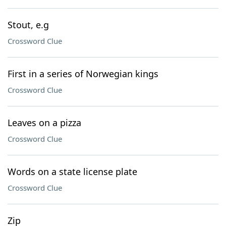
Stout, e.g
Crossword Clue
First in a series of Norwegian kings
Crossword Clue
Leaves on a pizza
Crossword Clue
Words on a state license plate
Crossword Clue
Zip