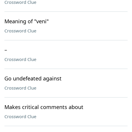
Crossword Clue
Meaning of "veni"
Crossword Clue
–
Crossword Clue
Go undefeated against
Crossword Clue
Makes critical comments about
Crossword Clue