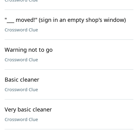
"___ moved!" (sign in an empty shop's window)
Crossword Clue
Warning not to go
Crossword Clue
Basic cleaner
Crossword Clue
Very basic cleaner
Crossword Clue