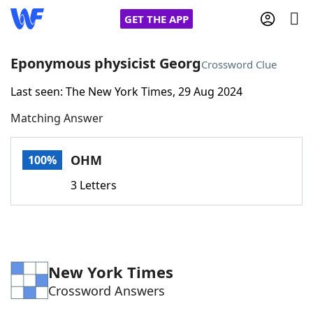
GET THE APP
Eponymous physicist Georg
Crossword Clue
Last seen: The New York Times, 29 Aug 2024
Home
Matching Answer
Words With Friends
Cheat
OHM
100%
NYT Crossplay Cheat
3 Letters
Scrabble
Helpers
Today's NYT Games
Hints & Answers
New York Times
Crossword Answers
Word Games
Helpers