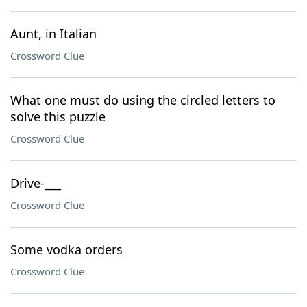
Aunt, in Italian
Crossword Clue
What one must do using the circled letters to
solve this puzzle
Crossword Clue
Drive-___
Crossword Clue
Some vodka orders
Crossword Clue