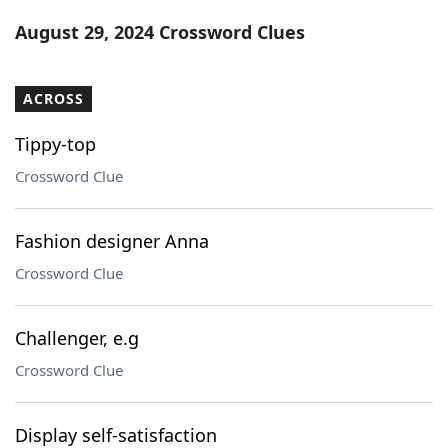
Word List
Maker
August 29, 2024 Crossword Clues
Blog
ACROSS
Our Brands
Tippy-top
Crossword Clue
Fashion designer Anna
Crossword Clue
Challenger, e.g
Crossword Clue
Display self-satisfaction