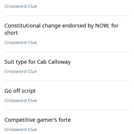
Crossword Clue
Constitutional change endorsed by NOW, for
short
Crossword Clue
Suit type for Cab Calloway
Crossword Clue
Go off script
Crossword Clue
Competitive gamer's forte
Crossword Clue