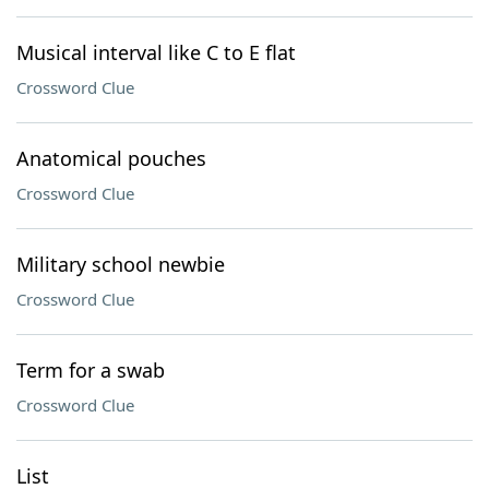
Musical interval like C to E flat
Crossword Clue
Anatomical pouches
Crossword Clue
Military school newbie
Crossword Clue
Term for a swab
Crossword Clue
List