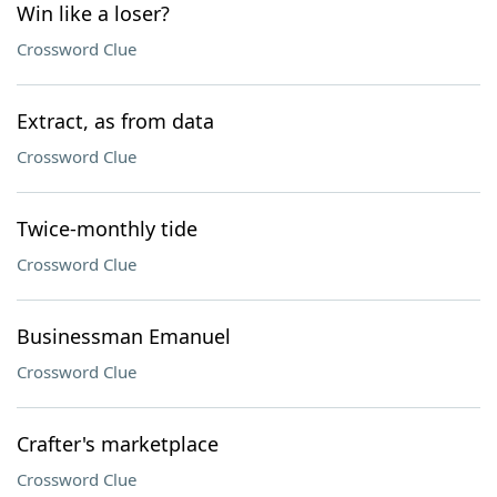
Win like a loser?
Crossword Clue
Extract, as from data
Crossword Clue
Twice-monthly tide
Crossword Clue
Businessman Emanuel
Crossword Clue
Crafter's marketplace
Crossword Clue