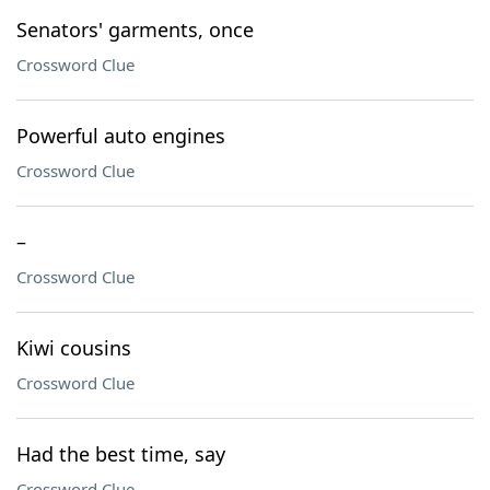
Senators' garments, once
Crossword Clue
Powerful auto engines
Crossword Clue
–
Crossword Clue
Kiwi cousins
Crossword Clue
Had the best time, say
Crossword Clue