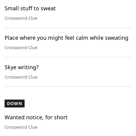
Small stuff to sweat
Crossword Clue
Place where you might feel calm while sweating
Crossword Clue
Skye writing?
Crossword Clue
DOWN
Wanted notice, for short
Crossword Clue