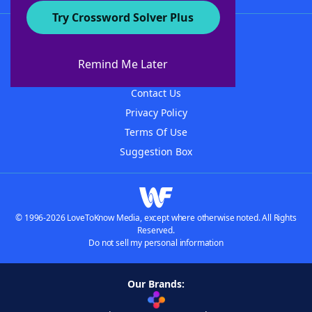
Try Crossword Solver Plus
About WordFinder
About The WordFinder App
Remind Me Later
Advertisers
Contact Us
Privacy Policy
Terms Of Use
Suggestion Box
© 1996-2026 LoveToKnow Media, except where otherwise noted. All Rights
Reserved.
Do not sell my personal information
Our Brands: