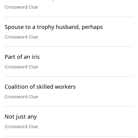
Crossword Clue
Spouse to a trophy husband, perhaps
Crossword Clue
Part of an iris
Crossword Clue
Coalition of skilled workers
Crossword Clue
Not just any
Crossword Clue