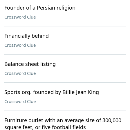
Founder of a Persian religion
Crossword Clue
Financially behind
Crossword Clue
Balance sheet listing
Crossword Clue
Sports org. founded by Billie Jean King
Crossword Clue
Furniture outlet with an average size of 300,000
square feet, or five football fields