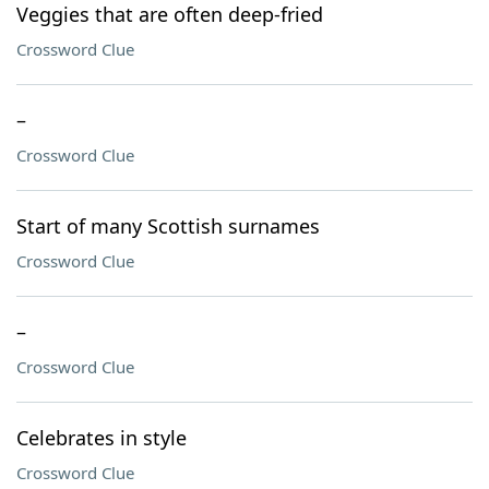
Veggies that are often deep-fried
Crossword Clue
–
Crossword Clue
Start of many Scottish surnames
Crossword Clue
–
Crossword Clue
Celebrates in style
Crossword Clue