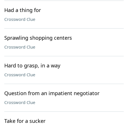
Had a thing for
Crossword Clue
Sprawling shopping centers
Crossword Clue
Hard to grasp, in a way
Crossword Clue
Question from an impatient negotiator
Crossword Clue
Take for a sucker