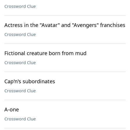
Crossword Clue
Actress in the "Avatar" and "Avengers" franchises
Crossword Clue
Fictional creature born from mud
Crossword Clue
Cap'n's subordinates
Crossword Clue
A-one
Crossword Clue