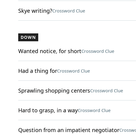
Skye writing?
Crossword Clue
DOWN
Wanted notice, for short
Crossword Clue
Had a thing for
Crossword Clue
Sprawling shopping centers
Crossword Clue
Hard to grasp, in a way
Crossword Clue
Question from an impatient negotiator
Crosswo