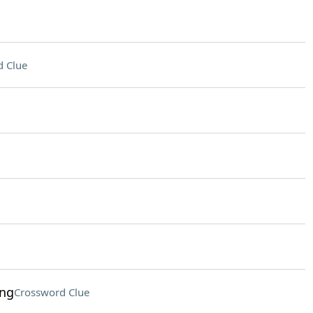
 Clue
ing
Crossword Clue