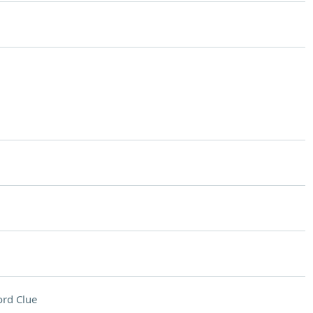
rd Clue