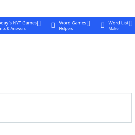
oday's NYT Games
Word Games
Word List
nts & Answers
Helpers
Maker