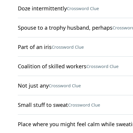
Doze intermittently
Crossword Clue
Spouse to a trophy husband, perhaps
Crossword
Part of an iris
Crossword Clue
Coalition of skilled workers
Crossword Clue
Not just any
Crossword Clue
Small stuff to sweat
Crossword Clue
Place where you might feel calm while sweat