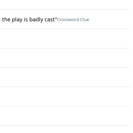
the play is badly cast"
Crossword Clue