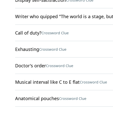
Display self-satisfaction
Crossword Clue
Writer who quipped "The world is a stage, but 
Call of duty?
Crossword Clue
Exhausting
Crossword Clue
Doctor's order
Crossword Clue
Musical interval like C to E flat
Crossword Clue
Anatomical pouches
Crossword Clue