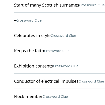
Start of many Scottish surnames
Crossword Clue
–
Crossword Clue
Celebrates in style
Crossword Clue
Keeps the faith
Crossword Clue
Exhibition contents
Crossword Clue
Conductor of electrical impulses
Crossword Clue
Flock member
Crossword Clue