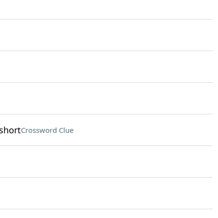
short
Crossword Clue