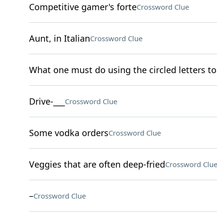
Competitive gamer's forte
Crossword Clue
Aunt, in Italian
Crossword Clue
What one must do using the circled letters to 
Drive-___
Crossword Clue
Some vodka orders
Crossword Clue
Veggies that are often deep-fried
Crossword Clu
–
Crossword Clue