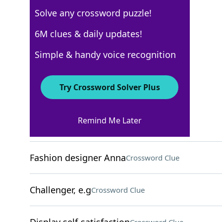
Solve any crossword puzzle!
New York Times
6M clues & daily updates!
Crossword Answers
Simple & handy voice recognition
August 29, 2024 Crossword Clues
Try Crossword Solver Plus
ACROSS
Remind Me Later
Tippy-top
Crossword Clue
Fashion designer Anna
Crossword Clue
Challenger, e.g
Crossword Clue