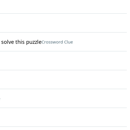
solve this puzzle
Crossword Clue
e