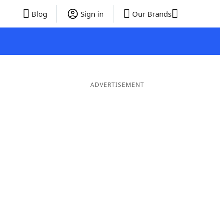
Blog
Sign in
Our Brands
ADVERTISEMENT