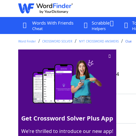
Words With Friends
Scrabble
T
Cheat
Helpers
Hi
Word Finder
CROSSWORD SOLVER
NYT CROSSWORD ANSWERS
Clue
Twice-monthly tide
Crossword Clue
Last seen: The New York Times, 29 Aug 2024
Matching Answer
NEAP
100%
4 Letters
Get Crossword Solver Plus App
We’re thrilled to introduce our new app!