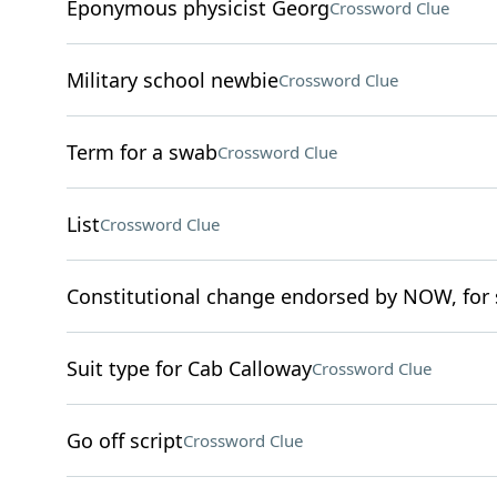
Eponymous physicist Georg
Crossword Clue
Military school newbie
Crossword Clue
Term for a swab
Crossword Clue
List
Crossword Clue
Constitutional change endorsed by NOW, for 
Suit type for Cab Calloway
Crossword Clue
Go off script
Crossword Clue