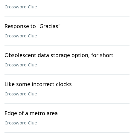
Crossword Clue
Response to "Gracias"
Crossword Clue
Obsolescent data storage option, for short
Crossword Clue
Like some incorrect clocks
Crossword Clue
Edge of a metro area
Crossword Clue