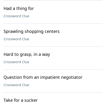
Had a thing for
Crossword Clue
Sprawling shopping centers
Crossword Clue
Hard to grasp, in a way
Crossword Clue
Question from an impatient negotiator
Crossword Clue
Take for a sucker