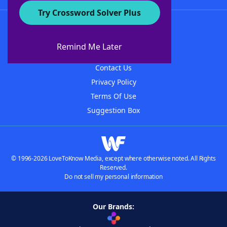
Try Crossword Solver Plus
About WordFinder
About The WordFinder App
Remind Me Later
Advertisers
Contact Us
Privacy Policy
Terms Of Use
Suggestion Box
© 1996-2026 LoveToKnow Media, except where otherwise noted. All Rights
Reserved.
Do not sell my personal information
Our Brands: