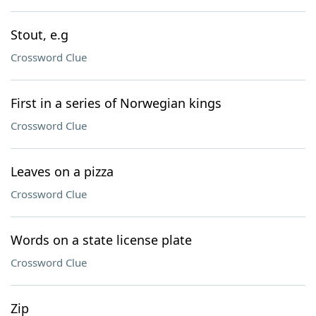
Stout, e.g
Crossword Clue
First in a series of Norwegian kings
Crossword Clue
Leaves on a pizza
Crossword Clue
Words on a state license plate
Crossword Clue
Zip