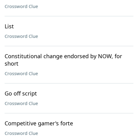
Crossword Clue
List
Crossword Clue
Constitutional change endorsed by NOW, for
short
Crossword Clue
Go off script
Crossword Clue
Competitive gamer's forte
Crossword Clue