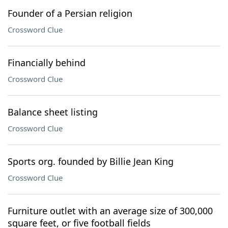
Founder of a Persian religion
Crossword Clue
Financially behind
Crossword Clue
Balance sheet listing
Crossword Clue
Sports org. founded by Billie Jean King
Crossword Clue
Furniture outlet with an average size of 300,000
square feet, or five football fields