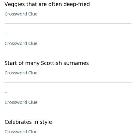
Veggies that are often deep-fried
Crossword Clue
–
Crossword Clue
Start of many Scottish surnames
Crossword Clue
–
Crossword Clue
Celebrates in style
Crossword Clue