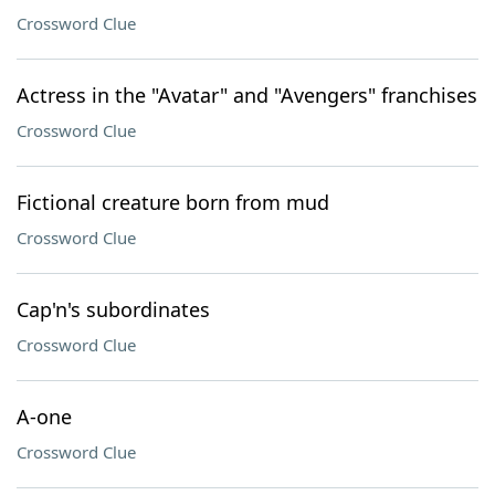
Crossword Clue
Actress in the "Avatar" and "Avengers" franchises
Crossword Clue
Fictional creature born from mud
Crossword Clue
Cap'n's subordinates
Crossword Clue
A-one
Crossword Clue