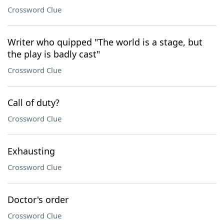
Crossword Clue
Writer who quipped "The world is a stage, but
the play is badly cast"
Crossword Clue
Call of duty?
Crossword Clue
Exhausting
Crossword Clue
Doctor's order
Crossword Clue