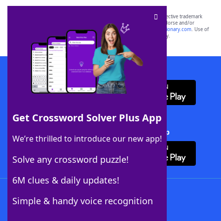
SCRABBLE® and WORDS WITH FRIENDS® are the property of their respective trademark
owners. These trademark owners are not affiliated with, and do not endorse and/or
sponsor, LoveToKnow®, its products or its websites, including
yourdictionary.com
. Use of
this trademark on
yourdictionary.com
is for informational purposes only.
Download WordFinder App
Get Crossword Solver Plus App
Download Crossword Solver + App
We’re thrilled to introduce our new app!
Solve any crossword puzzle!
6M clues & daily updates!
Follow Us
Simple & handy voice recognition