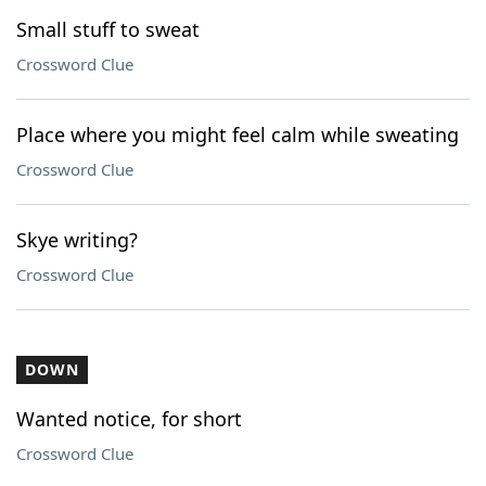
Small stuff to sweat
Crossword Clue
Place where you might feel calm while sweating
Crossword Clue
Skye writing?
Crossword Clue
DOWN
Wanted notice, for short
Crossword Clue