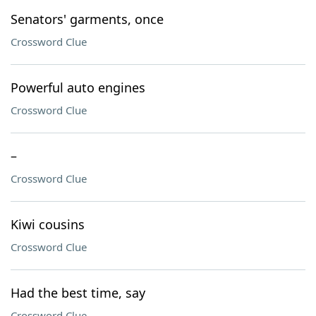
Senators' garments, once
Crossword Clue
Powerful auto engines
Crossword Clue
–
Crossword Clue
Kiwi cousins
Crossword Clue
Had the best time, say
Crossword Clue