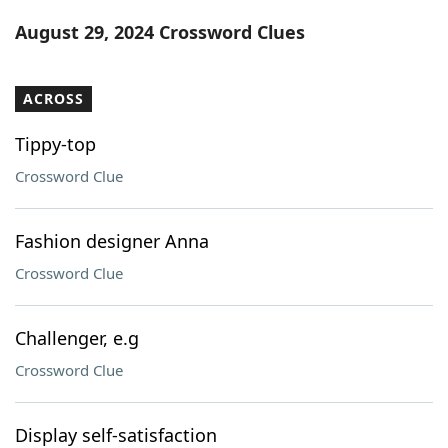
Word List
Maker
August 29, 2024 Crossword Clues
Blog
ACROSS
Our Brands
Tippy-top
Crossword Clue
Fashion designer Anna
Crossword Clue
Challenger, e.g
Crossword Clue
Display self-satisfaction