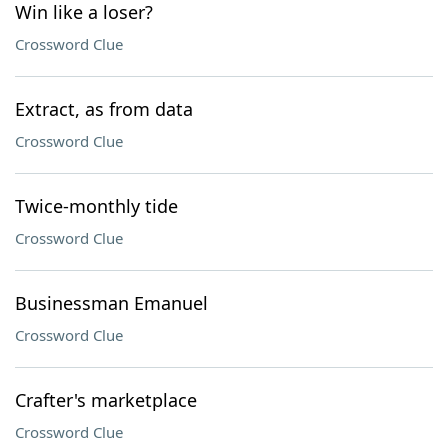
Win like a loser?
Crossword Clue
Extract, as from data
Crossword Clue
Twice-monthly tide
Crossword Clue
Businessman Emanuel
Crossword Clue
Crafter's marketplace
Crossword Clue