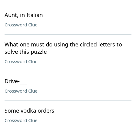
Aunt, in Italian
Crossword Clue
What one must do using the circled letters to
solve this puzzle
Crossword Clue
Drive-___
Crossword Clue
Some vodka orders
Crossword Clue