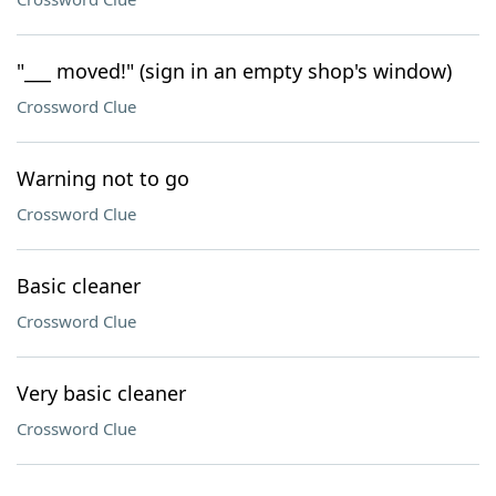
"___ moved!" (sign in an empty shop's window)
Crossword Clue
Warning not to go
Crossword Clue
Basic cleaner
Crossword Clue
Very basic cleaner
Crossword Clue