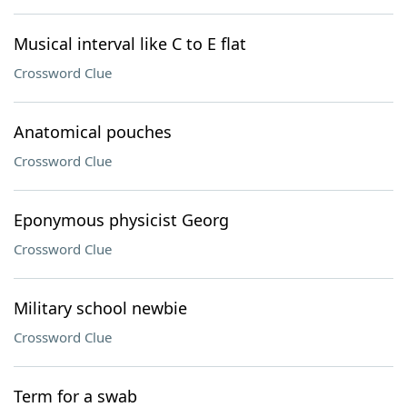
Musical interval like C to E flat
Crossword Clue
Anatomical pouches
Crossword Clue
Eponymous physicist Georg
Crossword Clue
Military school newbie
Crossword Clue
Term for a swab