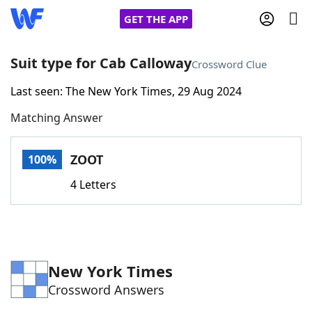
GET THE APP
Suit type for Cab Calloway
Crossword Clue
Last seen: The New York Times, 29 Aug 2024
Home
Matching Answer
Words With Friends
Cheat
ZOOT
100%
NYT Crossplay Cheat
4 Letters
Scrabble
Helpers
Today's NYT Games
Hints & Answers
New York Times
Crossword Answers
Word Games
Helpers