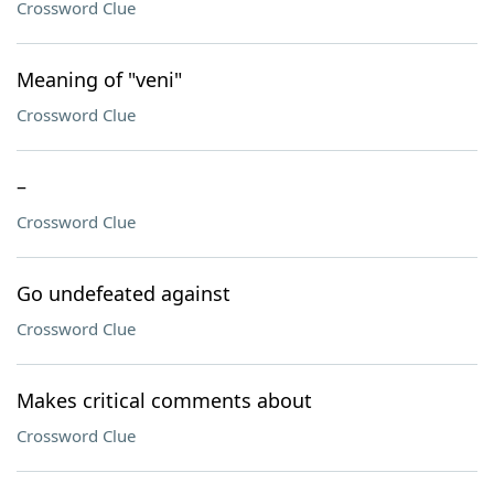
Crossword Clue
Meaning of "veni"
Crossword Clue
–
Crossword Clue
Go undefeated against
Crossword Clue
Makes critical comments about
Crossword Clue