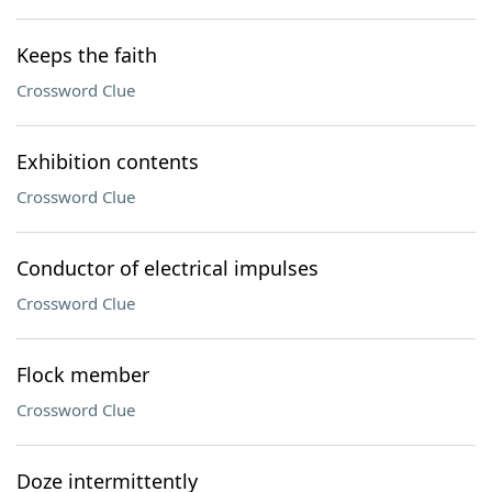
Keeps the faith
Crossword Clue
Exhibition contents
Crossword Clue
Conductor of electrical impulses
Crossword Clue
Flock member
Crossword Clue
Doze intermittently