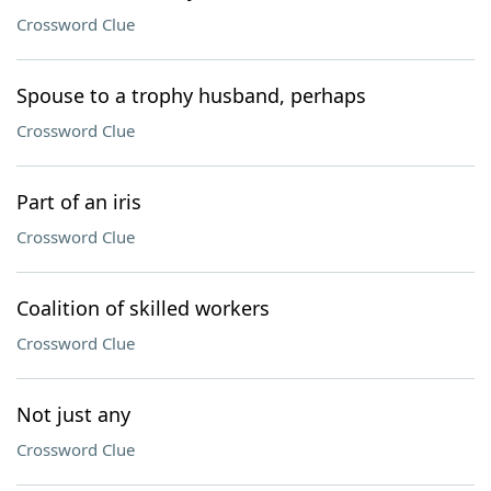
Crossword Clue
Spouse to a trophy husband, perhaps
Crossword Clue
Part of an iris
Crossword Clue
Coalition of skilled workers
Crossword Clue
Not just any
Crossword Clue