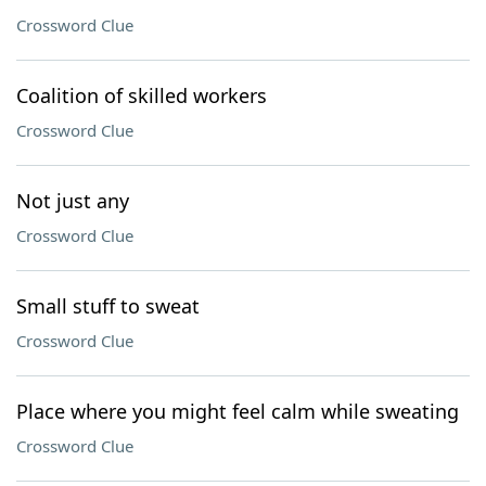
Crossword Clue
Coalition of skilled workers
Crossword Clue
Not just any
Crossword Clue
Small stuff to sweat
Crossword Clue
Place where you might feel calm while sweating
Crossword Clue