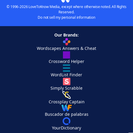
© 1996-2026 LoveToKnow Media, except where otherwise noted. All Rights
Reserved.
Do not sell my personal information
Our Brands:
Wordscapes Answers & Cheat
Crossword Helper
WordList Finder
Simply Scrabble
Crossplay Captain
Buscador de palabras
YourDictionary