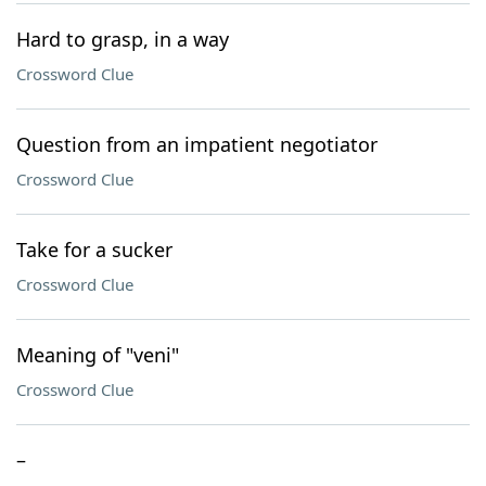
Hard to grasp, in a way
Crossword Clue
Question from an impatient negotiator
Crossword Clue
Take for a sucker
Crossword Clue
Meaning of "veni"
Crossword Clue
–