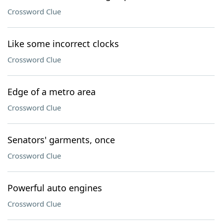
Crossword Clue
Like some incorrect clocks
Crossword Clue
Edge of a metro area
Crossword Clue
Senators' garments, once
Crossword Clue
Powerful auto engines
Crossword Clue