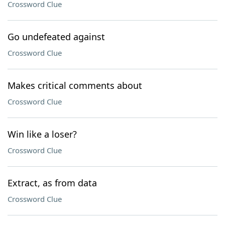
Crossword Clue
Go undefeated against
Crossword Clue
Makes critical comments about
Crossword Clue
Win like a loser?
Crossword Clue
Extract, as from data
Crossword Clue