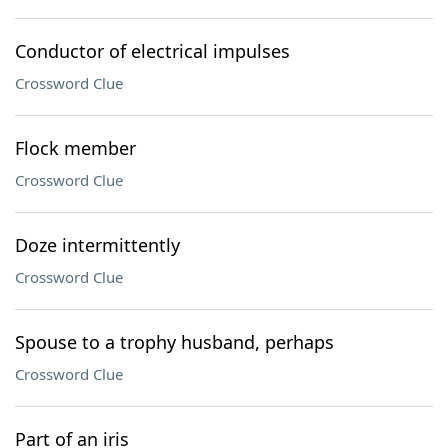
Conductor of electrical impulses
Crossword Clue
Flock member
Crossword Clue
Doze intermittently
Crossword Clue
Spouse to a trophy husband, perhaps
Crossword Clue
Part of an iris