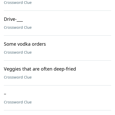
Crossword Clue
Drive-___
Crossword Clue
Some vodka orders
Crossword Clue
Veggies that are often deep-fried
Crossword Clue
–
Crossword Clue