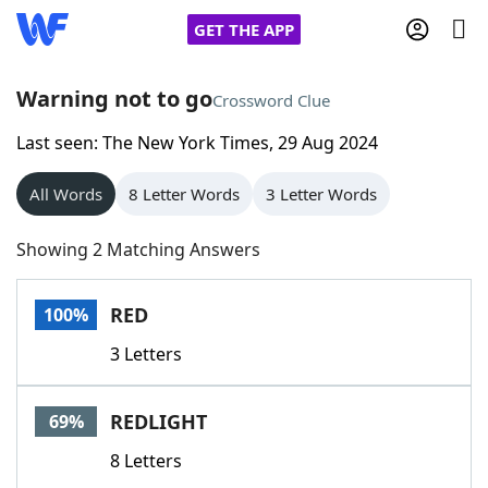
GET THE APP
Warning not to go
Crossword Clue
Last seen: The New York Times, 29 Aug 2024
Home
All Words
8 Letter Words
3 Letter Words
Words With Friends
Cheat
Showing 2 Matching Answers
NYT Crossplay Cheat
RED
100%
Scrabble
Helpers
3 Letters
Today's NYT Games
Hints & Answers
REDLIGHT
69%
Word Games
Helpers
8 Letters