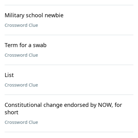
Military school newbie
Crossword Clue
Term for a swab
Crossword Clue
List
Crossword Clue
Constitutional change endorsed by NOW, for
short
Crossword Clue