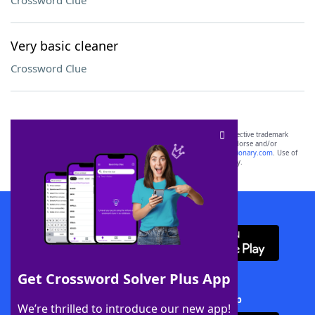
Crossword Clue
Very basic cleaner
Crossword Clue
SCRABBLE® and WORDS WITH FRIENDS® are the property of their respective trademark
owners. These trademark owners are not affiliated with, and do not endorse and/or
sponsor, LoveToKnow®, its products or its websites, including
yourdictionary.com
. Use of
this trademark on
yourdictionary.com
is for informational purposes only.
Download WordFinder App
Get Crossword Solver Plus App
Download Crossword Solver + App
We’re thrilled to introduce our new app!