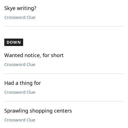
Skye writing?
Crossword Clue
DOWN
Wanted notice, for short
Crossword Clue
Had a thing for
Crossword Clue
Sprawling shopping centers
Crossword Clue