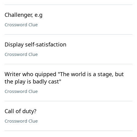
Challenger, e.g
Crossword Clue
Display self-satisfaction
Crossword Clue
Writer who quipped "The world is a stage, but
the play is badly cast"
Crossword Clue
Call of duty?
Crossword Clue