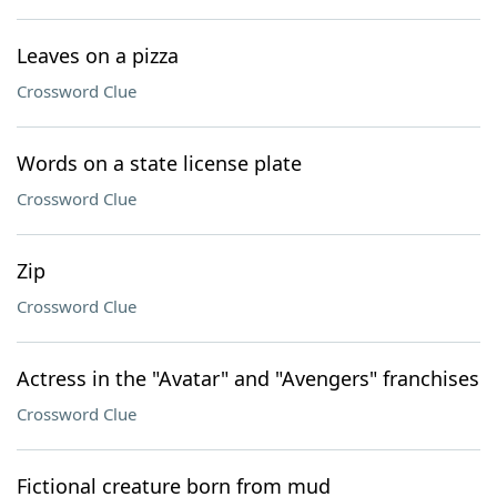
Leaves on a pizza
Crossword Clue
Words on a state license plate
Crossword Clue
Zip
Crossword Clue
Actress in the "Avatar" and "Avengers" franchises
Crossword Clue
Fictional creature born from mud