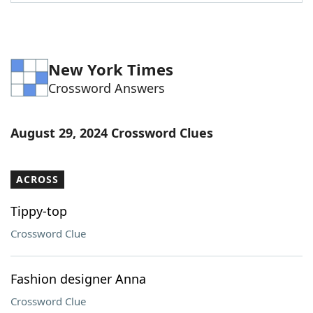
Word List
Maker
Blog
New York Times
Crossword Answers
Our Brands
August 29, 2024 Crossword Clues
ACROSS
Tippy-top
Crossword Clue
Fashion designer Anna
Crossword Clue