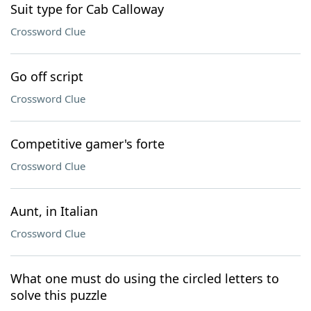
Suit type for Cab Calloway
Crossword Clue
Go off script
Crossword Clue
Competitive gamer's forte
Crossword Clue
Aunt, in Italian
Crossword Clue
What one must do using the circled letters to
solve this puzzle