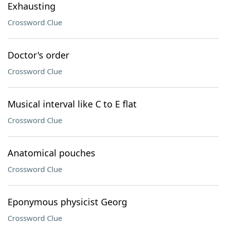
Exhausting
Crossword Clue
Doctor's order
Crossword Clue
Musical interval like C to E flat
Crossword Clue
Anatomical pouches
Crossword Clue
Eponymous physicist Georg
Crossword Clue