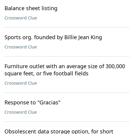
Balance sheet listing
Crossword Clue
Sports org. founded by Billie Jean King
Crossword Clue
Furniture outlet with an average size of 300,000
square feet, or five football fields
Crossword Clue
Response to "Gracias"
Crossword Clue
Obsolescent data storage option, for short