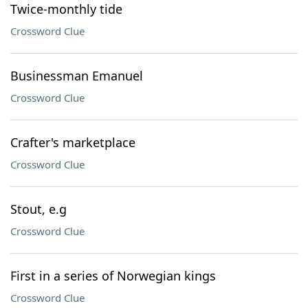
Twice-monthly tide
Crossword Clue
Businessman Emanuel
Crossword Clue
Crafter's marketplace
Crossword Clue
Stout, e.g
Crossword Clue
First in a series of Norwegian kings
Crossword Clue