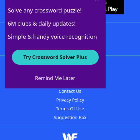
Solve any crossword puzzle!
6M clues & daily updates!
Follow Us
Simple & handy voice recognition
Try Crossword Solver Plus
About WordFinder
About The WordFinder App
Remind Me Later
Advertisers
Contact Us
Privacy Policy
Terms Of Use
Suggestion Box