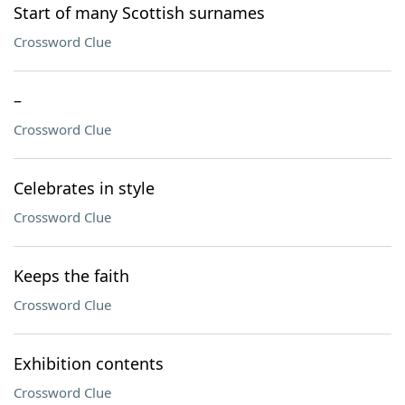
Start of many Scottish surnames
Crossword Clue
–
Crossword Clue
Celebrates in style
Crossword Clue
Keeps the faith
Crossword Clue
Exhibition contents
Crossword Clue