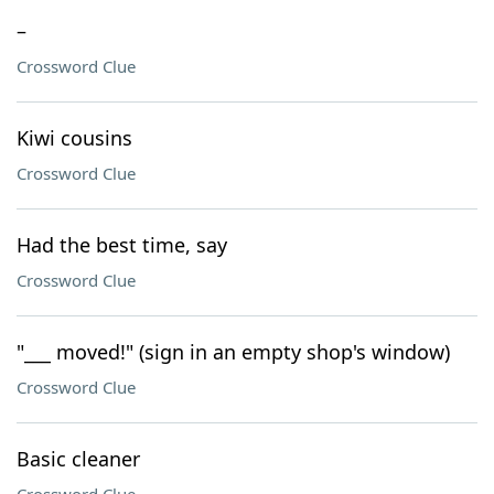
–
Crossword Clue
Kiwi cousins
Crossword Clue
Had the best time, say
Crossword Clue
"___ moved!" (sign in an empty shop's window)
Crossword Clue
Basic cleaner