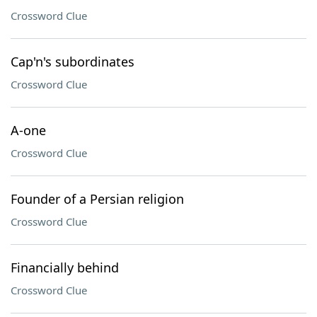
Crossword Clue
Cap'n's subordinates
Crossword Clue
A-one
Crossword Clue
Founder of a Persian religion
Crossword Clue
Financially behind
Crossword Clue