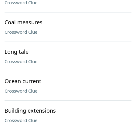
Crossword Clue
Coal measures
Crossword Clue
Long tale
Crossword Clue
Ocean current
Crossword Clue
Building extensions
Crossword Clue