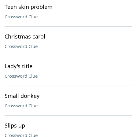
Teen skin problem
Crossword Clue
Christmas carol
Crossword Clue
Lady's title
Crossword Clue
Small donkey
Crossword Clue
Slips up
Crossword Clue