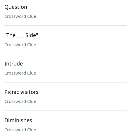
Question
Crossword Clue
"The ___ Side"
Crossword Clue
Intrude
Crossword Clue
Picnic visitors
Crossword Clue
Diminishes
Crossword Clue