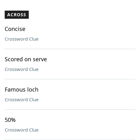
ACROSS
Concise
Crossword Clue
Scored on serve
Crossword Clue
Famous loch
Crossword Clue
50%
Crossword Clue