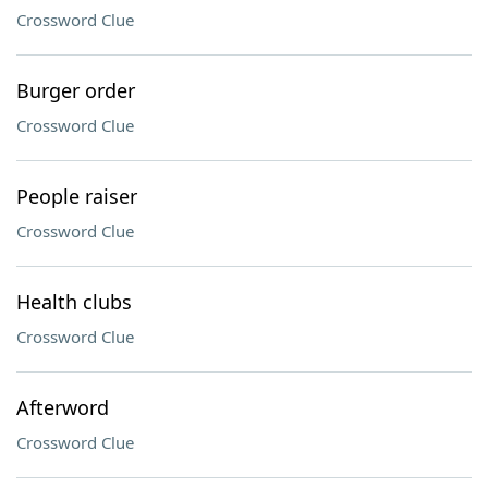
Crossword Clue
Burger order
Crossword Clue
People raiser
Crossword Clue
Health clubs
Crossword Clue
Afterword
Crossword Clue