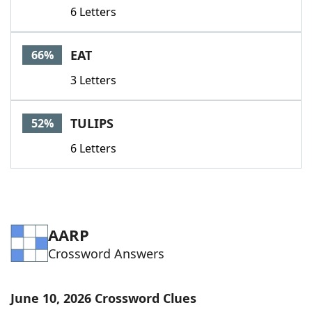
6 Letters
EAT
66%
3 Letters
TULIPS
52%
6 Letters
AARP
Crossword Answers
June 10, 2026 Crossword Clues