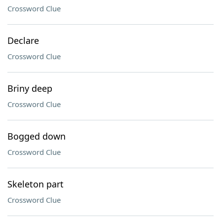
Crossword Clue
Declare
Crossword Clue
Briny deep
Crossword Clue
Bogged down
Crossword Clue
Skeleton part
Crossword Clue