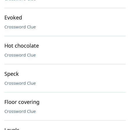
Evoked
Crossword Clue
Hot chocolate
Crossword Clue
Speck
Crossword Clue
Floor covering
Crossword Clue