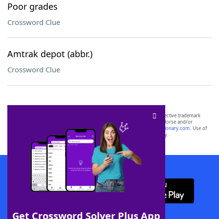
Poor grades
Crossword Clue
Amtrak depot (abbr.)
Crossword Clue
SCRABBLE® and WORDS WITH FRIENDS® are the property of their respective trademark
owners. These trademark owners are not affiliated with, and do not endorse and/or
sponsor, LoveToKnow®, its products or its websites, including
yourdictionary.com
. Use of
this trademark on
yourdictionary.com
is for informational purposes only.
Download WordFinder App
Get Crossword Solver Plus App