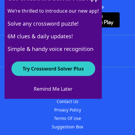
Download Crossword Solver + App
We’re thrilled to introduce our new app!
Solve any crossword puzzle!
6M clues & daily updates!
Follow Us
Simple & handy voice recognition
Try Crossword Solver Plus
About WordFinder
About The WordFinder App
Remind Me Later
Advertisers
Contact Us
Privacy Policy
Terms Of Use
Suggestion Box