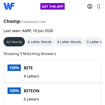
GET THE APP
Chomp
Crossword Clue
Last seen: AARP, 10 Jun 2026
Home
All Words
8 Letter Words
6 Letter Words
5 Letter W
Words With Friends
Cheat
Showing 9 Matching Answers
NYT Crossplay Cheat
BITE
100%
Scrabble
Helpers
4 Letters
Today's NYT Games
Hints & Answers
BITEON
100%
Word Games
Helpers
6 Letters