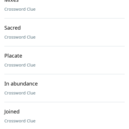
Crossword Clue
Sacred
Crossword Clue
Placate
Crossword Clue
In abundance
Crossword Clue
Joined
Crossword Clue