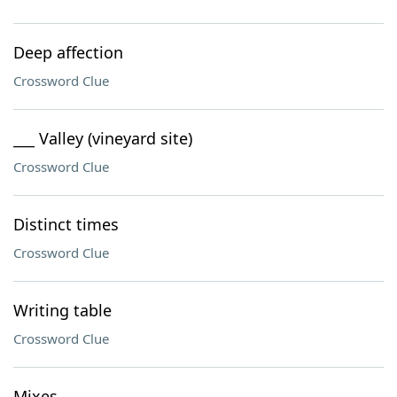
Deep affection
Crossword Clue
___ Valley (vineyard site)
Crossword Clue
Distinct times
Crossword Clue
Writing table
Crossword Clue
Mixes