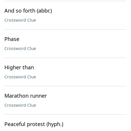
And so forth (abbr.)
Crossword Clue
Phase
Crossword Clue
Higher than
Crossword Clue
Marathon runner
Crossword Clue
Peaceful protest (hyph.)