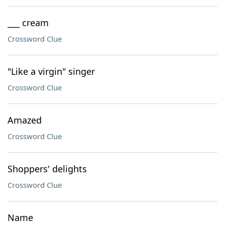
___ cream
Crossword Clue
"Like a virgin" singer
Crossword Clue
Amazed
Crossword Clue
Shoppers' delights
Crossword Clue
Name