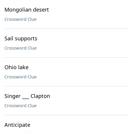
Mongolian desert
Crossword Clue
Sail supports
Crossword Clue
Ohio lake
Crossword Clue
Singer ___ Clapton
Crossword Clue
Anticipate