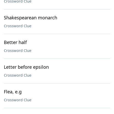
Crossword Clue
Shakespearean monarch
Crossword Clue
Better half
Crossword Clue
Letter before epsilon
Crossword Clue
Flea, e.g
Crossword Clue