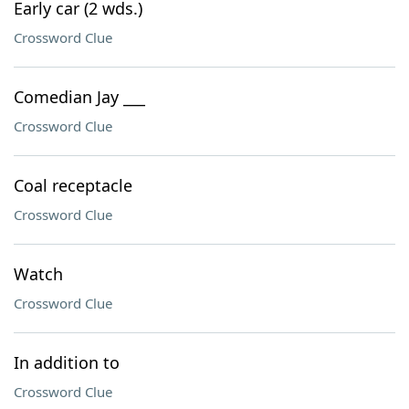
Early car (2 wds.)
Crossword Clue
Comedian Jay ___
Crossword Clue
Coal receptacle
Crossword Clue
Watch
Crossword Clue
In addition to
Crossword Clue