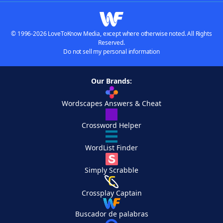
© 1996-2026 LoveToKnow Media, except where otherwise noted. All Rights
Reserved.
Do not sell my personal information
Our Brands:
Wordscapes Answers & Cheat
Crossword Helper
WordList Finder
Simply Scrabble
Crossplay Captain
Buscador de palabras