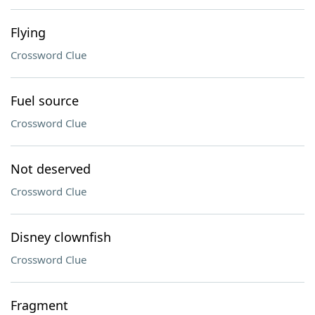
Flying
Crossword Clue
Fuel source
Crossword Clue
Not deserved
Crossword Clue
Disney clownfish
Crossword Clue
Fragment