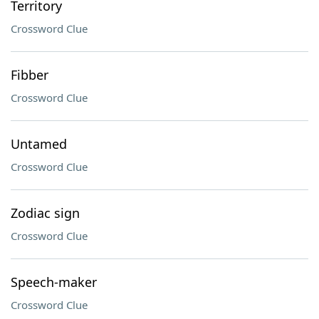
Territory
Crossword Clue
Fibber
Crossword Clue
Untamed
Crossword Clue
Zodiac sign
Crossword Clue
Speech-maker
Crossword Clue