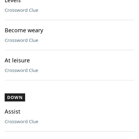
Levels
Crossword Clue
Become weary
Crossword Clue
At leisure
Crossword Clue
DOWN
Assist
Crossword Clue