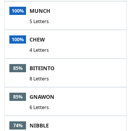
Word List
Maker
MUNCH
100%
5 Letters
Blog
Our Brands
CHEW
100%
4 Letters
BITEINTO
85%
8 Letters
GNAWON
85%
6 Letters
NIBBLE
74%