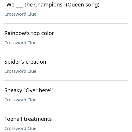
"We ___ the Champions" (Queen song)
Crossword Clue
Rainbow's top color
Crossword Clue
Spider's creation
Crossword Clue
Sneaky "Over here!"
Crossword Clue
Toenail treatments
Crossword Clue