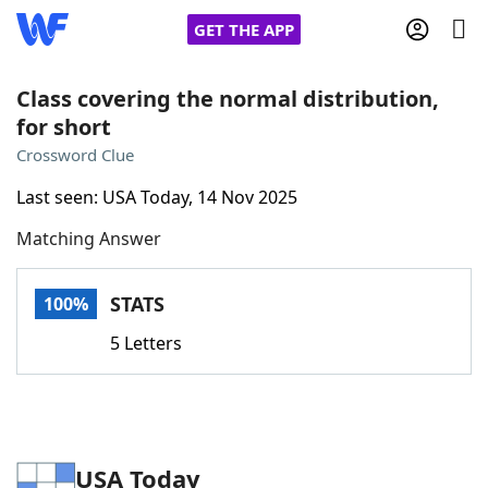
GET THE APP
Class covering the normal distribution,
for short
Home
Crossword Clue
Last seen: USA Today, 14 Nov 2025
Words With Friends
Cheat
Matching Answer
NYT Crossplay Cheat
STATS
100%
Scrabble
Helpers
5 Letters
Today's NYT Games
Hints & Answers
Word Games
Helpers
USA Today