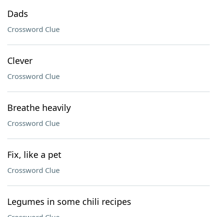
Dads
Crossword Clue
Clever
Crossword Clue
Breathe heavily
Crossword Clue
Fix, like a pet
Crossword Clue
Legumes in some chili recipes