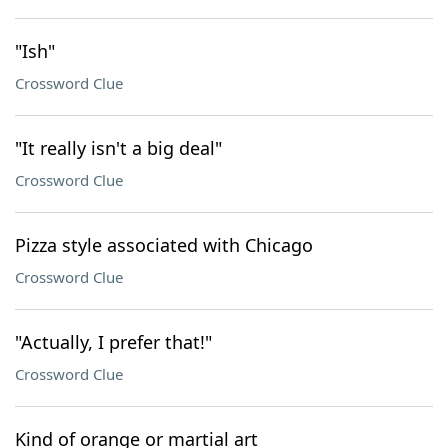
"Ish"
Crossword Clue
"It really isn't a big deal"
Crossword Clue
Pizza style associated with Chicago
Crossword Clue
"Actually, I prefer that!"
Crossword Clue
Kind of orange or martial art