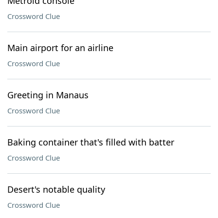
Metroid console
Crossword Clue
Main airport for an airline
Crossword Clue
Greeting in Manaus
Crossword Clue
Baking container that's filled with batter
Crossword Clue
Desert's notable quality
Crossword Clue