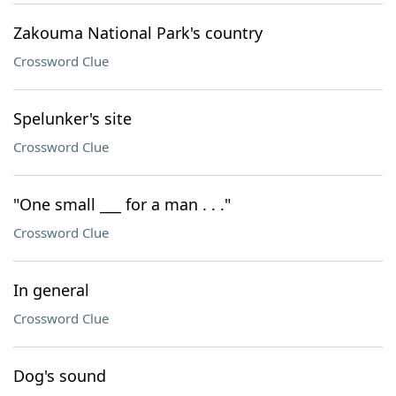
Zakouma National Park's country
Crossword Clue
Spelunker's site
Crossword Clue
"One small ___ for a man . . ."
Crossword Clue
In general
Crossword Clue
Dog's sound