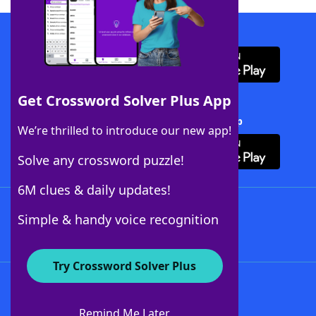
Download WordFinder App
Get Crossword Solver Plus App
Download Crossword Solver + App
We’re thrilled to introduce our new app!
Solve any crossword puzzle!
6M clues & daily updates!
Follow Us
Simple & handy voice recognition
Try Crossword Solver Plus
About WordFinder
About The WordFinder App
Remind Me Later