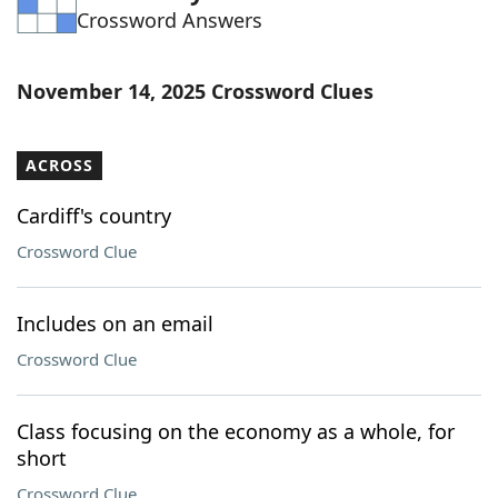
Crossword Answers
Word List
Maker
Blog
November 14, 2025 Crossword Clues
Our Brands
ACROSS
Cardiff's country
Crossword Clue
Includes on an email
Crossword Clue
Class focusing on the economy as a whole, for
short
Crossword Clue