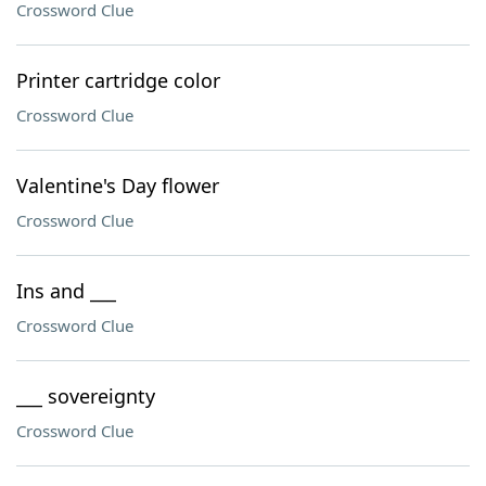
Crossword Clue
Printer cartridge color
Crossword Clue
Valentine's Day flower
Crossword Clue
Ins and ___
Crossword Clue
___ sovereignty
Crossword Clue