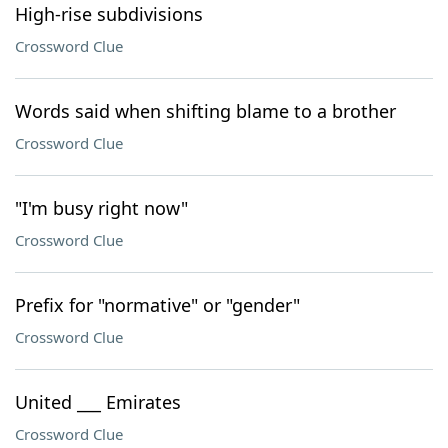
High-rise subdivisions
Crossword Clue
Words said when shifting blame to a brother
Crossword Clue
"I'm busy right now"
Crossword Clue
Prefix for "normative" or "gender"
Crossword Clue
United ___ Emirates
Crossword Clue