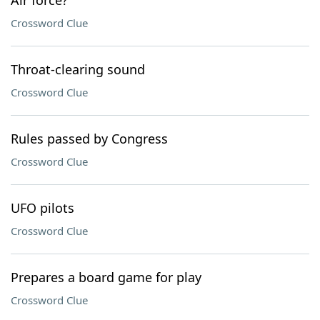
Air force?
Crossword Clue
Throat-clearing sound
Crossword Clue
Rules passed by Congress
Crossword Clue
UFO pilots
Crossword Clue
Prepares a board game for play
Crossword Clue