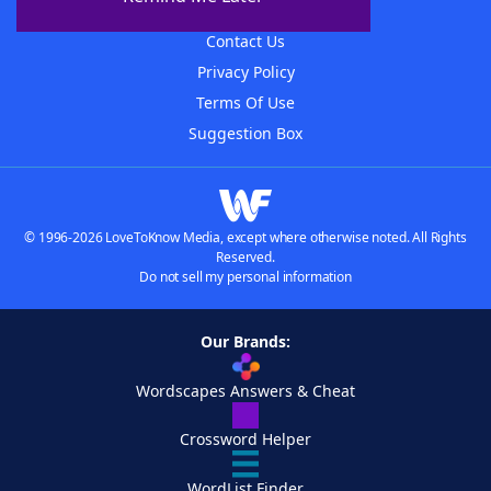
Advertisers
Contact Us
Privacy Policy
Terms Of Use
Suggestion Box
© 1996-2026 LoveToKnow Media, except where otherwise noted. All Rights
Reserved.
Do not sell my personal information
Our Brands:
Wordscapes Answers & Cheat
Crossword Helper
WordList Finder