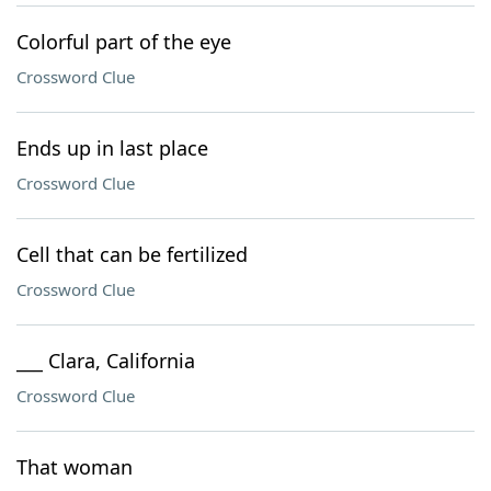
Colorful part of the eye
Crossword Clue
Ends up in last place
Crossword Clue
Cell that can be fertilized
Crossword Clue
___ Clara, California
Crossword Clue
That woman