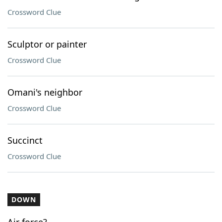
Crossword Clue
Sculptor or painter
Crossword Clue
Omani's neighbor
Crossword Clue
Succinct
Crossword Clue
DOWN