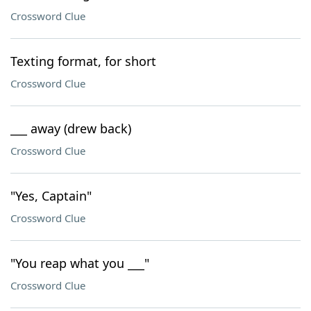
Crossword Clue
Texting format, for short
Crossword Clue
___ away (drew back)
Crossword Clue
"Yes, Captain"
Crossword Clue
"You reap what you ___"
Crossword Clue