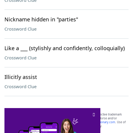
Crossword Clue
Nickname hidden in "parties"
Crossword Clue
Like a ___ (stylishly and confidently, colloquially)
Crossword Clue
Illicitly assist
Crossword Clue
SCRABBLE® and WORDS WITH FRIENDS® are the property of their respective trademark
owners. These trademark owners are not affiliated with, and do not endorse and/or
sponsor, LoveToKnow®, its products or its websites, including
yourdictionary.com
. Use of
this trademark on
yourdictionary.com
is for informational purposes only.