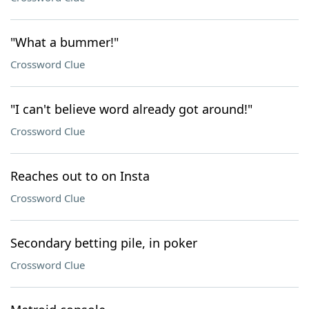
"What a bummer!"
Crossword Clue
"I can't believe word already got around!"
Crossword Clue
Reaches out to on Insta
Crossword Clue
Secondary betting pile, in poker
Crossword Clue