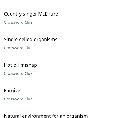
Country singer McEntire
Crossword Clue
Single-celled organisms
Crossword Clue
Hot oil mishap
Crossword Clue
Forgives
Crossword Clue
Natural environment for an organism