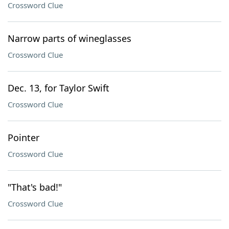
Crossword Clue
Narrow parts of wineglasses
Crossword Clue
Dec. 13, for Taylor Swift
Crossword Clue
Pointer
Crossword Clue
"That's bad!"
Crossword Clue