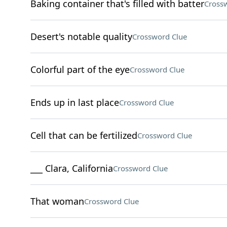
Baking container that's filled with batter
Cross
Desert's notable quality
Crossword Clue
Colorful part of the eye
Crossword Clue
Ends up in last place
Crossword Clue
Cell that can be fertilized
Crossword Clue
___ Clara, California
Crossword Clue
That woman
Crossword Clue