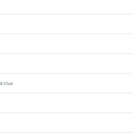
d Clue