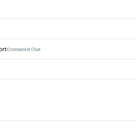
ort
Crossword Clue