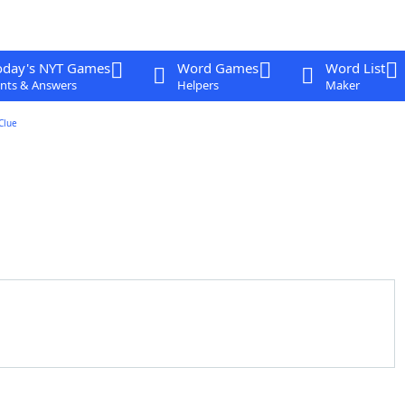
oday's NYT Games
Word Games
Word List
nts & Answers
Helpers
Maker
Clue