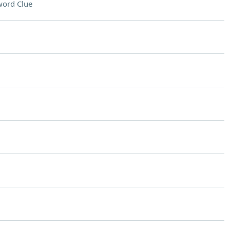
word Clue