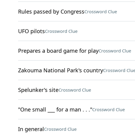
Rules passed by Congress
Crossword Clue
UFO pilots
Crossword Clue
Prepares a board game for play
Crossword Clue
Zakouma National Park's country
Crossword Clu
Spelunker's site
Crossword Clue
"One small ___ for a man . . ."
Crossword Clue
In general
Crossword Clue