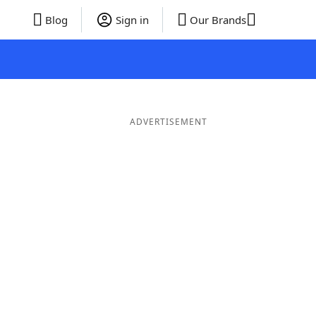
Blog
Sign in
Our Brands
ADVERTISEMENT