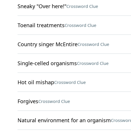
Sneaky "Over here!"
Crossword Clue
Toenail treatments
Crossword Clue
Country singer McEntire
Crossword Clue
Single-celled organisms
Crossword Clue
Hot oil mishap
Crossword Clue
Forgives
Crossword Clue
Natural environment for an organism
Crossword