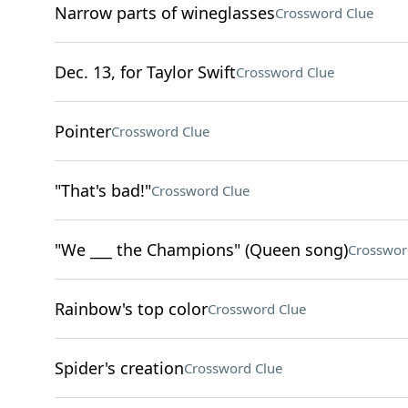
Narrow parts of wineglasses
Crossword Clue
Dec. 13, for Taylor Swift
Crossword Clue
Pointer
Crossword Clue
"That's bad!"
Crossword Clue
"We ___ the Champions" (Queen song)
Crosswor
Rainbow's top color
Crossword Clue
Spider's creation
Crossword Clue