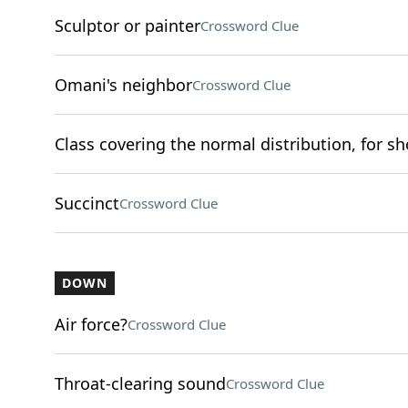
Sculptor or painter
Crossword Clue
Omani's neighbor
Crossword Clue
Class covering the normal distribution, for sh
Succinct
Crossword Clue
DOWN
Air force?
Crossword Clue
Throat-clearing sound
Crossword Clue