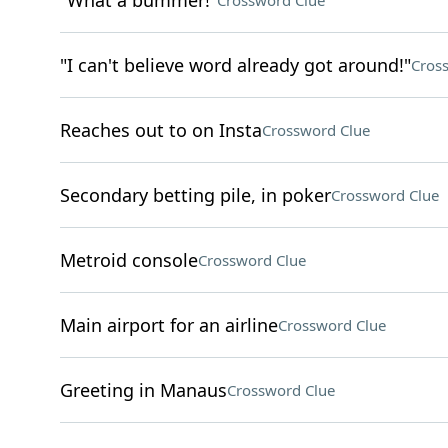
"What a bummer!"
Crossword Clue
"I can't believe word already got around!"
Cros
Reaches out to on Insta
Crossword Clue
Secondary betting pile, in poker
Crossword Clue
Metroid console
Crossword Clue
Main airport for an airline
Crossword Clue
Greeting in Manaus
Crossword Clue