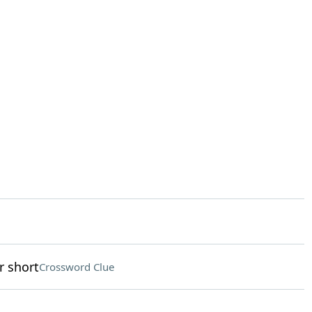
r short
Crossword Clue