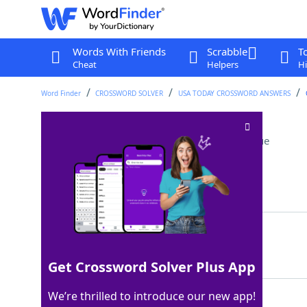
Words With Friends
Scrabble
T
Cheat
Helpers
Hi
Word Finder
CROSSWORD SOLVER
USA TODAY CROSSWORD ANSWERS
___ away (drew back)
Crossword Clue
Last seen: USA Today, 14 Nov 2025
Matching Answer
SHIED
100%
5 Letters
Get Crossword Solver Plus App
We’re thrilled to introduce our new app!