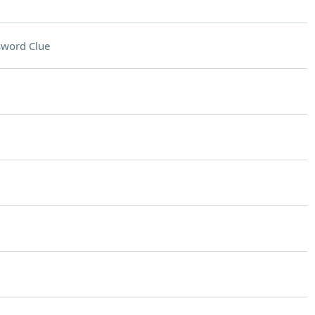
sword Clue