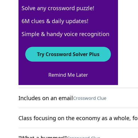
Solve any crossword puzzle!
USA Today
6M clues & daily updates!
Crossword Answers
Simple & handy voice recognition
November 14, 2025 Crossword Clues
Try Crossword Solver Plus
ACROSS
Remind Me Later
Cardiff's country
Crossword Clue
Includes on an email
Crossword Clue
Class focusing on the economy as a whole, fo