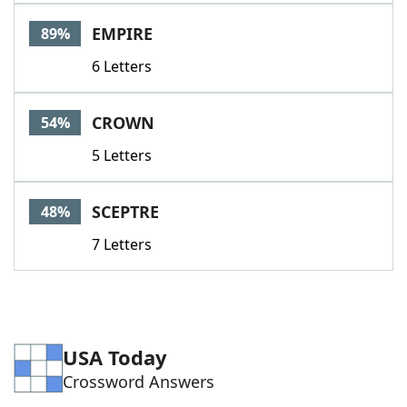
Word List
Maker
EMPIRE
89%
6 Letters
Blog
Our Brands
CROWN
54%
5 Letters
SCEPTRE
48%
7 Letters
USA Today
Crossword Answers