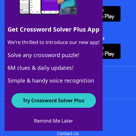
Download WordFinder App
Get Crossword Solver Plus App
Download Crossword Solver + App
We’re thrilled to introduce our new app!
Solve any crossword puzzle!
6M clues & daily updates!
Follow Us
Simple & handy voice recognition
Try Crossword Solver Plus
About WordFinder
About The WordFinder App
Remind Me Later
Advertisers
Contact Us