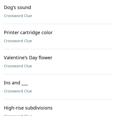
Dog's sound
Crossword Clue
Printer cartridge color
Crossword Clue
Valentine's Day flower
Crossword Clue
Ins and ___
Crossword Clue
High-rise subdivisions