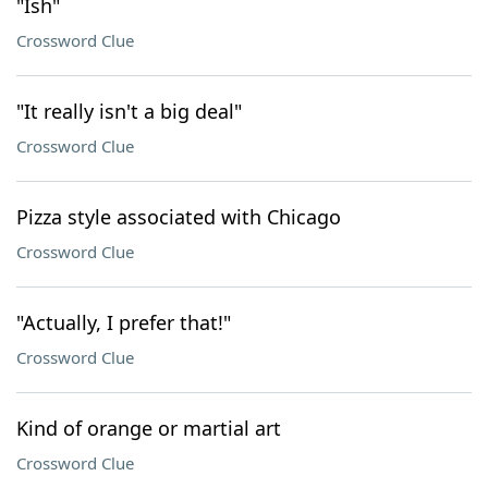
"Ish"
Crossword Clue
"It really isn't a big deal"
Crossword Clue
Pizza style associated with Chicago
Crossword Clue
"Actually, I prefer that!"
Crossword Clue
Kind of orange or martial art
Crossword Clue