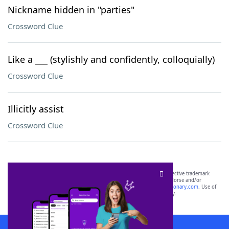
Nickname hidden in "parties"
Crossword Clue
Like a ___ (stylishly and confidently, colloquially)
Crossword Clue
Illicitly assist
Crossword Clue
SCRABBLE® and WORDS WITH FRIENDS® are the property of their respective trademark
owners. These trademark owners are not affiliated with, and do not endorse and/or
sponsor, LoveToKnow®, its products or its websites, including
yourdictionary.com
. Use of
this trademark on
yourdictionary.com
is for informational purposes only.