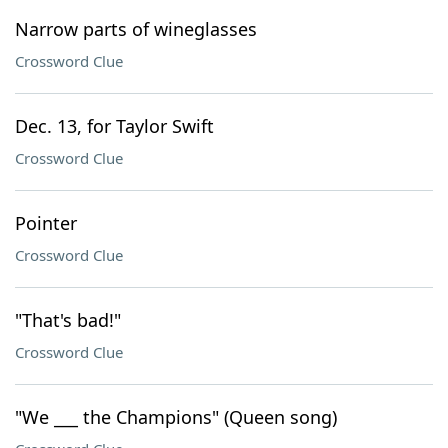
Narrow parts of wineglasses
Crossword Clue
Dec. 13, for Taylor Swift
Crossword Clue
Pointer
Crossword Clue
"That's bad!"
Crossword Clue
"We ___ the Champions" (Queen song)