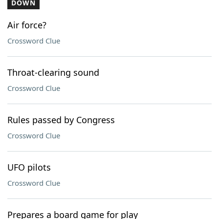
DOWN
Air force?
Crossword Clue
Throat-clearing sound
Crossword Clue
Rules passed by Congress
Crossword Clue
UFO pilots
Crossword Clue
Prepares a board game for play