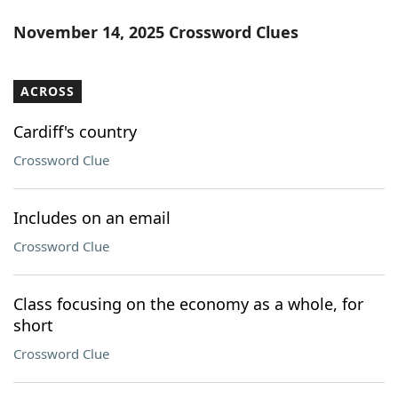
November 14, 2025 Crossword Clues
ACROSS
Cardiff's country
Crossword Clue
Includes on an email
Crossword Clue
Class focusing on the economy as a whole, for
short
Crossword Clue