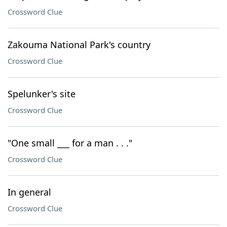
Crossword Clue
Zakouma National Park's country
Crossword Clue
Spelunker's site
Crossword Clue
"One small ___ for a man . . ."
Crossword Clue
In general
Crossword Clue