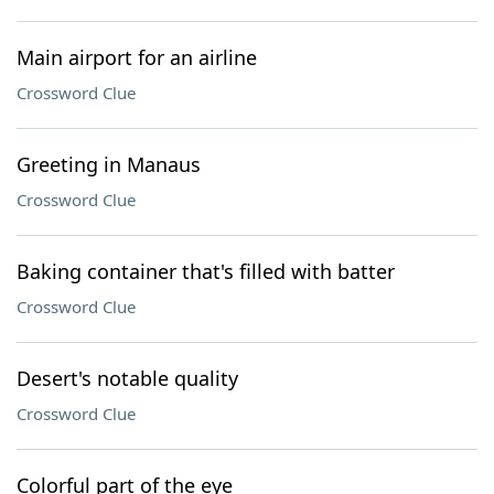
Main airport for an airline
Crossword Clue
Greeting in Manaus
Crossword Clue
Baking container that's filled with batter
Crossword Clue
Desert's notable quality
Crossword Clue
Colorful part of the eye