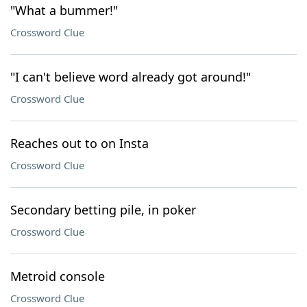
"What a bummer!"
Crossword Clue
"I can't believe word already got around!"
Crossword Clue
Reaches out to on Insta
Crossword Clue
Secondary betting pile, in poker
Crossword Clue
Metroid console
Crossword Clue