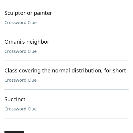
Sculptor or painter
Crossword Clue
Omani's neighbor
Crossword Clue
Class covering the normal distribution, for short
Crossword Clue
Succinct
Crossword Clue