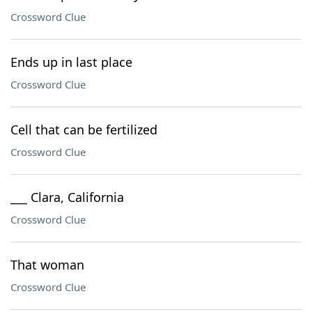
Crossword Clue
Ends up in last place
Crossword Clue
Cell that can be fertilized
Crossword Clue
___ Clara, California
Crossword Clue
That woman
Crossword Clue