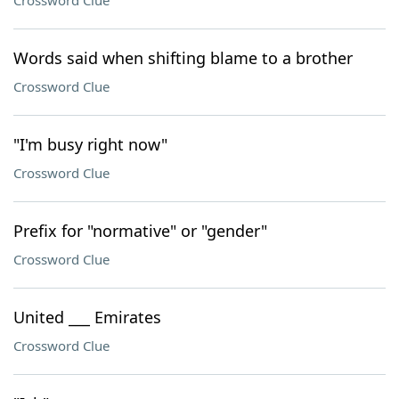
Crossword Clue
Words said when shifting blame to a brother
Crossword Clue
"I'm busy right now"
Crossword Clue
Prefix for "normative" or "gender"
Crossword Clue
United ___ Emirates
Crossword Clue