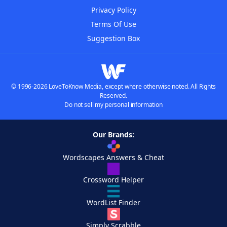
Privacy Policy
Terms Of Use
Suggestion Box
© 1996-2026 LoveToKnow Media, except where otherwise noted. All Rights
Reserved.
Do not sell my personal information
Our Brands:
Wordscapes Answers & Cheat
Crossword Helper
WordList Finder
Simply Scrabble