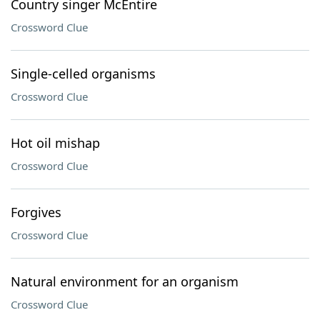
Country singer McEntire
Crossword Clue
Single-celled organisms
Crossword Clue
Hot oil mishap
Crossword Clue
Forgives
Crossword Clue
Natural environment for an organism
Crossword Clue