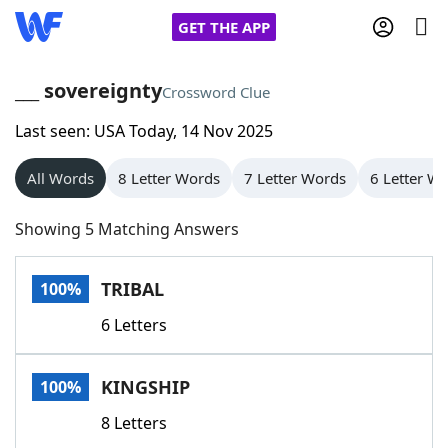
GET THE APP
___ sovereignty
Crossword Clue
Last seen: USA Today, 14 Nov 2025
Home
All Words
8 Letter Words
7 Letter Words
6 Letter W
Words With Friends
Cheat
Showing 5 Matching Answers
NYT Crossplay Cheat
TRIBAL
100%
Scrabble
Helpers
6 Letters
Today's NYT Games
Hints & Answers
KINGSHIP
100%
Word Games
Helpers
8 Letters