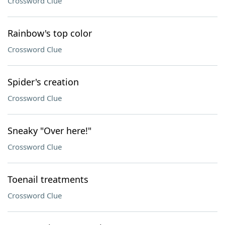
Crossword Clue
Rainbow's top color
Crossword Clue
Spider's creation
Crossword Clue
Sneaky "Over here!"
Crossword Clue
Toenail treatments
Crossword Clue