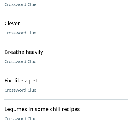
Crossword Clue
Clever
Crossword Clue
Breathe heavily
Crossword Clue
Fix, like a pet
Crossword Clue
Legumes in some chili recipes
Crossword Clue