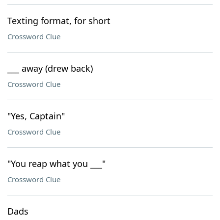
Texting format, for short
Crossword Clue
___ away (drew back)
Crossword Clue
"Yes, Captain"
Crossword Clue
"You reap what you ___"
Crossword Clue
Dads