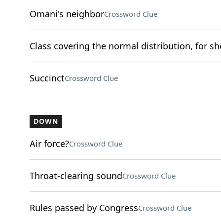
Omani's neighbor
Crossword Clue
Class covering the normal distribution, for sh
Succinct
Crossword Clue
DOWN
Air force?
Crossword Clue
Throat-clearing sound
Crossword Clue
Rules passed by Congress
Crossword Clue