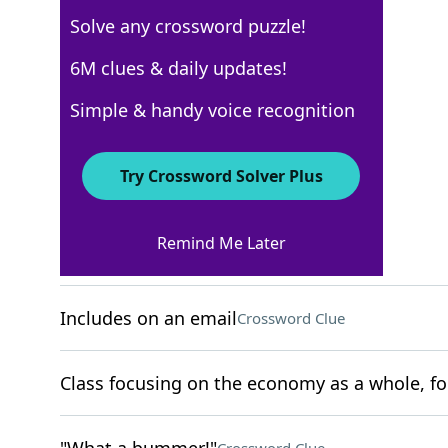
Solve any crossword puzzle!
USA Today
6M clues & daily updates!
Crossword Answers
Simple & handy voice recognition
November 14, 2025 Crossword Clues
Try Crossword Solver Plus
ACROSS
Remind Me Later
Cardiff's country
Crossword Clue
Includes on an email
Crossword Clue
Class focusing on the economy as a whole, fo