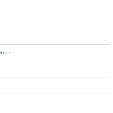
d Clue