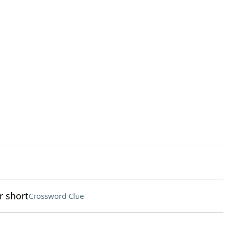
r short
Crossword Clue