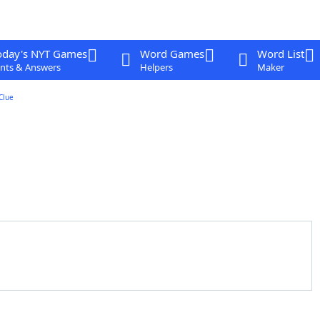
oday's NYT Games
Word Games
Word List
nts & Answers
Helpers
Maker
Clue