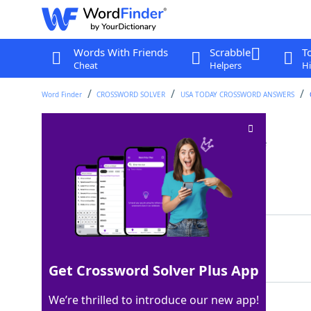
Words With Friends
Scrabble
T
Cheat
Helpers
Hi
Word Finder
CROSSWORD SOLVER
USA TODAY CROSSWORD ANSWERS
Greeting in Manaus
Crossword Clue
Last seen: USA Today, 14 Nov 2025
Matching Answer
OLA
100%
3 Letters
Get Crossword Solver Plus App
We’re thrilled to introduce our new app!