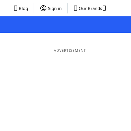
Blog
Sign in
Our Brands
ADVERTISEMENT