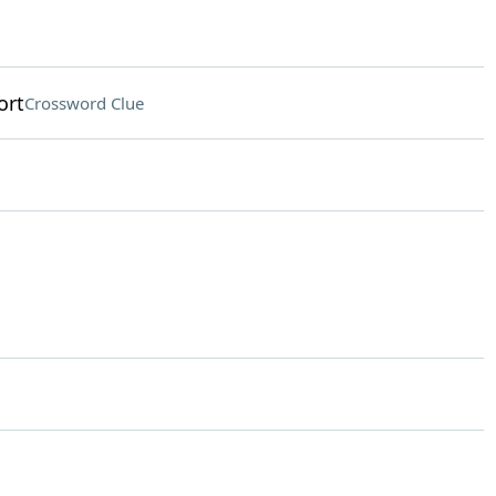
ort
Crossword Clue