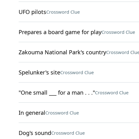
UFO pilots
Crossword Clue
Prepares a board game for play
Crossword Clue
Zakouma National Park's country
Crossword Clu
Spelunker's site
Crossword Clue
"One small ___ for a man . . ."
Crossword Clue
In general
Crossword Clue
Dog's sound
Crossword Clue