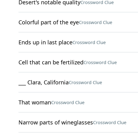
Desert's notable quality
Crossword Clue
Colorful part of the eye
Crossword Clue
Ends up in last place
Crossword Clue
Cell that can be fertilized
Crossword Clue
___ Clara, California
Crossword Clue
That woman
Crossword Clue
Narrow parts of wineglasses
Crossword Clue