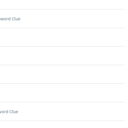
sword Clue
word Clue