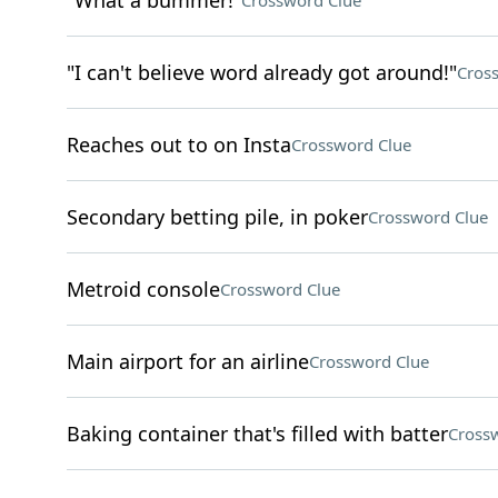
"What a bummer!"
Crossword Clue
"I can't believe word already got around!"
Cros
Reaches out to on Insta
Crossword Clue
Secondary betting pile, in poker
Crossword Clue
Metroid console
Crossword Clue
Main airport for an airline
Crossword Clue
Baking container that's filled with batter
Cross