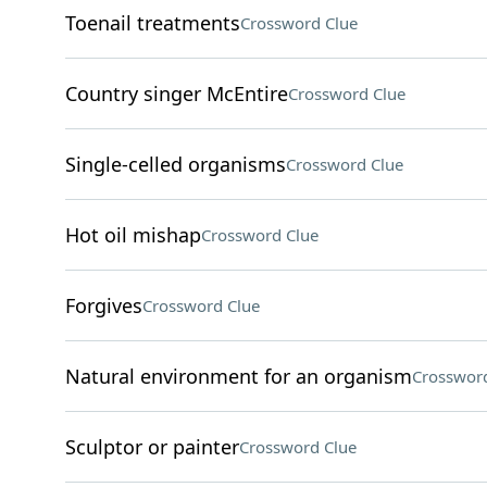
Toenail treatments
Crossword Clue
Country singer McEntire
Crossword Clue
Single-celled organisms
Crossword Clue
Hot oil mishap
Crossword Clue
Forgives
Crossword Clue
Natural environment for an organism
Crossword
Sculptor or painter
Crossword Clue