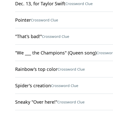
Dec. 13, for Taylor Swift
Crossword Clue
Pointer
Crossword Clue
"That's bad!"
Crossword Clue
"We ___ the Champions" (Queen song)
Crosswor
Rainbow's top color
Crossword Clue
Spider's creation
Crossword Clue
Sneaky "Over here!"
Crossword Clue