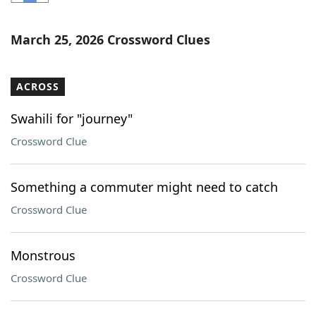
Word List
Maker
March 25, 2026 Crossword Clues
Blog
ACROSS
Our Brands
Swahili for "journey"
Crossword Clue
Something a commuter might need to catch
Crossword Clue
Monstrous
Crossword Clue