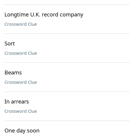
Longtime U.K. record company
Crossword Clue
Sort
Crossword Clue
Beams
Crossword Clue
In arrears
Crossword Clue
One day soon