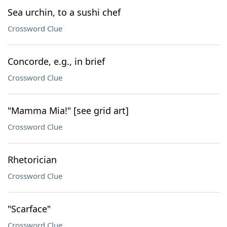
Sea urchin, to a sushi chef
Crossword Clue
Concorde, e.g., in brief
Crossword Clue
"Mamma Mia!" [see grid art]
Crossword Clue
Rhetorician
Crossword Clue
"Scarface"
Crossword Clue