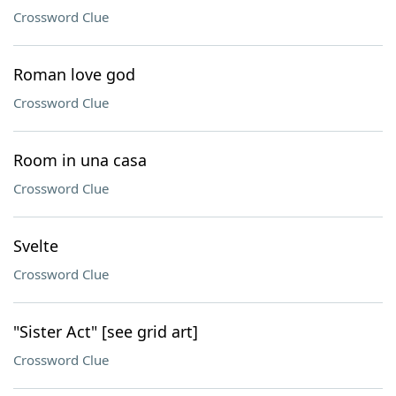
Crossword Clue
Roman love god
Crossword Clue
Room in una casa
Crossword Clue
Svelte
Crossword Clue
"Sister Act" [see grid art]
Crossword Clue