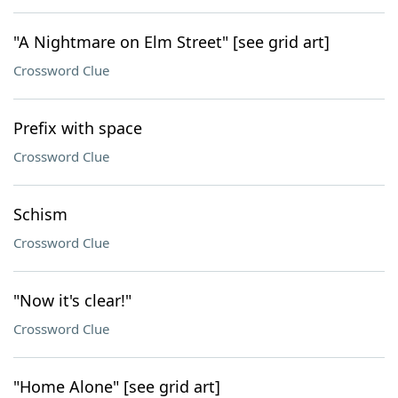
"A Nightmare on Elm Street" [see grid art]
Crossword Clue
Prefix with space
Crossword Clue
Schism
Crossword Clue
"Now it's clear!"
Crossword Clue
"Home Alone" [see grid art]