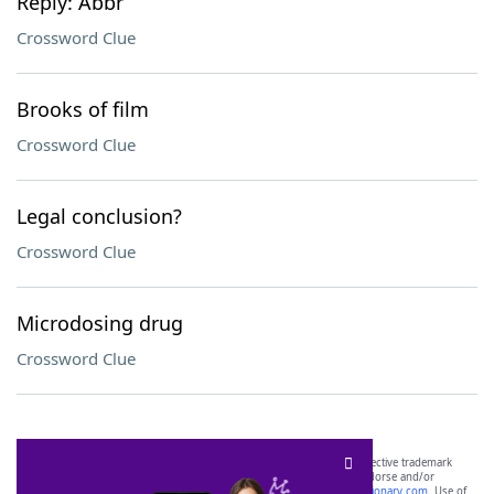
Reply: Abbr
Crossword Clue
Brooks of film
Crossword Clue
Legal conclusion?
Crossword Clue
Microdosing drug
Crossword Clue
SCRABBLE® and WORDS WITH FRIENDS® are the property of their respective trademark
owners. These trademark owners are not affiliated with, and do not endorse and/or
sponsor, LoveToKnow®, its products or its websites, including
yourdictionary.com
. Use of