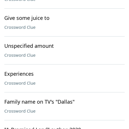
Give some juice to
Crossword Clue
Unspecified amount
Crossword Clue
Experiences
Crossword Clue
Family name on TV's "Dallas"
Crossword Clue