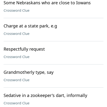
Some Nebraskans who are close to Iowans
Crossword Clue
Charge at a state park, e.g
Crossword Clue
Respectfully request
Crossword Clue
Grandmotherly type, say
Crossword Clue
Sedative in a zookeeper's dart, informally
Crossword Clue