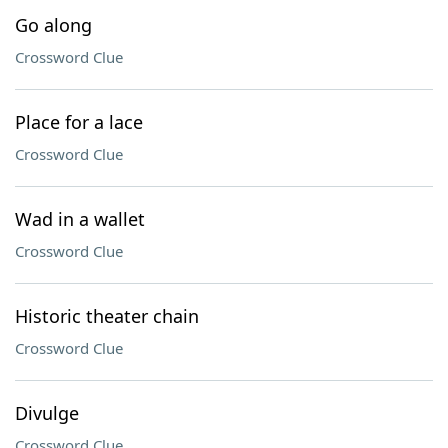
Go along
Crossword Clue
Place for a lace
Crossword Clue
Wad in a wallet
Crossword Clue
Historic theater chain
Crossword Clue
Divulge
Crossword Clue