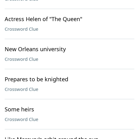
Actress Helen of "The Queen"
Crossword Clue
New Orleans university
Crossword Clue
Prepares to be knighted
Crossword Clue
Some heirs
Crossword Clue