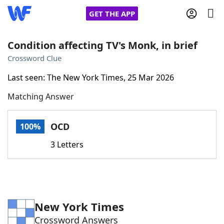
GET THE APP
Condition affecting TV's Monk, in brief
Crossword Clue
Home
Last seen: The New York Times, 25 Mar 2026
Matching Answer
Words With Friends
Cheat
NYT Crossplay Cheat
OCD
100%
3 Letters
Scrabble
Helpers
Today's NYT Games
Hints & Answers
New York Times
Word Games
Helpers
Crossword Answers