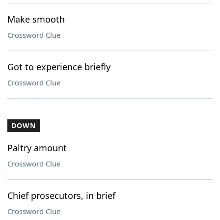
Make smooth
Crossword Clue
Got to experience briefly
Crossword Clue
DOWN
Paltry amount
Crossword Clue
Chief prosecutors, in brief
Crossword Clue