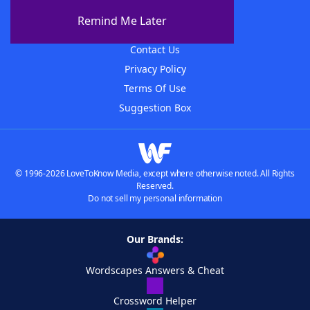
About The WordFinder App
Remind Me Later
Advertisers
Contact Us
Privacy Policy
Terms Of Use
Suggestion Box
© 1996-2026 LoveToKnow Media, except where otherwise noted. All Rights
Reserved.
Do not sell my personal information
Our Brands:
Wordscapes Answers & Cheat
Crossword Helper