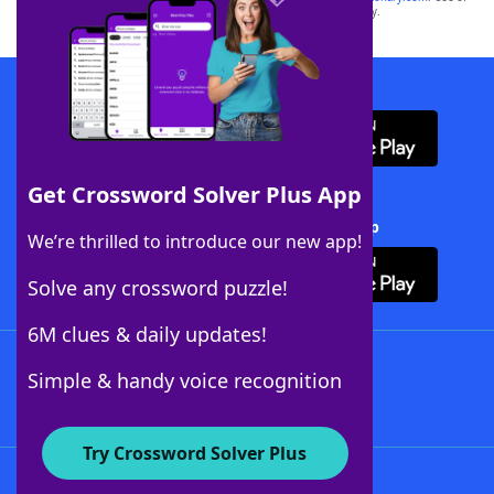
this trademark on
yourdictionary.com
is for informational purposes only.
Download WordFinder App
Get Crossword Solver Plus App
Download Crossword Solver + App
We’re thrilled to introduce our new app!
Solve any crossword puzzle!
6M clues & daily updates!
Follow Us
Simple & handy voice recognition
Try Crossword Solver Plus
About WordFinder