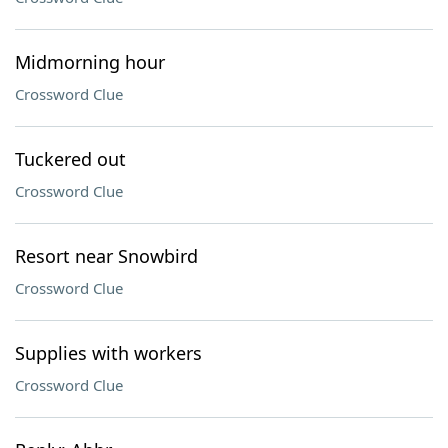
Midmorning hour
Crossword Clue
Tuckered out
Crossword Clue
Resort near Snowbird
Crossword Clue
Supplies with workers
Crossword Clue