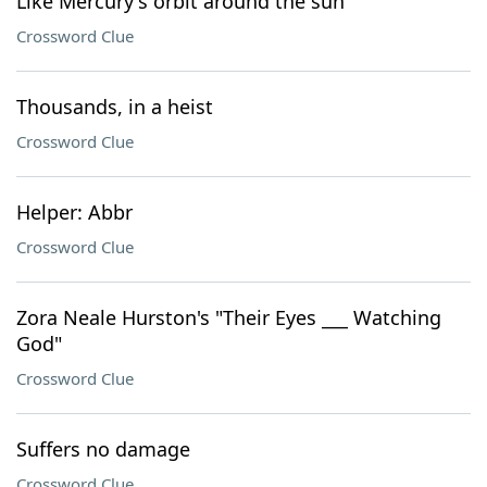
Like Mercury's orbit around the sun
Crossword Clue
Thousands, in a heist
Crossword Clue
Helper: Abbr
Crossword Clue
Zora Neale Hurston's "Their Eyes ___ Watching
God"
Crossword Clue
Suffers no damage
Crossword Clue