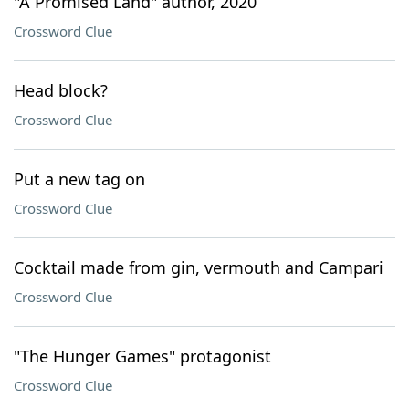
"A Promised Land" author, 2020
Crossword Clue
Head block?
Crossword Clue
Put a new tag on
Crossword Clue
Cocktail made from gin, vermouth and Campari
Crossword Clue
"The Hunger Games" protagonist
Crossword Clue