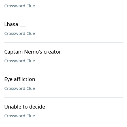
Crossword Clue
Lhasa ___
Crossword Clue
Captain Nemo's creator
Crossword Clue
Eye affliction
Crossword Clue
Unable to decide
Crossword Clue