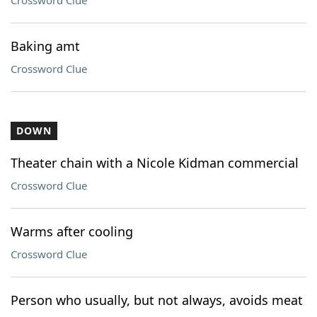
Crossword Clue
Baking amt
Crossword Clue
DOWN
Theater chain with a Nicole Kidman commercial
Crossword Clue
Warms after cooling
Crossword Clue
Person who usually, but not always, avoids meat