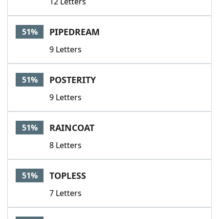
12 Letters
PIPEDREAM
51%
9 Letters
POSTERITY
51%
9 Letters
RAINCOAT
51%
8 Letters
TOPLESS
51%
7 Letters