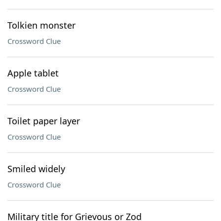
Tolkien monster
Crossword Clue
Apple tablet
Crossword Clue
Toilet paper layer
Crossword Clue
Smiled widely
Crossword Clue
Military title for Grievous or Zod