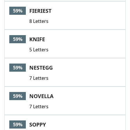
FIERIEST
59%
8 Letters
KNIFE
59%
5 Letters
NESTEGG
59%
7 Letters
NOVELLA
59%
7 Letters
SOPPY
59%