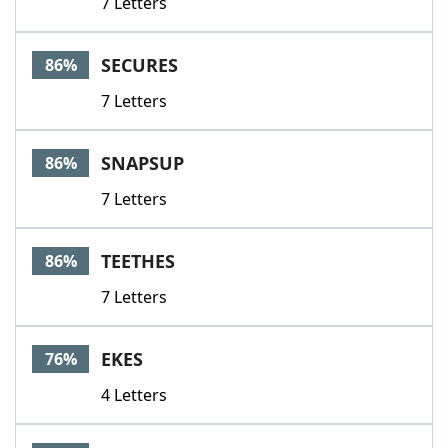
7 Letters
SECURES
86%
7 Letters
SNAPSUP
86%
7 Letters
TEETHES
86%
7 Letters
EKES
76%
4 Letters