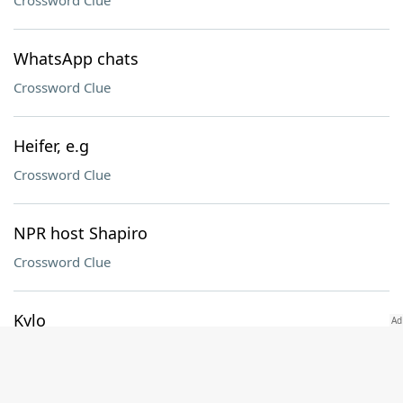
Crossword Clue
WhatsApp chats
Crossword Clue
Heifer, e.g
Crossword Clue
NPR host Shapiro
Crossword Clue
Kylo ___
Crossword Clue