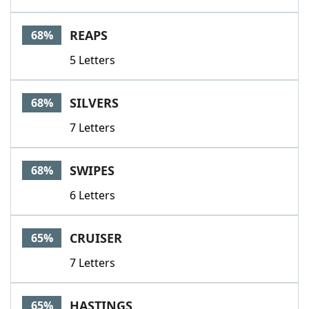
REAPS
68%
5 Letters
SILVERS
68%
7 Letters
SWIPES
68%
6 Letters
CRUISER
65%
7 Letters
HASTINGS
65%