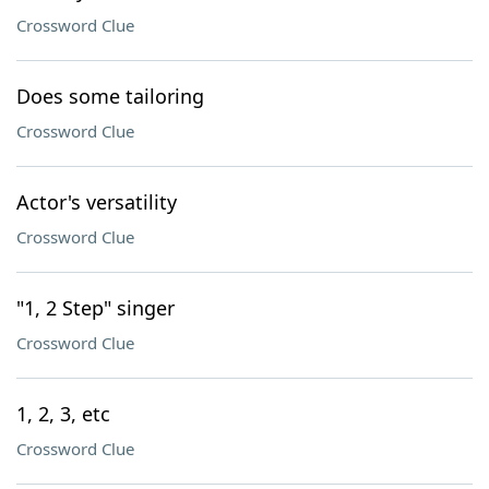
Crossword Clue
Does some tailoring
Crossword Clue
Actor's versatility
Crossword Clue
"1, 2 Step" singer
Crossword Clue
1, 2, 3, etc
Crossword Clue