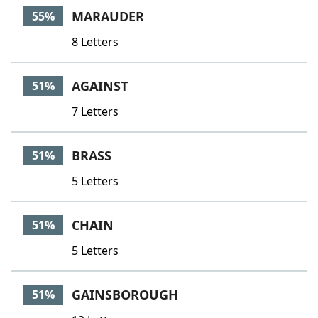
MARAUDER
55%
8 Letters
AGAINST
51%
7 Letters
BRASS
51%
5 Letters
CHAIN
51%
5 Letters
GAINSBOROUGH
51%