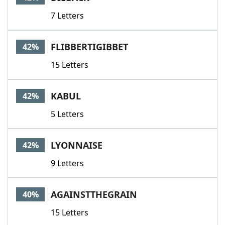
7 Letters
FLIBBERTIGIBBET
42%
15 Letters
KABUL
42%
5 Letters
LYONNAISE
42%
9 Letters
AGAINSTTHEGRAIN
40%
15 Letters