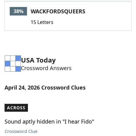
WACKFORDSQUEERS
38%
15 Letters
USA Today
Crossword Answers
April 24, 2026 Crossword Clues
ACROSS
Sound aptly hidden in "I hear Fido"
Crossword Clue