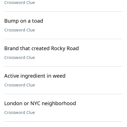
Crossword Clue
Bump on a toad
Crossword Clue
Brand that created Rocky Road
Crossword Clue
Active ingredient in weed
Crossword Clue
London or NYC neighborhood
Crossword Clue