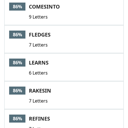
COMESINTO
86%
9 Letters
FLEDGES
86%
7 Letters
LEARNS
86%
6 Letters
RAKESIN
86%
7 Letters
REFINES
86%