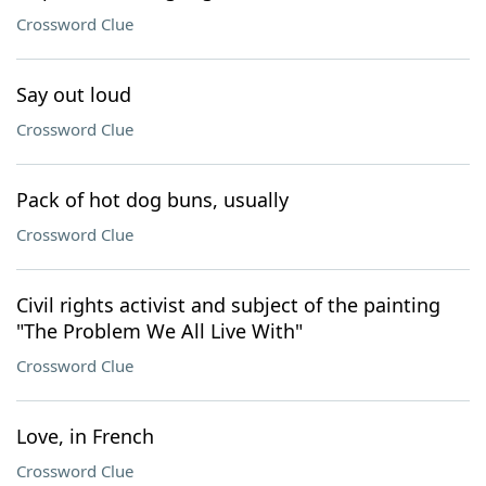
Crossword Clue
Say out loud
Crossword Clue
Pack of hot dog buns, usually
Crossword Clue
Civil rights activist and subject of the painting
"The Problem We All Live With"
Crossword Clue
Love, in French
Crossword Clue