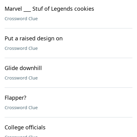
Marvel ___ Stuf of Legends cookies
Crossword Clue
Put a raised design on
Crossword Clue
Glide downhill
Crossword Clue
Flapper?
Crossword Clue
College officials