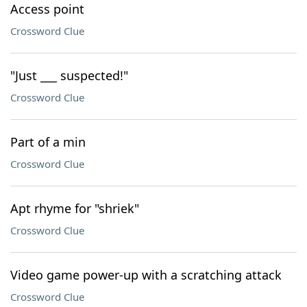
Access point
Crossword Clue
"Just ___ suspected!"
Crossword Clue
Part of a min
Crossword Clue
Apt rhyme for "shriek"
Crossword Clue
Video game power-up with a scratching attack
Crossword Clue