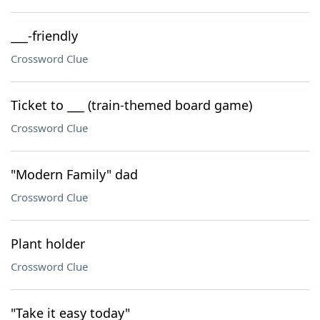
___-friendly
Crossword Clue
Ticket to ___ (train-themed board game)
Crossword Clue
"Modern Family" dad
Crossword Clue
Plant holder
Crossword Clue
"Take it easy today"