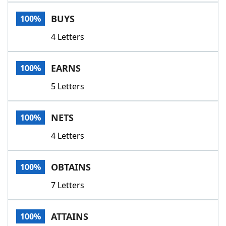
Word List
Maker
BUYS
100%
4 Letters
Blog
Our Brands
EARNS
100%
5 Letters
NETS
100%
4 Letters
OBTAINS
100%
7 Letters
ATTAINS
100%