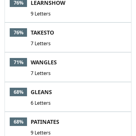
LEARNSHOW
76%
9 Letters
TAKESTO
76%
7 Letters
WANGLES
71%
7 Letters
GLEANS
68%
6 Letters
PATINATES
68%
9 Letters