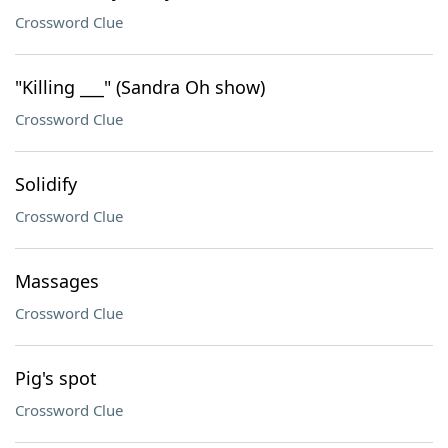
Crossword Clue
"Killing ___" (Sandra Oh show)
Crossword Clue
Solidify
Crossword Clue
Massages
Crossword Clue
Pig's spot
Crossword Clue