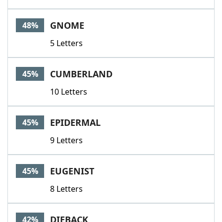
GNOME
48%
5 Letters
CUMBERLAND
45%
10 Letters
EPIDERMAL
45%
9 Letters
EUGENIST
45%
8 Letters
DIEBACK
42%