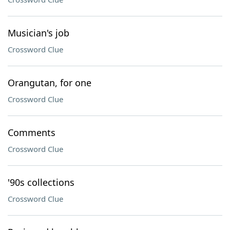
Musician's job
Crossword Clue
Orangutan, for one
Crossword Clue
Comments
Crossword Clue
'90s collections
Crossword Clue