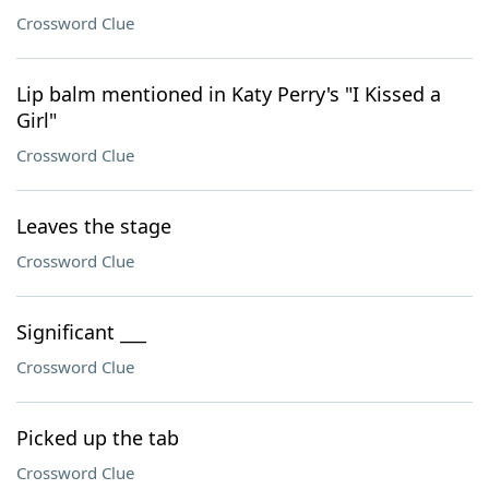
Crossword Clue
Lip balm mentioned in Katy Perry's "I Kissed a
Girl"
Crossword Clue
Leaves the stage
Crossword Clue
Significant ___
Crossword Clue
Picked up the tab
Crossword Clue