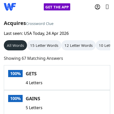
GET THE APP
Acquires
Crossword Clue
Last seen: USA Today, 24 Apr 2026
Home
All Words
15 Letter Words
12 Letter Words
10 Lette
Words With Friends
Cheat
Showing 67 Matching Answers
NYT Crossplay Cheat
GETS
100%
Scrabble
Helpers
4 Letters
Today's NYT Games
Hints & Answers
GAINS
100%
Word Games
Helpers
5 Letters