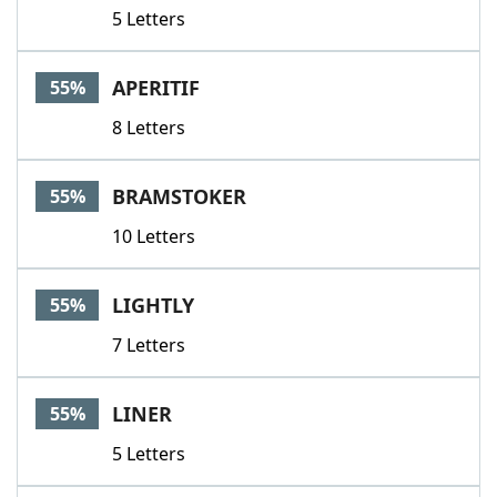
5 Letters
APERITIF
55%
8 Letters
BRAMSTOKER
55%
10 Letters
LIGHTLY
55%
7 Letters
LINER
55%
5 Letters