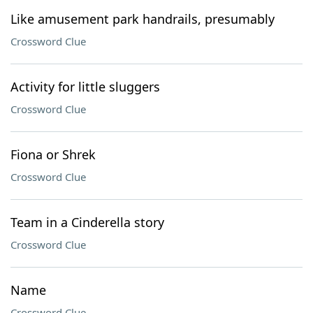
Like amusement park handrails, presumably
Crossword Clue
Activity for little sluggers
Crossword Clue
Fiona or Shrek
Crossword Clue
Team in a Cinderella story
Crossword Clue
Name
Crossword Clue