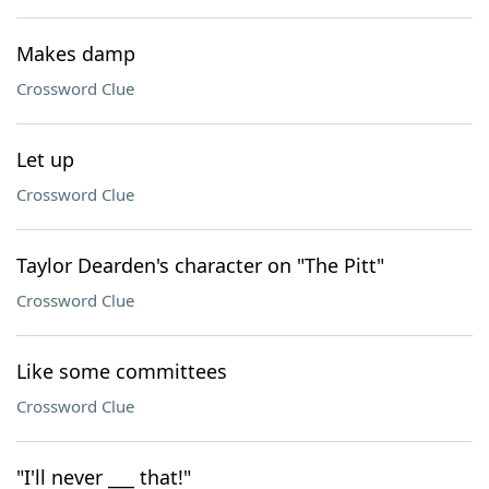
Makes damp
Crossword Clue
Let up
Crossword Clue
Taylor Dearden's character on "The Pitt"
Crossword Clue
Like some committees
Crossword Clue
"I'll never ___ that!"