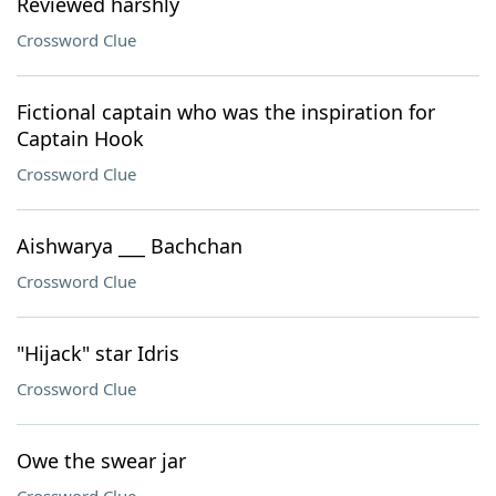
Reviewed harshly
Crossword Clue
Fictional captain who was the inspiration for
Captain Hook
Crossword Clue
Aishwarya ___ Bachchan
Crossword Clue
"Hijack" star Idris
Crossword Clue
Owe the swear jar