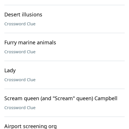
Desert illusions
Crossword Clue
Furry marine animals
Crossword Clue
Lady
Crossword Clue
Scream queen (and "Scream" queen) Campbell
Crossword Clue
Airport screening org