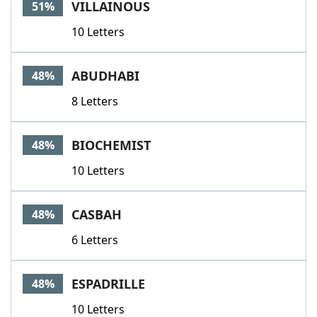
VILLAINOUS
51%
10 Letters
ABUDHABI
48%
8 Letters
BIOCHEMIST
48%
10 Letters
CASBAH
48%
6 Letters
ESPADRILLE
48%
10 Letters