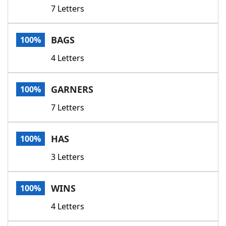
7 Letters
BAGS
100%
4 Letters
GARNERS
100%
7 Letters
HAS
100%
3 Letters
WINS
100%
4 Letters