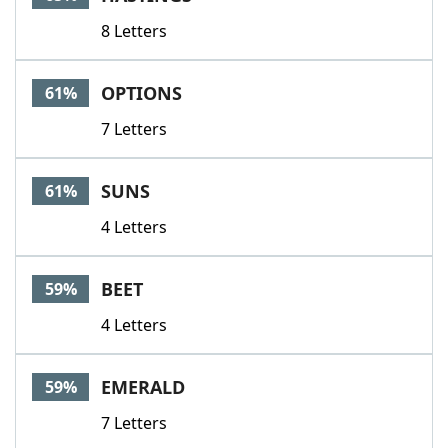
8 Letters
OPTIONS
61%
7 Letters
SUNS
61%
4 Letters
BEET
59%
4 Letters
EMERALD
59%
7 Letters