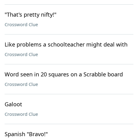
"That's pretty nifty!"
Crossword Clue
Like problems a schoolteacher might deal with
Crossword Clue
Word seen in 20 squares on a Scrabble board
Crossword Clue
Galoot
Crossword Clue
Spanish "Bravo!"