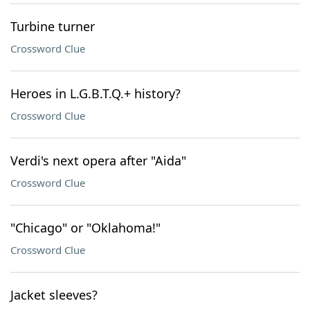
Turbine turner
Crossword Clue
Heroes in L.G.B.T.Q.+ history?
Crossword Clue
Verdi's next opera after "Aida"
Crossword Clue
"Chicago" or "Oklahoma!"
Crossword Clue
Jacket sleeves?