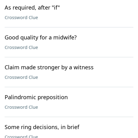
As required, after "if"
Crossword Clue
Good quality for a midwife?
Crossword Clue
Claim made stronger by a witness
Crossword Clue
Palindromic preposition
Crossword Clue
Some ring decisions, in brief
Crossword Clue