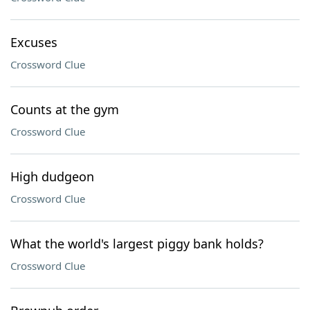
Excuses
Crossword Clue
Counts at the gym
Crossword Clue
High dudgeon
Crossword Clue
What the world's largest piggy bank holds?
Crossword Clue