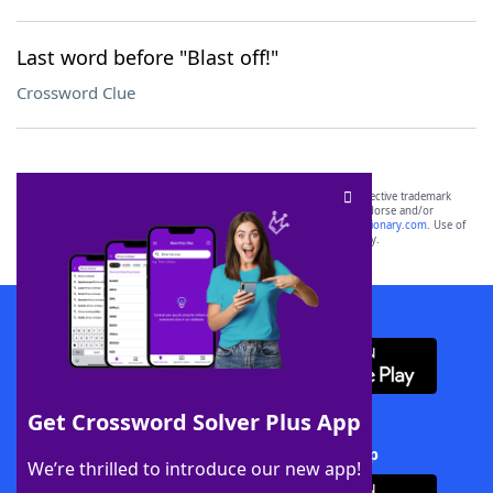
Last word before "Blast off!"
Crossword Clue
SCRABBLE® and WORDS WITH FRIENDS® are the property of their respective trademark
owners. These trademark owners are not affiliated with, and do not endorse and/or
sponsor, LoveToKnow®, its products or its websites, including
yourdictionary.com
. Use of
this trademark on
yourdictionary.com
is for informational purposes only.
Download WordFinder App
Get Crossword Solver Plus App
Download Crossword Solver + App
We’re thrilled to introduce our new app!