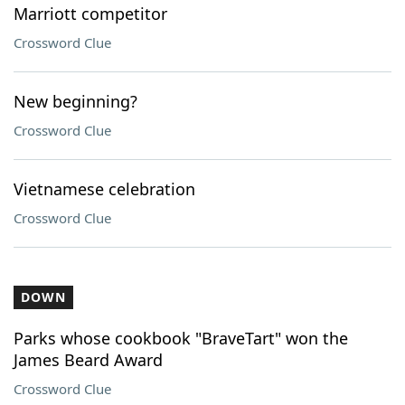
Marriott competitor
Crossword Clue
New beginning?
Crossword Clue
Vietnamese celebration
Crossword Clue
DOWN
Parks whose cookbook "BraveTart" won the
James Beard Award
Crossword Clue