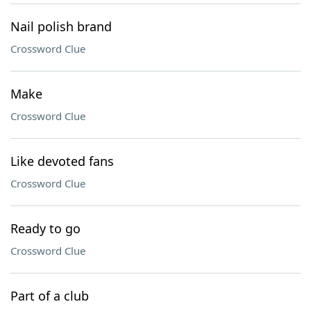
Nail polish brand
Crossword Clue
Make
Crossword Clue
Like devoted fans
Crossword Clue
Ready to go
Crossword Clue
Part of a club