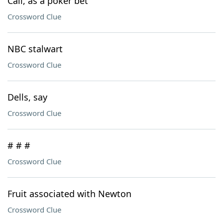
Call, as a poker bet
Crossword Clue
NBC stalwart
Crossword Clue
Dells, say
Crossword Clue
# # #
Crossword Clue
Fruit associated with Newton
Crossword Clue