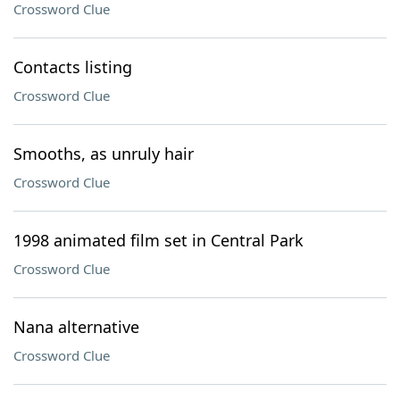
Crossword Clue
Contacts listing
Crossword Clue
Smooths, as unruly hair
Crossword Clue
1998 animated film set in Central Park
Crossword Clue
Nana alternative
Crossword Clue