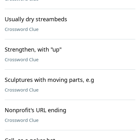
Usually dry streambeds
Crossword Clue
Strengthen, with "up"
Crossword Clue
Sculptures with moving parts, e.g
Crossword Clue
Nonprofit's URL ending
Crossword Clue