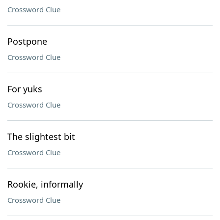
Crossword Clue
Postpone
Crossword Clue
For yuks
Crossword Clue
The slightest bit
Crossword Clue
Rookie, informally
Crossword Clue