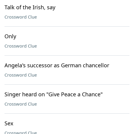
Talk of the Irish, say
Crossword Clue
Only
Crossword Clue
Angela's successor as German chancellor
Crossword Clue
Singer heard on "Give Peace a Chance"
Crossword Clue
Sex
Crossword Clue