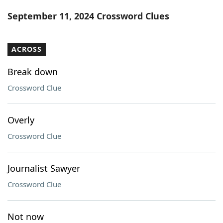
Word List
Maker
September 11, 2024 Crossword Clues
Blog
ACROSS
Our Brands
Break down
Crossword Clue
Overly
Crossword Clue
Journalist Sawyer
Crossword Clue
Not now