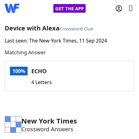
GET THE APP
Device with Alexa
Crossword Clue
Last seen: The New York Times, 11 Sep 2024
Home
Matching Answer
Words With Friends
Cheat
ECHO
100%
NYT Crossplay Cheat
4 Letters
Scrabble
Helpers
Today's NYT Games
Hints & Answers
New York Times
Crossword Answers
Word Games
Helpers