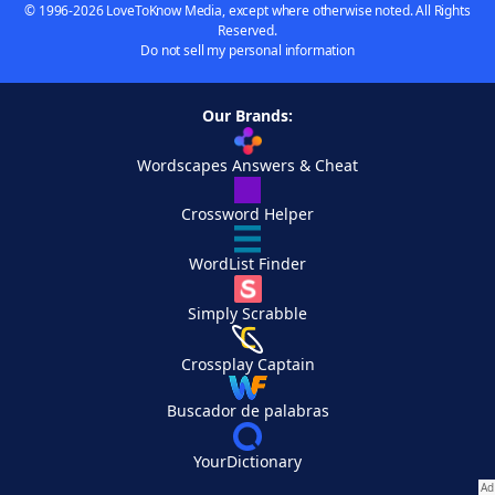
© 1996-2026 LoveToKnow Media, except where otherwise noted. All Rights
Reserved.
Do not sell my personal information
Our Brands:
Wordscapes Answers & Cheat
Crossword Helper
WordList Finder
Simply Scrabble
Crossplay Captain
Buscador de palabras
YourDictionary