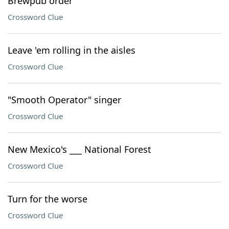
Brewpub order
Crossword Clue
Leave 'em rolling in the aisles
Crossword Clue
"Smooth Operator" singer
Crossword Clue
New Mexico's ___ National Forest
Crossword Clue
Turn for the worse
Crossword Clue