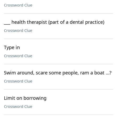
Crossword Clue
___ health therapist (part of a dental practice)
Crossword Clue
Type in
Crossword Clue
Swim around, scare some people, ram a boat …?
Crossword Clue
Limit on borrowing
Crossword Clue