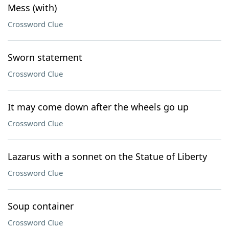
Mess (with)
Crossword Clue
Sworn statement
Crossword Clue
It may come down after the wheels go up
Crossword Clue
Lazarus with a sonnet on the Statue of Liberty
Crossword Clue
Soup container
Crossword Clue