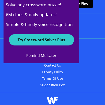
Solve any crossword puzzle!
6M clues & daily updates!
Follow Us
Simple & handy voice recognition
Try Crossword Solver Plus
About WordFinder
About The WordFinder App
Remind Me Later
Advertisers
Contact Us
Privacy Policy
Terms Of Use
Suggestion Box