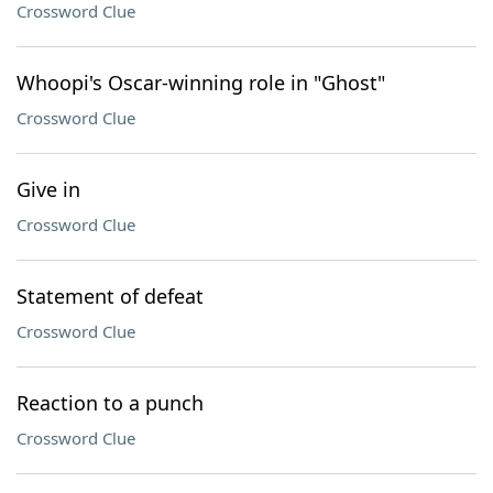
Crossword Clue
Whoopi's Oscar-winning role in "Ghost"
Crossword Clue
Give in
Crossword Clue
Statement of defeat
Crossword Clue
Reaction to a punch
Crossword Clue