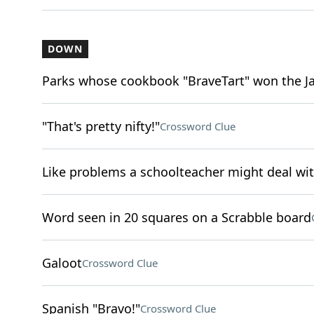
DOWN
Parks whose cookbook "BraveTart" won the 
"That's pretty nifty!"
Crossword Clue
Like problems a schoolteacher might deal wi
Word seen in 20 squares on a Scrabble board
Galoot
Crossword Clue
Spanish "Bravo!"
Crossword Clue