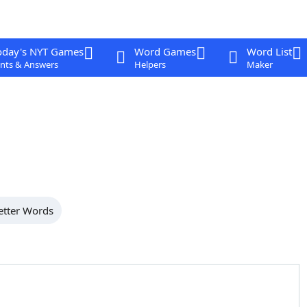
oday's NYT Games
Word Games
Word List
nts & Answers
Helpers
Maker
etter Words