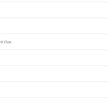
d Clue