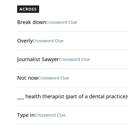
ACROSS
Break down
Crossword Clue
Overly
Crossword Clue
Journalist Sawyer
Crossword Clue
Not now
Crossword Clue
___ health therapist (part of a dental practice)
Type in
Crossword Clue