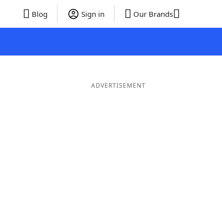
Blog
Sign in
Our Brands
ADVERTISEMENT