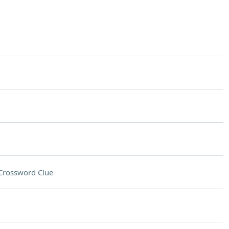
Crossword Clue