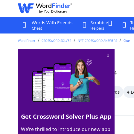
Words With Friends
Scrabble
T
Cheat
Helpers
Hi
Word Finder
CROSSWORD SOLVER
NYT CROSSWORD ANSWERS
Clue
Turbine turner
Crossword Clue
Last seen: The New York Times, 11 Sep 2024
All Words
10 Letter Words
5 Letter Words
4 L
Showing 3 Matching Answers
Get Crossword Solver Plus App
ROTOR
100%
We’re thrilled to introduce our new app!