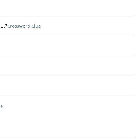
 …?
Crossword Clue
ue