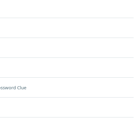
ossword Clue