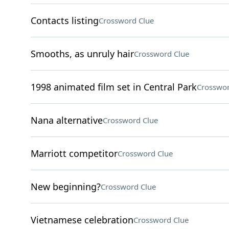
Contacts listing
Crossword Clue
Smooths, as unruly hair
Crossword Clue
1998 animated film set in Central Park
Crosswor
Nana alternative
Crossword Clue
Marriott competitor
Crossword Clue
New beginning?
Crossword Clue
Vietnamese celebration
Crossword Clue