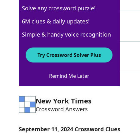
5 Letters
Solve any crossword puzzle!
WATERPOWER
6M clues & daily updates!
100%
10 Letters
Simple & handy voice recognition
AXLE
100%
Try Crossword Solver Plus
4 Letters
Remind Me Later
New York Times
Crossword Answers
September 11, 2024 Crossword Clues