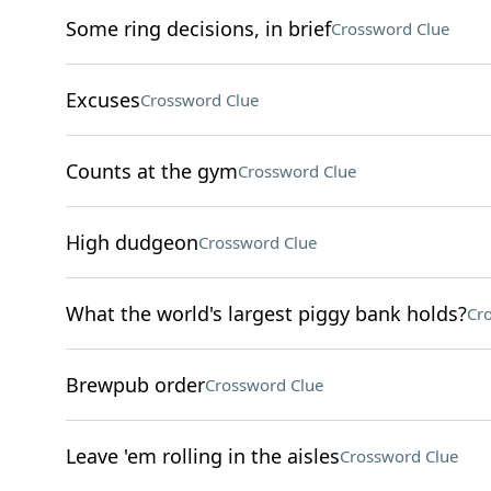
Some ring decisions, in brief
Crossword Clue
Excuses
Crossword Clue
Counts at the gym
Crossword Clue
High dudgeon
Crossword Clue
What the world's largest piggy bank holds?
Cr
Brewpub order
Crossword Clue
Leave 'em rolling in the aisles
Crossword Clue