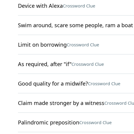
Device with Alexa
Crossword Clue
Swim around, scare some people, ram a boat
Limit on borrowing
Crossword Clue
As required, after "if"
Crossword Clue
Good quality for a midwife?
Crossword Clue
Claim made stronger by a witness
Crossword Cl
Palindromic preposition
Crossword Clue