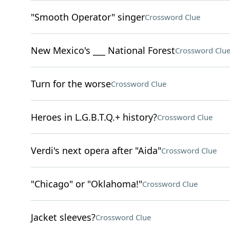
"Smooth Operator" singer
Crossword Clue
New Mexico's ___ National Forest
Crossword Clu
Turn for the worse
Crossword Clue
Heroes in L.G.B.T.Q.+ history?
Crossword Clue
Verdi's next opera after "Aida"
Crossword Clue
"Chicago" or "Oklahoma!"
Crossword Clue
Jacket sleeves?
Crossword Clue