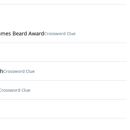
James Beard Award
Crossword Clue
th
Crossword Clue
Crossword Clue