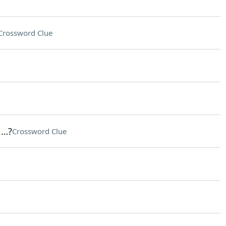
Crossword Clue
 …?
Crossword Clue