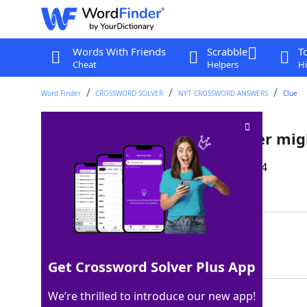
Words With Friends
Scrabble
T
Cheat
Helpers
Hi
Word Finder
CROSSWORD SOLVER
NYT CROSSWORD ANSWERS
Clue
Like problems a schoolteacher mig
Last seen: The New York Times, 11 Sep 2024
Matching Answer
BEHAVIORAL
100%
10 Letters
Get Crossword Solver Plus App
We’re thrilled to introduce our new app!