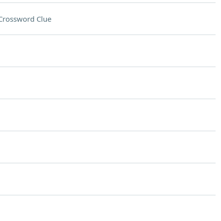
Crossword Clue