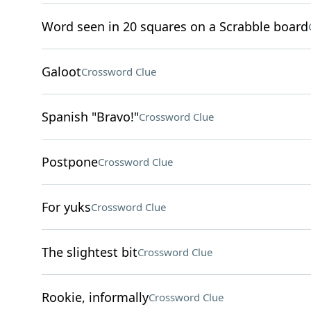
Word seen in 20 squares on a Scrabble board
Galoot
Crossword Clue
Spanish "Bravo!"
Crossword Clue
Postpone
Crossword Clue
For yuks
Crossword Clue
The slightest bit
Crossword Clue
Rookie, informally
Crossword Clue