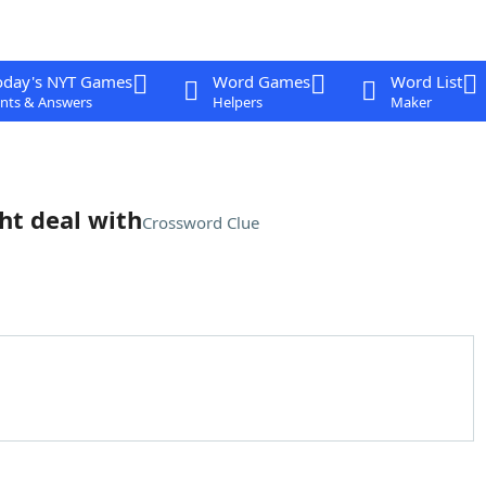
oday's NYT Games
Word Games
Word List
nts & Answers
Helpers
Maker
ht deal with
Crossword Clue