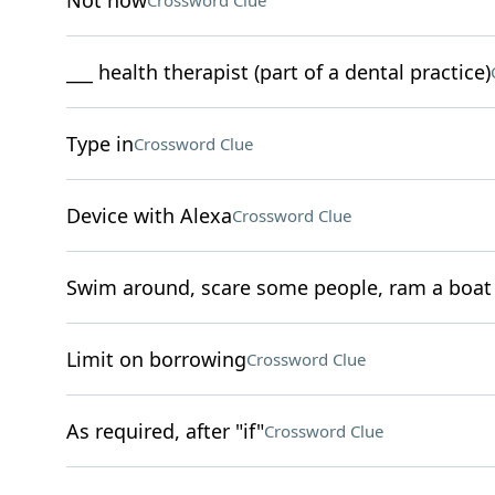
Not now
Crossword Clue
___ health therapist (part of a dental practice)
Type in
Crossword Clue
Device with Alexa
Crossword Clue
Swim around, scare some people, ram a boat
Limit on borrowing
Crossword Clue
As required, after "if"
Crossword Clue