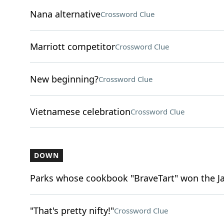
Nana alternative
Crossword Clue
Marriott competitor
Crossword Clue
New beginning?
Crossword Clue
Vietnamese celebration
Crossword Clue
DOWN
Parks whose cookbook "BraveTart" won the 
"That's pretty nifty!"
Crossword Clue