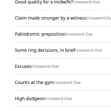
Good quality for a midwife?
Crossword Clue
Claim made stronger by a witness
Crossword Cl
Palindromic preposition
Crossword Clue
Some ring decisions, in brief
Crossword Clue
Excuses
Crossword Clue
Counts at the gym
Crossword Clue
High dudgeon
Crossword Clue