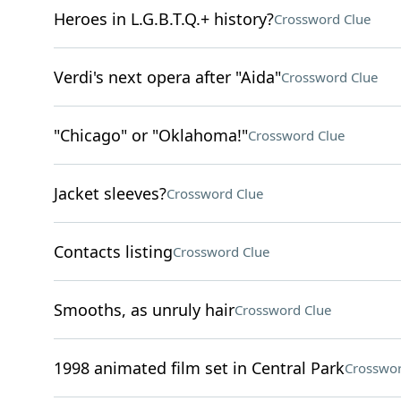
Heroes in L.G.B.T.Q.+ history?
Crossword Clue
Verdi's next opera after "Aida"
Crossword Clue
"Chicago" or "Oklahoma!"
Crossword Clue
Jacket sleeves?
Crossword Clue
Contacts listing
Crossword Clue
Smooths, as unruly hair
Crossword Clue
1998 animated film set in Central Park
Crosswor