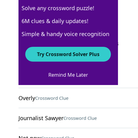
Solve any crossword puzzle!
New York Times
6M clues & daily updates!
Crossword Answers
Simple & handy voice recognition
September 11, 2024 Crossword Clues
Try Crossword Solver Plus
ACROSS
Remind Me Later
Break down
Crossword Clue
Overly
Crossword Clue
Journalist Sawyer
Crossword Clue