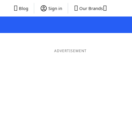
Blog
Sign in
Our Brands
ADVERTISEMENT