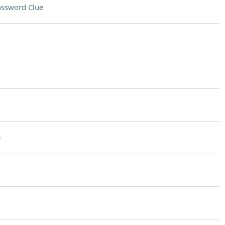
ossword Clue
e