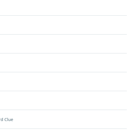
d Clue