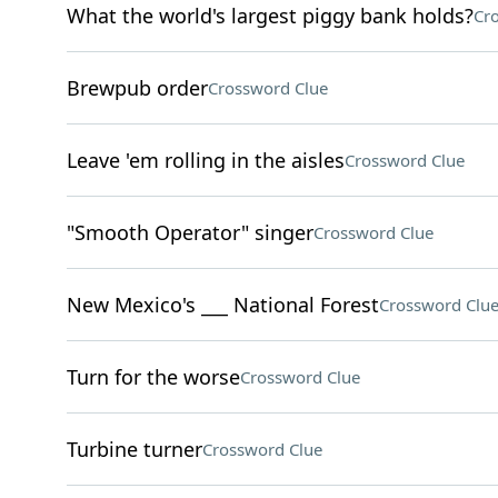
What the world's largest piggy bank holds?
Cr
Brewpub order
Crossword Clue
Leave 'em rolling in the aisles
Crossword Clue
"Smooth Operator" singer
Crossword Clue
New Mexico's ___ National Forest
Crossword Clu
Turn for the worse
Crossword Clue
Turbine turner
Crossword Clue