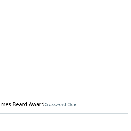
James Beard Award
Crossword Clue