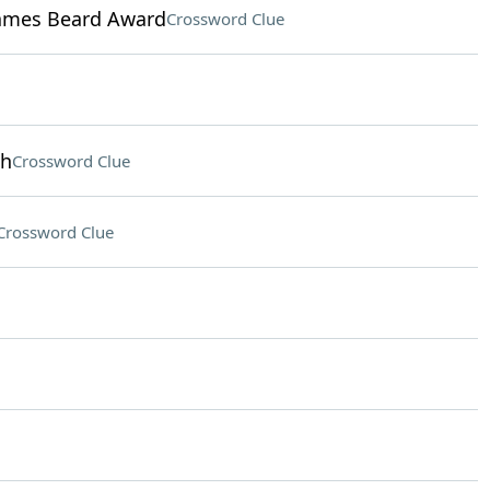
James Beard Award
Crossword Clue
th
Crossword Clue
Crossword Clue