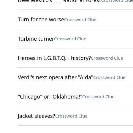
New Mexico's ___ National Forest
Crossword Clu
Turn for the worse
Crossword Clue
Turbine turner
Crossword Clue
Heroes in L.G.B.T.Q.+ history?
Crossword Clue
Verdi's next opera after "Aida"
Crossword Clue
"Chicago" or "Oklahoma!"
Crossword Clue
Jacket sleeves?
Crossword Clue