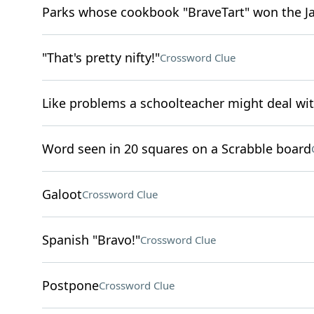
Parks whose cookbook "BraveTart" won the 
"That's pretty nifty!"
Crossword Clue
Like problems a schoolteacher might deal wi
Word seen in 20 squares on a Scrabble board
Galoot
Crossword Clue
Spanish "Bravo!"
Crossword Clue
Postpone
Crossword Clue