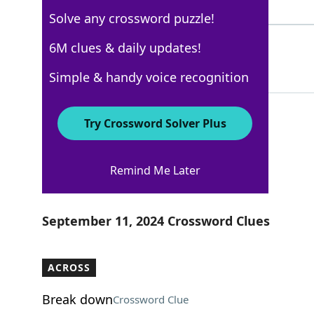
4 Letters
Solve any crossword puzzle!
MEEMAW
6M clues & daily updates!
100%
6 Letters
Simple & handy voice recognition
Try Crossword Solver Plus
New York Times
Remind Me Later
Crossword Answers
September 11, 2024 Crossword Clues
ACROSS
Break down
Crossword Clue