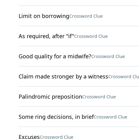
Limit on borrowing
Crossword Clue
As required, after "if"
Crossword Clue
Good quality for a midwife?
Crossword Clue
Claim made stronger by a witness
Crossword Cl
Palindromic preposition
Crossword Clue
Some ring decisions, in brief
Crossword Clue
Excuses
Crossword Clue