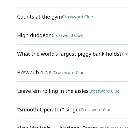
Counts at the gym
Crossword Clue
High dudgeon
Crossword Clue
What the world's largest piggy bank holds?
Cr
Brewpub order
Crossword Clue
Leave 'em rolling in the aisles
Crossword Clue
"Smooth Operator" singer
Crossword Clue