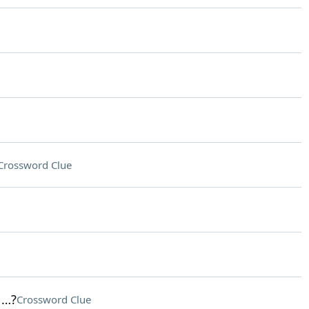
Crossword Clue
 …?
Crossword Clue