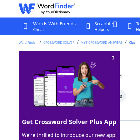
Words With Friends
Scrabble
T
Cheat
Helpers
Hi
Word Finder
CROSSWORD SOLVER
NYT CROSSWORD ANSWERS
Clue
Nana alternative
Crossword Clue
Last seen: The New York Times, 11 Sep 2024
All Words
6 Letter Words
4 Letter Words
Showing 2 Matching Answers
Get Crossword Solver Plus App
GRAN
100%
We’re thrilled to introduce our new app!