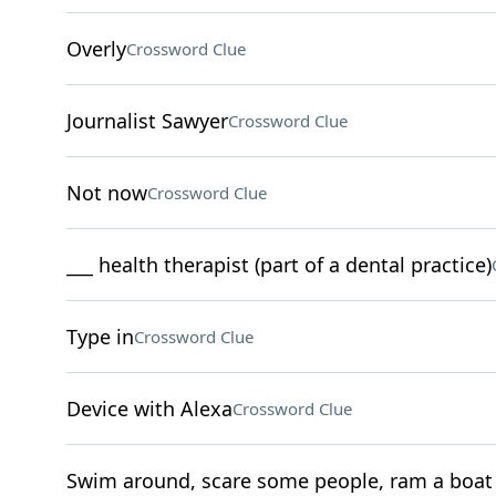
Overly
Crossword Clue
Journalist Sawyer
Crossword Clue
Not now
Crossword Clue
___ health therapist (part of a dental practice)
Type in
Crossword Clue
Device with Alexa
Crossword Clue
Swim around, scare some people, ram a boat