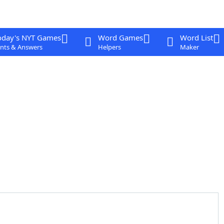
oday's NYT Games
Word Games
Word List
nts & Answers
Helpers
Maker