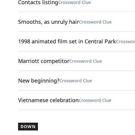
Contacts listing
Crossword Clue
Smooths, as unruly hair
Crossword Clue
1998 animated film set in Central Park
Crosswor
Marriott competitor
Crossword Clue
New beginning?
Crossword Clue
Vietnamese celebration
Crossword Clue
DOWN