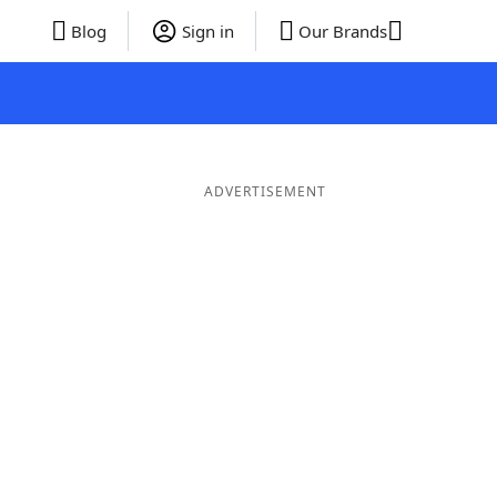
Blog
Sign in
Our Brands
ADVERTISEMENT