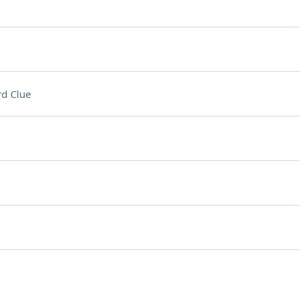
d Clue