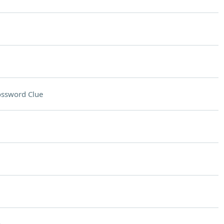
ossword Clue