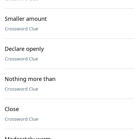
Smaller amount
Crossword Clue
Declare openly
Crossword Clue
Nothing more than
Crossword Clue
Close
Crossword Clue