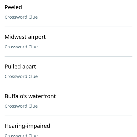
Peeled
Crossword Clue
Midwest airport
Crossword Clue
Pulled apart
Crossword Clue
Buffalo's waterfront
Crossword Clue
Hearing-impaired
Crossword Clue