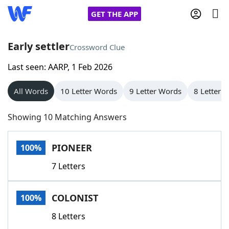
GET THE APP
Early settler
Crossword Clue
Last seen: AARP, 1 Feb 2026
Home
All Words
10 Letter Words
9 Letter Words
8 Letter 
Words With Friends
Cheat
Showing 10 Matching Answers
NYT Crossplay Cheat
PIONEER
100%
Scrabble
Helpers
7 Letters
Today's NYT Games
Hints & Answers
COLONIST
100%
Word Games
Helpers
8 Letters