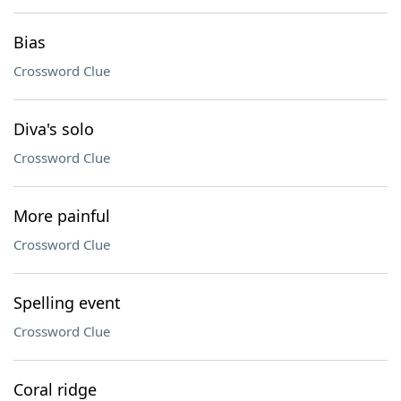
Bias
Crossword Clue
Diva's solo
Crossword Clue
More painful
Crossword Clue
Spelling event
Crossword Clue
Coral ridge