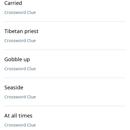
Carried
Crossword Clue
Tibetan priest
Crossword Clue
Gobble up
Crossword Clue
Seaside
Crossword Clue
At all times
Crossword Clue