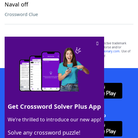
Naval off
Crossword Clue
SCRABBLE® and WORDS WITH FRIENDS® are the property of their respective trademark
owners. These trademark owners are not affiliated with, and do not endorse and/or
sponsor, LoveToKnow®, its products or its websites, including
yourdictionary.com
. Use of
this trademark on
yourdictionary.com
is for informational purposes only.
Download WordFinder App
Get Crossword Solver Plus App
Download Crossword Solver + App
We’re thrilled to introduce our new app!
Solve any crossword puzzle!