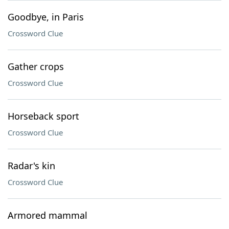
Goodbye, in Paris
Crossword Clue
Gather crops
Crossword Clue
Horseback sport
Crossword Clue
Radar's kin
Crossword Clue
Armored mammal