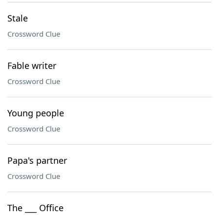
Stale
Crossword Clue
Fable writer
Crossword Clue
Young people
Crossword Clue
Papa's partner
Crossword Clue
The ___ Office