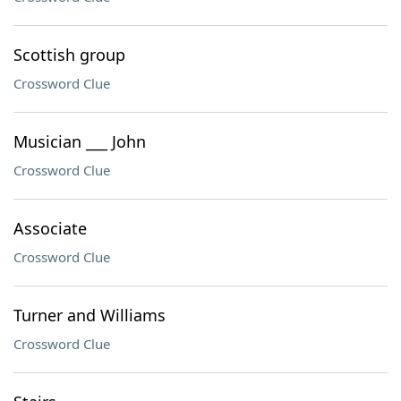
Scottish group
Crossword Clue
Musician ___ John
Crossword Clue
Associate
Crossword Clue
Turner and Williams
Crossword Clue