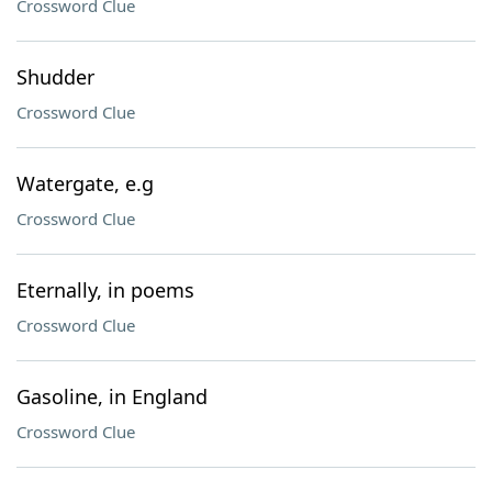
Crossword Clue
Shudder
Crossword Clue
Watergate, e.g
Crossword Clue
Eternally, in poems
Crossword Clue
Gasoline, in England
Crossword Clue