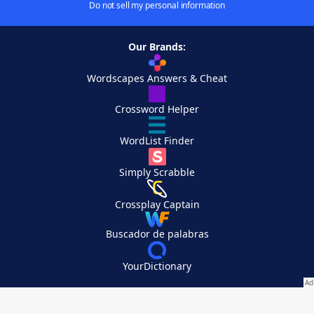
Do not sell my personal information
Our Brands:
Wordscapes Answers & Cheat
Crossword Helper
WordList Finder
Simply Scrabble
Crossplay Captain
Buscador de palabras
YourDictionary