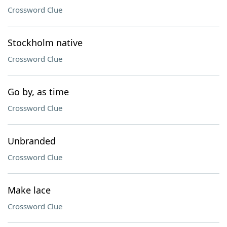
Crossword Clue
Stockholm native
Crossword Clue
Go by, as time
Crossword Clue
Unbranded
Crossword Clue
Make lace
Crossword Clue