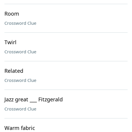
Room
Crossword Clue
Twirl
Crossword Clue
Related
Crossword Clue
Jazz great ___ Fitzgerald
Crossword Clue
Warm fabric