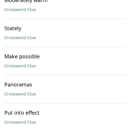
Moderately warm
Crossword Clue
Stately
Crossword Clue
Make possible
Crossword Clue
Panoramas
Crossword Clue
Put into effect
Crossword Clue