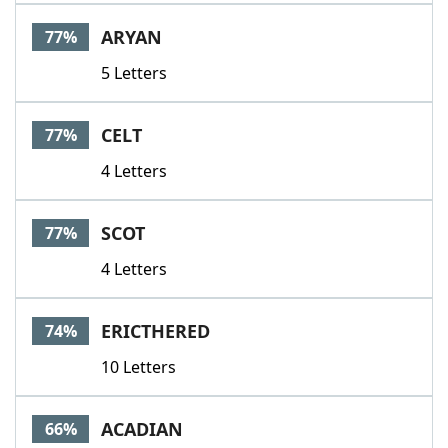
Word List
Maker
ARYAN
77%
5 Letters
Blog
Our Brands
CELT
77%
4 Letters
SCOT
77%
4 Letters
ERICTHERED
74%
10 Letters
ACADIAN
66%