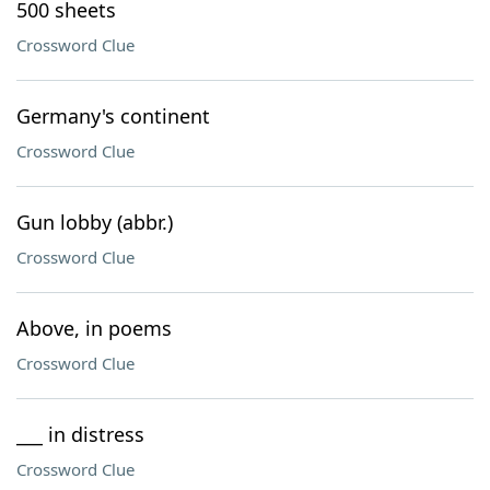
500 sheets
Crossword Clue
Germany's continent
Crossword Clue
Gun lobby (abbr.)
Crossword Clue
Above, in poems
Crossword Clue
___ in distress
Crossword Clue