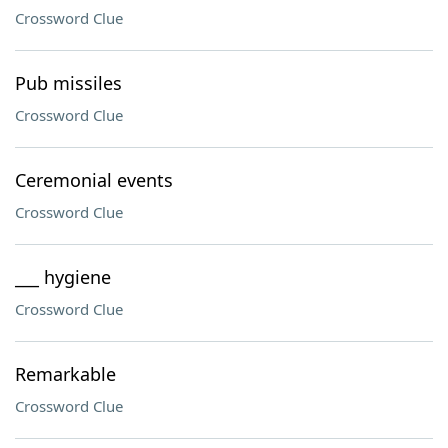
Crossword Clue
Pub missiles
Crossword Clue
Ceremonial events
Crossword Clue
___ hygiene
Crossword Clue
Remarkable
Crossword Clue