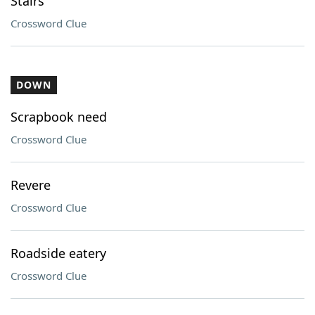
Stairs
Crossword Clue
DOWN
Scrapbook need
Crossword Clue
Revere
Crossword Clue
Roadside eatery
Crossword Clue