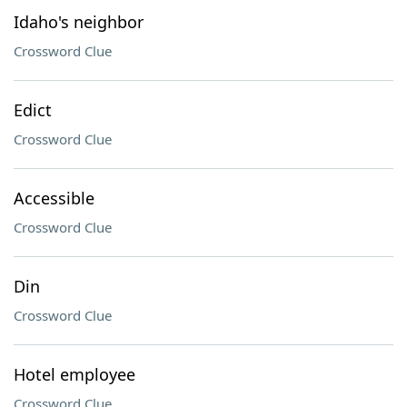
Idaho's neighbor
Crossword Clue
Edict
Crossword Clue
Accessible
Crossword Clue
Din
Crossword Clue
Hotel employee
Crossword Clue