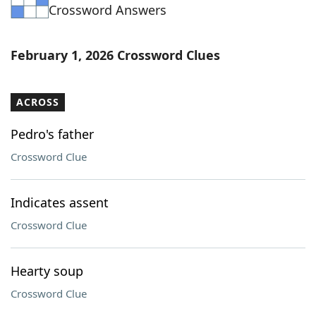
Crossword Answers
February 1, 2026 Crossword Clues
ACROSS
Pedro's father
Crossword Clue
Indicates assent
Crossword Clue
Hearty soup
Crossword Clue