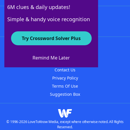
6M clues & daily updates!
Follow Us
Simple & handy voice recognition
Try Crossword Solver Plus
About WordFinder
About The WordFinder App
Remind Me Later
Advertisers
Contact Us
Privacy Policy
Terms Of Use
Suggestion Box
© 1996-2026 LoveToKnow Media, except where otherwise noted. All Rights
Reserved.