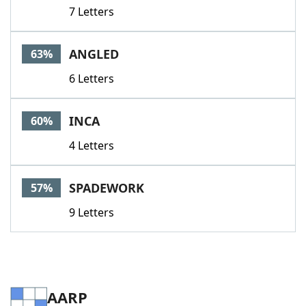
7 Letters
ANGLED
63%
6 Letters
INCA
60%
4 Letters
SPADEWORK
57%
9 Letters
AARP