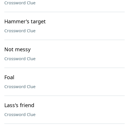
Crossword Clue
Hammer's target
Crossword Clue
Not messy
Crossword Clue
Foal
Crossword Clue
Lass's friend
Crossword Clue