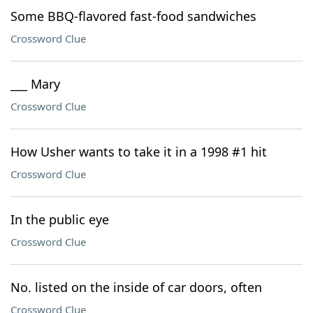
Some BBQ-flavored fast-food sandwiches
Crossword Clue
___ Mary
Crossword Clue
How Usher wants to take it in a 1998 #1 hit
Crossword Clue
In the public eye
Crossword Clue
No. listed on the inside of car doors, often
Crossword Clue