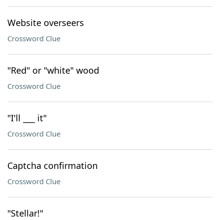
Website overseers
Crossword Clue
"Red" or "white" wood
Crossword Clue
"I'll ___ it"
Crossword Clue
Captcha confirmation
Crossword Clue
"Stellar!"