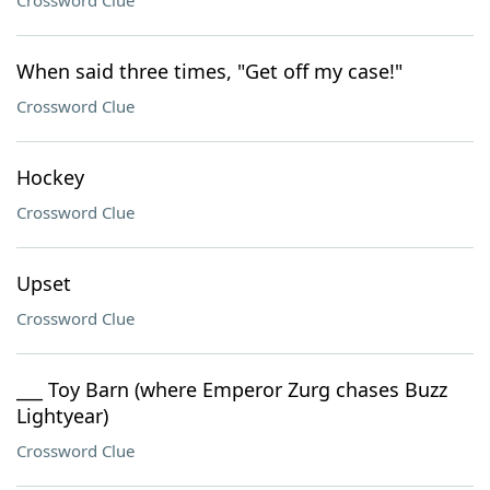
Crossword Clue
When said three times, "Get off my case!"
Crossword Clue
Hockey
Crossword Clue
Upset
Crossword Clue
___ Toy Barn (where Emperor Zurg chases Buzz
Lightyear)
Crossword Clue