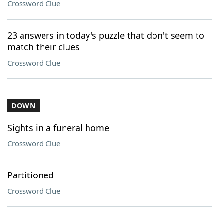
Crossword Clue
23 answers in today's puzzle that don't seem to
match their clues
Crossword Clue
DOWN
Sights in a funeral home
Crossword Clue
Partitioned
Crossword Clue