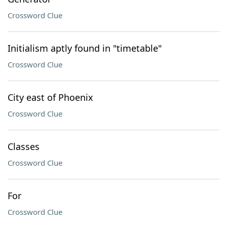
Crossword Clue
Initialism aptly found in "timetable"
Crossword Clue
City east of Phoenix
Crossword Clue
Classes
Crossword Clue
For
Crossword Clue