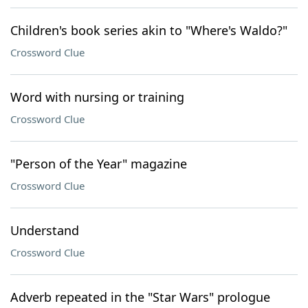
Children's book series akin to "Where's Waldo?"
Crossword Clue
Word with nursing or training
Crossword Clue
"Person of the Year" magazine
Crossword Clue
Understand
Crossword Clue
Adverb repeated in the "Star Wars" prologue