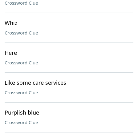
Crossword Clue
Whiz
Crossword Clue
Here
Crossword Clue
Like some care services
Crossword Clue
Purplish blue
Crossword Clue