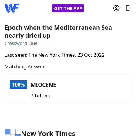
GET THE APP
Epoch when the Mediterranean Sea
nearly dried up
Home
Crossword Clue
Last seen: The New York Times, 23 Oct 2022
Words With Friends
Cheat
Matching Answer
NYT Crossplay Cheat
MIOCENE
100%
Scrabble
Helpers
7 Letters
Today's NYT Games
Hints & Answers
Word Games
Helpers
New York Times