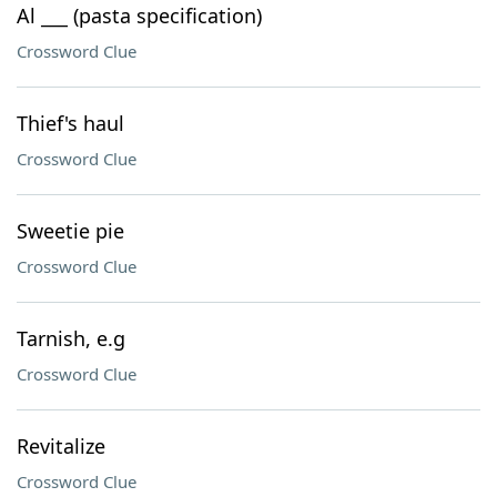
Al ___ (pasta specification)
Crossword Clue
Thief's haul
Crossword Clue
Sweetie pie
Crossword Clue
Tarnish, e.g
Crossword Clue
Revitalize
Crossword Clue