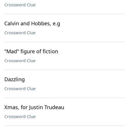
Crossword Clue
Calvin and Hobbes, e.g
Crossword Clue
"Mad" figure of fiction
Crossword Clue
Dazzling
Crossword Clue
Xmas, for Justin Trudeau
Crossword Clue