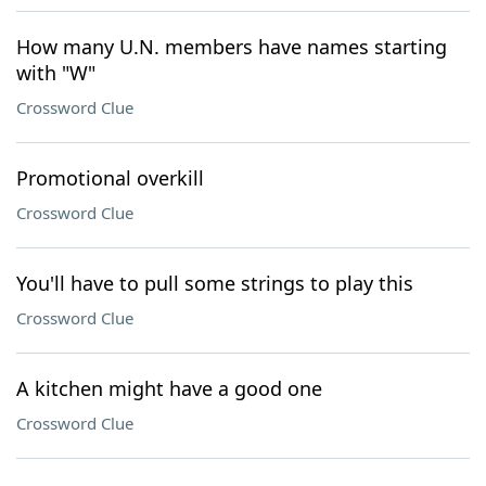
How many U.N. members have names starting
with "W"
Crossword Clue
Promotional overkill
Crossword Clue
You'll have to pull some strings to play this
Crossword Clue
A kitchen might have a good one
Crossword Clue