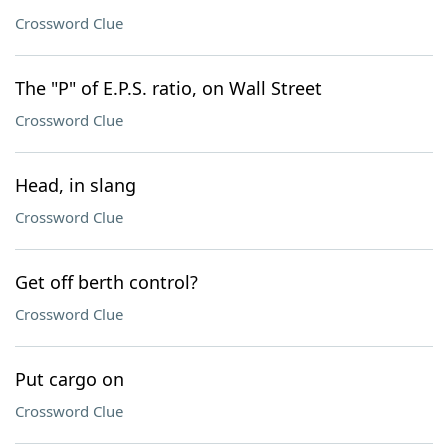
Crossword Clue
The "P" of E.P.S. ratio, on Wall Street
Crossword Clue
Head, in slang
Crossword Clue
Get off berth control?
Crossword Clue
Put cargo on
Crossword Clue