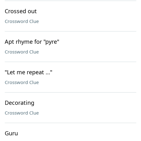
Crossed out
Crossword Clue
Apt rhyme for "pyre"
Crossword Clue
"Let me repeat …"
Crossword Clue
Decorating
Crossword Clue
Guru