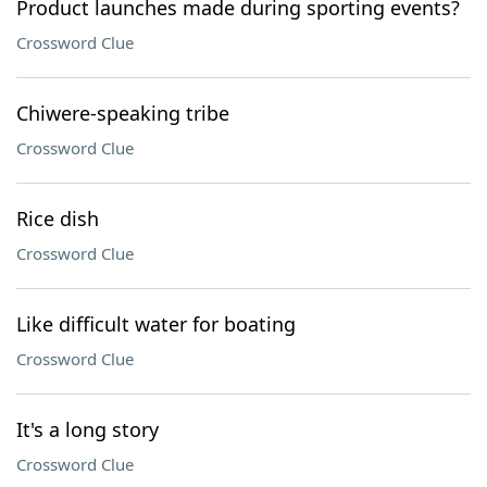
Product launches made during sporting events?
Crossword Clue
Chiwere-speaking tribe
Crossword Clue
Rice dish
Crossword Clue
Like difficult water for boating
Crossword Clue
It's a long story
Crossword Clue