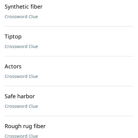
Synthetic fiber
Crossword Clue
Tiptop
Crossword Clue
Actors
Crossword Clue
Safe harbor
Crossword Clue
Rough rug fiber
Crossword Clue