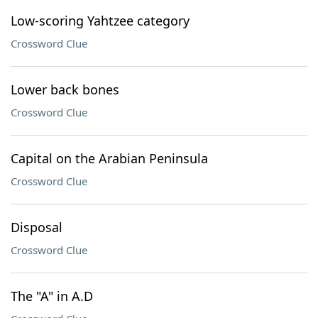
Low-scoring Yahtzee category
Crossword Clue
Lower back bones
Crossword Clue
Capital on the Arabian Peninsula
Crossword Clue
Disposal
Crossword Clue
The "A" in A.D