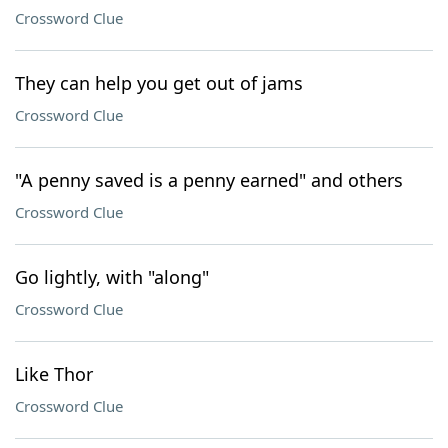
Crossword Clue
They can help you get out of jams
Crossword Clue
"A penny saved is a penny earned" and others
Crossword Clue
Go lightly, with "along"
Crossword Clue
Like Thor
Crossword Clue