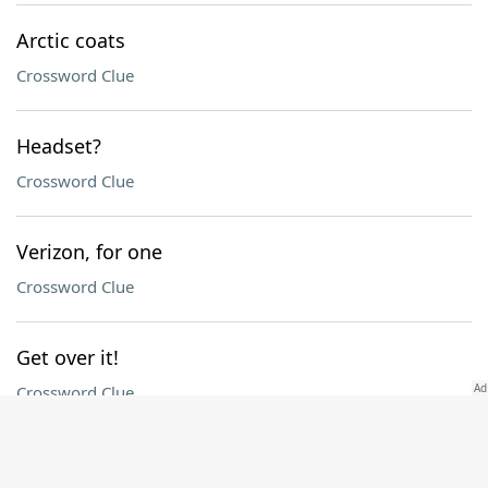
Arctic coats
Crossword Clue
Headset?
Crossword Clue
Verizon, for one
Crossword Clue
Get over it!
Crossword Clue
Idyllic spot