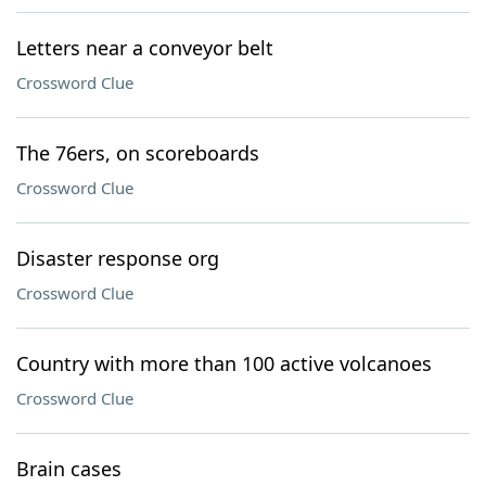
Letters near a conveyor belt
Crossword Clue
The 76ers, on scoreboards
Crossword Clue
Disaster response org
Crossword Clue
Country with more than 100 active volcanoes
Crossword Clue
Brain cases