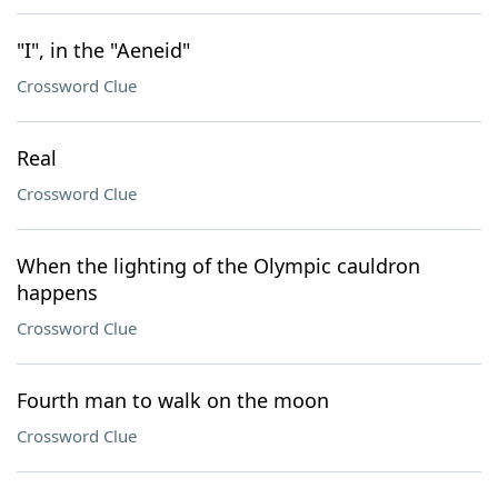
"I", in the "Aeneid"
Crossword Clue
Real
Crossword Clue
When the lighting of the Olympic cauldron
happens
Crossword Clue
Fourth man to walk on the moon
Crossword Clue