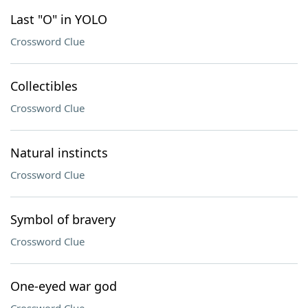
Last "O" in YOLO
Crossword Clue
Collectibles
Crossword Clue
Natural instincts
Crossword Clue
Symbol of bravery
Crossword Clue
One-eyed war god