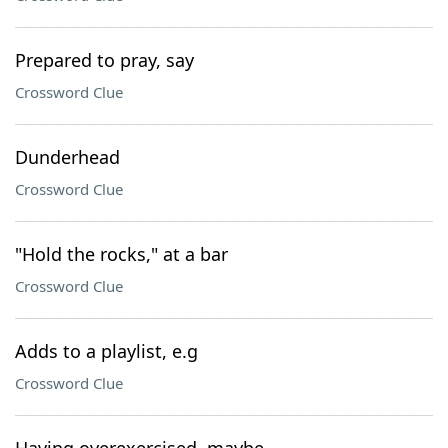
Prepared to pray, say
Crossword Clue
Dunderhead
Crossword Clue
"Hold the rocks," at a bar
Crossword Clue
Adds to a playlist, e.g
Crossword Clue