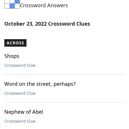
Crossword Answers
Word List
Maker
Blog
October 23, 2022 Crossword Clues
Our Brands
ACROSS
Shops
Crossword Clue
Word on the street, perhaps?
Crossword Clue
Nephew of Abel
Crossword Clue