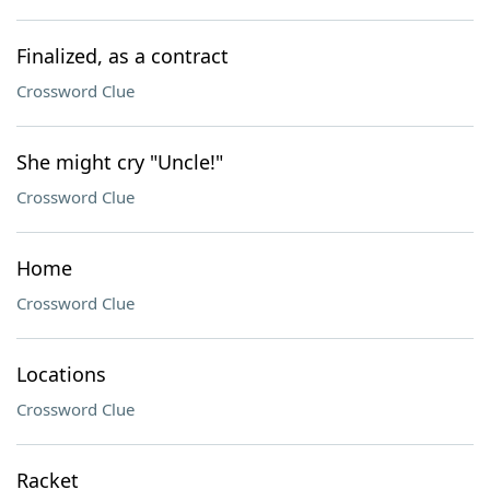
Finalized, as a contract
Crossword Clue
She might cry "Uncle!"
Crossword Clue
Home
Crossword Clue
Locations
Crossword Clue
Racket