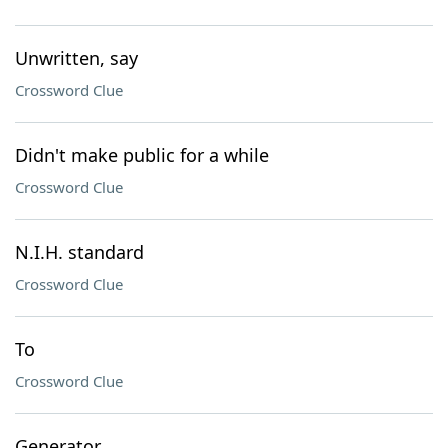
Unwritten, say
Crossword Clue
Didn't make public for a while
Crossword Clue
N.I.H. standard
Crossword Clue
To
Crossword Clue
Generator