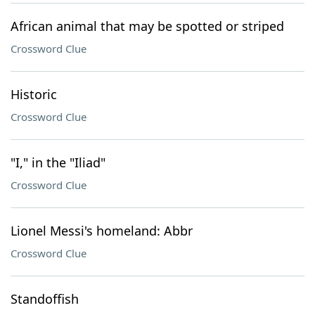
African animal that may be spotted or striped
Crossword Clue
Historic
Crossword Clue
"I," in the "Iliad"
Crossword Clue
Lionel Messi's homeland: Abbr
Crossword Clue
Standoffish