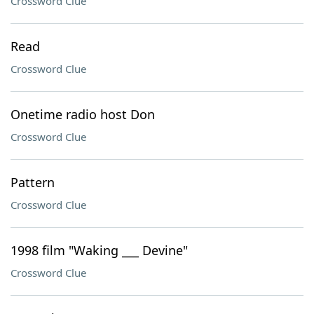
Crossword Clue
Read
Crossword Clue
Onetime radio host Don
Crossword Clue
Pattern
Crossword Clue
1998 film "Waking ___ Devine"
Crossword Clue