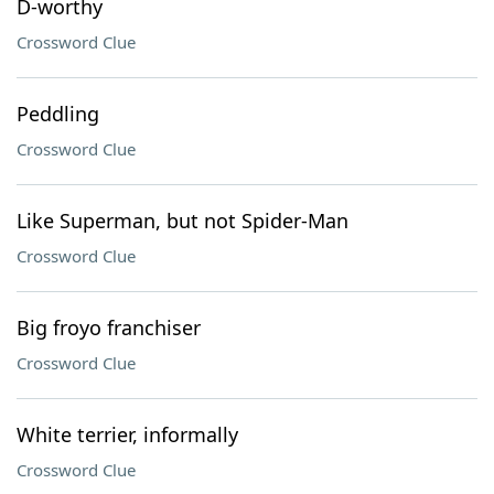
D-worthy
Crossword Clue
Peddling
Crossword Clue
Like Superman, but not Spider-Man
Crossword Clue
Big froyo franchiser
Crossword Clue
White terrier, informally
Crossword Clue