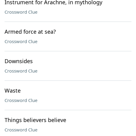
Instrument for Arachne, in mythology
Crossword Clue
Armed force at sea?
Crossword Clue
Downsides
Crossword Clue
Waste
Crossword Clue
Things believers believe
Crossword Clue