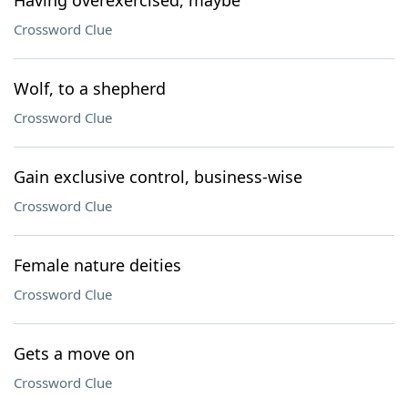
Having overexercised, maybe
Crossword Clue
Wolf, to a shepherd
Crossword Clue
Gain exclusive control, business-wise
Crossword Clue
Female nature deities
Crossword Clue
Gets a move on
Crossword Clue