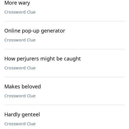
More wary
Crossword Clue
Online pop-up generator
Crossword Clue
How perjurers might be caught
Crossword Clue
Makes beloved
Crossword Clue
Hardly genteel
Crossword Clue