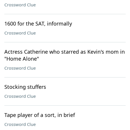
Crossword Clue
1600 for the SAT, informally
Crossword Clue
Actress Catherine who starred as Kevin's mom in
"Home Alone"
Crossword Clue
Stocking stuffers
Crossword Clue
Tape player of a sort, in brief
Crossword Clue