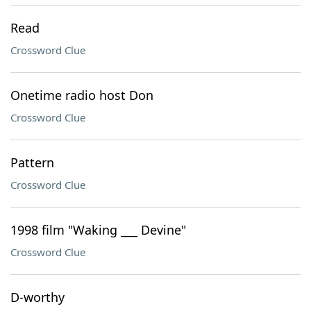
Read
Crossword Clue
Onetime radio host Don
Crossword Clue
Pattern
Crossword Clue
1998 film "Waking ___ Devine"
Crossword Clue
D-worthy