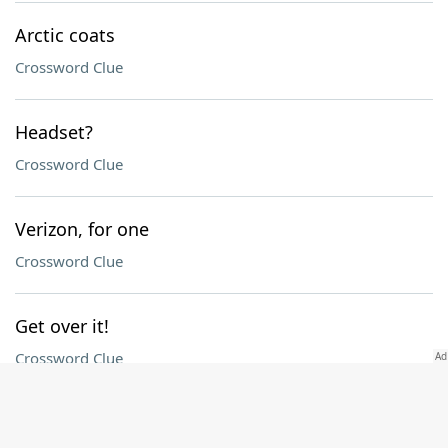
Arctic coats
Crossword Clue
Headset?
Crossword Clue
Verizon, for one
Crossword Clue
Get over it!
Crossword Clue
Idyllic spot