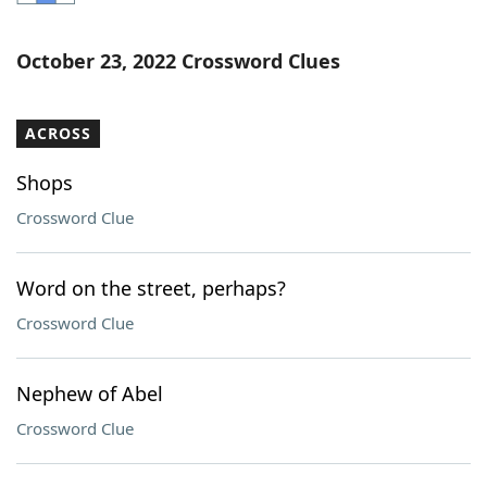
Word List
Maker
October 23, 2022 Crossword Clues
Blog
ACROSS
Our Brands
Shops
Crossword Clue
Word on the street, perhaps?
Crossword Clue
Nephew of Abel
Crossword Clue