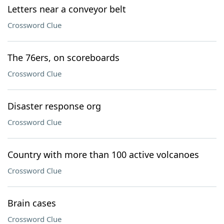
Letters near a conveyor belt
Crossword Clue
The 76ers, on scoreboards
Crossword Clue
Disaster response org
Crossword Clue
Country with more than 100 active volcanoes
Crossword Clue
Brain cases
Crossword Clue