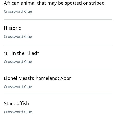
African animal that may be spotted or striped
Crossword Clue
Historic
Crossword Clue
"I," in the "Iliad"
Crossword Clue
Lionel Messi's homeland: Abbr
Crossword Clue
Standoffish
Crossword Clue