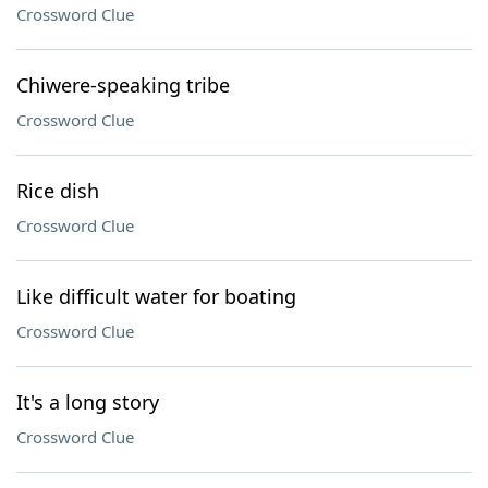
Crossword Clue
Chiwere-speaking tribe
Crossword Clue
Rice dish
Crossword Clue
Like difficult water for boating
Crossword Clue
It's a long story
Crossword Clue