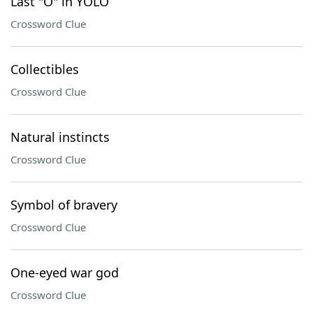
Last "O" in YOLO
Crossword Clue
Collectibles
Crossword Clue
Natural instincts
Crossword Clue
Symbol of bravery
Crossword Clue
One-eyed war god
Crossword Clue