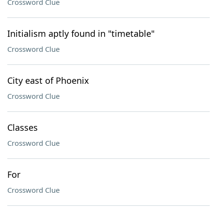
Crossword Clue
Initialism aptly found in "timetable"
Crossword Clue
City east of Phoenix
Crossword Clue
Classes
Crossword Clue
For
Crossword Clue