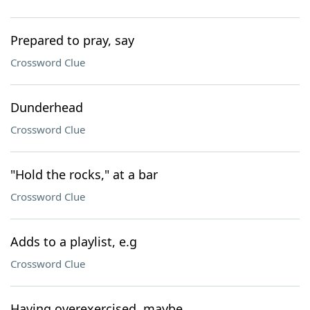
Prepared to pray, say
Crossword Clue
Dunderhead
Crossword Clue
"Hold the rocks," at a bar
Crossword Clue
Adds to a playlist, e.g
Crossword Clue
Having overexercised, maybe