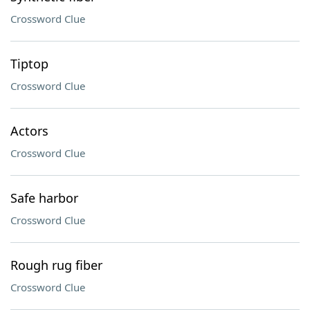
Crossword Clue
Tiptop
Crossword Clue
Actors
Crossword Clue
Safe harbor
Crossword Clue
Rough rug fiber
Crossword Clue