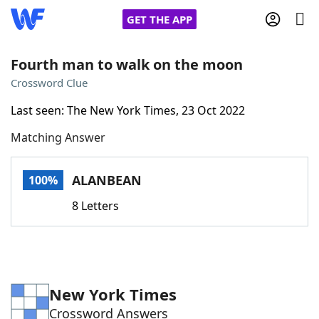
GET THE APP
Fourth man to walk on the moon
Crossword Clue
Home
Last seen: The New York Times, 23 Oct 2022
Matching Answer
Words With Friends
Cheat
NYT Crossplay Cheat
ALANBEAN
100%
8 Letters
Scrabble
Helpers
Today's NYT Games
Hints & Answers
New York Times
Word Games
Helpers
Crossword Answers