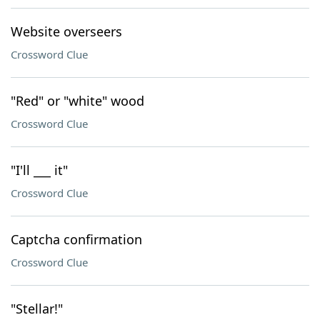
Website overseers
Crossword Clue
"Red" or "white" wood
Crossword Clue
"I'll ___ it"
Crossword Clue
Captcha confirmation
Crossword Clue
"Stellar!"