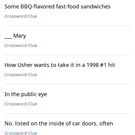
Some BBQ-flavored fast-food sandwiches
Crossword Clue
___ Mary
Crossword Clue
How Usher wants to take it in a 1998 #1 hit
Crossword Clue
In the public eye
Crossword Clue
No. listed on the inside of car doors, often
Crossword Clue