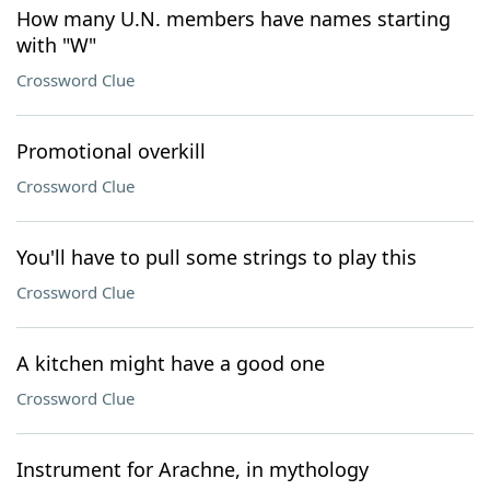
How many U.N. members have names starting
with "W"
Crossword Clue
Promotional overkill
Crossword Clue
You'll have to pull some strings to play this
Crossword Clue
A kitchen might have a good one
Crossword Clue
Instrument for Arachne, in mythology