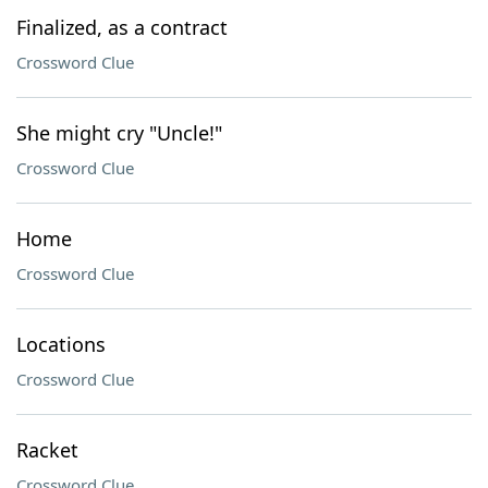
Finalized, as a contract
Crossword Clue
She might cry "Uncle!"
Crossword Clue
Home
Crossword Clue
Locations
Crossword Clue
Racket
Crossword Clue