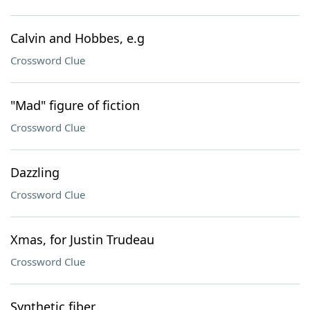
Calvin and Hobbes, e.g
Crossword Clue
"Mad" figure of fiction
Crossword Clue
Dazzling
Crossword Clue
Xmas, for Justin Trudeau
Crossword Clue
Synthetic fiber