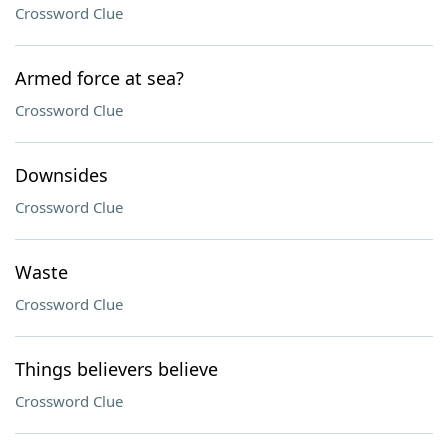
Crossword Clue
Armed force at sea?
Crossword Clue
Downsides
Crossword Clue
Waste
Crossword Clue
Things believers believe
Crossword Clue