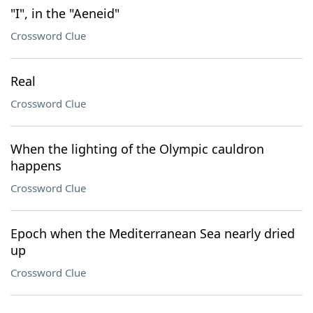
"I", in the "Aeneid"
Crossword Clue
Real
Crossword Clue
When the lighting of the Olympic cauldron
happens
Crossword Clue
Epoch when the Mediterranean Sea nearly dried
up
Crossword Clue