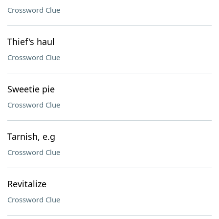
Crossword Clue
Thief's haul
Crossword Clue
Sweetie pie
Crossword Clue
Tarnish, e.g
Crossword Clue
Revitalize
Crossword Clue