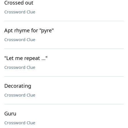
Crossed out
Crossword Clue
Apt rhyme for "pyre"
Crossword Clue
"Let me repeat …"
Crossword Clue
Decorating
Crossword Clue
Guru
Crossword Clue