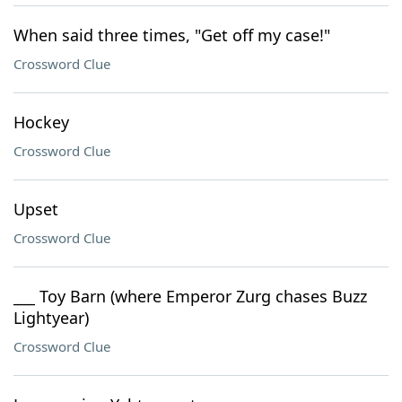
When said three times, "Get off my case!"
Crossword Clue
Hockey
Crossword Clue
Upset
Crossword Clue
___ Toy Barn (where Emperor Zurg chases Buzz
Lightyear)
Crossword Clue