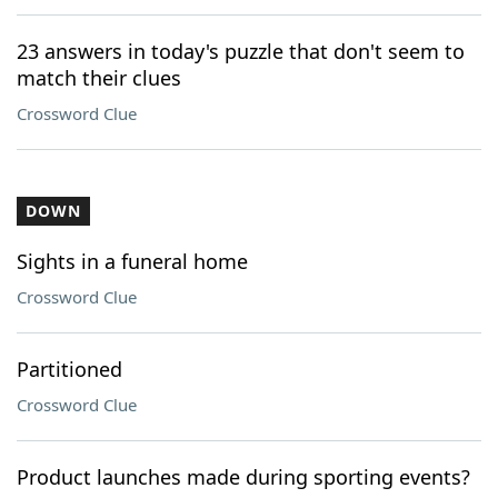
23 answers in today's puzzle that don't seem to
match their clues
Crossword Clue
DOWN
Sights in a funeral home
Crossword Clue
Partitioned
Crossword Clue
Product launches made during sporting events?