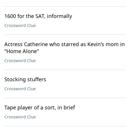
1600 for the SAT, informally
Crossword Clue
Actress Catherine who starred as Kevin's mom in
"Home Alone"
Crossword Clue
Stocking stuffers
Crossword Clue
Tape player of a sort, in brief
Crossword Clue