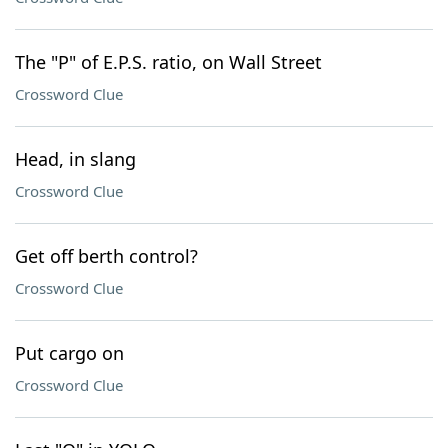
The "P" of E.P.S. ratio, on Wall Street
Crossword Clue
Head, in slang
Crossword Clue
Get off berth control?
Crossword Clue
Put cargo on
Crossword Clue