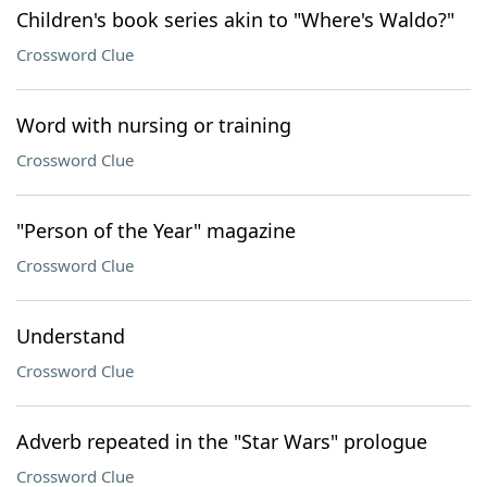
Children's book series akin to "Where's Waldo?"
Crossword Clue
Word with nursing or training
Crossword Clue
"Person of the Year" magazine
Crossword Clue
Understand
Crossword Clue
Adverb repeated in the "Star Wars" prologue
Crossword Clue