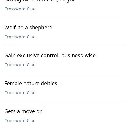
Crossword Clue
Wolf, to a shepherd
Crossword Clue
Gain exclusive control, business-wise
Crossword Clue
Female nature deities
Crossword Clue
Gets a move on
Crossword Clue