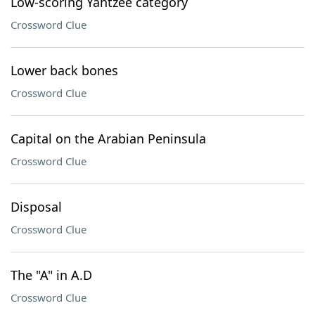
Low-scoring Yahtzee category
Crossword Clue
Lower back bones
Crossword Clue
Capital on the Arabian Peninsula
Crossword Clue
Disposal
Crossword Clue
The "A" in A.D
Crossword Clue