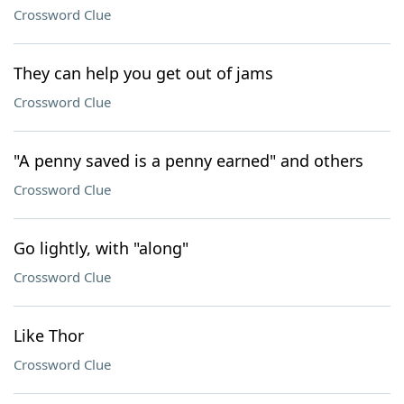
Crossword Clue
They can help you get out of jams
Crossword Clue
"A penny saved is a penny earned" and others
Crossword Clue
Go lightly, with "along"
Crossword Clue
Like Thor
Crossword Clue