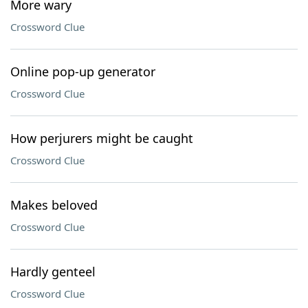
More wary
Crossword Clue
Online pop-up generator
Crossword Clue
How perjurers might be caught
Crossword Clue
Makes beloved
Crossword Clue
Hardly genteel
Crossword Clue