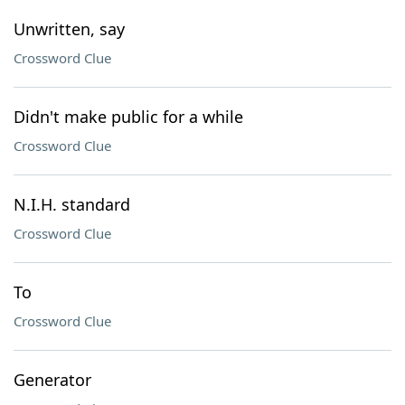
Unwritten, say
Crossword Clue
Didn't make public for a while
Crossword Clue
N.I.H. standard
Crossword Clue
To
Crossword Clue
Generator