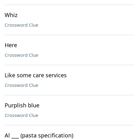
Whiz
Crossword Clue
Here
Crossword Clue
Like some care services
Crossword Clue
Purplish blue
Crossword Clue
Al ___ (pasta specification)