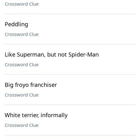
Crossword Clue
Peddling
Crossword Clue
Like Superman, but not Spider-Man
Crossword Clue
Big froyo franchiser
Crossword Clue
White terrier, informally
Crossword Clue