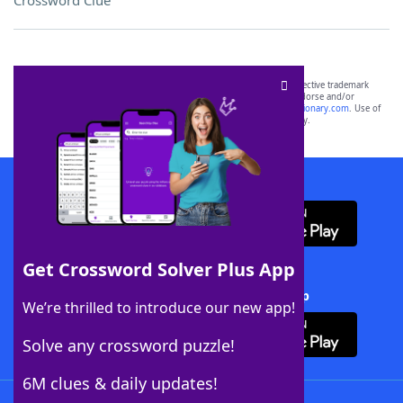
Crossword Clue
SCRABBLE® and WORDS WITH FRIENDS® are the property of their respective trademark
owners. These trademark owners are not affiliated with, and do not endorse and/or
sponsor, LoveToKnow®, its products or its websites, including
yourdictionary.com
. Use of
this trademark on
yourdictionary.com
is for informational purposes only.
Download WordFinder App
Get Crossword Solver Plus App
Download Crossword Solver + App
We’re thrilled to introduce our new app!
Solve any crossword puzzle!
6M clues & daily updates!