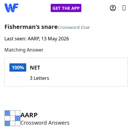
GET THE APP
Fisherman's snare
Crossword Clue
Last seen: AARP, 13 May 2026
Home
Matching Answer
Words With Friends
Cheat
NET
100%
NYT Crossplay Cheat
3 Letters
Scrabble
Helpers
Today's NYT Games
Hints & Answers
AARP
Crossword Answers
Word Games
Helpers