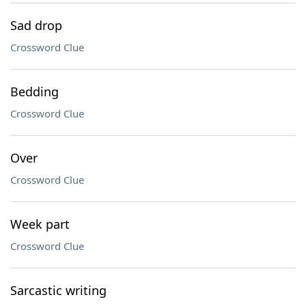
Sad drop
Crossword Clue
Bedding
Crossword Clue
Over
Crossword Clue
Week part
Crossword Clue
Sarcastic writing