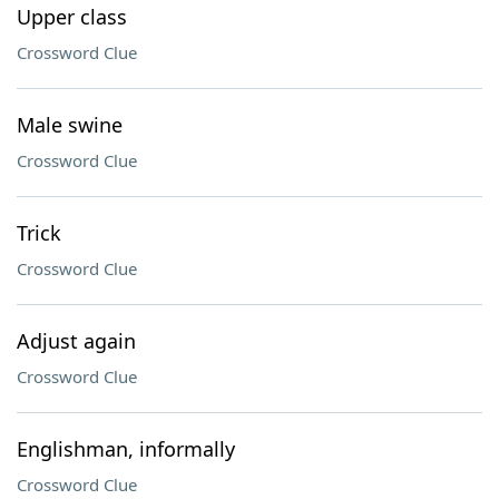
Upper class
Crossword Clue
Male swine
Crossword Clue
Trick
Crossword Clue
Adjust again
Crossword Clue
Englishman, informally
Crossword Clue