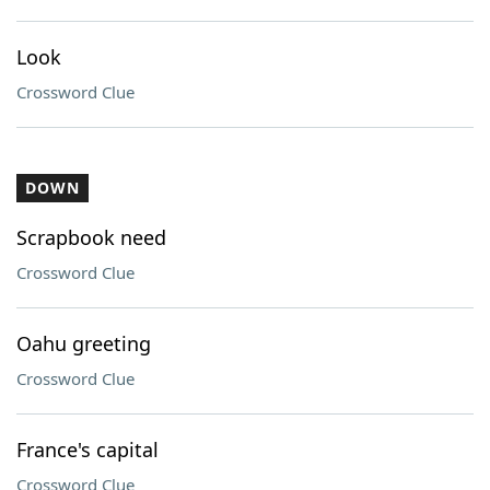
Look
Crossword Clue
DOWN
Scrapbook need
Crossword Clue
Oahu greeting
Crossword Clue
France's capital
Crossword Clue