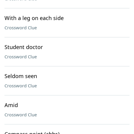
With a leg on each side
Crossword Clue
Student doctor
Crossword Clue
Seldom seen
Crossword Clue
Amid
Crossword Clue