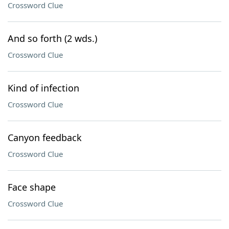
Crossword Clue
And so forth (2 wds.)
Crossword Clue
Kind of infection
Crossword Clue
Canyon feedback
Crossword Clue
Face shape
Crossword Clue