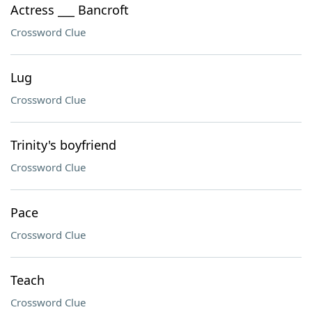
Actress ___ Bancroft
Crossword Clue
Lug
Crossword Clue
Trinity's boyfriend
Crossword Clue
Pace
Crossword Clue
Teach
Crossword Clue