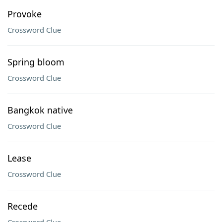
Provoke
Crossword Clue
Spring bloom
Crossword Clue
Bangkok native
Crossword Clue
Lease
Crossword Clue
Recede