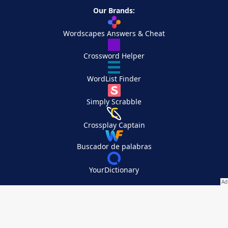
Our Brands:
Wordscapes Answers & Cheat
Crossword Helper
WordList Finder
Simply Scrabble
Crossplay Captain
Buscador de palabras
YourDictionary