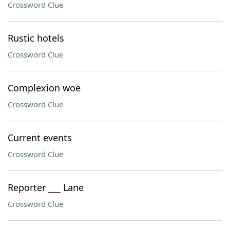
Crossword Clue
Rustic hotels
Crossword Clue
Complexion woe
Crossword Clue
Current events
Crossword Clue
Reporter ___ Lane
Crossword Clue