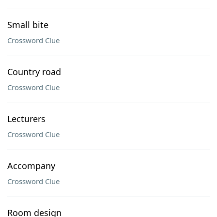
Small bite
Crossword Clue
Country road
Crossword Clue
Lecturers
Crossword Clue
Accompany
Crossword Clue
Room design