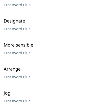
Crossword Clue
Designate
Crossword Clue
More sensible
Crossword Clue
Arrange
Crossword Clue
Jog
Crossword Clue