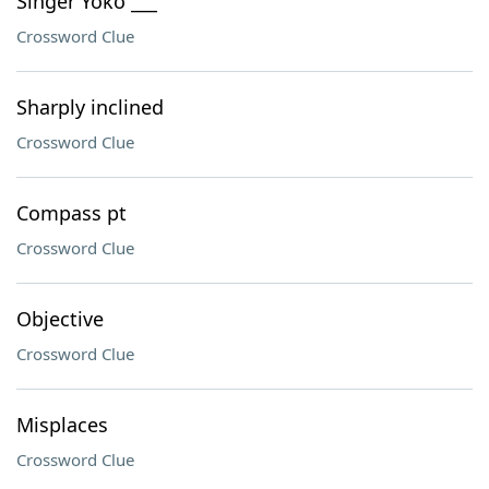
Singer Yoko ___
Crossword Clue
Sharply inclined
Crossword Clue
Compass pt
Crossword Clue
Objective
Crossword Clue
Misplaces
Crossword Clue