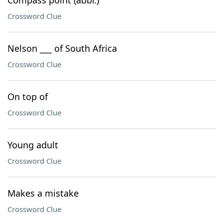
Compass point (abbr.)
Crossword Clue
Nelson ___ of South Africa
Crossword Clue
On top of
Crossword Clue
Young adult
Crossword Clue
Makes a mistake
Crossword Clue