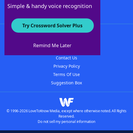
Follow Us
Simple & handy voice recognition
Try Crossword Solver Plus
About WordFinder
About The WordFinder App
Remind Me Later
Advertisers
Contact Us
Privacy Policy
Terms Of Use
Suggestion Box
© 1996-2026 LoveToKnow Media, except where otherwise noted. All Rights
Reserved.
Do not sell my personal information