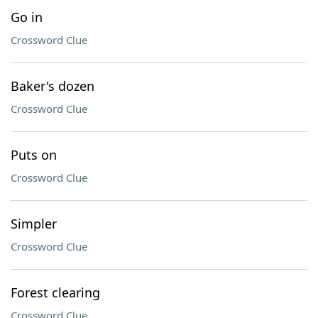
Go in
Crossword Clue
Baker's dozen
Crossword Clue
Puts on
Crossword Clue
Simpler
Crossword Clue
Forest clearing
Crossword Clue