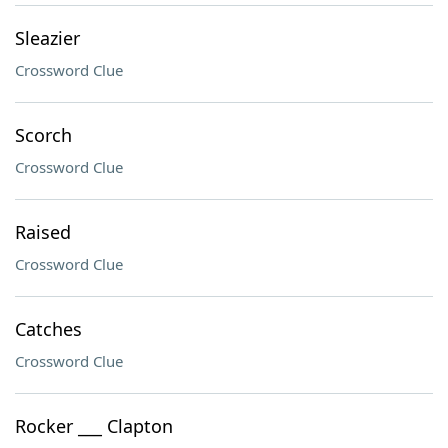
Sleazier
Crossword Clue
Scorch
Crossword Clue
Raised
Crossword Clue
Catches
Crossword Clue
Rocker ___ Clapton