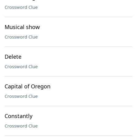
Crossword Clue
Musical show
Crossword Clue
Delete
Crossword Clue
Capital of Oregon
Crossword Clue
Constantly
Crossword Clue