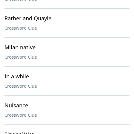
Rather and Quayle
Crossword Clue
Milan native
Crossword Clue
In a while
Crossword Clue
Nuisance
Crossword Clue