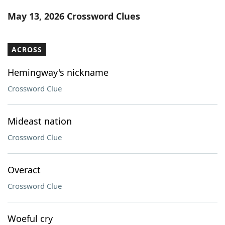
Word List
Maker
May 13, 2026 Crossword Clues
Blog
ACROSS
Our Brands
Hemingway's nickname
Crossword Clue
Mideast nation
Crossword Clue
Overact
Crossword Clue
Woeful cry