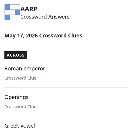
AARP
Crossword Answers
May 17, 2026 Crossword Clues
ACROSS
Roman emperor
Crossword Clue
Openings
Crossword Clue
Greek vowel