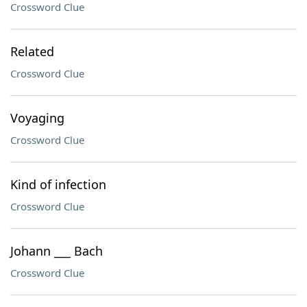
Crossword Clue
Related
Crossword Clue
Voyaging
Crossword Clue
Kind of infection
Crossword Clue
Johann ___ Bach
Crossword Clue