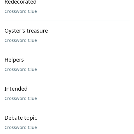
Redecorated
Crossword Clue
Oyster's treasure
Crossword Clue
Helpers
Crossword Clue
Intended
Crossword Clue
Debate topic
Crossword Clue