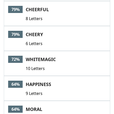
Word List
Maker
CHEERFUL
79%
8 Letters
Blog
Our Brands
CHEERY
79%
6 Letters
WHITEMAGIC
72%
10 Letters
HAPPINESS
64%
9 Letters
MORAL
64%