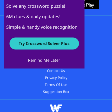
Solve any crossword puzzle!
6M clues & daily updates!
Follow Us
Simple & handy voice recognition
Try Crossword Solver Plus
About WordFinder
About The WordFinder App
Remind Me Later
Advertisers
Contact Us
Privacy Policy
Terms Of Use
Suggestion Box