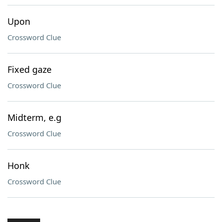
Upon
Crossword Clue
Fixed gaze
Crossword Clue
Midterm, e.g
Crossword Clue
Honk
Crossword Clue