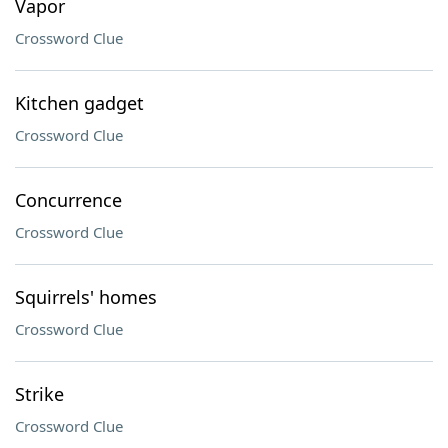
Vapor
Crossword Clue
Kitchen gadget
Crossword Clue
Concurrence
Crossword Clue
Squirrels' homes
Crossword Clue
Strike
Crossword Clue