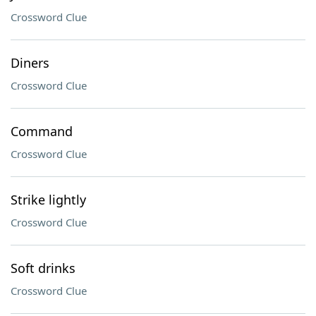
Crossword Clue
Diners
Crossword Clue
Command
Crossword Clue
Strike lightly
Crossword Clue
Soft drinks
Crossword Clue