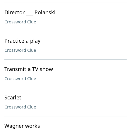
Director ___ Polanski
Crossword Clue
Practice a play
Crossword Clue
Transmit a TV show
Crossword Clue
Scarlet
Crossword Clue
Wagner works