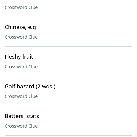
Crossword Clue
Chinese, e.g
Crossword Clue
Fleshy fruit
Crossword Clue
Golf hazard (2 wds.)
Crossword Clue
Batters' stats
Crossword Clue