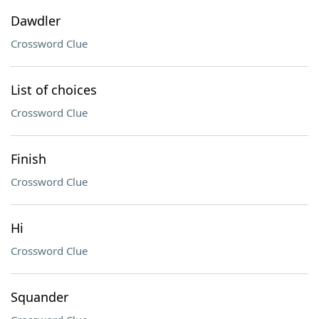
Dawdler
Crossword Clue
List of choices
Crossword Clue
Finish
Crossword Clue
Hi
Crossword Clue
Squander