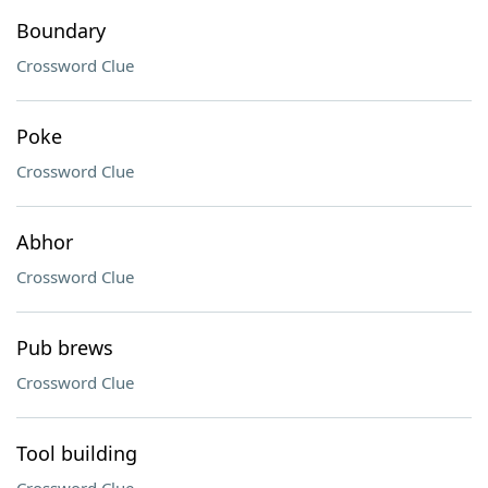
Boundary
Crossword Clue
Poke
Crossword Clue
Abhor
Crossword Clue
Pub brews
Crossword Clue
Tool building