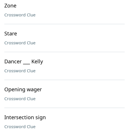
Zone
Crossword Clue
Stare
Crossword Clue
Dancer ___ Kelly
Crossword Clue
Opening wager
Crossword Clue
Intersection sign
Crossword Clue