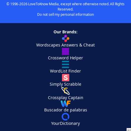
© 1996-2026 LoveToKnow Media, except where otherwise noted. All Rights
Reserved.
Do not sell my personal information
Our Brands:
Wordscapes Answers & Cheat
Crossword Helper
WordList Finder
Simply Scrabble
Crossplay Captain
Buscador de palabras
YourDictionary