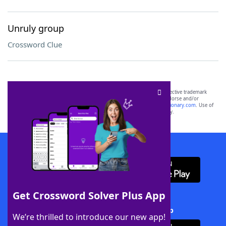
Unruly group
Crossword Clue
SCRABBLE® and WORDS WITH FRIENDS® are the property of their respective trademark
owners. These trademark owners are not affiliated with, and do not endorse and/or
sponsor, LoveToKnow®, its products or its websites, including
yourdictionary.com
. Use of
this trademark on
yourdictionary.com
is for informational purposes only.
Download WordFinder App
Get Crossword Solver Plus App
Download Crossword Solver + App
We’re thrilled to introduce our new app!