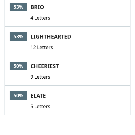
BRIO
53%
4 Letters
LIGHTHEARTED
53%
12 Letters
CHEERIEST
50%
9 Letters
ELATE
50%
5 Letters