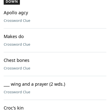
DOWN
Apollo agcy
Crossword Clue
Makes do
Crossword Clue
Chest bones
Crossword Clue
___ wing and a prayer (2 wds.)
Crossword Clue
Croc's kin