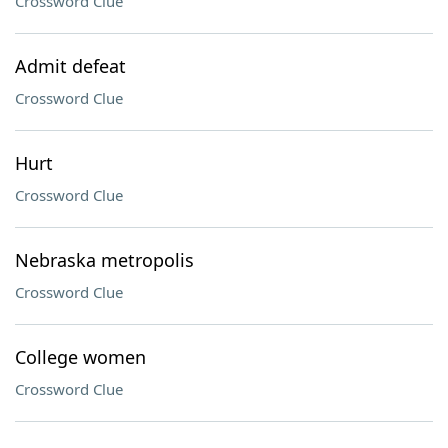
Crossword Clue
Admit defeat
Crossword Clue
Hurt
Crossword Clue
Nebraska metropolis
Crossword Clue
College women
Crossword Clue