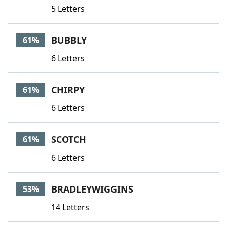
5 Letters
BUBBLY
61%
6 Letters
CHIRPY
61%
6 Letters
SCOTCH
61%
6 Letters
BRADLEYWIGGINS
53%
14 Letters