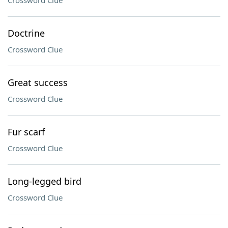
Crossword Clue
Doctrine
Crossword Clue
Great success
Crossword Clue
Fur scarf
Crossword Clue
Long-legged bird
Crossword Clue