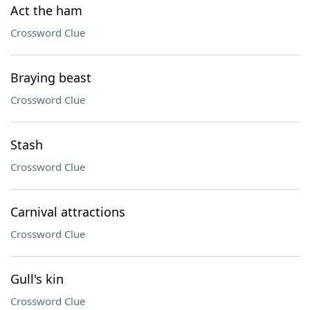
Act the ham
Crossword Clue
Braying beast
Crossword Clue
Stash
Crossword Clue
Carnival attractions
Crossword Clue
Gull's kin
Crossword Clue