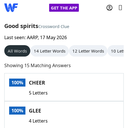
GET THE APP
Good spirits
Crossword Clue
Last seen: AARP, 17 May 2026
Home
All Words
14 Letter Words
12 Letter Words
10 Lette
Words With Friends
Cheat
Showing 15 Matching Answers
NYT Crossplay Cheat
CHEER
100%
Scrabble
Helpers
5 Letters
Today's NYT Games
Hints & Answers
GLEE
100%
Word Games
Helpers
4 Letters