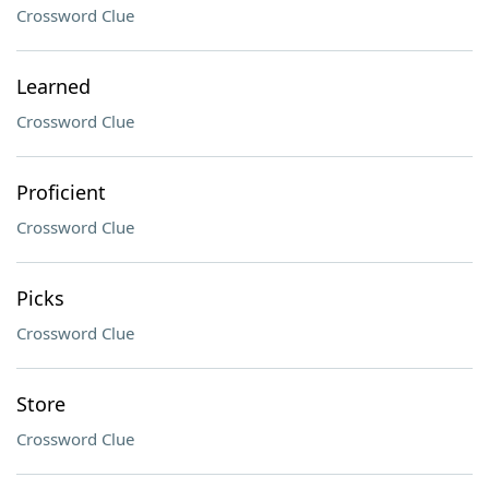
Crossword Clue
Learned
Crossword Clue
Proficient
Crossword Clue
Picks
Crossword Clue
Store
Crossword Clue