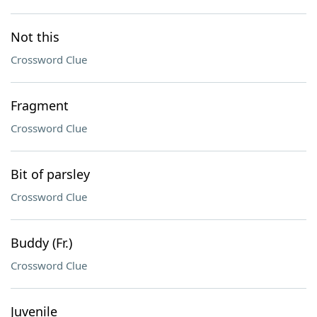
Not this
Crossword Clue
Fragment
Crossword Clue
Bit of parsley
Crossword Clue
Buddy (Fr.)
Crossword Clue
Juvenile