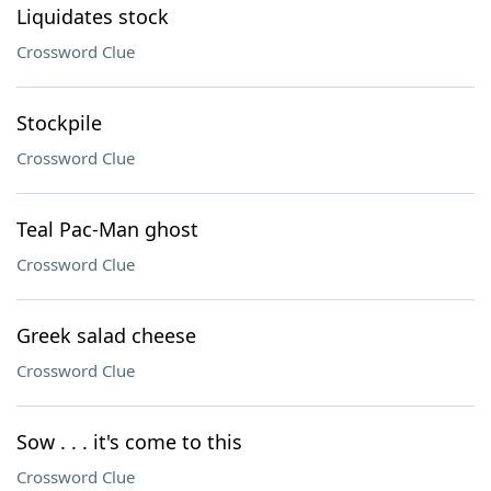
Liquidates stock
Crossword Clue
Stockpile
Crossword Clue
Teal Pac-Man ghost
Crossword Clue
Greek salad cheese
Crossword Clue
Sow . . . it's come to this
Crossword Clue