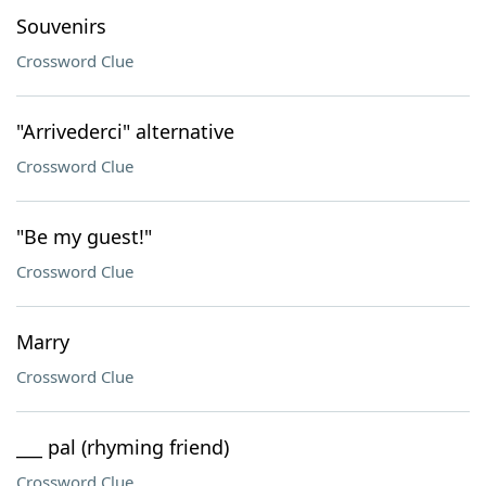
Souvenirs
Crossword Clue
"Arrivederci" alternative
Crossword Clue
"Be my guest!"
Crossword Clue
Marry
Crossword Clue
___ pal (rhyming friend)
Crossword Clue