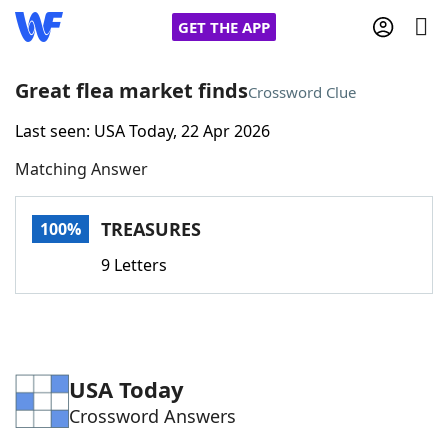
GET THE APP
Great flea market finds
Crossword Clue
Last seen: USA Today, 22 Apr 2026
Home
Matching Answer
Words With Friends
Cheat
TREASURES
100%
NYT Crossplay Cheat
9 Letters
Scrabble
Helpers
Today's NYT Games
Hints & Answers
USA Today
Crossword Answers
Word Games
Helpers