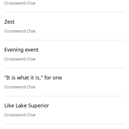
Crossword Clue
Zest
Crossword Clue
Evening event
Crossword Clue
"It is what it is," for one
Crossword Clue
Like Lake Superior
Crossword Clue