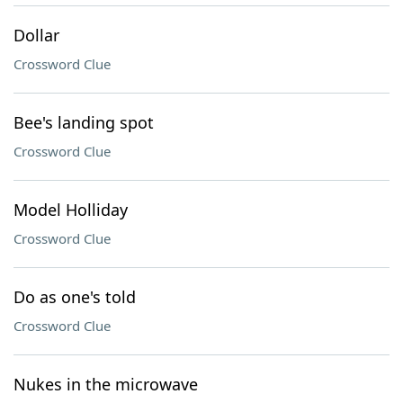
Dollar
Crossword Clue
Bee's landing spot
Crossword Clue
Model Holliday
Crossword Clue
Do as one's told
Crossword Clue
Nukes in the microwave