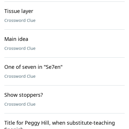
Tissue layer
Crossword Clue
Main idea
Crossword Clue
One of seven in "Se7en"
Crossword Clue
Show stoppers?
Crossword Clue
Title for Peggy Hill, when substitute-teaching