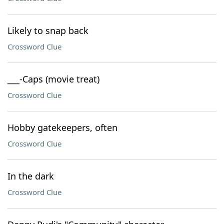
Likely to snap back
Crossword Clue
___-Caps (movie treat)
Crossword Clue
Hobby gatekeepers, often
Crossword Clue
In the dark
Crossword Clue