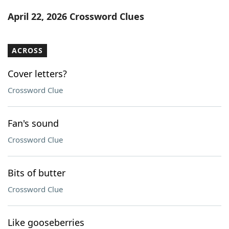
Word List
Maker
April 22, 2026 Crossword Clues
Blog
ACROSS
Our Brands
Cover letters?
Crossword Clue
Fan's sound
Crossword Clue
Bits of butter
Crossword Clue
Like gooseberries