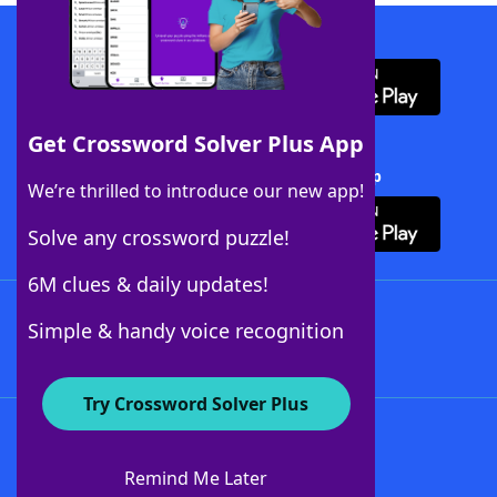
Download WordFinder App
Get Crossword Solver Plus App
Download Crossword Solver + App
We’re thrilled to introduce our new app!
Solve any crossword puzzle!
6M clues & daily updates!
Follow Us
Simple & handy voice recognition
Try Crossword Solver Plus
About WordFinder
About The WordFinder App
Remind Me Later
Advertisers