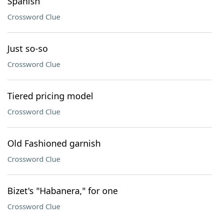
Spanish
Crossword Clue
Just so-so
Crossword Clue
Tiered pricing model
Crossword Clue
Old Fashioned garnish
Crossword Clue
Bizet's "Habanera," for one
Crossword Clue