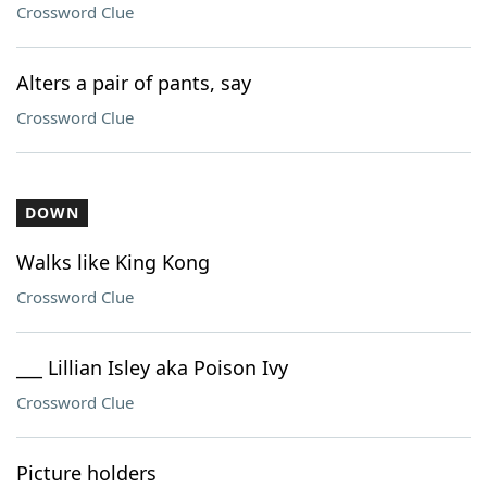
Crossword Clue
Alters a pair of pants, say
Crossword Clue
DOWN
Walks like King Kong
Crossword Clue
___ Lillian Isley aka Poison Ivy
Crossword Clue
Picture holders