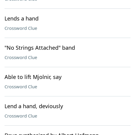
Lends a hand
Crossword Clue
"No Strings Attached" band
Crossword Clue
Able to lift Mjolnir, say
Crossword Clue
Lend a hand, deviously
Crossword Clue