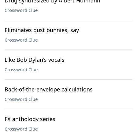
Drug synthesized by Albert Hofmann
Crossword Clue
Eliminates dust bunnies, say
Crossword Clue
Like Bob Dylan's vocals
Crossword Clue
Back-of-the-envelope calculations
Crossword Clue
FX anthology series
Crossword Clue