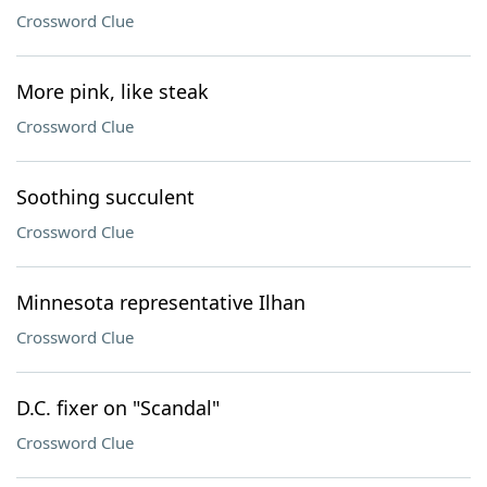
Crossword Clue
More pink, like steak
Crossword Clue
Soothing succulent
Crossword Clue
Minnesota representative Ilhan
Crossword Clue
D.C. fixer on "Scandal"
Crossword Clue