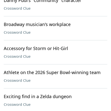
Danny Pudi's "Community" character
Crossword Clue
Broadway musician's workplace
Crossword Clue
Accessory for Storm or Hit-Girl
Crossword Clue
Athlete on the 2026 Super Bowl-winning team
Crossword Clue
Exciting find in a Zelda dungeon
Crossword Clue