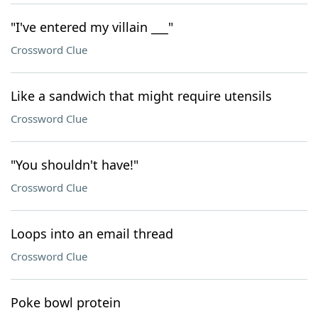
"I've entered my villain ___"
Crossword Clue
Like a sandwich that might require utensils
Crossword Clue
"You shouldn't have!"
Crossword Clue
Loops into an email thread
Crossword Clue
Poke bowl protein