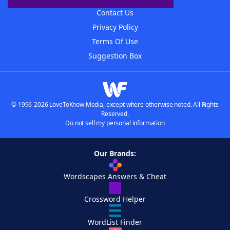
Contact Us
Privacy Policy
Terms Of Use
Suggestion Box
© 1996-2026 LoveToKnow Media, except where otherwise noted. All Rights
Reserved.
Do not sell my personal information
Our Brands:
Wordscapes Answers & Cheat
Crossword Helper
WordList Finder