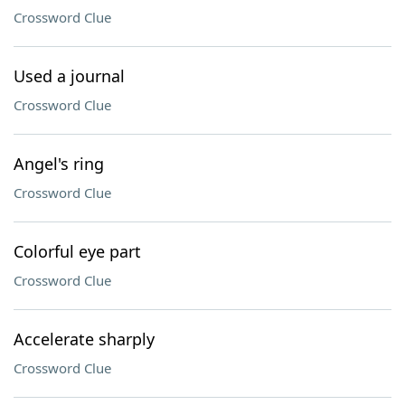
Crossword Clue
Used a journal
Crossword Clue
Angel's ring
Crossword Clue
Colorful eye part
Crossword Clue
Accelerate sharply
Crossword Clue