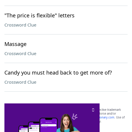
"The price is flexible" letters
Crossword Clue
Massage
Crossword Clue
Candy you must head back to get more of?
Crossword Clue
SCRABBLE® and WORDS WITH FRIENDS® are the property of their respective trademark
owners. These trademark owners are not affiliated with, and do not endorse and/or
sponsor, LoveToKnow®, its products or its websites, including
yourdictionary.com
. Use of
this trademark on
yourdictionary.com
is for informational purposes only.