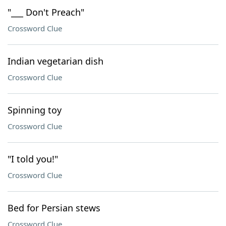
"___ Don't Preach"
Crossword Clue
Indian vegetarian dish
Crossword Clue
Spinning toy
Crossword Clue
"I told you!"
Crossword Clue
Bed for Persian stews
Crossword Clue