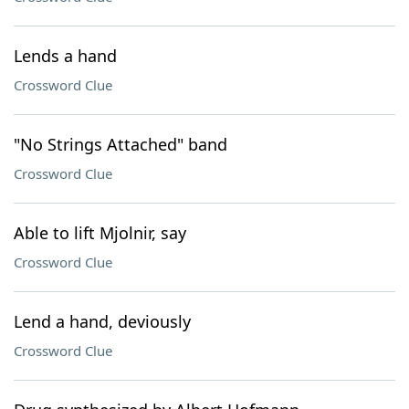
Lends a hand
Crossword Clue
"No Strings Attached" band
Crossword Clue
Able to lift Mjolnir, say
Crossword Clue
Lend a hand, deviously
Crossword Clue