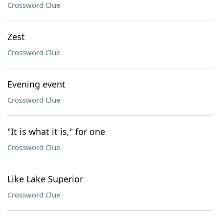
Crossword Clue
Zest
Crossword Clue
Evening event
Crossword Clue
"It is what it is," for one
Crossword Clue
Like Lake Superior
Crossword Clue