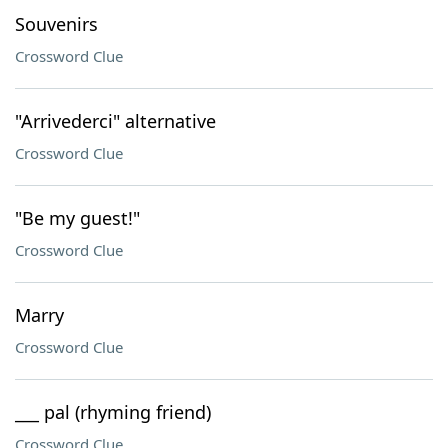
Souvenirs
Crossword Clue
"Arrivederci" alternative
Crossword Clue
"Be my guest!"
Crossword Clue
Marry
Crossword Clue
___ pal (rhyming friend)
Crossword Clue