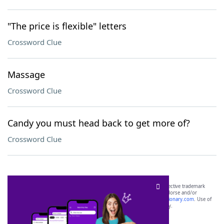
"The price is flexible" letters
Crossword Clue
Massage
Crossword Clue
Candy you must head back to get more of?
Crossword Clue
SCRABBLE® and WORDS WITH FRIENDS® are the property of their respective trademark
owners. These trademark owners are not affiliated with, and do not endorse and/or
sponsor, LoveToKnow®, its products or its websites, including
yourdictionary.com
. Use of
this trademark on
yourdictionary.com
is for informational purposes only.