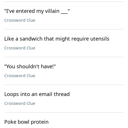
"I've entered my villain ___"
Crossword Clue
Like a sandwich that might require utensils
Crossword Clue
"You shouldn't have!"
Crossword Clue
Loops into an email thread
Crossword Clue
Poke bowl protein