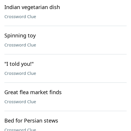
Indian vegetarian dish
Crossword Clue
Spinning toy
Crossword Clue
"I told you!"
Crossword Clue
Great flea market finds
Crossword Clue
Bed for Persian stews
Crossword Clue