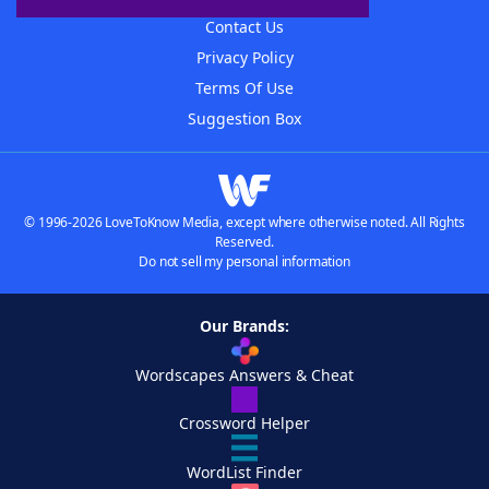
Contact Us
Privacy Policy
Terms Of Use
Suggestion Box
© 1996-2026 LoveToKnow Media, except where otherwise noted. All Rights
Reserved.
Do not sell my personal information
Our Brands:
Wordscapes Answers & Cheat
Crossword Helper
WordList Finder