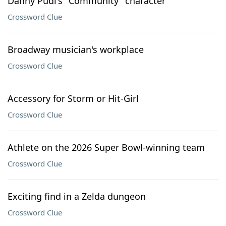
Danny Pudi's "Community" character
Crossword Clue
Broadway musician's workplace
Crossword Clue
Accessory for Storm or Hit-Girl
Crossword Clue
Athlete on the 2026 Super Bowl-winning team
Crossword Clue
Exciting find in a Zelda dungeon
Crossword Clue