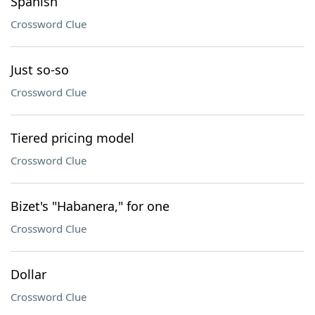
Spanish
Crossword Clue
Just so-so
Crossword Clue
Tiered pricing model
Crossword Clue
Bizet's "Habanera," for one
Crossword Clue
Dollar
Crossword Clue