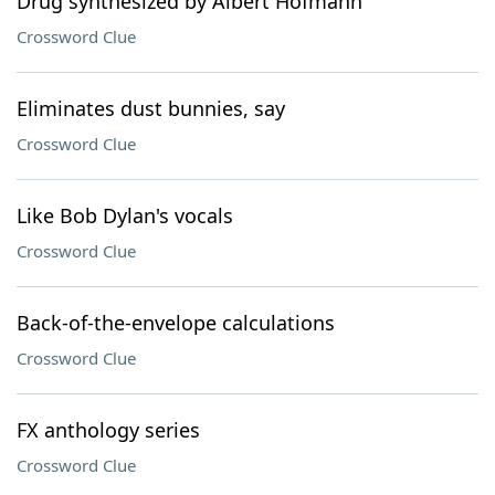
Drug synthesized by Albert Hofmann
Crossword Clue
Eliminates dust bunnies, say
Crossword Clue
Like Bob Dylan's vocals
Crossword Clue
Back-of-the-envelope calculations
Crossword Clue
FX anthology series
Crossword Clue