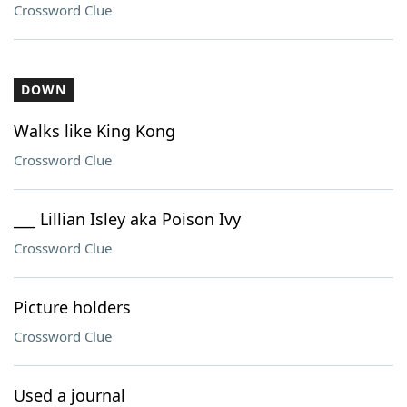
Crossword Clue
DOWN
Walks like King Kong
Crossword Clue
___ Lillian Isley aka Poison Ivy
Crossword Clue
Picture holders
Crossword Clue
Used a journal