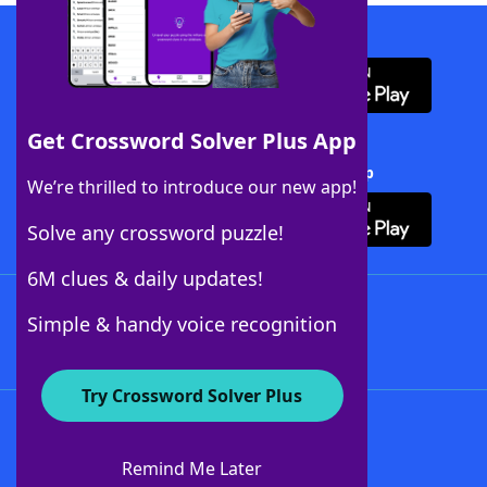
Download WordFinder App
Get Crossword Solver Plus App
Download Crossword Solver + App
We’re thrilled to introduce our new app!
Solve any crossword puzzle!
6M clues & daily updates!
Follow Us
Simple & handy voice recognition
Try Crossword Solver Plus
About WordFinder
About The WordFinder App
Remind Me Later
Advertisers