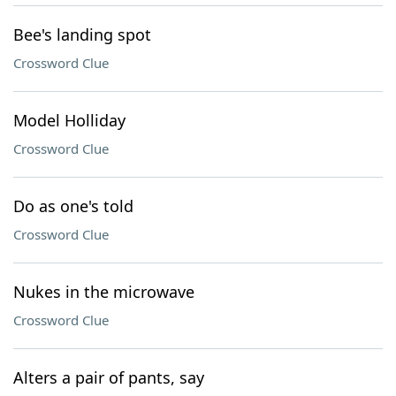
Bee's landing spot
Crossword Clue
Model Holliday
Crossword Clue
Do as one's told
Crossword Clue
Nukes in the microwave
Crossword Clue
Alters a pair of pants, say