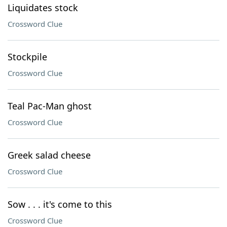
Liquidates stock
Crossword Clue
Stockpile
Crossword Clue
Teal Pac-Man ghost
Crossword Clue
Greek salad cheese
Crossword Clue
Sow . . . it's come to this
Crossword Clue