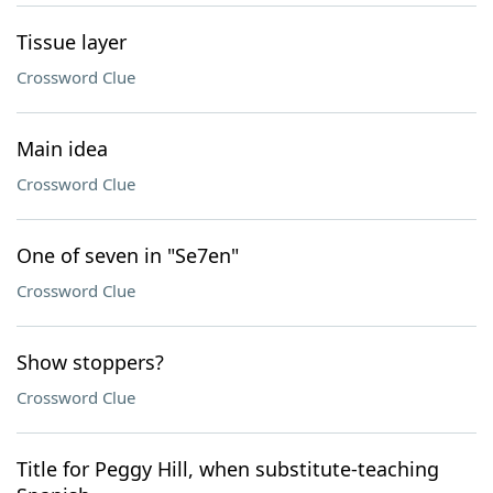
Tissue layer
Crossword Clue
Main idea
Crossword Clue
One of seven in "Se7en"
Crossword Clue
Show stoppers?
Crossword Clue
Title for Peggy Hill, when substitute-teaching