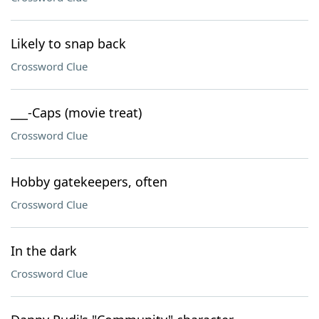
Likely to snap back
Crossword Clue
___-Caps (movie treat)
Crossword Clue
Hobby gatekeepers, often
Crossword Clue
In the dark
Crossword Clue