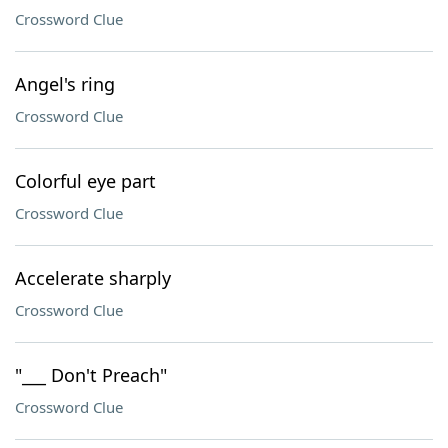
Crossword Clue
Angel's ring
Crossword Clue
Colorful eye part
Crossword Clue
Accelerate sharply
Crossword Clue
"___ Don't Preach"
Crossword Clue