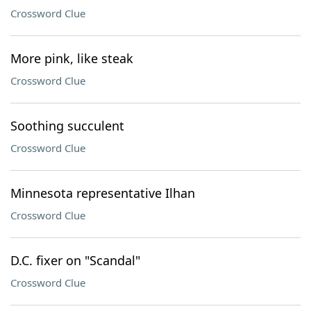
Crossword Clue
More pink, like steak
Crossword Clue
Soothing succulent
Crossword Clue
Minnesota representative Ilhan
Crossword Clue
D.C. fixer on "Scandal"
Crossword Clue