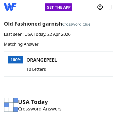
GET THE APP
Old Fashioned garnish
Crossword Clue
Last seen: USA Today, 22 Apr 2026
Home
Matching Answer
Words With Friends
Cheat
ORANGEPEEL
100%
NYT Crossplay Cheat
10 Letters
Scrabble
Helpers
Today's NYT Games
Hints & Answers
USA Today
Crossword Answers
Word Games
Helpers