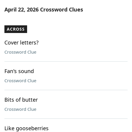
Word List
Maker
April 22, 2026 Crossword Clues
Blog
ACROSS
Our Brands
Cover letters?
Crossword Clue
Fan's sound
Crossword Clue
Bits of butter
Crossword Clue
Like gooseberries