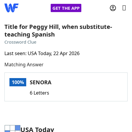
GET THE APP
Title for Peggy Hill, when substitute-
teaching Spanish
Home
Crossword Clue
Last seen: USA Today, 22 Apr 2026
Words With Friends
Cheat
Matching Answer
NYT Crossplay Cheat
SENORA
100%
Scrabble
Helpers
6 Letters
Today's NYT Games
Hints & Answers
Word Games
Helpers
USA Today