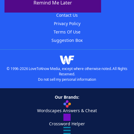
Remind Me Later
Advertisers
Contact Us
Privacy Policy
Terms Of Use
Suggestion Box
© 1996-2026 LoveToKnow Media, except where otherwise noted. All Rights
Reserved.
Do not sell my personal information
Our Brands:
Wordscapes Answers & Cheat
Crossword Helper