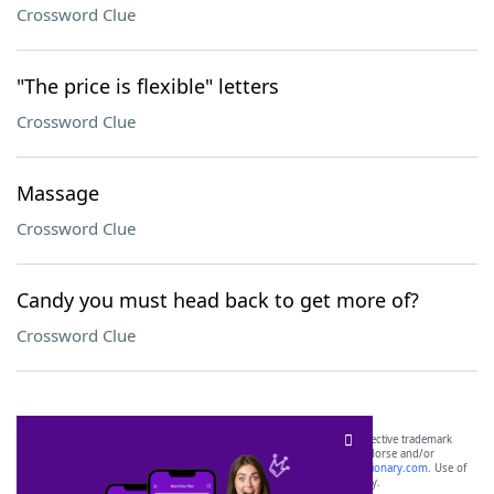
Crossword Clue
"The price is flexible" letters
Crossword Clue
Massage
Crossword Clue
Candy you must head back to get more of?
Crossword Clue
SCRABBLE® and WORDS WITH FRIENDS® are the property of their respective trademark
owners. These trademark owners are not affiliated with, and do not endorse and/or
sponsor, LoveToKnow®, its products or its websites, including
yourdictionary.com
. Use of
this trademark on
yourdictionary.com
is for informational purposes only.