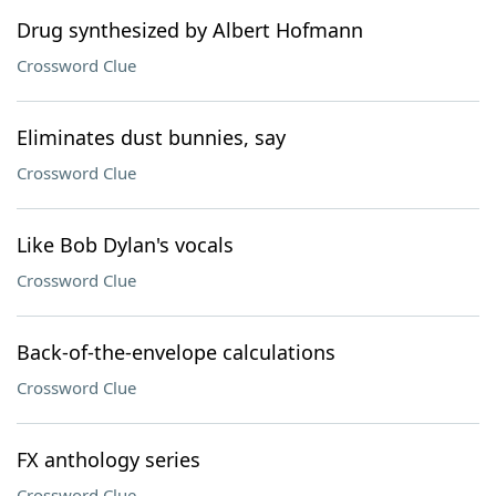
Drug synthesized by Albert Hofmann
Crossword Clue
Eliminates dust bunnies, say
Crossword Clue
Like Bob Dylan's vocals
Crossword Clue
Back-of-the-envelope calculations
Crossword Clue
FX anthology series
Crossword Clue