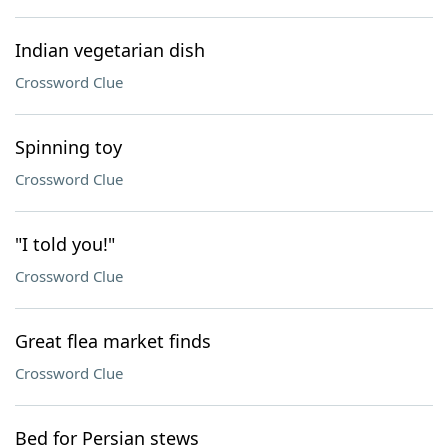
Indian vegetarian dish
Crossword Clue
Spinning toy
Crossword Clue
"I told you!"
Crossword Clue
Great flea market finds
Crossword Clue
Bed for Persian stews