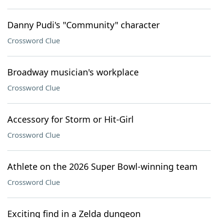
Danny Pudi's "Community" character
Crossword Clue
Broadway musician's workplace
Crossword Clue
Accessory for Storm or Hit-Girl
Crossword Clue
Athlete on the 2026 Super Bowl-winning team
Crossword Clue
Exciting find in a Zelda dungeon