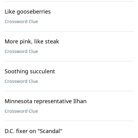
Like gooseberries
Crossword Clue
More pink, like steak
Crossword Clue
Soothing succulent
Crossword Clue
Minnesota representative Ilhan
Crossword Clue
D.C. fixer on "Scandal"