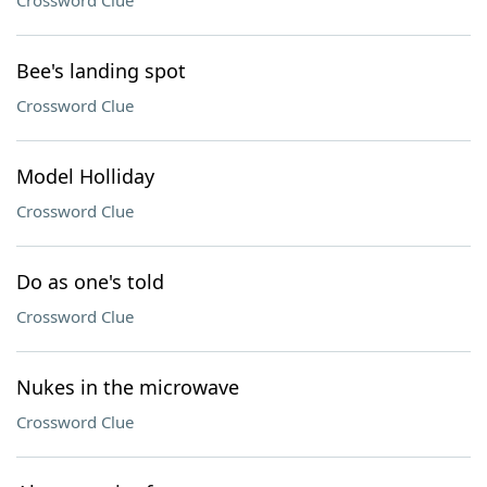
Crossword Clue
Bee's landing spot
Crossword Clue
Model Holliday
Crossword Clue
Do as one's told
Crossword Clue
Nukes in the microwave
Crossword Clue