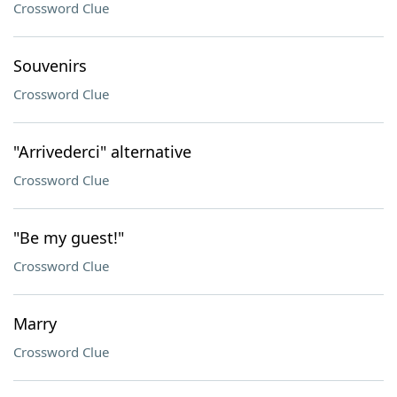
Crossword Clue
Souvenirs
Crossword Clue
"Arrivederci" alternative
Crossword Clue
"Be my guest!"
Crossword Clue
Marry
Crossword Clue