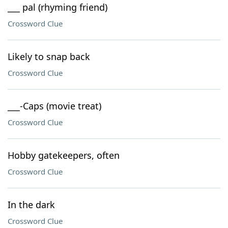
___ pal (rhyming friend)
Crossword Clue
Likely to snap back
Crossword Clue
___-Caps (movie treat)
Crossword Clue
Hobby gatekeepers, often
Crossword Clue
In the dark
Crossword Clue