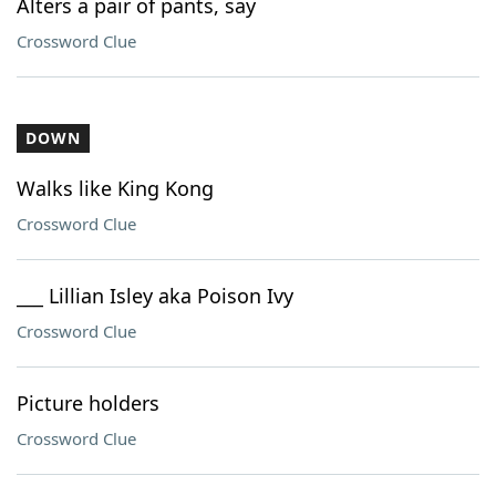
Alters a pair of pants, say
Crossword Clue
DOWN
Walks like King Kong
Crossword Clue
___ Lillian Isley aka Poison Ivy
Crossword Clue
Picture holders
Crossword Clue