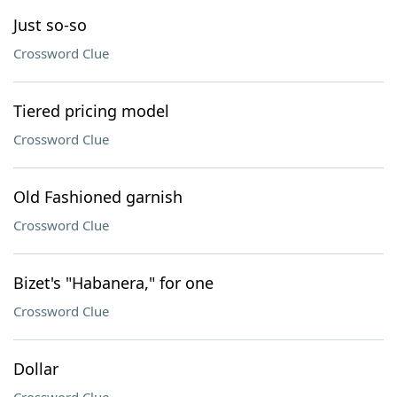
Just so-so
Crossword Clue
Tiered pricing model
Crossword Clue
Old Fashioned garnish
Crossword Clue
Bizet's "Habanera," for one
Crossword Clue
Dollar