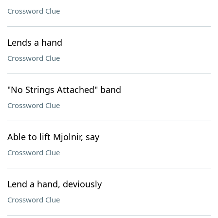
Crossword Clue
Lends a hand
Crossword Clue
"No Strings Attached" band
Crossword Clue
Able to lift Mjolnir, say
Crossword Clue
Lend a hand, deviously
Crossword Clue