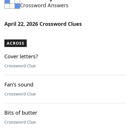
Crossword Answers
Word List
Maker
Blog
April 22, 2026 Crossword Clues
Our Brands
ACROSS
Cover letters?
Crossword Clue
Fan's sound
Crossword Clue
Bits of butter
Crossword Clue