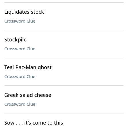
Liquidates stock
Crossword Clue
Stockpile
Crossword Clue
Teal Pac-Man ghost
Crossword Clue
Greek salad cheese
Crossword Clue
Sow . . . it's come to this