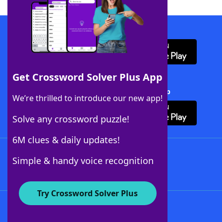
Download WordFinder App
Get Crossword Solver Plus App
Download Crossword Solver + App
We’re thrilled to introduce our new app!
Solve any crossword puzzle!
6M clues & daily updates!
Follow Us
Simple & handy voice recognition
Try Crossword Solver Plus
About WordFinder
About The WordFinder App