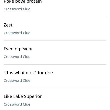
Poke bowl protein
Crossword Clue
Zest
Crossword Clue
Evening event
Crossword Clue
"It is what it is," for one
Crossword Clue
Like Lake Superior
Crossword Clue