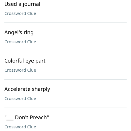
Used a journal
Crossword Clue
Angel's ring
Crossword Clue
Colorful eye part
Crossword Clue
Accelerate sharply
Crossword Clue
"___ Don't Preach"
Crossword Clue