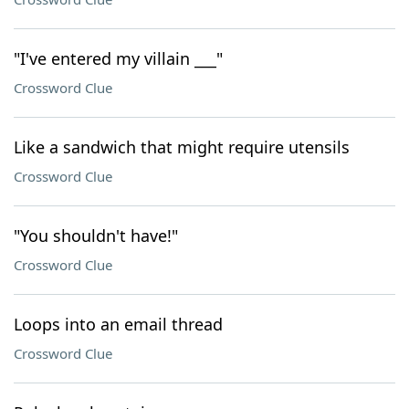
"I've entered my villain ___"
Crossword Clue
Like a sandwich that might require utensils
Crossword Clue
"You shouldn't have!"
Crossword Clue
Loops into an email thread
Crossword Clue