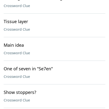
Crossword Clue
Tissue layer
Crossword Clue
Main idea
Crossword Clue
One of seven in "Se7en"
Crossword Clue
Show stoppers?
Crossword Clue