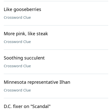
Like gooseberries
Crossword Clue
More pink, like steak
Crossword Clue
Soothing succulent
Crossword Clue
Minnesota representative Ilhan
Crossword Clue
D.C. fixer on "Scandal"