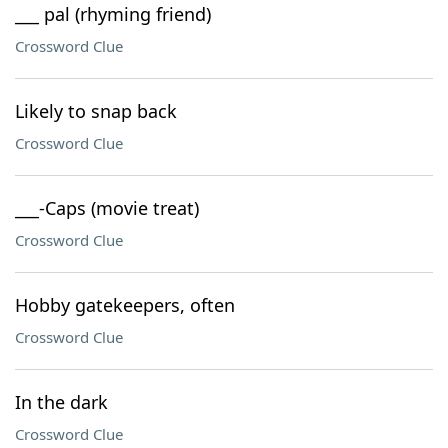
___ pal (rhyming friend)
Crossword Clue
Likely to snap back
Crossword Clue
___-Caps (movie treat)
Crossword Clue
Hobby gatekeepers, often
Crossword Clue
In the dark
Crossword Clue