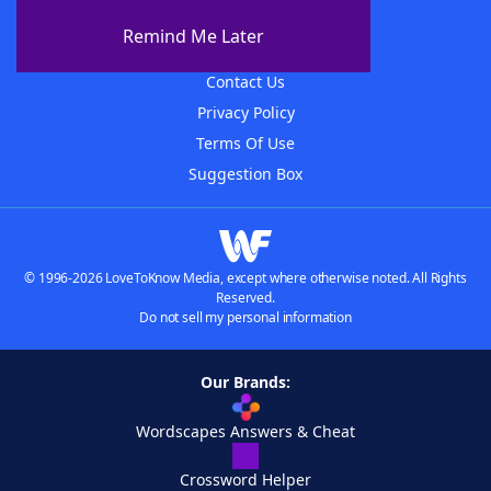
About The WordFinder App
Remind Me Later
Advertisers
Contact Us
Privacy Policy
Terms Of Use
Suggestion Box
© 1996-2026 LoveToKnow Media, except where otherwise noted. All Rights
Reserved.
Do not sell my personal information
Our Brands:
Wordscapes Answers & Cheat
Crossword Helper