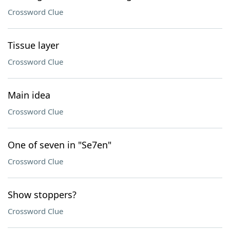
Crossword Clue
Tissue layer
Crossword Clue
Main idea
Crossword Clue
One of seven in "Se7en"
Crossword Clue
Show stoppers?
Crossword Clue