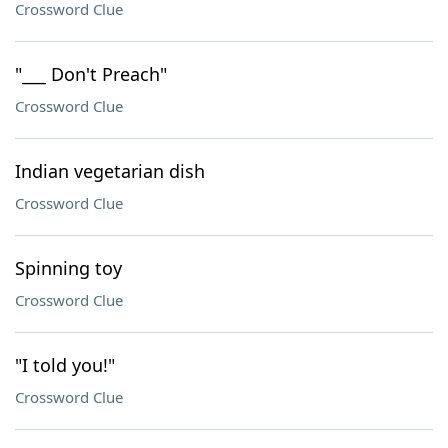
Crossword Clue
"___ Don't Preach"
Crossword Clue
Indian vegetarian dish
Crossword Clue
Spinning toy
Crossword Clue
"I told you!"
Crossword Clue