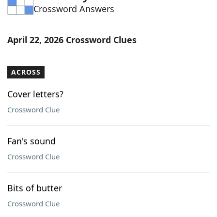
Crossword Answers
Word List
Maker
Blog
April 22, 2026 Crossword Clues
Our Brands
ACROSS
Cover letters?
Crossword Clue
Fan's sound
Crossword Clue
Bits of butter
Crossword Clue