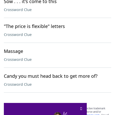
Sow . . . it's come to this
Crossword Clue
"The price is flexible" letters
Crossword Clue
Massage
Crossword Clue
Candy you must head back to get more of?
Crossword Clue
SCRABBLE® and WORDS WITH FRIENDS® are the property of their respective trademark
owners. These trademark owners are not affiliated with, and do not endorse and/or