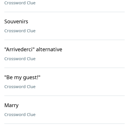
Crossword Clue
Souvenirs
Crossword Clue
"Arrivederci" alternative
Crossword Clue
"Be my guest!"
Crossword Clue
Marry
Crossword Clue