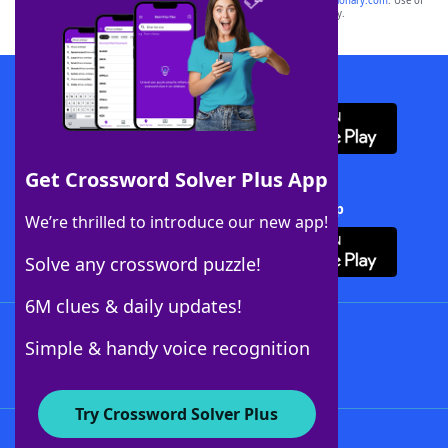
sponsor, LoveToKnow®, its products or its websites, including
yourdictionary.com
. Use of
this trademark on
yourdictionary.com
is for informational purposes only.
Download WordFinder App
Get Crossword Solver Plus App
Download Crossword Solver + App
We’re thrilled to introduce our new app!
Solve any crossword puzzle!
6M clues & daily updates!
Follow Us
Simple & handy voice recognition
Try Crossword Solver Plus
About WordFinder