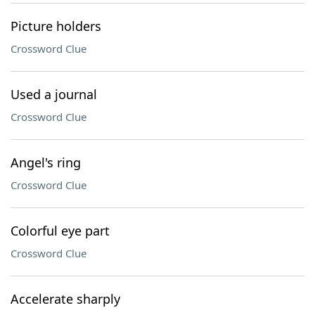
Picture holders
Crossword Clue
Used a journal
Crossword Clue
Angel's ring
Crossword Clue
Colorful eye part
Crossword Clue
Accelerate sharply