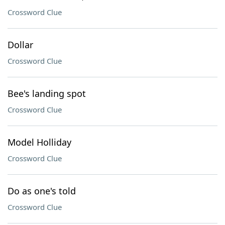
Crossword Clue
Dollar
Crossword Clue
Bee's landing spot
Crossword Clue
Model Holliday
Crossword Clue
Do as one's told
Crossword Clue