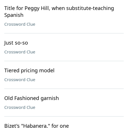
Title for Peggy Hill, when substitute-teaching
Spanish
Crossword Clue
Just so-so
Crossword Clue
Tiered pricing model
Crossword Clue
Old Fashioned garnish
Crossword Clue
Bizet's "Habanera," for one