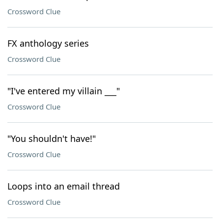
Crossword Clue
FX anthology series
Crossword Clue
"I've entered my villain ___"
Crossword Clue
"You shouldn't have!"
Crossword Clue
Loops into an email thread
Crossword Clue