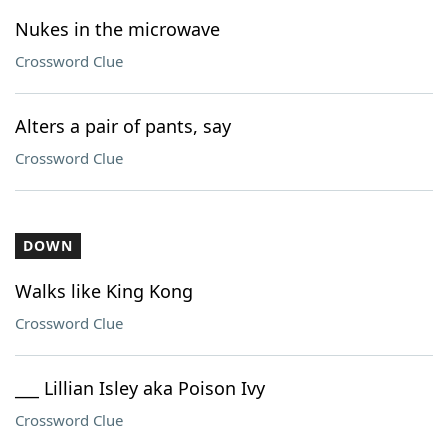
Nukes in the microwave
Crossword Clue
Alters a pair of pants, say
Crossword Clue
DOWN
Walks like King Kong
Crossword Clue
___ Lillian Isley aka Poison Ivy
Crossword Clue