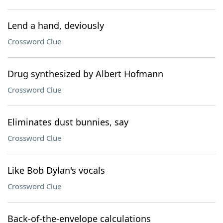
Lend a hand, deviously
Crossword Clue
Drug synthesized by Albert Hofmann
Crossword Clue
Eliminates dust bunnies, say
Crossword Clue
Like Bob Dylan's vocals
Crossword Clue
Back-of-the-envelope calculations