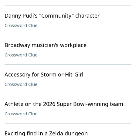
Danny Pudi's "Community" character
Crossword Clue
Broadway musician's workplace
Crossword Clue
Accessory for Storm or Hit-Girl
Crossword Clue
Athlete on the 2026 Super Bowl-winning team
Crossword Clue
Exciting find in a Zelda dungeon