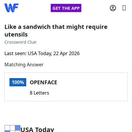
GET THE APP
Like a sandwich that might require
utensils
Home
Crossword Clue
Last seen: USA Today, 22 Apr 2026
Words With Friends
Cheat
Matching Answer
NYT Crossplay Cheat
OPENFACE
100%
Scrabble
Helpers
8 Letters
Today's NYT Games
Hints & Answers
Word Games
Helpers
USA Today