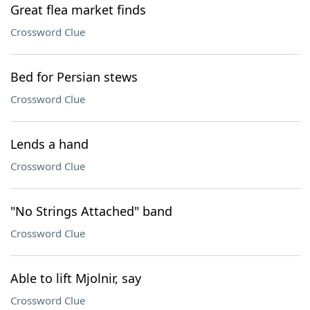
Great flea market finds
Crossword Clue
Bed for Persian stews
Crossword Clue
Lends a hand
Crossword Clue
"No Strings Attached" band
Crossword Clue
Able to lift Mjolnir, say
Crossword Clue