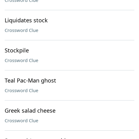
Crossword Clue
Liquidates stock
Crossword Clue
Stockpile
Crossword Clue
Teal Pac-Man ghost
Crossword Clue
Greek salad cheese
Crossword Clue