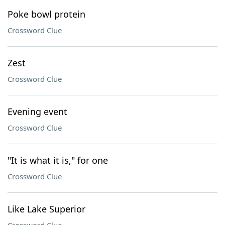
Poke bowl protein
Crossword Clue
Zest
Crossword Clue
Evening event
Crossword Clue
"It is what it is," for one
Crossword Clue
Like Lake Superior