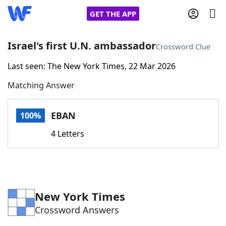
GET THE APP
Israel's first U.N. ambassador
Crossword Clue
Last seen: The New York Times, 22 Mar 2026
Home
Matching Answer
Words With Friends
Cheat
EBAN
100%
NYT Crossplay Cheat
4 Letters
Scrabble
Helpers
Today's NYT Games
Hints & Answers
New York Times
Crossword Answers
Word Games
Helpers