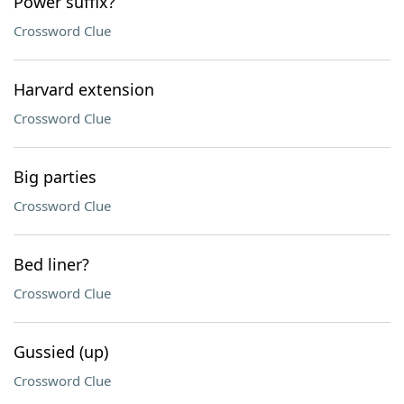
Power suffix?
Crossword Clue
Harvard extension
Crossword Clue
Big parties
Crossword Clue
Bed liner?
Crossword Clue
Gussied (up)
Crossword Clue