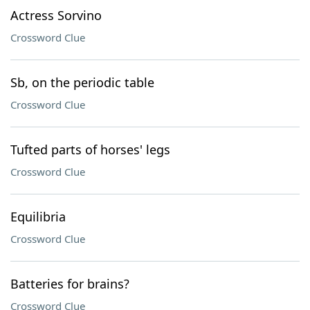
Actress Sorvino
Crossword Clue
Sb, on the periodic table
Crossword Clue
Tufted parts of horses' legs
Crossword Clue
Equilibria
Crossword Clue
Batteries for brains?
Crossword Clue