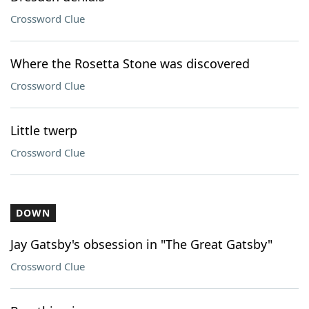
Crossword Clue
Where the Rosetta Stone was discovered
Crossword Clue
Little twerp
Crossword Clue
DOWN
Jay Gatsby's obsession in "The Great Gatsby"
Crossword Clue