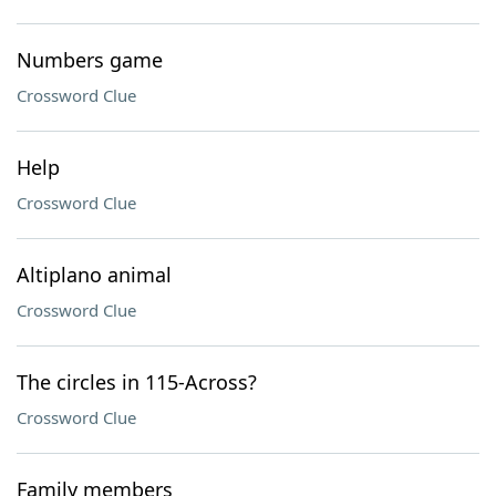
Numbers game
Crossword Clue
Help
Crossword Clue
Altiplano animal
Crossword Clue
The circles in 115-Across?
Crossword Clue
Family members