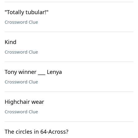
"Totally tubular!"
Crossword Clue
Kind
Crossword Clue
Tony winner ___ Lenya
Crossword Clue
Highchair wear
Crossword Clue
The circles in 64-Across?