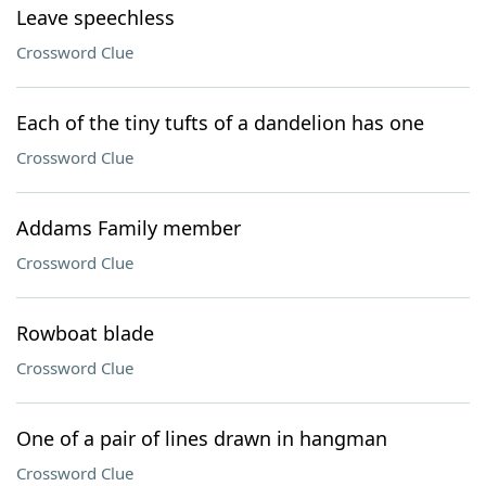
Leave speechless
Crossword Clue
Each of the tiny tufts of a dandelion has one
Crossword Clue
Addams Family member
Crossword Clue
Rowboat blade
Crossword Clue
One of a pair of lines drawn in hangman
Crossword Clue