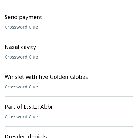
Send payment
Crossword Clue
Nasal cavity
Crossword Clue
Winslet with five Golden Globes
Crossword Clue
Part of E.S.L.: Abbr
Crossword Clue
Dresden denials