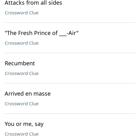
Attacks from all sides
Crossword Clue
"The Fresh Prince of ___-Air"
Crossword Clue
Recumbent
Crossword Clue
Arrived en masse
Crossword Clue
You or me, say
Crossword Clue