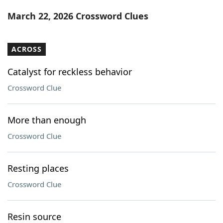
Word List
Maker
March 22, 2026 Crossword Clues
Blog
ACROSS
Our Brands
Catalyst for reckless behavior
Crossword Clue
More than enough
Crossword Clue
Resting places
Crossword Clue
Resin source