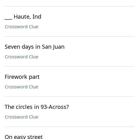
___ Haute, Ind
Crossword Clue
Seven days in San Juan
Crossword Clue
Firework part
Crossword Clue
The circles in 93-Across?
Crossword Clue
On easy street