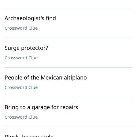
Archaeologist's find
Crossword Clue
Surge protector?
Crossword Clue
People of the Mexican altiplano
Crossword Clue
Bring to a garage for repairs
Crossword Clue
Block, beaver-style