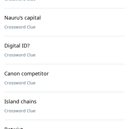
Nauru's capital
Crossword Clue
Digital ID?
Crossword Clue
Canon competitor
Crossword Clue
Island chains
Crossword Clue