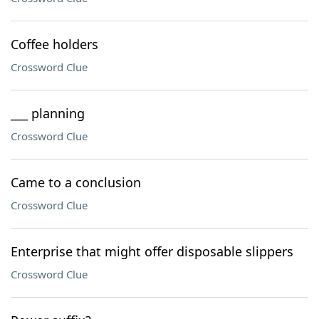
Coffee holders
Crossword Clue
___ planning
Crossword Clue
Came to a conclusion
Crossword Clue
Enterprise that might offer disposable slippers
Crossword Clue