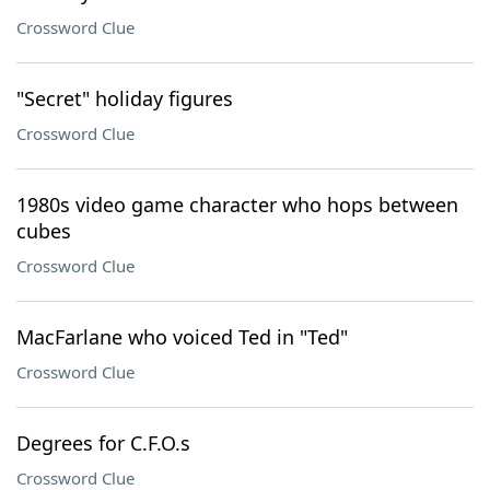
Crossword Clue
"Secret" holiday figures
Crossword Clue
1980s video game character who hops between
cubes
Crossword Clue
MacFarlane who voiced Ted in "Ted"
Crossword Clue
Degrees for C.F.O.s
Crossword Clue