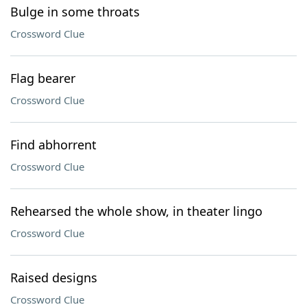
Bulge in some throats
Crossword Clue
Flag bearer
Crossword Clue
Find abhorrent
Crossword Clue
Rehearsed the whole show, in theater lingo
Crossword Clue
Raised designs
Crossword Clue