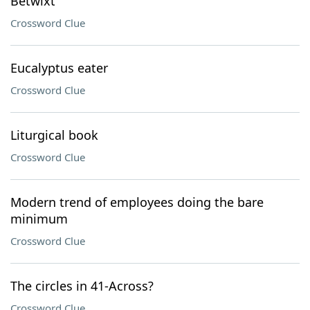
Betwixt
Crossword Clue
Eucalyptus eater
Crossword Clue
Liturgical book
Crossword Clue
Modern trend of employees doing the bare
minimum
Crossword Clue
The circles in 41-Across?
Crossword Clue