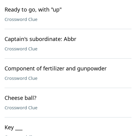
Ready to go, with "up"
Crossword Clue
Captain's subordinate: Abbr
Crossword Clue
Component of fertilizer and gunpowder
Crossword Clue
Cheese ball?
Crossword Clue
Key ___