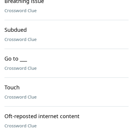
Breathing issue
Crossword Clue
Subdued
Crossword Clue
Go to ___
Crossword Clue
Touch
Crossword Clue
Oft-reposted internet content
Crossword Clue