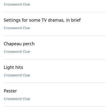
Crossword Clue
Settings for some TV dramas, in brief
Crossword Clue
Chapeau perch
Crossword Clue
Light hits
Crossword Clue
Pester
Crossword Clue