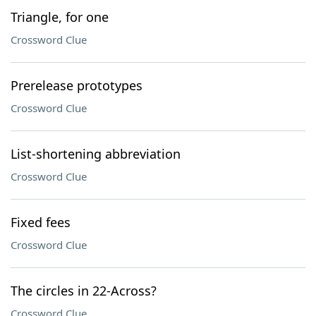
Triangle, for one
Crossword Clue
Prerelease prototypes
Crossword Clue
List-shortening abbreviation
Crossword Clue
Fixed fees
Crossword Clue
The circles in 22-Across?
Crossword Clue