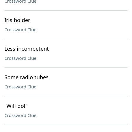
Crossword Clue
Iris holder
Crossword Clue
Less incompetent
Crossword Clue
Some radio tubes
Crossword Clue
"Will do!"
Crossword Clue