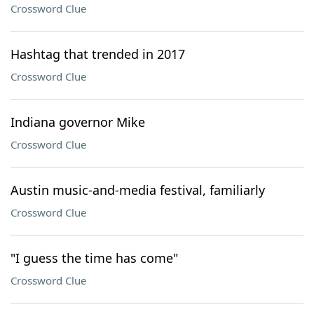
Crossword Clue
Hashtag that trended in 2017
Crossword Clue
Indiana governor Mike
Crossword Clue
Austin music-and-media festival, familiarly
Crossword Clue
"I guess the time has come"
Crossword Clue