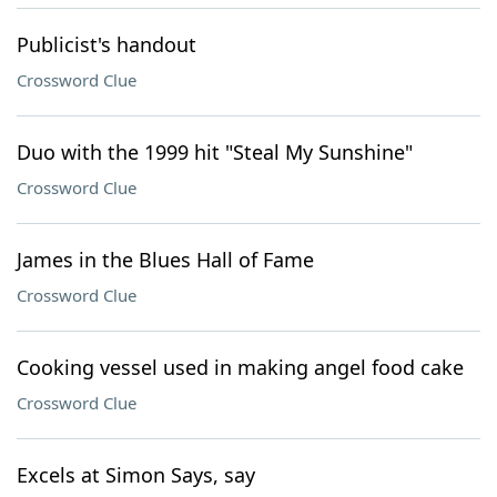
Publicist's handout
Crossword Clue
Duo with the 1999 hit "Steal My Sunshine"
Crossword Clue
James in the Blues Hall of Fame
Crossword Clue
Cooking vessel used in making angel food cake
Crossword Clue
Excels at Simon Says, say