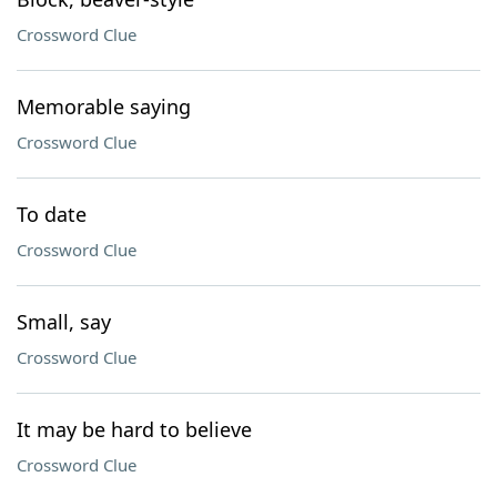
Crossword Clue
Memorable saying
Crossword Clue
To date
Crossword Clue
Small, say
Crossword Clue
It may be hard to believe
Crossword Clue