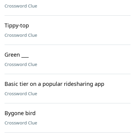
Crossword Clue
Tippy-top
Crossword Clue
Green ___
Crossword Clue
Basic tier on a popular ridesharing app
Crossword Clue
Bygone bird
Crossword Clue