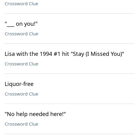
Crossword Clue
"___ on you!"
Crossword Clue
Lisa with the 1994 #1 hit "Stay (I Missed You)"
Crossword Clue
Liquor-free
Crossword Clue
"No help needed here!"
Crossword Clue