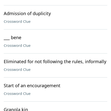
Admission of duplicity
Crossword Clue
___ bene
Crossword Clue
Eliminated for not following the rules, informally
Crossword Clue
Start of an encouragement
Crossword Clue
Granola kin