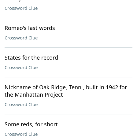
Crossword Clue
Romeo's last words
Crossword Clue
States for the record
Crossword Clue
Nickname of Oak Ridge, Tenn., built in 1942 for
the Manhattan Project
Crossword Clue
Some reds, for short
Crossword Clue