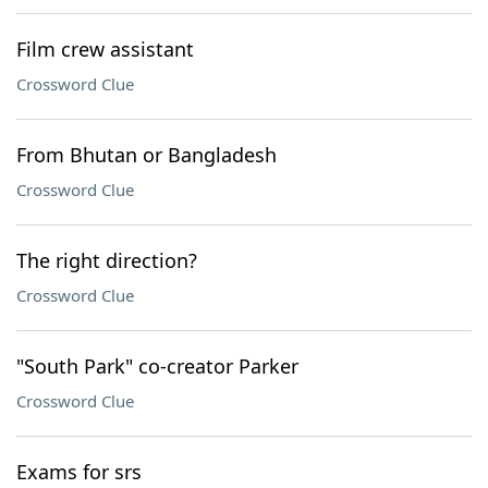
Film crew assistant
Crossword Clue
From Bhutan or Bangladesh
Crossword Clue
The right direction?
Crossword Clue
"South Park" co-creator Parker
Crossword Clue
Exams for srs