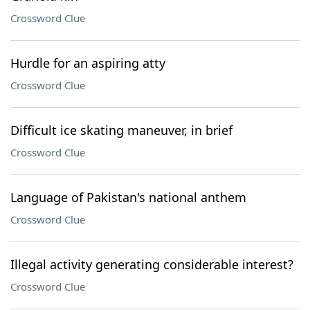
Crossword Clue
Hurdle for an aspiring atty
Crossword Clue
Difficult ice skating maneuver, in brief
Crossword Clue
Language of Pakistan's national anthem
Crossword Clue
Illegal activity generating considerable interest?
Crossword Clue