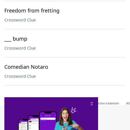
Freedom from fretting
Crossword Clue
___ bump
Crossword Clue
Comedian Notaro
Crossword Clue
SCRABBLE® and WORDS WITH FRIENDS® are the property of their respective trademark
owners. These trademark owners are not affiliated with, and do not endorse and/or
sponsor, LoveToKnow®, its products or its websites, including
yourdictionary.com
. Use of
this trademark on
yourdictionary.com
is for informational purposes only.