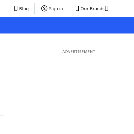
Blog
Sign in
Our Brands
ADVERTISEMENT
ords
6 Letter Words
5 Letter Words
4 Letter Words
3 