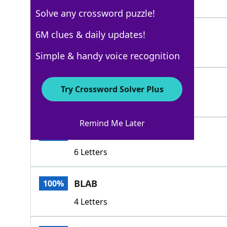
4 Letters
Solve any crossword puzzle!
DRIP
6M clues & daily updates!
100%
4 Letters
Simple & handy voice recognition
OOZE
100%
Try Crossword Solver Plus
4 Letters
Remind Me Later
REVEAL
100%
6 Letters
BLAB
100%
4 Letters