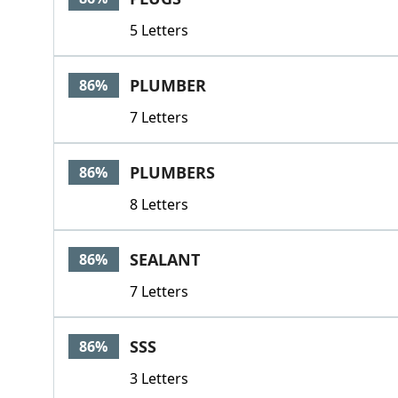
5 Letters
PLUMBER
86%
7 Letters
PLUMBERS
86%
8 Letters
SEALANT
86%
7 Letters
SSS
86%
3 Letters