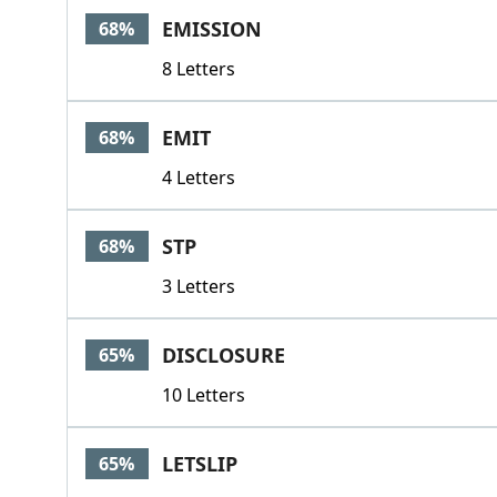
EMISSION
68%
8 Letters
EMIT
68%
4 Letters
STP
68%
3 Letters
DISCLOSURE
65%
10 Letters
LETSLIP
65%