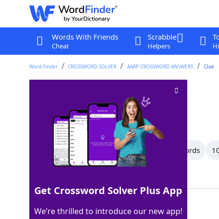
Words With Friends
Scrabble
T
Cheat
Helpers
Hi
Word Finder
CROSSWORD SOLVER
AARP CROSSWORD ANSWERS
Clue
Leak
Crossword Clue
Last seen: AARP, 8 Apr 2026
All Words
14 Letter Words
13 Letter Words
10
Showing 76 Matching Answers
Get Crossword Solver Plus App
SEEP
100%
We’re thrilled to introduce our new app!