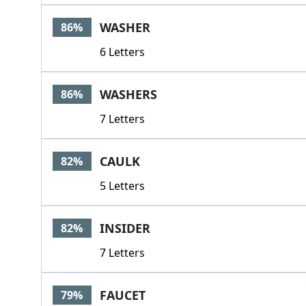
WASHER
86%
6 Letters
WASHERS
86%
7 Letters
CAULK
82%
5 Letters
INSIDER
82%
7 Letters
FAUCET
79%