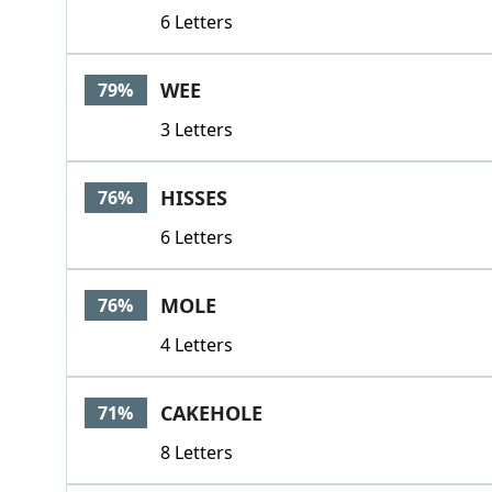
6 Letters
WEE
79%
3 Letters
HISSES
76%
6 Letters
MOLE
76%
4 Letters
CAKEHOLE
71%
8 Letters