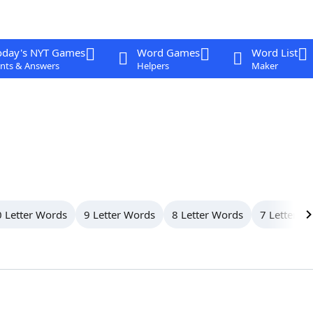
oday's NYT Games
Word Games
Word List
nts & Answers
Helpers
Maker
 Letter Words
9 Letter Words
8 Letter Words
7 Letter W