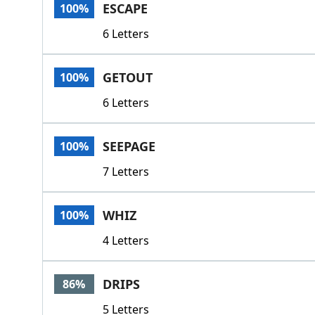
ESCAPE
100%
6 Letters
GETOUT
100%
6 Letters
SEEPAGE
100%
7 Letters
WHIZ
100%
4 Letters
DRIPS
86%
5 Letters