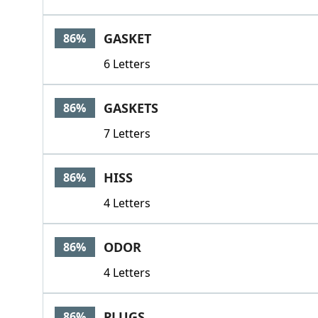
GASKET
86%
6 Letters
GASKETS
86%
7 Letters
HISS
86%
4 Letters
ODOR
86%
4 Letters
PLUGS
86%