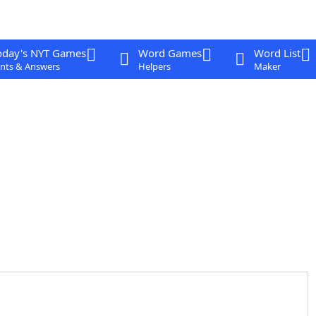
oday's NYT Games
Word Games
Word List
nts & Answers
Helpers
Maker