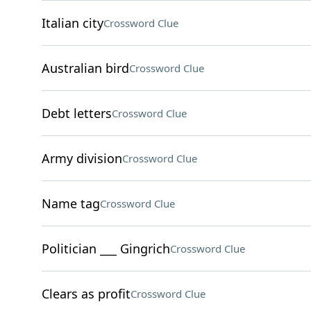
Italian city
Crossword Clue
Australian bird
Crossword Clue
Debt letters
Crossword Clue
Army division
Crossword Clue
Name tag
Crossword Clue
Politician ___ Gingrich
Crossword Clue
Clears as profit
Crossword Clue