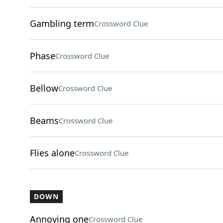
Gambling term
Crossword Clue
Phase
Crossword Clue
Bellow
Crossword Clue
Beams
Crossword Clue
Flies alone
Crossword Clue
DOWN
Annoying one
Crossword Clue