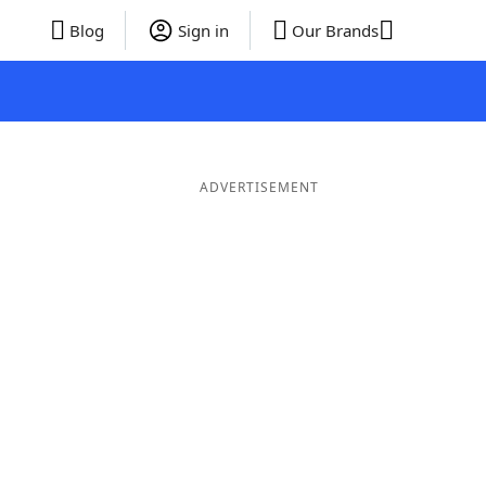
Blog
Sign in
Our Brands
ADVERTISEMENT