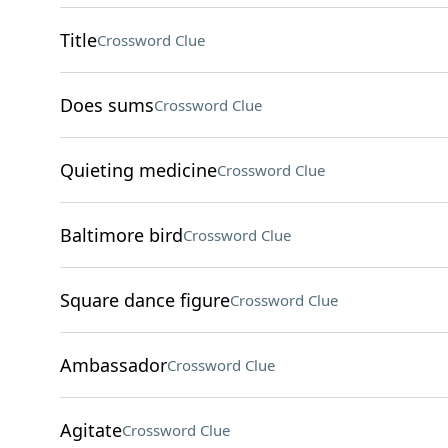
Title
Crossword Clue
Does sums
Crossword Clue
Quieting medicine
Crossword Clue
Baltimore bird
Crossword Clue
Square dance figure
Crossword Clue
Ambassador
Crossword Clue
Agitate
Crossword Clue