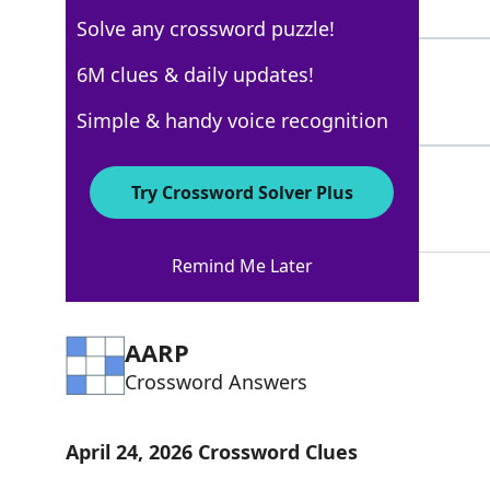
8 Letters
Solve any crossword puzzle!
LOUDEST
6M clues & daily updates!
100%
7 Letters
Simple & handy voice recognition
MINIMUM
71%
Try Crossword Solver Plus
7 Letters
Remind Me Later
AARP
Crossword Answers
April 24, 2026 Crossword Clues