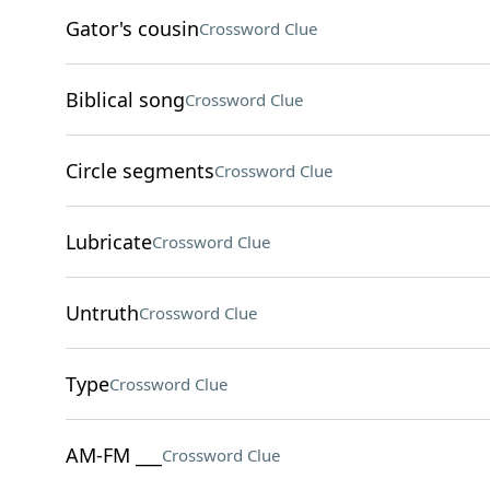
Gator's cousin
Crossword Clue
Biblical song
Crossword Clue
Circle segments
Crossword Clue
Lubricate
Crossword Clue
Untruth
Crossword Clue
Type
Crossword Clue
AM-FM ___
Crossword Clue