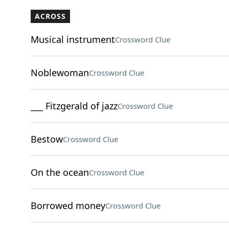
ACROSS
Musical instrument
Crossword Clue
Noblewoman
Crossword Clue
___ Fitzgerald of jazz
Crossword Clue
Bestow
Crossword Clue
On the ocean
Crossword Clue
Borrowed money
Crossword Clue