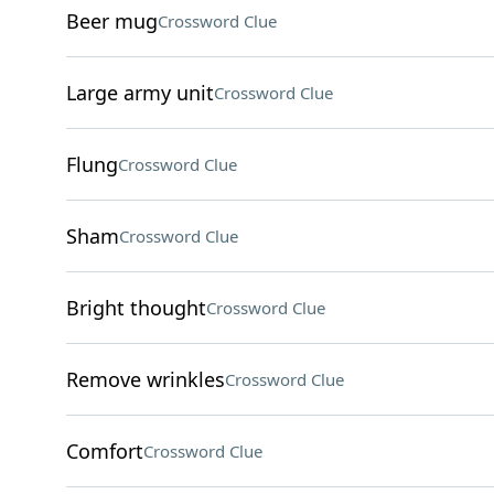
Beer mug
Crossword Clue
Large army unit
Crossword Clue
Flung
Crossword Clue
Sham
Crossword Clue
Bright thought
Crossword Clue
Remove wrinkles
Crossword Clue
Comfort
Crossword Clue