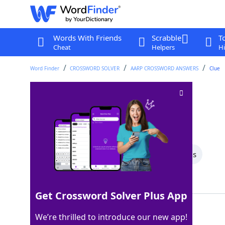
Words With Friends
Scrabble
T
Cheat
Helpers
Hi
Word Finder
CROSSWORD SOLVER
AARP CROSSWORD ANSWERS
Clue
Least quiet
Crossword Clue
Last seen: AARP, 24 Apr 2026
All Words
8 Letter Words
7 Letter Words
Showing 3 Matching Answers
Get Crossword Solver Plus App
NOISIEST
100%
We’re thrilled to introduce our new app!