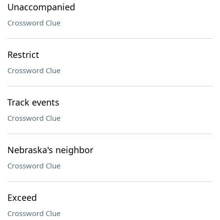
Unaccompanied
Crossword Clue
Restrict
Crossword Clue
Track events
Crossword Clue
Nebraska's neighbor
Crossword Clue
Exceed
Crossword Clue