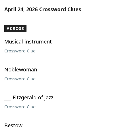
Word List
Maker
April 24, 2026 Crossword Clues
Blog
ACROSS
Our Brands
Musical instrument
Crossword Clue
Noblewoman
Crossword Clue
___ Fitzgerald of jazz
Crossword Clue
Bestow