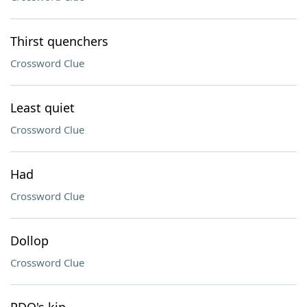
Thirst quenchers
Crossword Clue
Least quiet
Crossword Clue
Had
Crossword Clue
Dollop
Crossword Clue