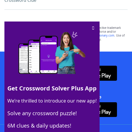
Crossword Clue
SCRABBLE® and WORDS WITH FRIENDS® are the property of their respective trademark
owners. These trademark owners are not affiliated with, and do not endorse and/or
sponsor, LoveToKnow®, its products or its websites, including
yourdictionary.com
. Use of
this trademark on
yourdictionary.com
is for informational purposes only.
Download WordFinder App
Get Crossword Solver Plus App
Download Crossword Solver + App
We’re thrilled to introduce our new app!
Solve any crossword puzzle!
6M clues & daily updates!