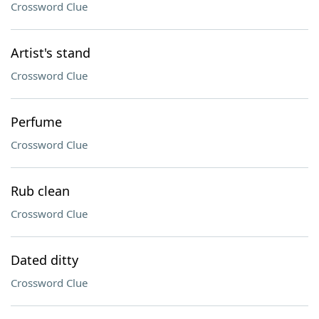
Crossword Clue
Artist's stand
Crossword Clue
Perfume
Crossword Clue
Rub clean
Crossword Clue
Dated ditty
Crossword Clue