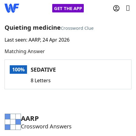
GET THE APP
Quieting medicine
Crossword Clue
Last seen: AARP, 24 Apr 2026
Home
Matching Answer
Words With Friends
Cheat
SEDATIVE
100%
NYT Crossplay Cheat
8 Letters
Scrabble
Helpers
Today's NYT Games
Hints & Answers
AARP
Crossword Answers
Word Games
Helpers