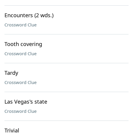
Encounters (2 wds.)
Crossword Clue
Tooth covering
Crossword Clue
Tardy
Crossword Clue
Las Vegas's state
Crossword Clue
Trivial