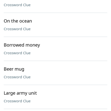
Crossword Clue
On the ocean
Crossword Clue
Borrowed money
Crossword Clue
Beer mug
Crossword Clue
Large army unit
Crossword Clue