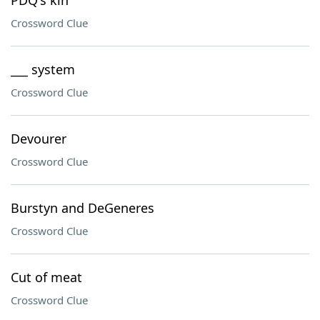
PDQ's kin
Crossword Clue
___ system
Crossword Clue
Devourer
Crossword Clue
Burstyn and DeGeneres
Crossword Clue
Cut of meat
Crossword Clue