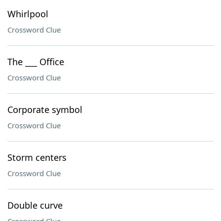
Whirlpool
Crossword Clue
The ___ Office
Crossword Clue
Corporate symbol
Crossword Clue
Storm centers
Crossword Clue
Double curve