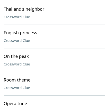
Thailand's neighbor
Crossword Clue
English princess
Crossword Clue
On the peak
Crossword Clue
Room theme
Crossword Clue
Opera tune