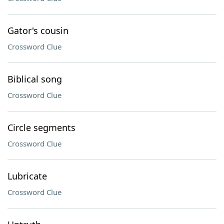
Gator's cousin
Crossword Clue
Biblical song
Crossword Clue
Circle segments
Crossword Clue
Lubricate
Crossword Clue