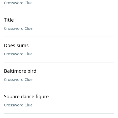
Crossword Clue
Title
Crossword Clue
Does sums
Crossword Clue
Baltimore bird
Crossword Clue
Square dance figure
Crossword Clue