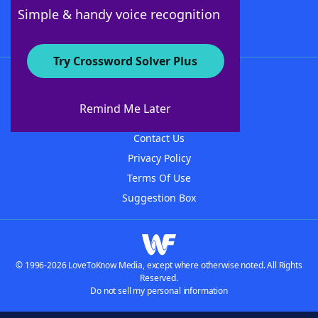
Follow Us
Simple & handy voice recognition
Try Crossword Solver Plus
About WordFinder
About The WordFinder App
Remind Me Later
Advertisers
Contact Us
Privacy Policy
Terms Of Use
Suggestion Box
© 1996-2026 LoveToKnow Media, except where otherwise noted. All Rights
Reserved.
Do not sell my personal information