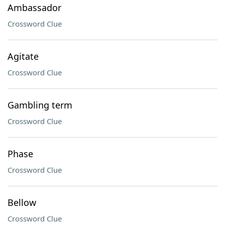
Ambassador
Crossword Clue
Agitate
Crossword Clue
Gambling term
Crossword Clue
Phase
Crossword Clue
Bellow
Crossword Clue