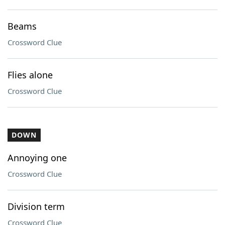
Beams
Crossword Clue
Flies alone
Crossword Clue
DOWN
Annoying one
Crossword Clue
Division term
Crossword Clue