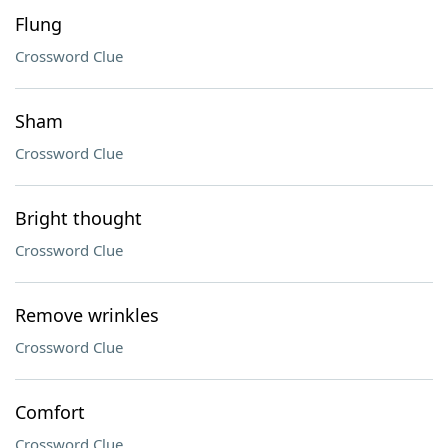
Flung
Crossword Clue
Sham
Crossword Clue
Bright thought
Crossword Clue
Remove wrinkles
Crossword Clue
Comfort
Crossword Clue