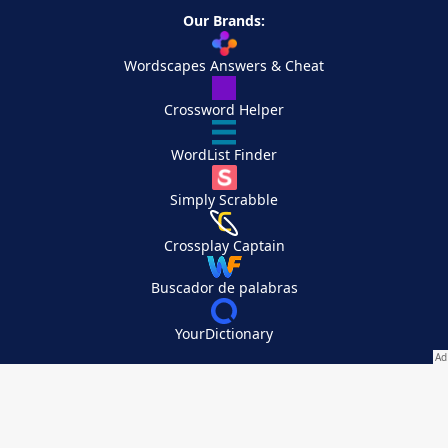
Our Brands:
Wordscapes Answers & Cheat
Crossword Helper
WordList Finder
Simply Scrabble
Crossplay Captain
Buscador de palabras
YourDictionary