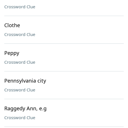
Crossword Clue
Clothe
Crossword Clue
Peppy
Crossword Clue
Pennsylvania city
Crossword Clue
Raggedy Ann, e.g
Crossword Clue