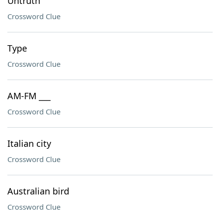
Untruth
Crossword Clue
Type
Crossword Clue
AM-FM ___
Crossword Clue
Italian city
Crossword Clue
Australian bird
Crossword Clue