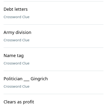
Debt letters
Crossword Clue
Army division
Crossword Clue
Name tag
Crossword Clue
Politician ___ Gingrich
Crossword Clue
Clears as profit