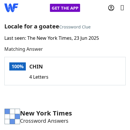
GET THE APP
Locale for a goatee
Crossword Clue
Last seen: The New York Times, 23 Jun 2025
Home
Matching Answer
Words With Friends
Cheat
CHIN
100%
NYT Crossplay Cheat
4 Letters
Scrabble
Helpers
Today's NYT Games
Hints & Answers
New York Times
Crossword Answers
Word Games
Helpers