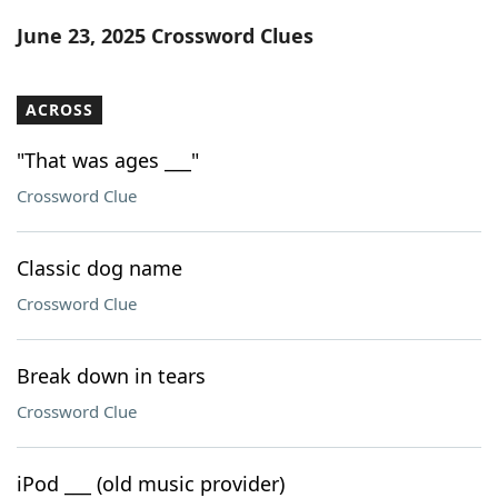
Word List
Maker
June 23, 2025 Crossword Clues
Blog
ACROSS
Our Brands
"That was ages ___"
Crossword Clue
Classic dog name
Crossword Clue
Break down in tears
Crossword Clue
iPod ___ (old music provider)