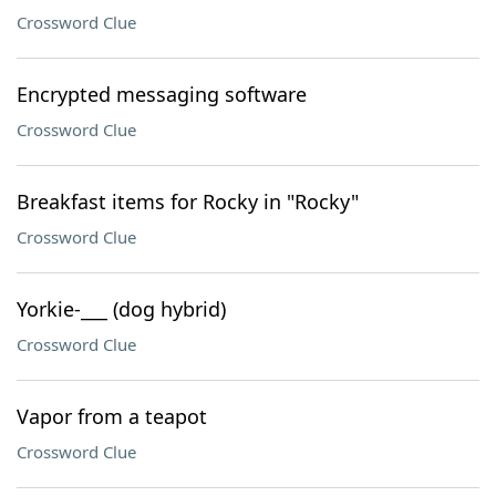
Crossword Clue
Encrypted messaging software
Crossword Clue
Breakfast items for Rocky in "Rocky"
Crossword Clue
Yorkie-___ (dog hybrid)
Crossword Clue
Vapor from a teapot
Crossword Clue