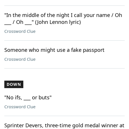
"In the middle of the night I call your name / Oh
___ / Oh ___" (John Lennon lyric)
Crossword Clue
Someone who might use a fake passport
Crossword Clue
DOWN
"No ifs, ___ or buts"
Crossword Clue
Sprinter Devers, three-time gold medal winner at