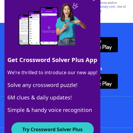
owners. These trademark owners are not affiliated with, and do not endorse and/or
sponsor, LoveToKnow®, its products or its websites, including
yourdictionary.com
. Use of
this trademark on
yourdictionary.com
is for informational purposes only.
Download WordFinder App
Get Crossword Solver Plus App
Download Crossword Solver + App
We’re thrilled to introduce our new app!
Solve any crossword puzzle!
6M clues & daily updates!
Follow Us
Simple & handy voice recognition
Try Crossword Solver Plus