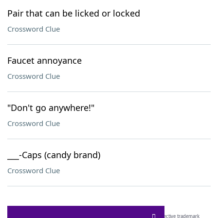
Pair that can be licked or locked
Crossword Clue
Faucet annoyance
Crossword Clue
"Don't go anywhere!"
Crossword Clue
___-Caps (candy brand)
Crossword Clue
SCRABBLE® and WORDS WITH FRIENDS® are the property of their respective trademark