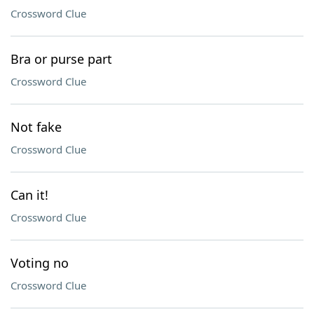
Crossword Clue
Bra or purse part
Crossword Clue
Not fake
Crossword Clue
Can it!
Crossword Clue
Voting no
Crossword Clue