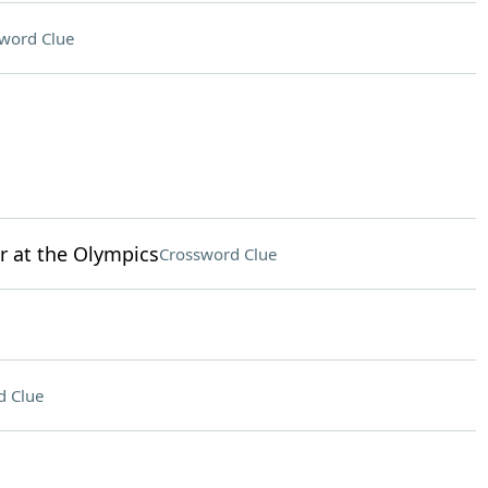
word Clue
r at the Olympics
Crossword Clue
d Clue