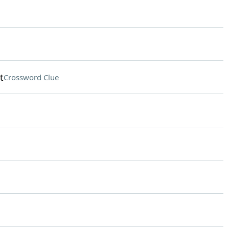
t
Crossword Clue