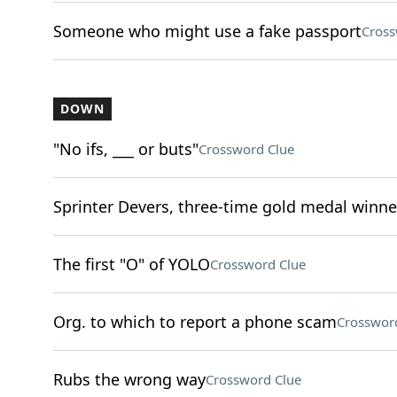
Someone who might use a fake passport
Cross
DOWN
"No ifs, ___ or buts"
Crossword Clue
Sprinter Devers, three-time gold medal winne
The first "O" of YOLO
Crossword Clue
Org. to which to report a phone scam
Crosswor
Rubs the wrong way
Crossword Clue