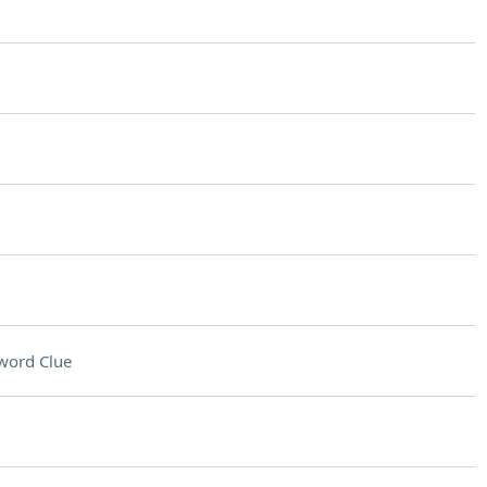
word Clue