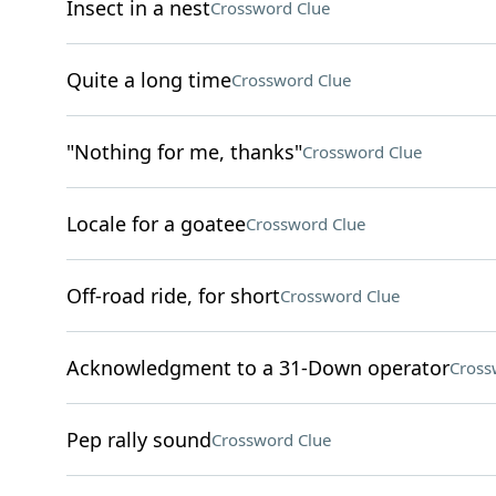
Insect in a nest
Crossword Clue
Quite a long time
Crossword Clue
"Nothing for me, thanks"
Crossword Clue
Locale for a goatee
Crossword Clue
Off-road ride, for short
Crossword Clue
Acknowledgment to a 31-Down operator
Cross
Pep rally sound
Crossword Clue