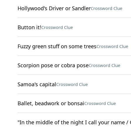
Hollywood's Driver or Sandler
Crossword Clue
Button it!
Crossword Clue
Fuzzy green stuff on some trees
Crossword Clue
Scorpion pose or cobra pose
Crossword Clue
Samoa's capital
Crossword Clue
Ballet, beadwork or bonsai
Crossword Clue
"In the middle of the night I call your name / 