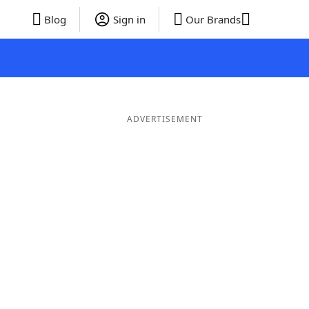
Blog
Sign in
Our Brands
ADVERTISEMENT