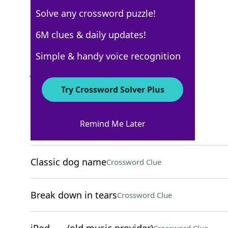
Solve any crossword puzzle!
New York Times
6M clues & daily updates!
Crossword Answers
Simple & handy voice recognition
June 23, 2025 Crossword Clues
Try Crossword Solver Plus
ACROSS
Remind Me Later
"That was ages ___"
Crossword Clue
Classic dog name
Crossword Clue
Break down in tears
Crossword Clue