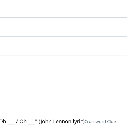
Oh ___ / Oh ___" (John Lennon lyric)
Crossword Clue