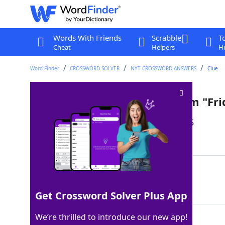
Words With Friends
Scrabble
T
Cheat
Helpers
Hi
Word Finder
CROSSWORD SOLVER
NYT CROSSWORD ANSWERS
Clue
Texas city in the book and film "Fr
Last seen: The New York Times, 23 Jun 2025
Matching Answer
ODESSA
100%
6 Letters
Get Crossword Solver Plus App
We’re thrilled to introduce our new app!