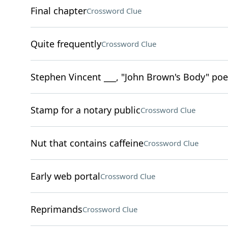
Final chapter
Crossword Clue
Quite frequently
Crossword Clue
Stephen Vincent ___, "John Brown's Body" poe
Stamp for a notary public
Crossword Clue
Nut that contains caffeine
Crossword Clue
Early web portal
Crossword Clue
Reprimands
Crossword Clue