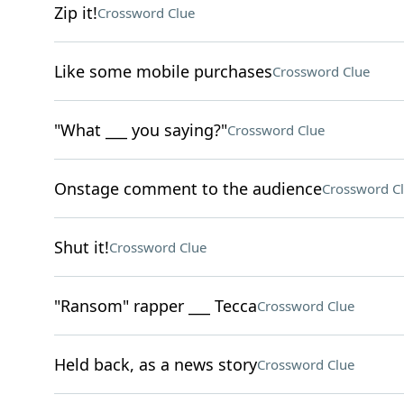
Zip it!
Crossword Clue
Like some mobile purchases
Crossword Clue
"What ___ you saying?"
Crossword Clue
Onstage comment to the audience
Crossword C
Shut it!
Crossword Clue
"Ransom" rapper ___ Tecca
Crossword Clue
Held back, as a news story
Crossword Clue