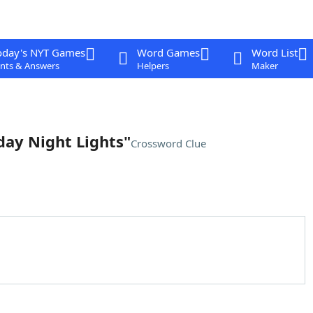
oday's NYT Games
Word Games
Word List
nts & Answers
Helpers
Maker
iday Night Lights"
Crossword Clue