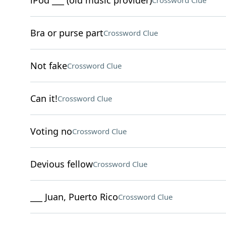
iPod ___ (old music provider)
Crossword Clue
Bra or purse part
Crossword Clue
Not fake
Crossword Clue
Can it!
Crossword Clue
Voting no
Crossword Clue
Devious fellow
Crossword Clue
___ Juan, Puerto Rico
Crossword Clue