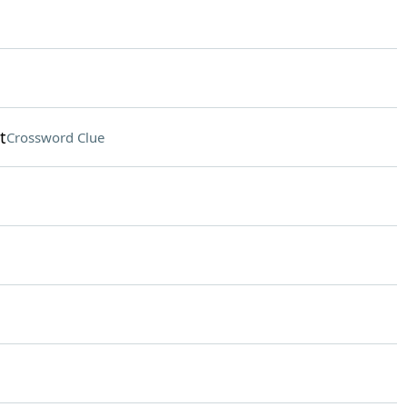
t
Crossword Clue