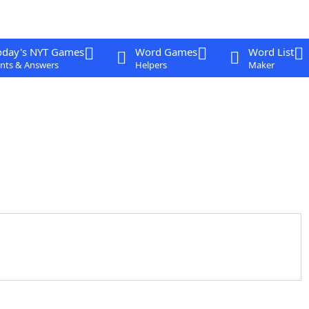
oday's NYT Games
Word Games
Word List
nts & Answers
Helpers
Maker