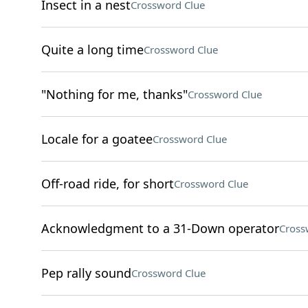
Insect in a nest
Crossword Clue
Quite a long time
Crossword Clue
"Nothing for me, thanks"
Crossword Clue
Locale for a goatee
Crossword Clue
Off-road ride, for short
Crossword Clue
Acknowledgment to a 31-Down operator
Cross
Pep rally sound
Crossword Clue