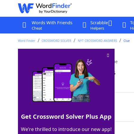
Words With Friends
Scrabble
T
Cheat
Helpers
Hi
Word Finder
CROSSWORD SOLVER
NYT CROSSWORD ANSWERS
Clue
Vapor from a teapot
Crossword Clue
Last seen: The New York Times, 23 Jun 2025
Matching Answer
STEAM
100%
5 Letters
Get Crossword Solver Plus App
We’re thrilled to introduce our new app!