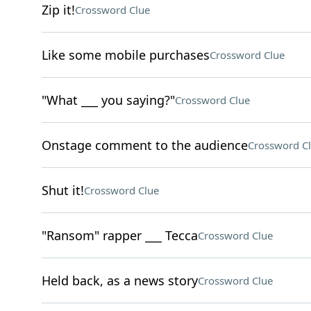
Zip it!
Crossword Clue
Like some mobile purchases
Crossword Clue
"What ___ you saying?"
Crossword Clue
Onstage comment to the audience
Crossword C
Shut it!
Crossword Clue
"Ransom" rapper ___ Tecca
Crossword Clue
Held back, as a news story
Crossword Clue