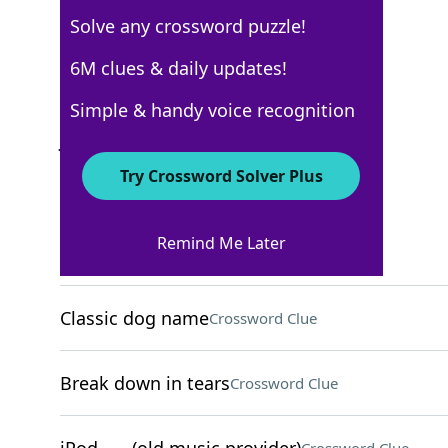
Solve any crossword puzzle!
New York Times
6M clues & daily updates!
Crossword Answers
Simple & handy voice recognition
June 23, 2025 Crossword Clues
Try Crossword Solver Plus
ACROSS
Remind Me Later
"That was ages ___"
Crossword Clue
Classic dog name
Crossword Clue
Break down in tears
Crossword Clue