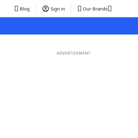
Blog
Sign in
Our Brands
ADVERTISEMENT