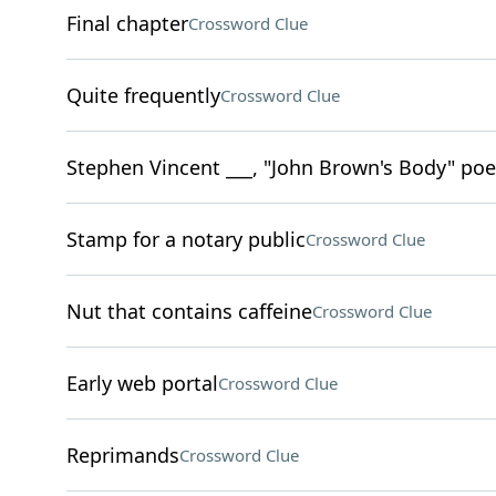
Final chapter
Crossword Clue
Quite frequently
Crossword Clue
Stephen Vincent ___, "John Brown's Body" poe
Stamp for a notary public
Crossword Clue
Nut that contains caffeine
Crossword Clue
Early web portal
Crossword Clue
Reprimands
Crossword Clue