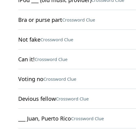
iPod ___ (old music provider)
Crossword Clue
Bra or purse part
Crossword Clue
Not fake
Crossword Clue
Can it!
Crossword Clue
Voting no
Crossword Clue
Devious fellow
Crossword Clue
___ Juan, Puerto Rico
Crossword Clue