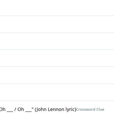
Oh ___ / Oh ___" (John Lennon lyric)
Crossword Clue