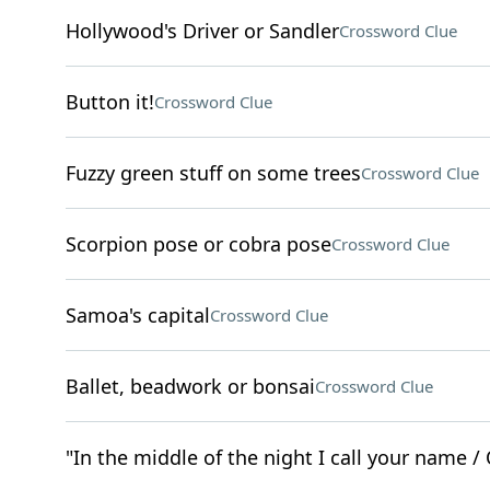
Hollywood's Driver or Sandler
Crossword Clue
Button it!
Crossword Clue
Fuzzy green stuff on some trees
Crossword Clue
Scorpion pose or cobra pose
Crossword Clue
Samoa's capital
Crossword Clue
Ballet, beadwork or bonsai
Crossword Clue
"In the middle of the night I call your name / 