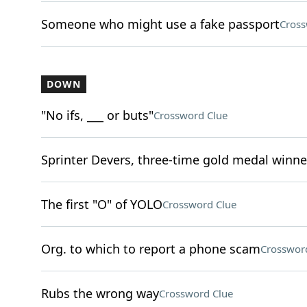
Someone who might use a fake passport
Cross
DOWN
"No ifs, ___ or buts"
Crossword Clue
Sprinter Devers, three-time gold medal winne
The first "O" of YOLO
Crossword Clue
Org. to which to report a phone scam
Crosswor
Rubs the wrong way
Crossword Clue