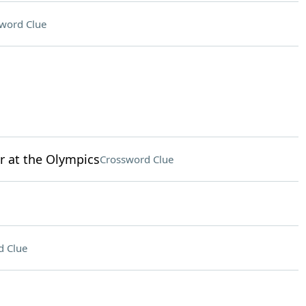
word Clue
r at the Olympics
Crossword Clue
d Clue