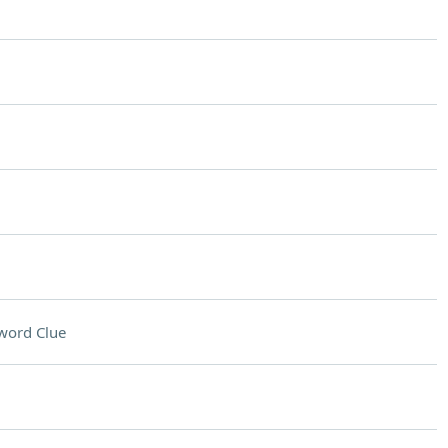
word Clue