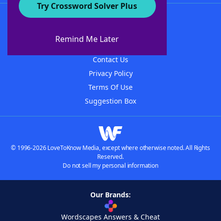
Try Crossword Solver Plus
About WordFinder
About The WordFinder App
Remind Me Later
Advertisers
Contact Us
Privacy Policy
Terms Of Use
Suggestion Box
© 1996-2026 LoveToKnow Media, except where otherwise noted. All Rights
Reserved.
Do not sell my personal information
Our Brands:
Wordscapes Answers & Cheat