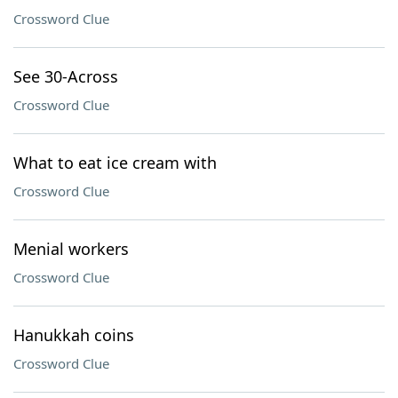
Crossword Clue
See 30-Across
Crossword Clue
What to eat ice cream with
Crossword Clue
Menial workers
Crossword Clue
Hanukkah coins
Crossword Clue