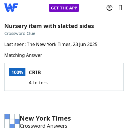
GET THE APP
Nursery item with slatted sides
Crossword Clue
Home
Last seen: The New York Times, 23 Jun 2025
Matching Answer
Words With Friends
Cheat
NYT Crossplay Cheat
CRIB
100%
4 Letters
Scrabble
Helpers
Today's NYT Games
Hints & Answers
New York Times
Word Games
Helpers
Crossword Answers