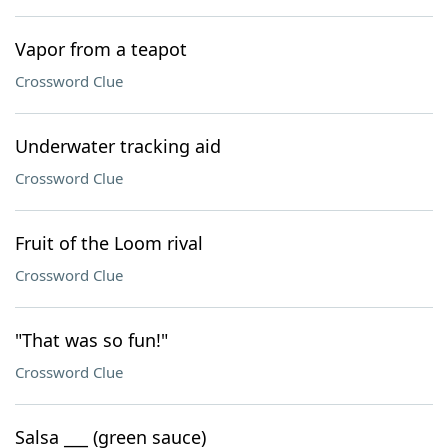
Vapor from a teapot
Crossword Clue
Underwater tracking aid
Crossword Clue
Fruit of the Loom rival
Crossword Clue
"That was so fun!"
Crossword Clue
Salsa ___ (green sauce)