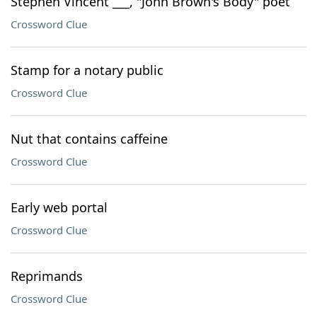
Stephen Vincent ___, "John Brown's Body" poet
Crossword Clue
Stamp for a notary public
Crossword Clue
Nut that contains caffeine
Crossword Clue
Early web portal
Crossword Clue
Reprimands
Crossword Clue