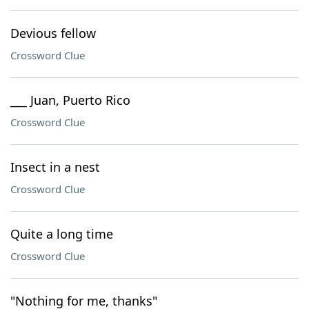
Devious fellow
Crossword Clue
___ Juan, Puerto Rico
Crossword Clue
Insect in a nest
Crossword Clue
Quite a long time
Crossword Clue
"Nothing for me, thanks"