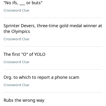
"No ifs, ___ or buts"
Crossword Clue
Sprinter Devers, three-time gold medal winner at
the Olympics
Crossword Clue
The first "O" of YOLO
Crossword Clue
Org. to which to report a phone scam
Crossword Clue
Rubs the wrong way