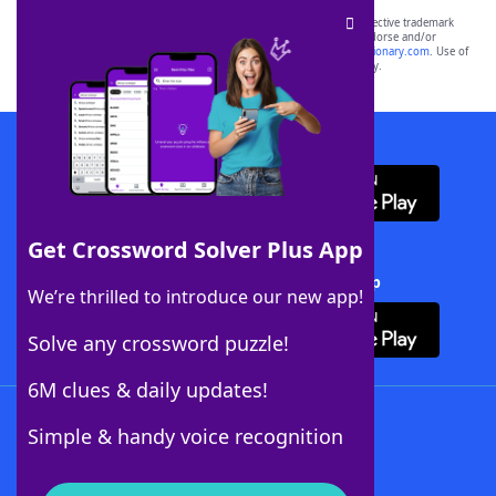
SCRABBLE® and WORDS WITH FRIENDS® are the property of their respective trademark
owners. These trademark owners are not affiliated with, and do not endorse and/or
sponsor, LoveToKnow®, its products or its websites, including
yourdictionary.com
. Use of
this trademark on
yourdictionary.com
is for informational purposes only.
Download WordFinder App
Get Crossword Solver Plus App
Download Crossword Solver + App
We’re thrilled to introduce our new app!
Solve any crossword puzzle!
6M clues & daily updates!
Follow Us
Simple & handy voice recognition