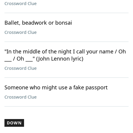
Crossword Clue
Ballet, beadwork or bonsai
Crossword Clue
"In the middle of the night I call your name / Oh
___ / Oh ___" (John Lennon lyric)
Crossword Clue
Someone who might use a fake passport
Crossword Clue
DOWN