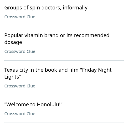
Groups of spin doctors, informally
Crossword Clue
Popular vitamin brand or its recommended
dosage
Crossword Clue
Texas city in the book and film "Friday Night
Lights"
Crossword Clue
"Welcome to Honolulu!"
Crossword Clue