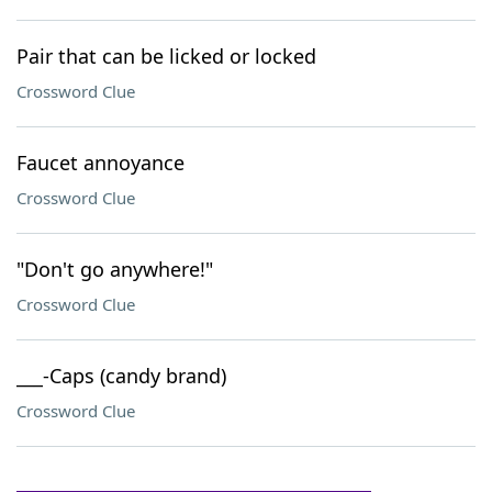
Pair that can be licked or locked
Crossword Clue
Faucet annoyance
Crossword Clue
"Don't go anywhere!"
Crossword Clue
___-Caps (candy brand)
Crossword Clue