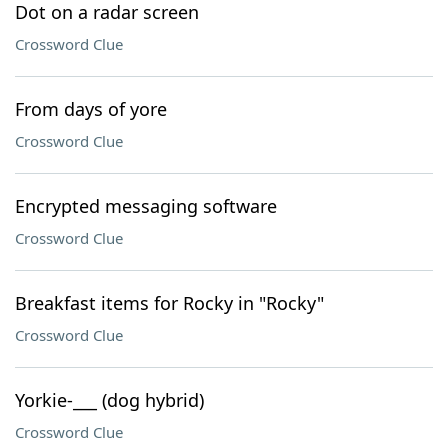
Dot on a radar screen
Crossword Clue
From days of yore
Crossword Clue
Encrypted messaging software
Crossword Clue
Breakfast items for Rocky in "Rocky"
Crossword Clue
Yorkie-___ (dog hybrid)
Crossword Clue