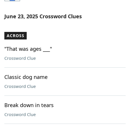
Word List
Maker
June 23, 2025 Crossword Clues
Blog
ACROSS
Our Brands
"That was ages ___"
Crossword Clue
Classic dog name
Crossword Clue
Break down in tears
Crossword Clue