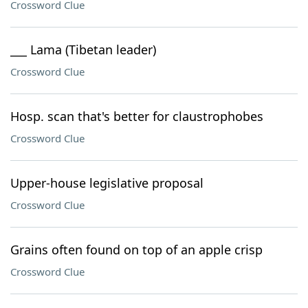
Crossword Clue
___ Lama (Tibetan leader)
Crossword Clue
Hosp. scan that's better for claustrophobes
Crossword Clue
Upper-house legislative proposal
Crossword Clue
Grains often found on top of an apple crisp
Crossword Clue