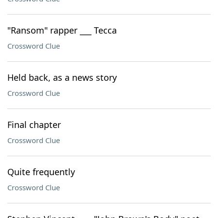
"Ransom" rapper ___ Tecca
Crossword Clue
Held back, as a news story
Crossword Clue
Final chapter
Crossword Clue
Quite frequently
Crossword Clue