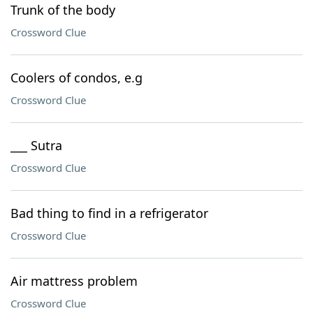
Trunk of the body
Crossword Clue
Coolers of condos, e.g
Crossword Clue
___ Sutra
Crossword Clue
Bad thing to find in a refrigerator
Crossword Clue
Air mattress problem
Crossword Clue