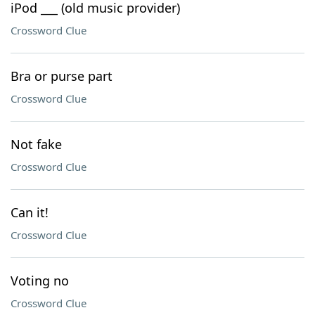
iPod ___ (old music provider)
Crossword Clue
Bra or purse part
Crossword Clue
Not fake
Crossword Clue
Can it!
Crossword Clue
Voting no
Crossword Clue