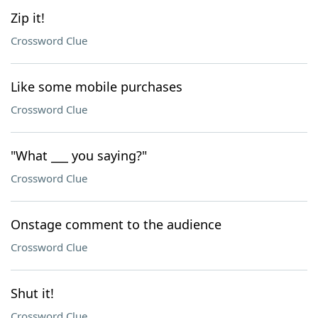
Zip it!
Crossword Clue
Like some mobile purchases
Crossword Clue
"What ___ you saying?"
Crossword Clue
Onstage comment to the audience
Crossword Clue
Shut it!
Crossword Clue