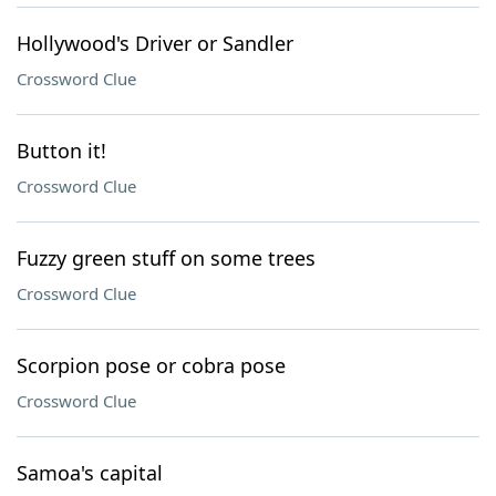
Hollywood's Driver or Sandler
Crossword Clue
Button it!
Crossword Clue
Fuzzy green stuff on some trees
Crossword Clue
Scorpion pose or cobra pose
Crossword Clue
Samoa's capital