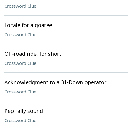
Crossword Clue
Locale for a goatee
Crossword Clue
Off-road ride, for short
Crossword Clue
Acknowledgment to a 31-Down operator
Crossword Clue
Pep rally sound
Crossword Clue