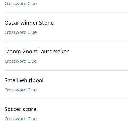
Crossword Clue
Oscar winner Stone
Crossword Clue
"Zoom-Zoom" automaker
Crossword Clue
Small whirlpool
Crossword Clue
Soccer score
Crossword Clue