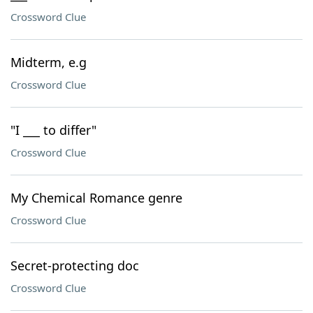
Crossword Clue
Midterm, e.g
Crossword Clue
"I ___ to differ"
Crossword Clue
My Chemical Romance genre
Crossword Clue
Secret-protecting doc
Crossword Clue