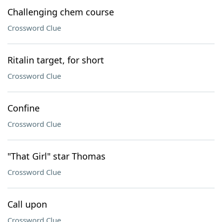
Challenging chem course
Crossword Clue
Ritalin target, for short
Crossword Clue
Confine
Crossword Clue
"That Girl" star Thomas
Crossword Clue
Call upon
Crossword Clue