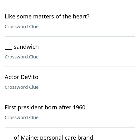
Like some matters of the heart?
Crossword Clue
___ sandwich
Crossword Clue
Actor DeVito
Crossword Clue
First president born after 1960
Crossword Clue
___ of Maine: personal care brand