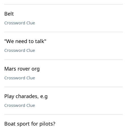
Belt
Crossword Clue
"We need to talk"
Crossword Clue
Mars rover org
Crossword Clue
Play charades, e.g
Crossword Clue
Boat sport for pilots?