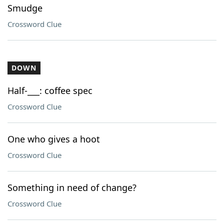
Smudge
Crossword Clue
DOWN
Half-___: coffee spec
Crossword Clue
One who gives a hoot
Crossword Clue
Something in need of change?
Crossword Clue