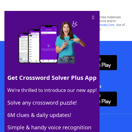
SCRABBLE® and WORDS WITH FRIENDS® are the property of their respective trademark
owners. These trademark owners are not affiliated with, and do not endorse and/or
sponsor, LoveToKnow®, its products or its websites, including
yourdictionary.com
. Use of
this trademark on
yourdictionary.com
is for informational purposes only.
Download WordFinder App
Get Crossword Solver Plus App
Download Crossword Solver + App
We’re thrilled to introduce our new app!
Solve any crossword puzzle!
6M clues & daily updates!
Follow Us
Simple & handy voice recognition