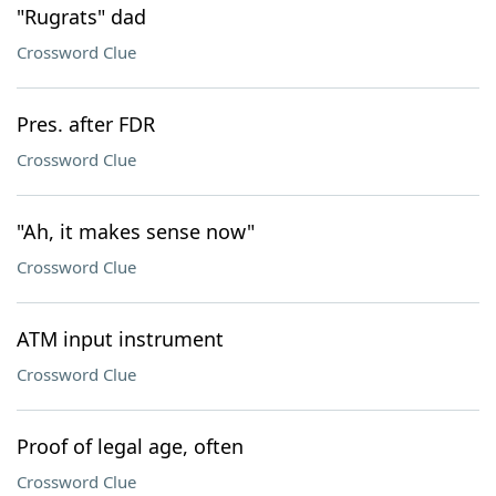
"Rugrats" dad
Crossword Clue
Pres. after FDR
Crossword Clue
"Ah, it makes sense now"
Crossword Clue
ATM input instrument
Crossword Clue
Proof of legal age, often
Crossword Clue