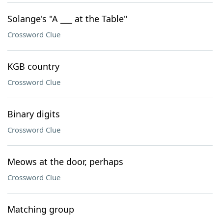
Solange's "A ___ at the Table"
Crossword Clue
KGB country
Crossword Clue
Binary digits
Crossword Clue
Meows at the door, perhaps
Crossword Clue
Matching group