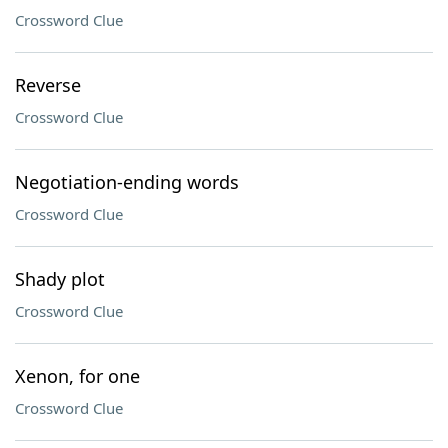
Crossword Clue
Reverse
Crossword Clue
Negotiation-ending words
Crossword Clue
Shady plot
Crossword Clue
Xenon, for one
Crossword Clue