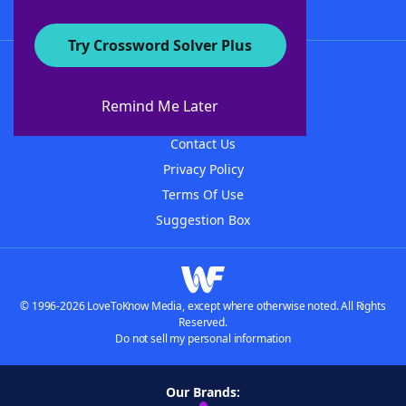
Try Crossword Solver Plus
About WordFinder
About The WordFinder App
Remind Me Later
Advertisers
Contact Us
Privacy Policy
Terms Of Use
Suggestion Box
© 1996-2026 LoveToKnow Media, except where otherwise noted. All Rights
Reserved.
Do not sell my personal information
Our Brands: