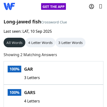
GET THE APP
Long-jawed fish
Crossword Clue
Last seen: LAT, 10 Sep 2025
Home
All Words
4 Letter Words
3 Letter Words
Words With Friends
Cheat
Showing 2 Matching Answers
NYT Crossplay Cheat
GAR
100%
Scrabble
Helpers
3 Letters
Today's NYT Games
Hints & Answers
GARS
100%
Word Games
Helpers
4 Letters