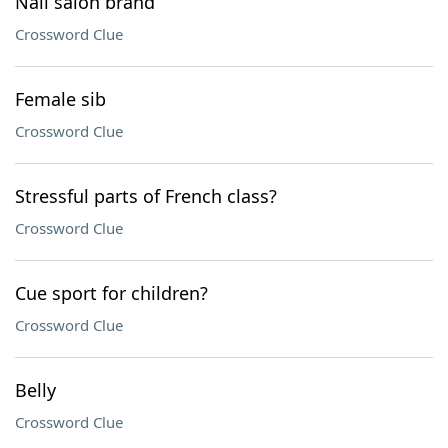
Nail salon brand
Crossword Clue
Female sib
Crossword Clue
Stressful parts of French class?
Crossword Clue
Cue sport for children?
Crossword Clue
Belly
Crossword Clue