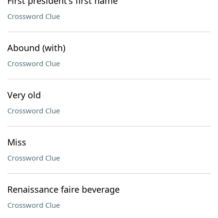
First president's first name
Crossword Clue
Abound (with)
Crossword Clue
Very old
Crossword Clue
Miss
Crossword Clue
Renaissance faire beverage
Crossword Clue