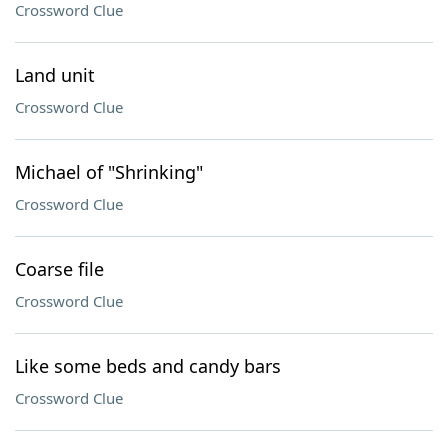
Crossword Clue
Land unit
Crossword Clue
Michael of "Shrinking"
Crossword Clue
Coarse file
Crossword Clue
Like some beds and candy bars
Crossword Clue