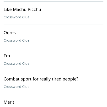
Like Machu Picchu
Crossword Clue
Ogres
Crossword Clue
Era
Crossword Clue
Combat sport for really tired people?
Crossword Clue
Merit