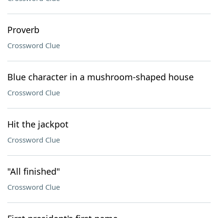
Proverb
Crossword Clue
Blue character in a mushroom-shaped house
Crossword Clue
Hit the jackpot
Crossword Clue
"All finished"
Crossword Clue