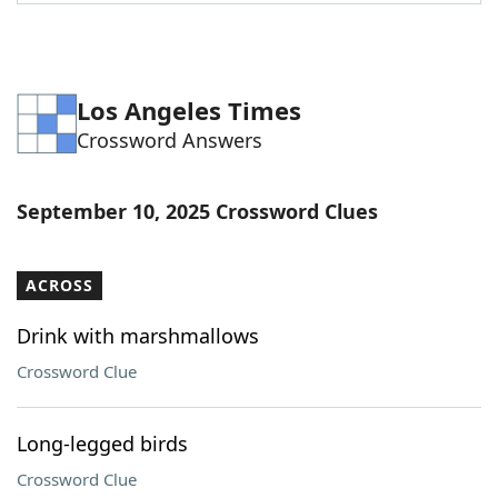
Word List
Maker
Blog
Los Angeles Times
Crossword Answers
Our Brands
September 10, 2025 Crossword Clues
ACROSS
Drink with marshmallows
Crossword Clue
Long-legged birds
Crossword Clue