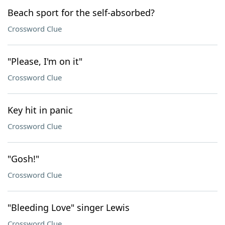
Beach sport for the self-absorbed?
Crossword Clue
"Please, I'm on it"
Crossword Clue
Key hit in panic
Crossword Clue
"Gosh!"
Crossword Clue
"Bleeding Love" singer Lewis
Crossword Clue