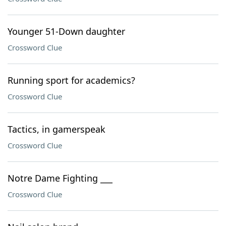
Younger 51-Down daughter
Crossword Clue
Running sport for academics?
Crossword Clue
Tactics, in gamerspeak
Crossword Clue
Notre Dame Fighting ___
Crossword Clue