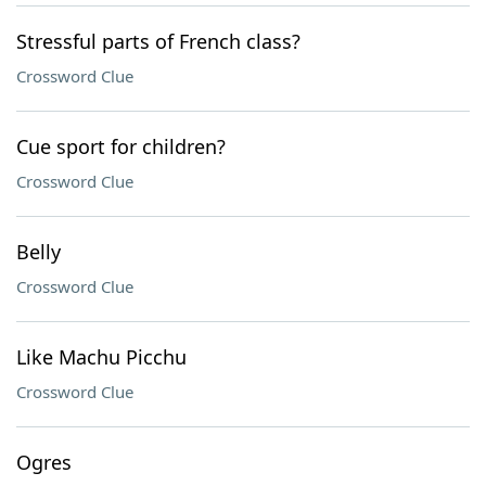
Stressful parts of French class?
Crossword Clue
Cue sport for children?
Crossword Clue
Belly
Crossword Clue
Like Machu Picchu
Crossword Clue
Ogres