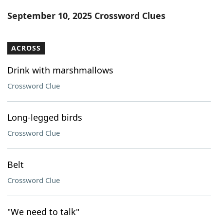
Word List
Maker
September 10, 2025 Crossword Clues
Blog
ACROSS
Our Brands
Drink with marshmallows
Crossword Clue
Long-legged birds
Crossword Clue
Belt
Crossword Clue
"We need to talk"