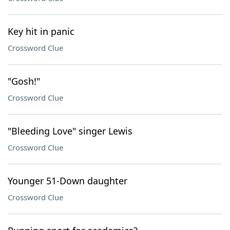
Key hit in panic
Crossword Clue
"Gosh!"
Crossword Clue
"Bleeding Love" singer Lewis
Crossword Clue
Younger 51-Down daughter
Crossword Clue