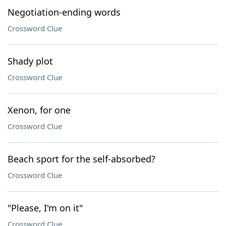
Negotiation-ending words
Crossword Clue
Shady plot
Crossword Clue
Xenon, for one
Crossword Clue
Beach sport for the self-absorbed?
Crossword Clue
"Please, I'm on it"
Crossword Clue