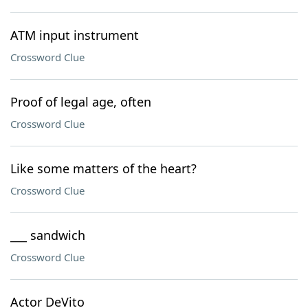
ATM input instrument
Crossword Clue
Proof of legal age, often
Crossword Clue
Like some matters of the heart?
Crossword Clue
___ sandwich
Crossword Clue
Actor DeVito