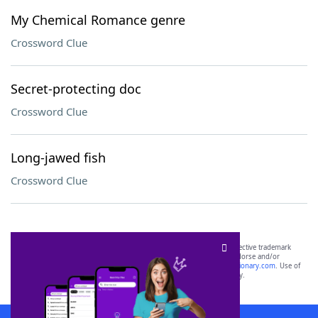
My Chemical Romance genre
Crossword Clue
Secret-protecting doc
Crossword Clue
Long-jawed fish
Crossword Clue
SCRABBLE® and WORDS WITH FRIENDS® are the property of their respective trademark
owners. These trademark owners are not affiliated with, and do not endorse and/or
sponsor, LoveToKnow®, its products or its websites, including
yourdictionary.com
. Use of
this trademark on
yourdictionary.com
is for informational purposes only.