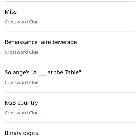
Miss
Crossword Clue
Renaissance faire beverage
Crossword Clue
Solange's "A ___ at the Table"
Crossword Clue
KGB country
Crossword Clue
Binary digits