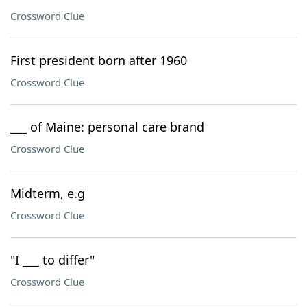
Crossword Clue
First president born after 1960
Crossword Clue
___ of Maine: personal care brand
Crossword Clue
Midterm, e.g
Crossword Clue
"I ___ to differ"
Crossword Clue