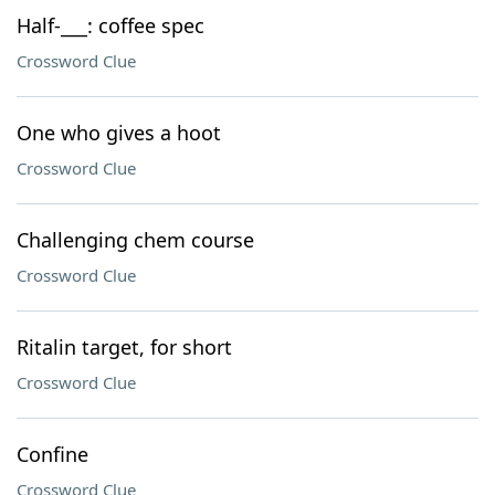
Half-___: coffee spec
Crossword Clue
One who gives a hoot
Crossword Clue
Challenging chem course
Crossword Clue
Ritalin target, for short
Crossword Clue
Confine
Crossword Clue