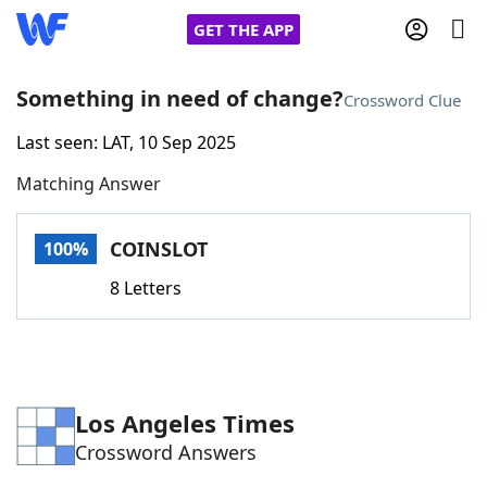
GET THE APP
Something in need of change?
Crossword Clue
Last seen: LAT, 10 Sep 2025
Home
Matching Answer
Words With Friends
Cheat
COINSLOT
100%
NYT Crossplay Cheat
8 Letters
Scrabble
Helpers
Today's NYT Games
Hints & Answers
Los Angeles Times
Crossword Answers
Word Games
Helpers