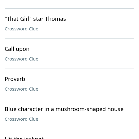
"That Girl" star Thomas
Crossword Clue
Call upon
Crossword Clue
Proverb
Crossword Clue
Blue character in a mushroom-shaped house
Crossword Clue