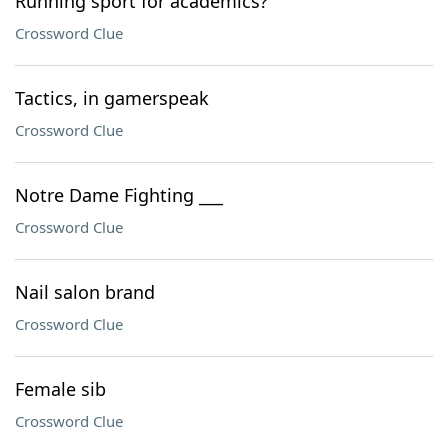
Running sport for academics?
Crossword Clue
Tactics, in gamerspeak
Crossword Clue
Notre Dame Fighting ___
Crossword Clue
Nail salon brand
Crossword Clue
Female sib
Crossword Clue