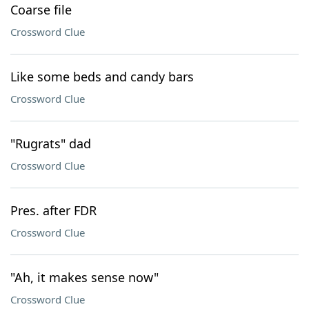
Coarse file
Crossword Clue
Like some beds and candy bars
Crossword Clue
"Rugrats" dad
Crossword Clue
Pres. after FDR
Crossword Clue
"Ah, it makes sense now"
Crossword Clue