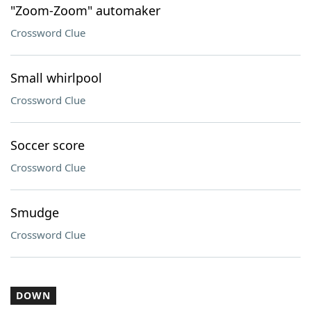
"Zoom-Zoom" automaker
Crossword Clue
Small whirlpool
Crossword Clue
Soccer score
Crossword Clue
Smudge
Crossword Clue
DOWN