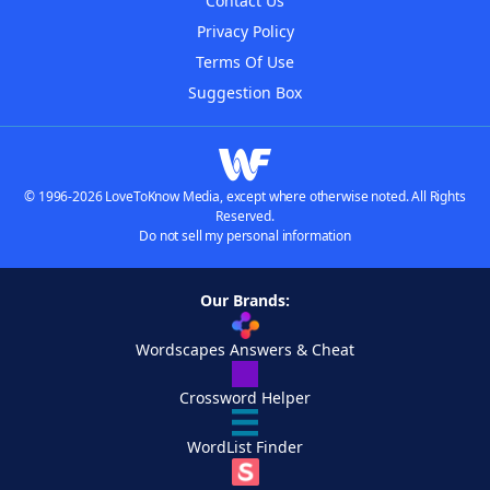
Contact Us
Privacy Policy
Terms Of Use
Suggestion Box
© 1996-2026 LoveToKnow Media, except where otherwise noted. All Rights
Reserved.
Do not sell my personal information
Our Brands:
Wordscapes Answers & Cheat
Crossword Helper
WordList Finder