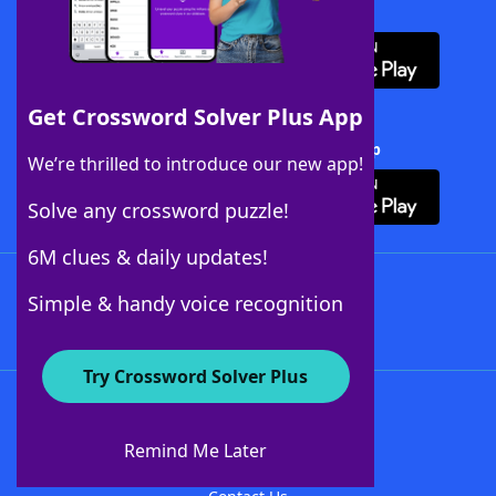
Download WordFinder App
Get Crossword Solver Plus App
Download Crossword Solver + App
We’re thrilled to introduce our new app!
Solve any crossword puzzle!
6M clues & daily updates!
Follow Us
Simple & handy voice recognition
Try Crossword Solver Plus
About WordFinder
About The WordFinder App
Remind Me Later
Advertisers