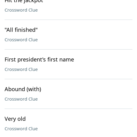
Hit the jackpot
Crossword Clue
"All finished"
Crossword Clue
First president's first name
Crossword Clue
Abound (with)
Crossword Clue
Very old
Crossword Clue