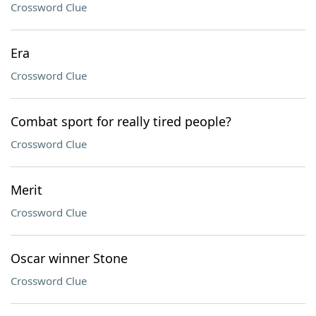
Crossword Clue
Era
Crossword Clue
Combat sport for really tired people?
Crossword Clue
Merit
Crossword Clue
Oscar winner Stone
Crossword Clue