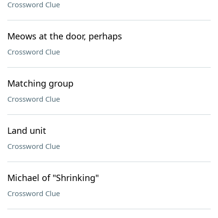
Crossword Clue
Meows at the door, perhaps
Crossword Clue
Matching group
Crossword Clue
Land unit
Crossword Clue
Michael of "Shrinking"
Crossword Clue