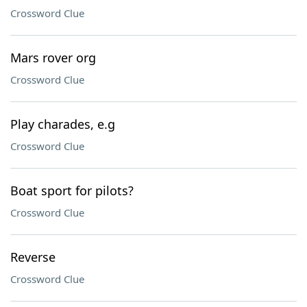
Crossword Clue
Mars rover org
Crossword Clue
Play charades, e.g
Crossword Clue
Boat sport for pilots?
Crossword Clue
Reverse
Crossword Clue