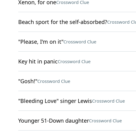
Xenon, for one
Crossword Clue
Beach sport for the self-absorbed?
Crossword Cl
"Please, I'm on it"
Crossword Clue
Key hit in panic
Crossword Clue
"Gosh!"
Crossword Clue
"Bleeding Love" singer Lewis
Crossword Clue
Younger 51-Down daughter
Crossword Clue