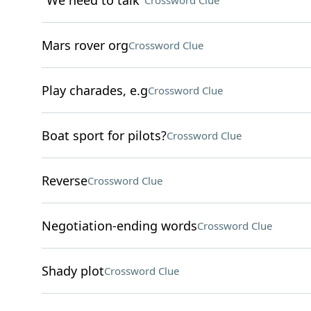
"We need to talk"
Crossword Clue
Mars rover org
Crossword Clue
Play charades, e.g
Crossword Clue
Boat sport for pilots?
Crossword Clue
Reverse
Crossword Clue
Negotiation-ending words
Crossword Clue
Shady plot
Crossword Clue