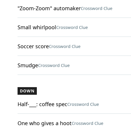
"Zoom-Zoom" automaker
Crossword Clue
Small whirlpool
Crossword Clue
Soccer score
Crossword Clue
Smudge
Crossword Clue
DOWN
Half-___: coffee spec
Crossword Clue
One who gives a hoot
Crossword Clue