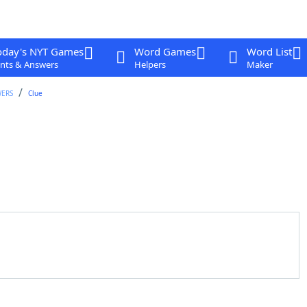
oday's NYT Games
Word Games
Word List
nts & Answers
Helpers
Maker
WERS
Clue