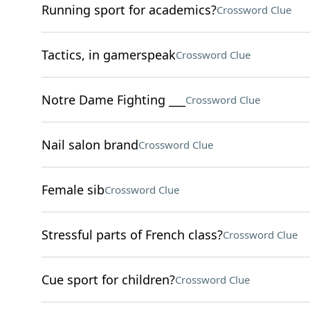
Running sport for academics?
Crossword Clue
Tactics, in gamerspeak
Crossword Clue
Notre Dame Fighting ___
Crossword Clue
Nail salon brand
Crossword Clue
Female sib
Crossword Clue
Stressful parts of French class?
Crossword Clue
Cue sport for children?
Crossword Clue