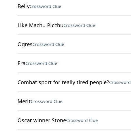
Belly
Crossword Clue
Like Machu Picchu
Crossword Clue
Ogres
Crossword Clue
Era
Crossword Clue
Combat sport for really tired people?
Crossword
Merit
Crossword Clue
Oscar winner Stone
Crossword Clue