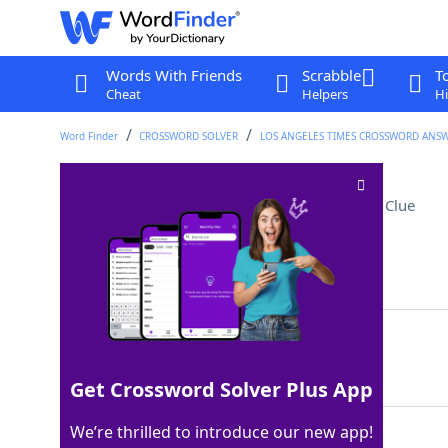
Words With Friends
Scrabble
T
Cheat
Helpers
Hi
Word Finder
CROSSWORD SOLVER
LOS ANGELES TIMES CROSSWORD ANS
Michael of "Shrinking"
Crossword Clue
Last seen: LAT, 10 Sep 2025
Matching Answer
URIE
100%
4 Letters
Get Crossword Solver Plus App
We’re thrilled to introduce our new app!