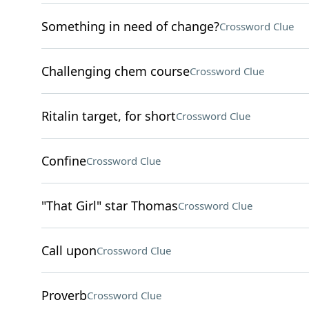
Something in need of change?
Crossword Clue
Challenging chem course
Crossword Clue
Ritalin target, for short
Crossword Clue
Confine
Crossword Clue
"That Girl" star Thomas
Crossword Clue
Call upon
Crossword Clue
Proverb
Crossword Clue