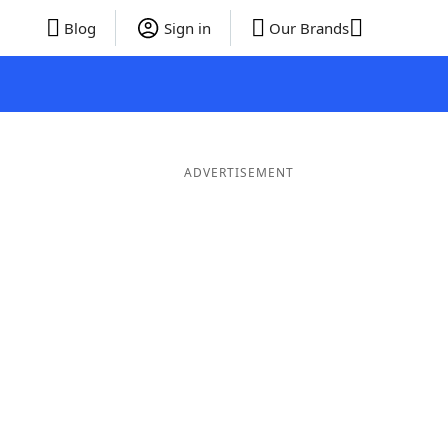
Blog
Sign in
Our Brands
ADVERTISEMENT