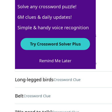
Solve any crossword puzzle!
Los Angeles Times
6M clues & daily updates!
Crossword Answers
Simple & handy voice recognition
September 10, 2025 Crossword Clues
Try Crossword Solver Plus
ACROSS
Remind Me Later
Drink with marshmallows
Crossword Clue
Long-legged birds
Crossword Clue
Belt
Crossword Clue