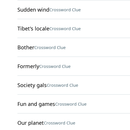
Sudden wind
Crossword Clue
Tibet's locale
Crossword Clue
Bother
Crossword Clue
Formerly
Crossword Clue
Society gals
Crossword Clue
Fun and games
Crossword Clue
Our planet
Crossword Clue