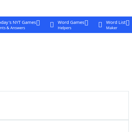
oday's NYT Games
Word Games
Word List
nts & Answers
Helpers
Maker