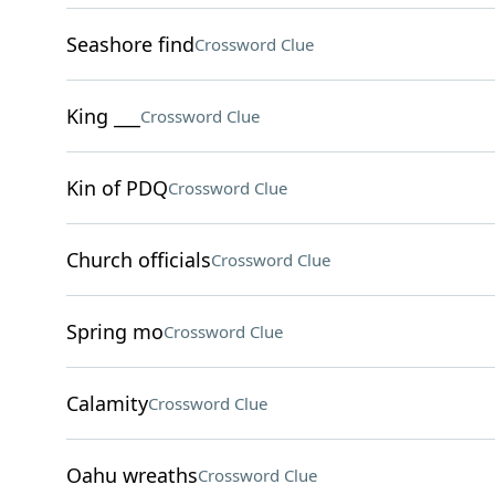
Seashore find
Crossword Clue
King ___
Crossword Clue
Kin of PDQ
Crossword Clue
Church officials
Crossword Clue
Spring mo
Crossword Clue
Calamity
Crossword Clue
Oahu wreaths
Crossword Clue