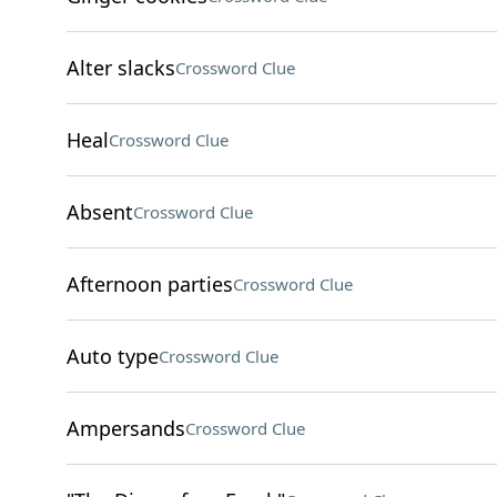
Alter slacks
Crossword Clue
Heal
Crossword Clue
Absent
Crossword Clue
Afternoon parties
Crossword Clue
Auto type
Crossword Clue
Ampersands
Crossword Clue