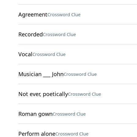
Agreement
Crossword Clue
Recorded
Crossword Clue
Vocal
Crossword Clue
Musician ___ John
Crossword Clue
Not ever, poetically
Crossword Clue
Roman gown
Crossword Clue
Perform alone
Crossword Clue