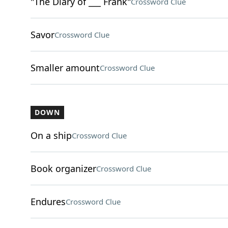
"The Diary of ___ Frank"
Crossword Clue
Savor
Crossword Clue
Smaller amount
Crossword Clue
DOWN
On a ship
Crossword Clue
Book organizer
Crossword Clue
Endures
Crossword Clue