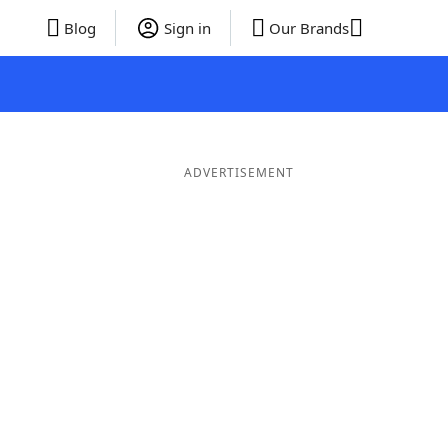
Blog
Sign in
Our Brands
ADVERTISEMENT