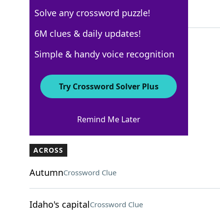
Solve any crossword puzzle!
4 Letters
6M clues & daily updates!
Simple & handy voice recognition
AARP
Crossword Answers
Try Crossword Solver Plus
May 10, 2026 Crossword Clues
Remind Me Later
ACROSS
Autumn
Crossword Clue
Idaho's capital
Crossword Clue