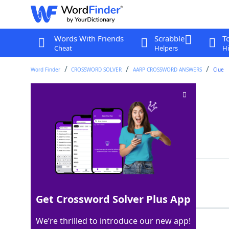
Words With Friends
Scrabble
T
Cheat
Helpers
Hi
Word Finder
CROSSWORD SOLVER
AARP CROSSWORD ANSWERS
Clue
Lose color
Crossword Clue
Last seen: AARP, 10 May 2026
Showing 2 Matching Answers
FADE
100%
4 Letters
Get Crossword Solver Plus App
We’re thrilled to introduce our new app!
PALE
100%