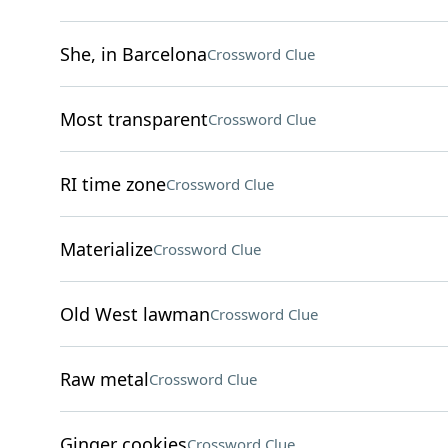
She, in Barcelona
Crossword Clue
Most transparent
Crossword Clue
RI time zone
Crossword Clue
Materialize
Crossword Clue
Old West lawman
Crossword Clue
Raw metal
Crossword Clue
Ginger cookies
Crossword Clue