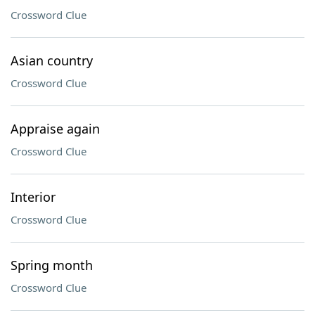
Crossword Clue
Asian country
Crossword Clue
Appraise again
Crossword Clue
Interior
Crossword Clue
Spring month
Crossword Clue