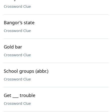
Crossword Clue
Bangor's state
Crossword Clue
Gold bar
Crossword Clue
School groups (abbr.)
Crossword Clue
Get ___ trouble
Crossword Clue