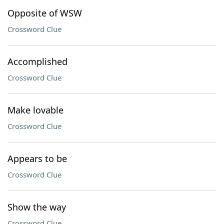
Opposite of WSW
Crossword Clue
Accomplished
Crossword Clue
Make lovable
Crossword Clue
Appears to be
Crossword Clue
Show the way
Crossword Clue