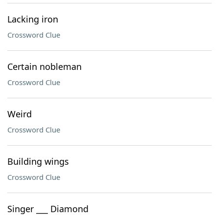
Lacking iron
Crossword Clue
Certain nobleman
Crossword Clue
Weird
Crossword Clue
Building wings
Crossword Clue
Singer ___ Diamond