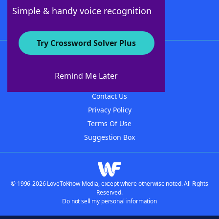
Follow Us
Simple & handy voice recognition
Try Crossword Solver Plus
About WordFinder
About The WordFinder App
Remind Me Later
Advertisers
Contact Us
Privacy Policy
Terms Of Use
Suggestion Box
© 1996-2026 LoveToKnow Media, except where otherwise noted. All Rights
Reserved.
Do not sell my personal information