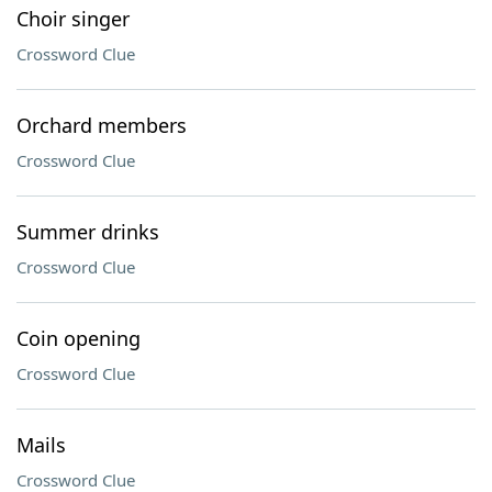
Choir singer
Crossword Clue
Orchard members
Crossword Clue
Summer drinks
Crossword Clue
Coin opening
Crossword Clue
Mails
Crossword Clue