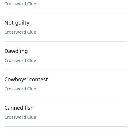
Crossword Clue
Not guilty
Crossword Clue
Dawdling
Crossword Clue
Cowboys' contest
Crossword Clue
Canned fish
Crossword Clue