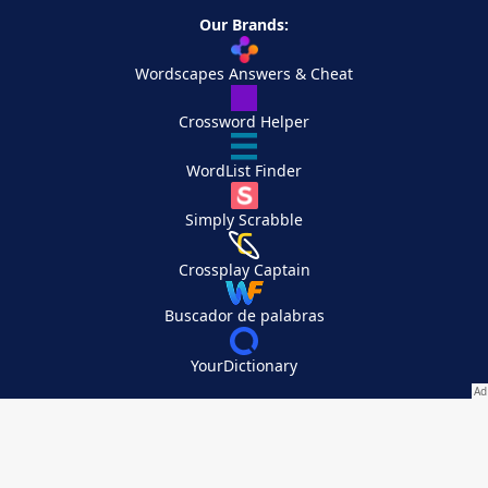
Our Brands:
Wordscapes Answers & Cheat
Crossword Helper
WordList Finder
Simply Scrabble
Crossplay Captain
Buscador de palabras
YourDictionary