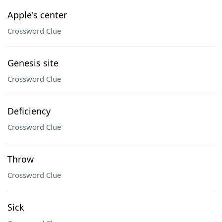
Apple's center
Crossword Clue
Genesis site
Crossword Clue
Deficiency
Crossword Clue
Throw
Crossword Clue
Sick