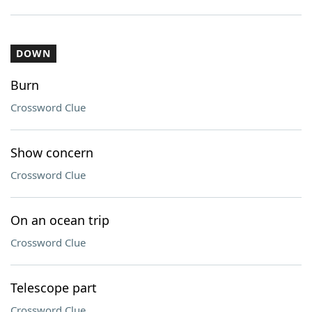
DOWN
Burn
Crossword Clue
Show concern
Crossword Clue
On an ocean trip
Crossword Clue
Telescope part
Crossword Clue