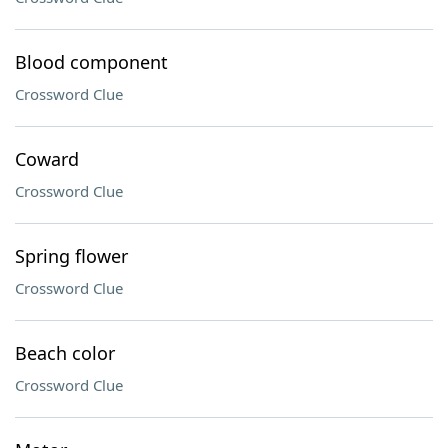
Blood component
Crossword Clue
Coward
Crossword Clue
Spring flower
Crossword Clue
Beach color
Crossword Clue