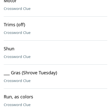
Motor
Crossword Clue
Trims (off)
Crossword Clue
Shun
Crossword Clue
___ Gras (Shrove Tuesday)
Crossword Clue
Run, as colors
Crossword Clue