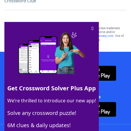
Crossword Clue
SCRABBLE® and WORDS WITH FRIENDS® are the property of their respective trademark
owners. These trademark owners are not affiliated with, and do not endorse and/or
sponsor, LoveToKnow®, its products or its websites, including
yourdictionary.com
. Use of
this trademark on
yourdictionary.com
is for informational purposes only.
Download WordFinder App
Get Crossword Solver Plus App
Download Crossword Solver + App
We’re thrilled to introduce our new app!
Solve any crossword puzzle!
6M clues & daily updates!