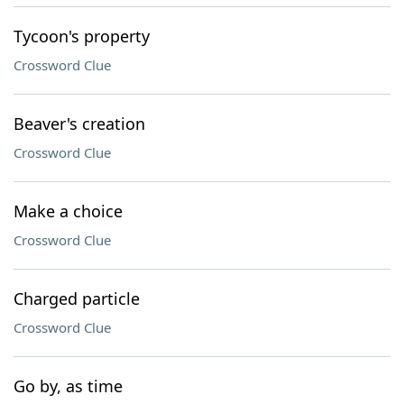
Tycoon's property
Crossword Clue
Beaver's creation
Crossword Clue
Make a choice
Crossword Clue
Charged particle
Crossword Clue
Go by, as time