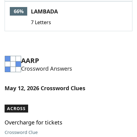
Word List
Maker
LAMBADA
66%
7 Letters
Blog
Our Brands
AARP
Crossword Answers
May 12, 2026 Crossword Clues
ACROSS
Overcharge for tickets
Crossword Clue