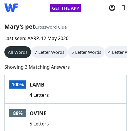
GET THE APP
Mary's pet
Crossword Clue
Last seen: AARP, 12 May 2026
Home
All Words
7 Letter Words
5 Letter Words
4 Letter W
Words With Friends
Cheat
Showing 3 Matching Answers
NYT Crossplay Cheat
LAMB
100%
Scrabble
Helpers
4 Letters
Today's NYT Games
Hints & Answers
OVINE
88%
Word Games
Helpers
5 Letters