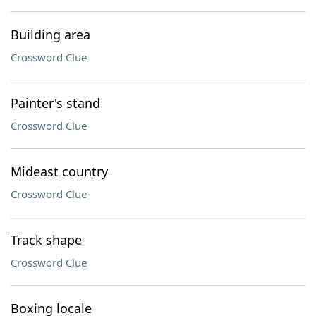
Building area
Crossword Clue
Painter's stand
Crossword Clue
Mideast country
Crossword Clue
Track shape
Crossword Clue
Boxing locale