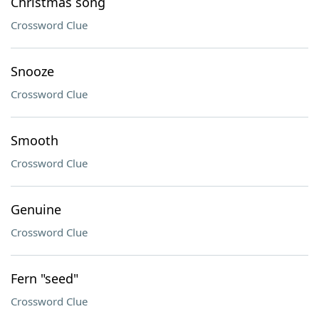
Christmas song
Crossword Clue
Snooze
Crossword Clue
Smooth
Crossword Clue
Genuine
Crossword Clue
Fern "seed"
Crossword Clue