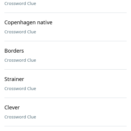
Crossword Clue
Copenhagen native
Crossword Clue
Borders
Crossword Clue
Strainer
Crossword Clue
Clever
Crossword Clue