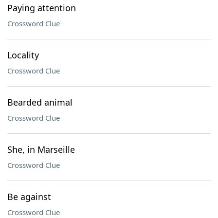
Paying attention
Crossword Clue
Locality
Crossword Clue
Bearded animal
Crossword Clue
She, in Marseille
Crossword Clue
Be against
Crossword Clue