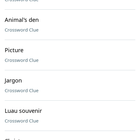
Animal's den
Crossword Clue
Picture
Crossword Clue
Jargon
Crossword Clue
Luau souvenir
Crossword Clue