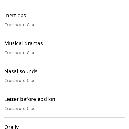
Inert gas
Crossword Clue
Musical dramas
Crossword Clue
Nasal sounds
Crossword Clue
Letter before epsilon
Crossword Clue
Orally