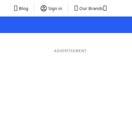
Blog
Sign in
Our Brands
ADVERTISEMENT