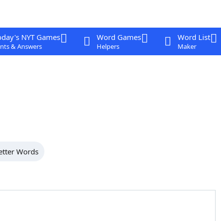
oday's NYT Games
Word Games
Word List
nts & Answers
Helpers
Maker
etter Words