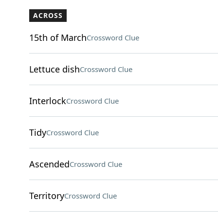
ACROSS
15th of March
Crossword Clue
Lettuce dish
Crossword Clue
Interlock
Crossword Clue
Tidy
Crossword Clue
Ascended
Crossword Clue
Territory
Crossword Clue