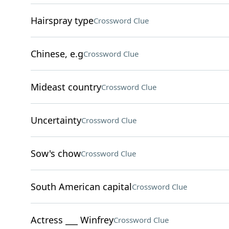
Hairspray type
Crossword Clue
Chinese, e.g
Crossword Clue
Mideast country
Crossword Clue
Uncertainty
Crossword Clue
Sow's chow
Crossword Clue
South American capital
Crossword Clue
Actress ___ Winfrey
Crossword Clue