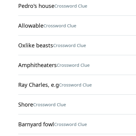
Pedro's house
Crossword Clue
Allowable
Crossword Clue
Oxlike beasts
Crossword Clue
Amphitheaters
Crossword Clue
Ray Charles, e.g
Crossword Clue
Shore
Crossword Clue
Barnyard fowl
Crossword Clue