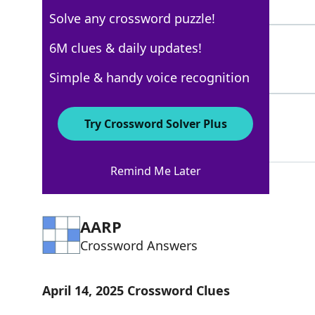
8 Letters
Solve any crossword puzzle!
ASSN
6M clues & daily updates!
100%
4 Letters
Simple & handy voice recognition
FOULSHOOTING
89%
Try Crossword Solver Plus
12 Letters
Remind Me Later
AARP
Crossword Answers
April 14, 2025 Crossword Clues