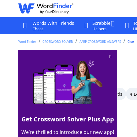
Words With Friends
Scrabble
T
Cheat
Helpers
Hi
Word Finder
CROSSWORD SOLVER
AARP CROSSWORD ANSWERS
Clue
Part of NBA
Crossword Clue
Last seen: AARP, 14 Apr 2025
All Words
12 Letter Words
8 Letter Words
4 L
Showing 3 Matching Answers
Get Crossword Solver Plus App
NATIONAL
100%
We’re thrilled to introduce our new app!