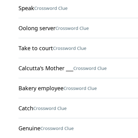
Speak
Crossword Clue
Oolong server
Crossword Clue
Take to court
Crossword Clue
Calcutta's Mother ___
Crossword Clue
Bakery employee
Crossword Clue
Catch
Crossword Clue
Genuine
Crossword Clue