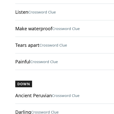
Listen
Crossword Clue
Make waterproof
Crossword Clue
Tears apart
Crossword Clue
Painful
Crossword Clue
DOWN
Ancient Peruvian
Crossword Clue
Darling
Crossword Clue