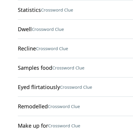
Statistics
Crossword Clue
Dwell
Crossword Clue
Recline
Crossword Clue
Samples food
Crossword Clue
Eyed flirtatiously
Crossword Clue
Remodelled
Crossword Clue
Make up for
Crossword Clue