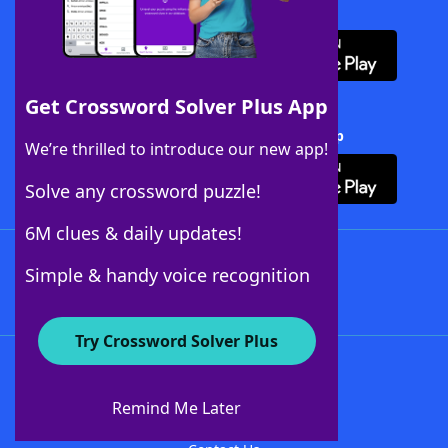
Download WordFinder App
Get Crossword Solver Plus App
Download Crossword Solver + App
We’re thrilled to introduce our new app!
Solve any crossword puzzle!
6M clues & daily updates!
Follow Us
Simple & handy voice recognition
Try Crossword Solver Plus
About WordFinder
About The WordFinder App
Remind Me Later
Advertisers