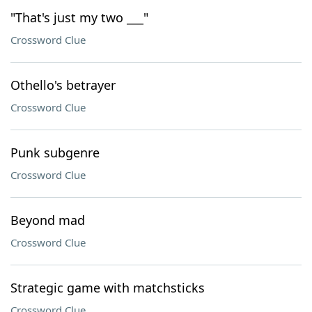
"That's just my two ___"
Crossword Clue
Othello's betrayer
Crossword Clue
Punk subgenre
Crossword Clue
Beyond mad
Crossword Clue
Strategic game with matchsticks
Crossword Clue