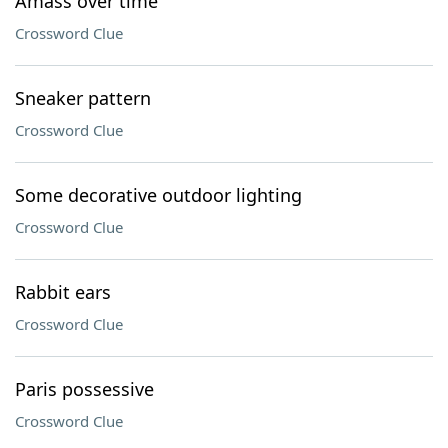
Amass over time
Crossword Clue
Sneaker pattern
Crossword Clue
Some decorative outdoor lighting
Crossword Clue
Rabbit ears
Crossword Clue
Paris possessive
Crossword Clue