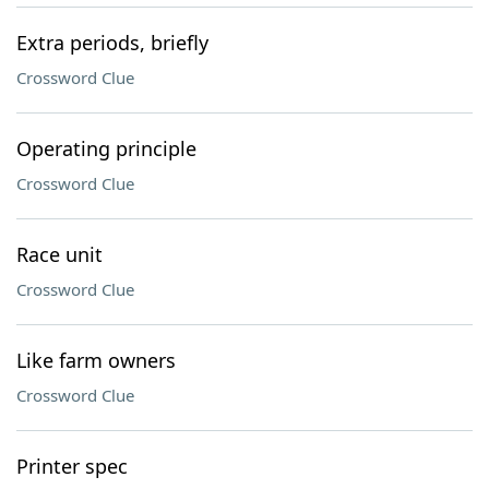
Extra periods, briefly
Crossword Clue
Operating principle
Crossword Clue
Race unit
Crossword Clue
Like farm owners
Crossword Clue
Printer spec