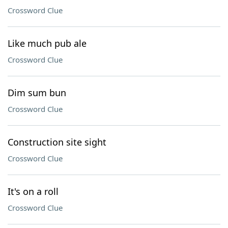
Crossword Clue
Like much pub ale
Crossword Clue
Dim sum bun
Crossword Clue
Construction site sight
Crossword Clue
It's on a roll
Crossword Clue