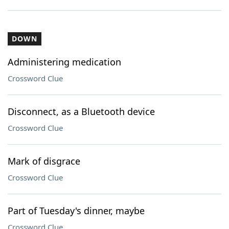
DOWN
Administering medication
Crossword Clue
Disconnect, as a Bluetooth device
Crossword Clue
Mark of disgrace
Crossword Clue
Part of Tuesday's dinner, maybe
Crossword Clue