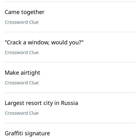
Came together
Crossword Clue
"Crack a window, would you?"
Crossword Clue
Make airtight
Crossword Clue
Largest resort city in Russia
Crossword Clue
Graffiti signature