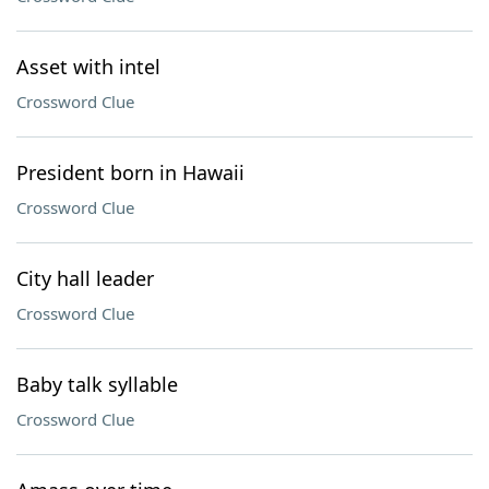
Asset with intel
Crossword Clue
President born in Hawaii
Crossword Clue
City hall leader
Crossword Clue
Baby talk syllable
Crossword Clue