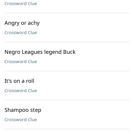
Crossword Clue
Angry or achy
Crossword Clue
Negro Leagues legend Buck
Crossword Clue
It's on a roll
Crossword Clue
Shampoo step
Crossword Clue