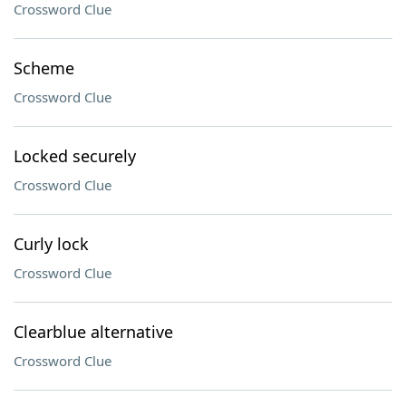
Crossword Clue
Scheme
Crossword Clue
Locked securely
Crossword Clue
Curly lock
Crossword Clue
Clearblue alternative
Crossword Clue