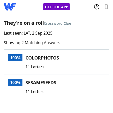
GET THE APP
They're on a roll
Crossword Clue
Last seen: LAT, 2 Sep 2025
Home
Showing 2 Matching Answers
Words With Friends
Cheat
COLORPHOTOS
100%
NYT Crossplay Cheat
11 Letters
Scrabble
Helpers
SESAMESEEDS
100%
Today's NYT Games
Hints & Answers
11 Letters
Word Games
Helpers