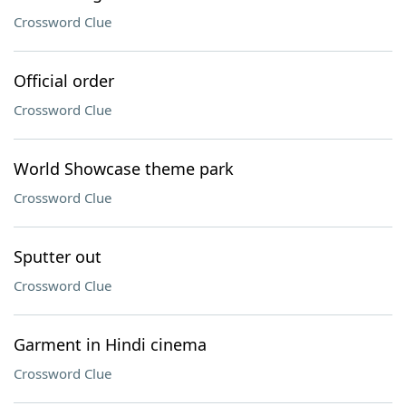
Crossword Clue
Official order
Crossword Clue
World Showcase theme park
Crossword Clue
Sputter out
Crossword Clue
Garment in Hindi cinema
Crossword Clue