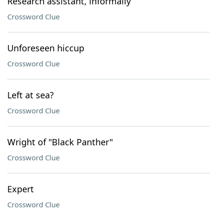
Research assistant, informally
Crossword Clue
Unforeseen hiccup
Crossword Clue
Left at sea?
Crossword Clue
Wright of "Black Panther"
Crossword Clue
Expert
Crossword Clue