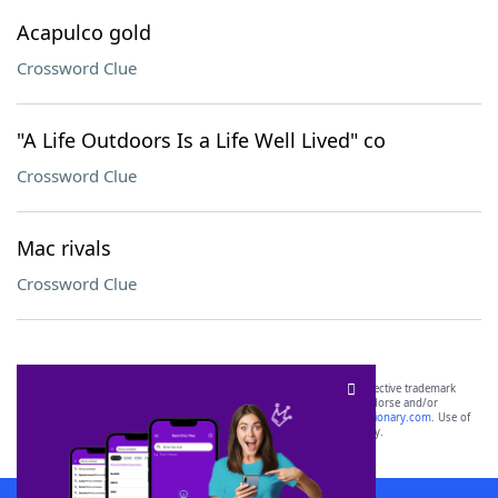
Acapulco gold
Crossword Clue
"A Life Outdoors Is a Life Well Lived" co
Crossword Clue
Mac rivals
Crossword Clue
SCRABBLE® and WORDS WITH FRIENDS® are the property of their respective trademark
owners. These trademark owners are not affiliated with, and do not endorse and/or
sponsor, LoveToKnow®, its products or its websites, including
yourdictionary.com
. Use of
this trademark on
yourdictionary.com
is for informational purposes only.