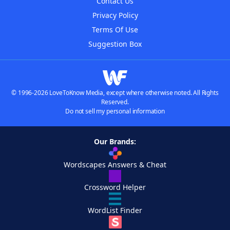
Contact Us
Privacy Policy
Terms Of Use
Suggestion Box
© 1996-2026 LoveToKnow Media, except where otherwise noted. All Rights
Reserved.
Do not sell my personal information
Our Brands:
Wordscapes Answers & Cheat
Crossword Helper
WordList Finder