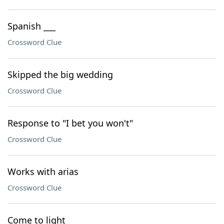
Spanish ___
Crossword Clue
Skipped the big wedding
Crossword Clue
Response to "I bet you won't"
Crossword Clue
Works with arias
Crossword Clue
Come to light