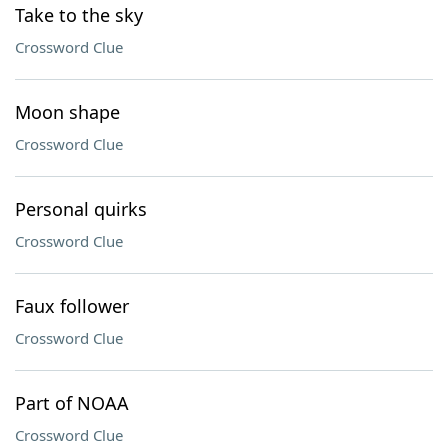
Take to the sky
Crossword Clue
Moon shape
Crossword Clue
Personal quirks
Crossword Clue
Faux follower
Crossword Clue
Part of NOAA
Crossword Clue