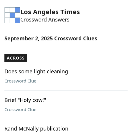
Word List
Maker
Los Angeles Times
Crossword Answers
Blog
September 2, 2025 Crossword Clues
Our Brands
ACROSS
Does some light cleaning
Crossword Clue
Brief "Holy cow!"
Crossword Clue
Rand McNally publication