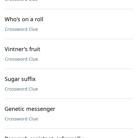
Who's on a roll
Crossword Clue
Vintner's fruit
Crossword Clue
Sugar suffix
Crossword Clue
Genetic messenger
Crossword Clue