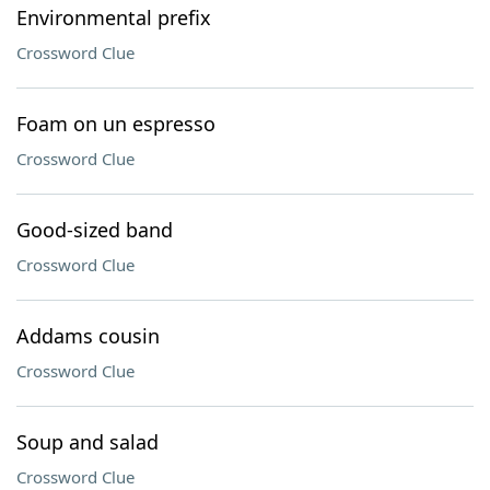
Environmental prefix
Crossword Clue
Foam on un espresso
Crossword Clue
Good-sized band
Crossword Clue
Addams cousin
Crossword Clue
Soup and salad
Crossword Clue