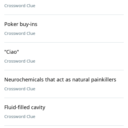
Crossword Clue
Poker buy-ins
Crossword Clue
"Ciao"
Crossword Clue
Neurochemicals that act as natural painkillers
Crossword Clue
Fluid-filled cavity
Crossword Clue