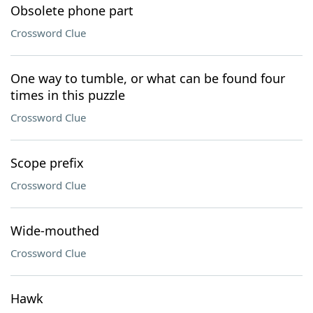
Obsolete phone part
Crossword Clue
One way to tumble, or what can be found four
times in this puzzle
Crossword Clue
Scope prefix
Crossword Clue
Wide-mouthed
Crossword Clue
Hawk