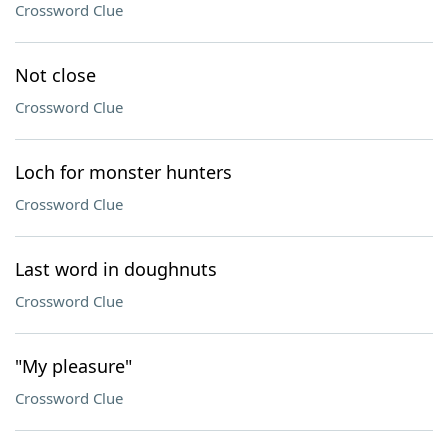
Crossword Clue
Not close
Crossword Clue
Loch for monster hunters
Crossword Clue
Last word in doughnuts
Crossword Clue
"My pleasure"
Crossword Clue