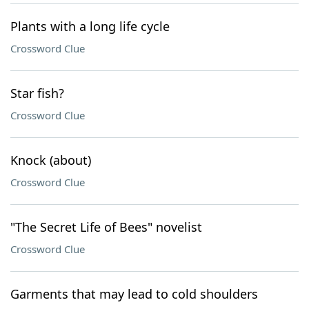
Plants with a long life cycle
Crossword Clue
Star fish?
Crossword Clue
Knock (about)
Crossword Clue
"The Secret Life of Bees" novelist
Crossword Clue
Garments that may lead to cold shoulders