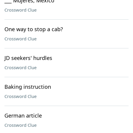
___ Mujeres, Mexico
Crossword Clue
One way to stop a cab?
Crossword Clue
JD seekers' hurdles
Crossword Clue
Baking instruction
Crossword Clue
German article
Crossword Clue