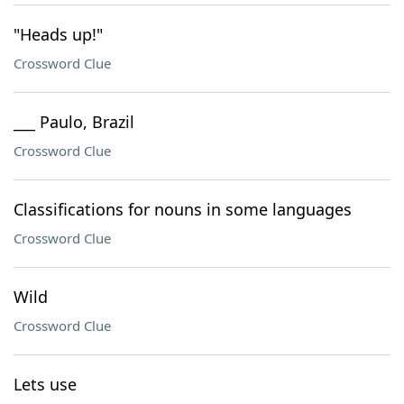
"Heads up!"
Crossword Clue
___ Paulo, Brazil
Crossword Clue
Classifications for nouns in some languages
Crossword Clue
Wild
Crossword Clue
Lets use