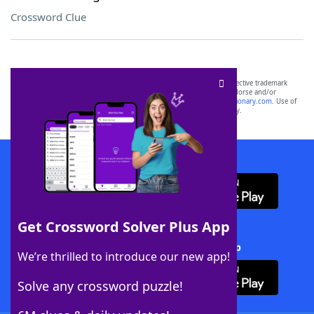
Crossword Clue
SCRABBLE® and WORDS WITH FRIENDS® are the property of their respective trademark
owners. These trademark owners are not affiliated with, and do not endorse and/or
sponsor, LoveToKnow®, its products or its websites, including
yourdictionary.com
. Use of
this trademark on
yourdictionary.com
is for informational purposes only.
Download WordFinder App
Get Crossword Solver Plus App
Download Crossword Solver + App
We’re thrilled to introduce our new app!
Solve any crossword puzzle!