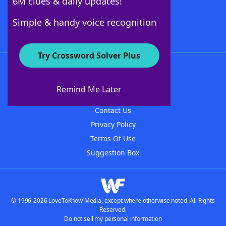
6M clues & daily updates!
Follow Us
Simple & handy voice recognition
Try Crossword Solver Plus
About WordFinder
About The WordFinder App
Remind Me Later
Advertisers
Contact Us
Privacy Policy
Terms Of Use
Suggestion Box
© 1996-2026 LoveToKnow Media, except where otherwise noted. All Rights
Reserved.
Do not sell my personal information