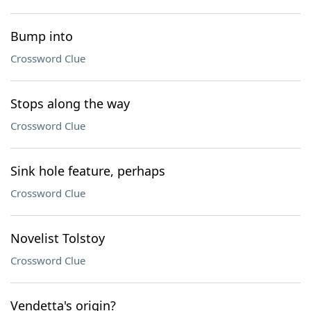
Bump into
Crossword Clue
Stops along the way
Crossword Clue
Sink hole feature, perhaps
Crossword Clue
Novelist Tolstoy
Crossword Clue
Vendetta's origin?