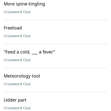
More spine-tingling
Crossword Clue
Freeload
Crossword Clue
"Feed a cold, ___ a fever"
Crossword Clue
Meteorology tool
Crossword Clue
Udder part
Crossword Clue