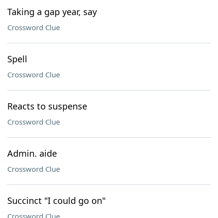
Taking a gap year, say
Crossword Clue
Spell
Crossword Clue
Reacts to suspense
Crossword Clue
Admin. aide
Crossword Clue
Succinct "I could go on"
Crossword Clue