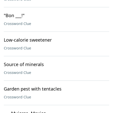
"Bon ___!"
Crossword Clue
Low-calorie sweetener
Crossword Clue
Source of minerals
Crossword Clue
Garden pest with tentacles
Crossword Clue