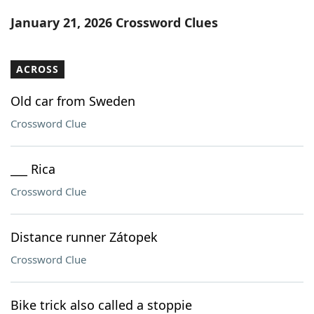
Word List
Maker
January 21, 2026 Crossword Clues
Blog
ACROSS
Our Brands
Old car from Sweden
Crossword Clue
___ Rica
Crossword Clue
Distance runner Zátopek
Crossword Clue
Bike trick also called a stoppie