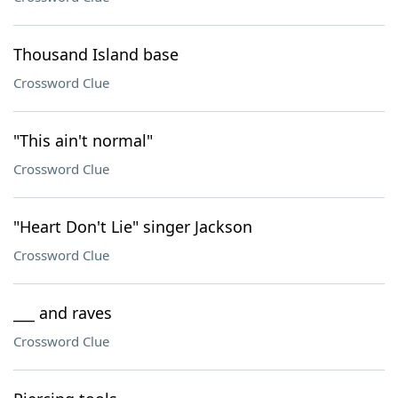
Thousand Island base
Crossword Clue
"This ain't normal"
Crossword Clue
"Heart Don't Lie" singer Jackson
Crossword Clue
___ and raves
Crossword Clue