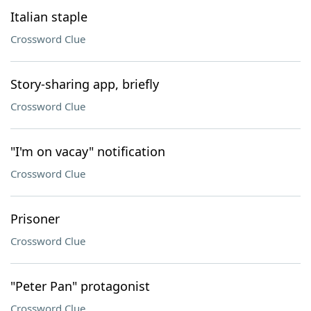
Italian staple
Crossword Clue
Story-sharing app, briefly
Crossword Clue
"I'm on vacay" notification
Crossword Clue
Prisoner
Crossword Clue
"Peter Pan" protagonist
Crossword Clue