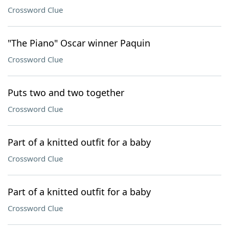
Crossword Clue
"The Piano" Oscar winner Paquin
Crossword Clue
Puts two and two together
Crossword Clue
Part of a knitted outfit for a baby
Crossword Clue
Part of a knitted outfit for a baby
Crossword Clue