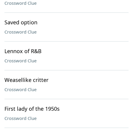
Crossword Clue
Saved option
Crossword Clue
Lennox of R&B
Crossword Clue
Weasellike critter
Crossword Clue
First lady of the 1950s
Crossword Clue