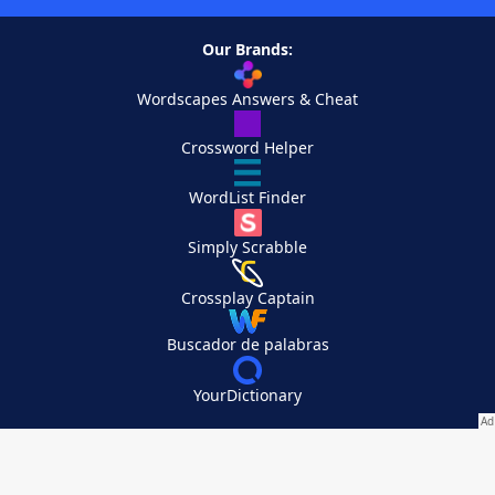
Our Brands:
Wordscapes Answers & Cheat
Crossword Helper
WordList Finder
Simply Scrabble
Crossplay Captain
Buscador de palabras
YourDictionary