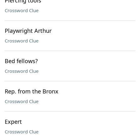
Piercing tools
Crossword Clue
Playwright Arthur
Crossword Clue
Bed fellows?
Crossword Clue
Rep. from the Bronx
Crossword Clue
Expert
Crossword Clue