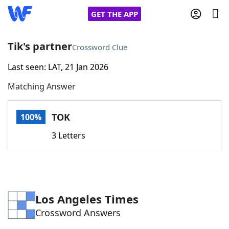
GET THE APP
Tik's partner
Crossword Clue
Last seen: LAT, 21 Jan 2026
Home
Matching Answer
Words With Friends
Cheat
TOK
100%
NYT Crossplay Cheat
3 Letters
Scrabble
Helpers
Today's NYT Games
Hints & Answers
Los Angeles Times
Crossword Answers
Word Games
Helpers