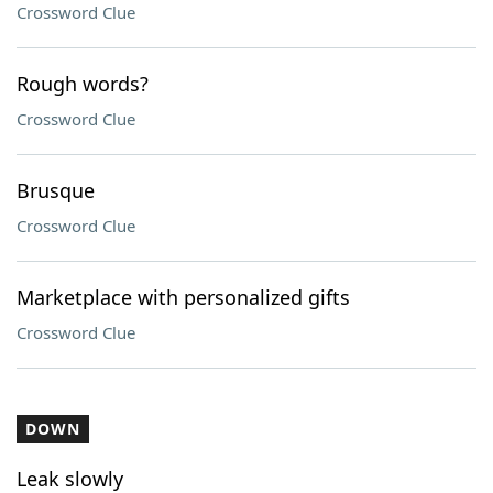
Crossword Clue
Rough words?
Crossword Clue
Brusque
Crossword Clue
Marketplace with personalized gifts
Crossword Clue
DOWN
Leak slowly