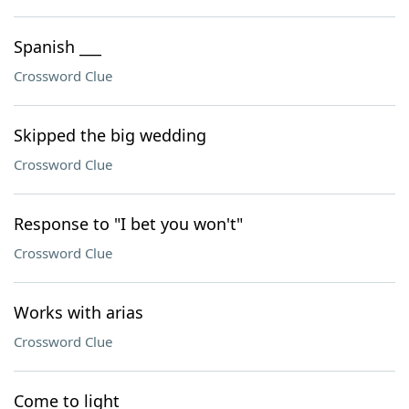
Spanish ___
Crossword Clue
Skipped the big wedding
Crossword Clue
Response to "I bet you won't"
Crossword Clue
Works with arias
Crossword Clue
Come to light