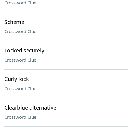
Crossword Clue
Scheme
Crossword Clue
Locked securely
Crossword Clue
Curly lock
Crossword Clue
Clearblue alternative
Crossword Clue