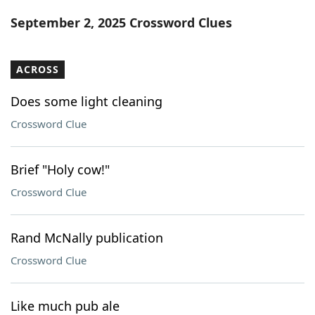
Word List
Maker
September 2, 2025 Crossword Clues
Blog
ACROSS
Our Brands
Does some light cleaning
Crossword Clue
Brief "Holy cow!"
Crossword Clue
Rand McNally publication
Crossword Clue
Like much pub ale