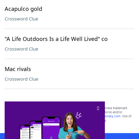
Acapulco gold
Crossword Clue
"A Life Outdoors Is a Life Well Lived" co
Crossword Clue
Mac rivals
Crossword Clue
SCRABBLE® and WORDS WITH FRIENDS® are the property of their respective trademark
owners. These trademark owners are not affiliated with, and do not endorse and/or
sponsor, LoveToKnow®, its products or its websites, including
yourdictionary.com
. Use of
this trademark on
yourdictionary.com
is for informational purposes only.