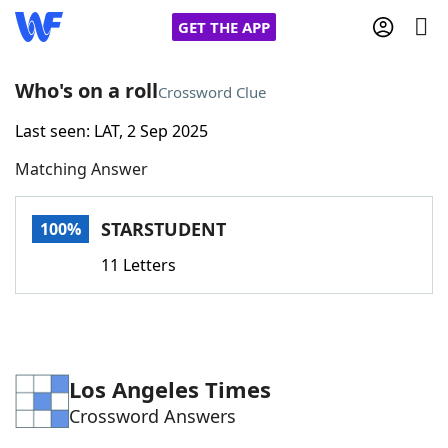
GET THE APP
Who's on a roll
Crossword Clue
Last seen: LAT, 2 Sep 2025
Home
Matching Answer
Words With Friends
Cheat
STARSTUDENT
100%
NYT Crossplay Cheat
11 Letters
Scrabble
Helpers
Today's NYT Games
Hints & Answers
Los Angeles Times
Crossword Answers
Word Games
Helpers