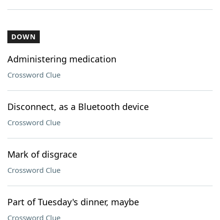
DOWN
Administering medication
Crossword Clue
Disconnect, as a Bluetooth device
Crossword Clue
Mark of disgrace
Crossword Clue
Part of Tuesday's dinner, maybe
Crossword Clue