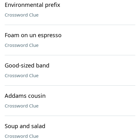
Environmental prefix
Crossword Clue
Foam on un espresso
Crossword Clue
Good-sized band
Crossword Clue
Addams cousin
Crossword Clue
Soup and salad
Crossword Clue