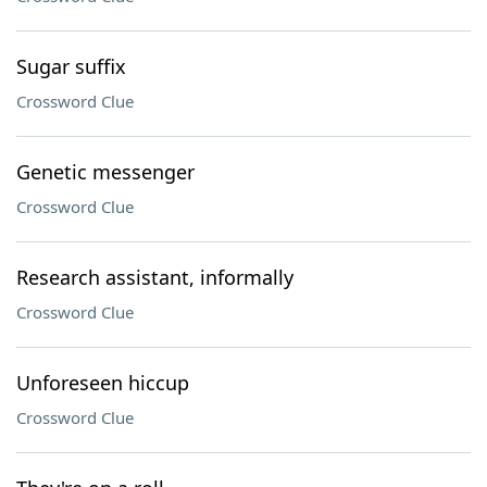
Sugar suffix
Crossword Clue
Genetic messenger
Crossword Clue
Research assistant, informally
Crossword Clue
Unforeseen hiccup
Crossword Clue