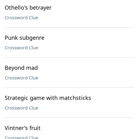
Othello's betrayer
Crossword Clue
Punk subgenre
Crossword Clue
Beyond mad
Crossword Clue
Strategic game with matchsticks
Crossword Clue
Vintner's fruit
Crossword Clue