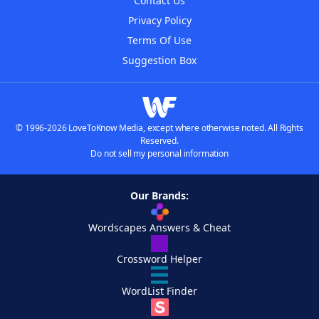
Contact Us
Privacy Policy
Terms Of Use
Suggestion Box
© 1996-2026 LoveToKnow Media, except where otherwise noted. All Rights
Reserved.
Do not sell my personal information
Our Brands:
Wordscapes Answers & Cheat
Crossword Helper
WordList Finder