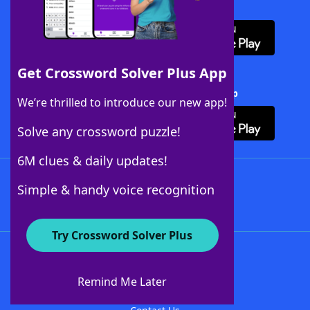
Download WordFinder App
Get Crossword Solver Plus App
Download Crossword Solver + App
We’re thrilled to introduce our new app!
Solve any crossword puzzle!
6M clues & daily updates!
Follow Us
Simple & handy voice recognition
Try Crossword Solver Plus
About WordFinder
About The WordFinder App
Remind Me Later
Advertisers