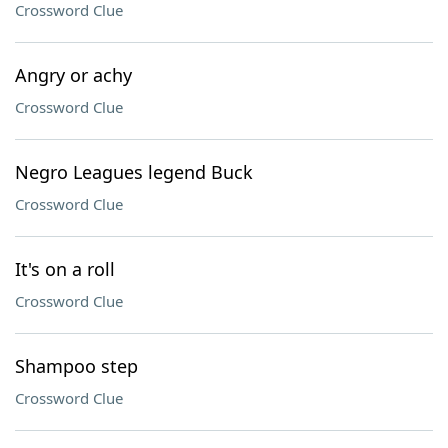
Crossword Clue
Angry or achy
Crossword Clue
Negro Leagues legend Buck
Crossword Clue
It's on a roll
Crossword Clue
Shampoo step
Crossword Clue