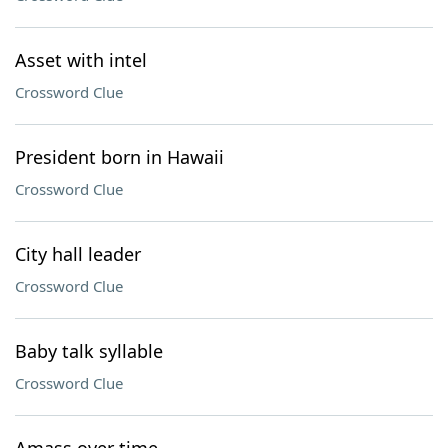
Asset with intel
Crossword Clue
President born in Hawaii
Crossword Clue
City hall leader
Crossword Clue
Baby talk syllable
Crossword Clue