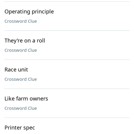
Operating principle
Crossword Clue
They're on a roll
Crossword Clue
Race unit
Crossword Clue
Like farm owners
Crossword Clue
Printer spec