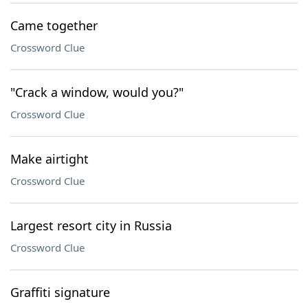
Came together
Crossword Clue
"Crack a window, would you?"
Crossword Clue
Make airtight
Crossword Clue
Largest resort city in Russia
Crossword Clue
Graffiti signature