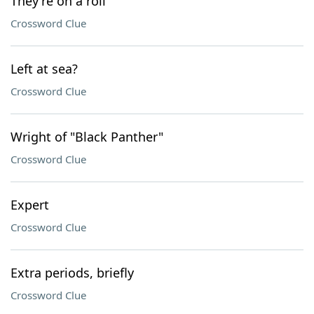
They're on a roll
Crossword Clue
Left at sea?
Crossword Clue
Wright of "Black Panther"
Crossword Clue
Expert
Crossword Clue
Extra periods, briefly
Crossword Clue