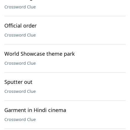
Crossword Clue
Official order
Crossword Clue
World Showcase theme park
Crossword Clue
Sputter out
Crossword Clue
Garment in Hindi cinema
Crossword Clue