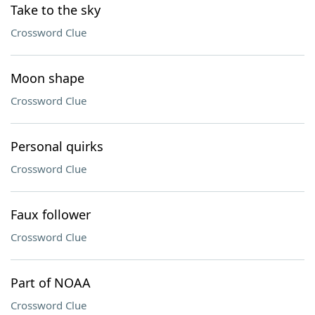
Take to the sky
Crossword Clue
Moon shape
Crossword Clue
Personal quirks
Crossword Clue
Faux follower
Crossword Clue
Part of NOAA
Crossword Clue