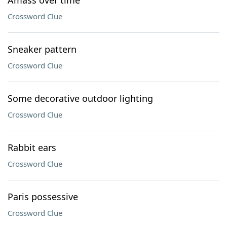
Amass over time
Crossword Clue
Sneaker pattern
Crossword Clue
Some decorative outdoor lighting
Crossword Clue
Rabbit ears
Crossword Clue
Paris possessive
Crossword Clue