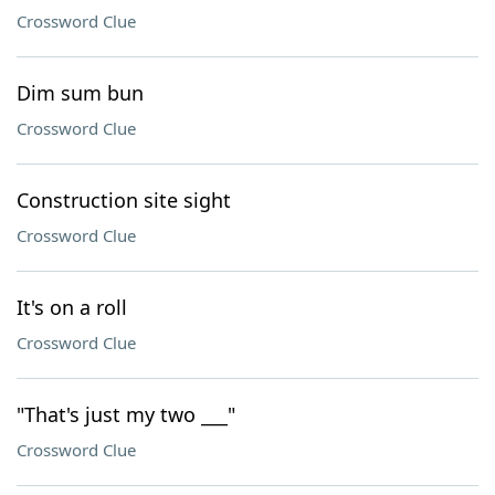
Crossword Clue
Dim sum bun
Crossword Clue
Construction site sight
Crossword Clue
It's on a roll
Crossword Clue
"That's just my two ___"
Crossword Clue