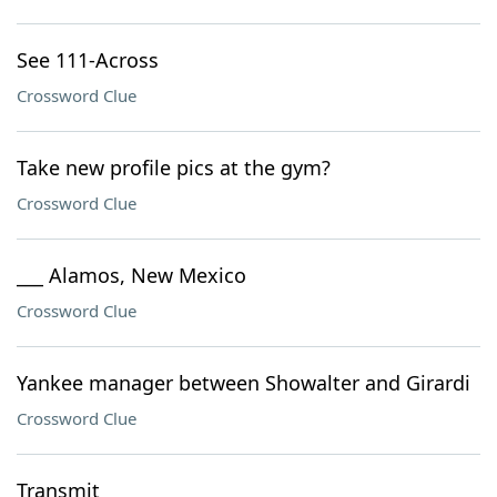
See 111-Across
Crossword Clue
Take new profile pics at the gym?
Crossword Clue
___ Alamos, New Mexico
Crossword Clue
Yankee manager between Showalter and Girardi
Crossword Clue
Transmit