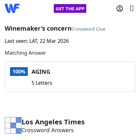
GET THE APP
Winemaker's concern
Crossword Clue
Last seen: LAT, 22 Mar 2026
Home
Matching Answer
Words With Friends
Cheat
AGING
100%
NYT Crossplay Cheat
5 Letters
Scrabble
Helpers
Today's NYT Games
Hints & Answers
Los Angeles Times
Crossword Answers
Word Games
Helpers