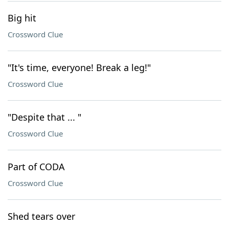
Big hit
Crossword Clue
"It's time, everyone! Break a leg!"
Crossword Clue
"Despite that ... "
Crossword Clue
Part of CODA
Crossword Clue
Shed tears over