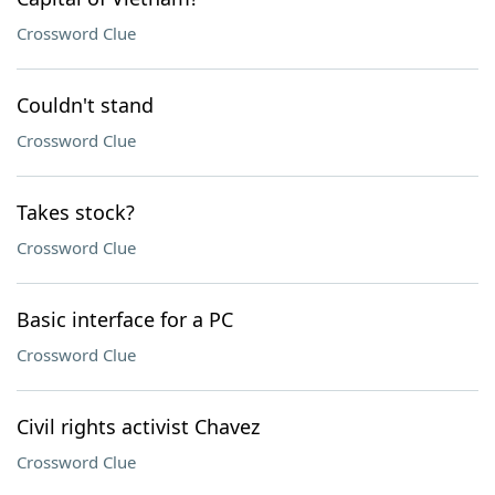
Crossword Clue
Couldn't stand
Crossword Clue
Takes stock?
Crossword Clue
Basic interface for a PC
Crossword Clue
Civil rights activist Chavez
Crossword Clue