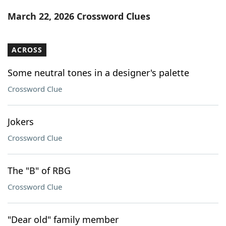
Word List
Maker
March 22, 2026 Crossword Clues
Blog
ACROSS
Our Brands
Some neutral tones in a designer's palette
Crossword Clue
Jokers
Crossword Clue
The "B" of RBG
Crossword Clue
"Dear old" family member