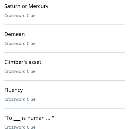
Saturn or Mercury
Crossword Clue
Demean
Crossword Clue
Climber's asset
Crossword Clue
Fluency
Crossword Clue
"To ___ is human ... "
Crossword Clue