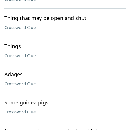
Thing that may be open and shut
Crossword Clue
Things
Crossword Clue
Adages
Crossword Clue
Some guinea pigs
Crossword Clue