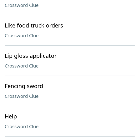
Crossword Clue
Like food truck orders
Crossword Clue
Lip gloss applicator
Crossword Clue
Fencing sword
Crossword Clue
Help
Crossword Clue