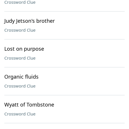
Crossword Clue
Judy Jetson's brother
Crossword Clue
Lost on purpose
Crossword Clue
Organic fluids
Crossword Clue
Wyatt of Tombstone
Crossword Clue