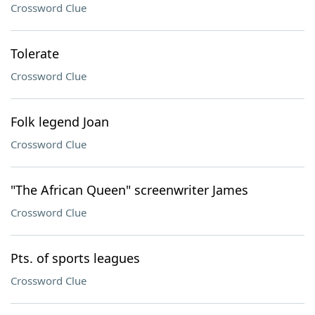
Crossword Clue
Tolerate
Crossword Clue
Folk legend Joan
Crossword Clue
"The African Queen" screenwriter James
Crossword Clue
Pts. of sports leagues
Crossword Clue