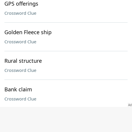
GPS offerings
Crossword Clue
Golden Fleece ship
Crossword Clue
Rural structure
Crossword Clue
Bank claim
Crossword Clue
"Tell Mama" singer James
Crossword Clue