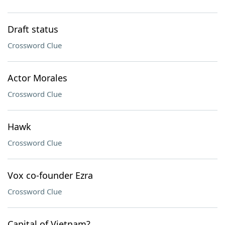
Draft status
Crossword Clue
Actor Morales
Crossword Clue
Hawk
Crossword Clue
Vox co-founder Ezra
Crossword Clue
Capital of Vietnam?