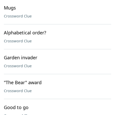
Mugs
Crossword Clue
Alphabetical order?
Crossword Clue
Garden invader
Crossword Clue
"The Bear" award
Crossword Clue
Good to go