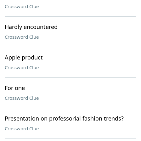
Crossword Clue
Hardly encountered
Crossword Clue
Apple product
Crossword Clue
For one
Crossword Clue
Presentation on professorial fashion trends?
Crossword Clue