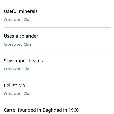
Useful minerals
Crossword Clue
Uses a colander
Crossword Clue
Skyscraper beams
Crossword Clue
Cellist Ma
Crossword Clue
Cartel founded in Baghdad in 1960