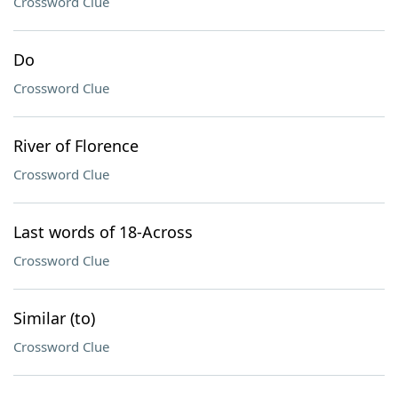
Crossword Clue
Do
Crossword Clue
River of Florence
Crossword Clue
Last words of 18-Across
Crossword Clue
Similar (to)
Crossword Clue