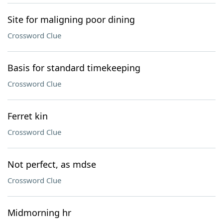
Site for maligning poor dining
Crossword Clue
Basis for standard timekeeping
Crossword Clue
Ferret kin
Crossword Clue
Not perfect, as mdse
Crossword Clue
Midmorning hr