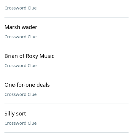
Crossword Clue
Marsh wader
Crossword Clue
Brian of Roxy Music
Crossword Clue
One-for-one deals
Crossword Clue
Silly sort
Crossword Clue