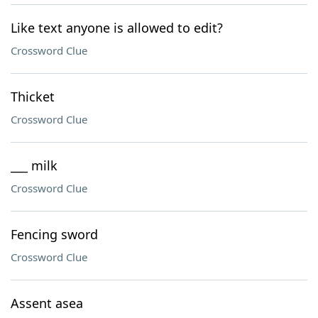
Like text anyone is allowed to edit?
Crossword Clue
Thicket
Crossword Clue
___ milk
Crossword Clue
Fencing sword
Crossword Clue
Assent asea