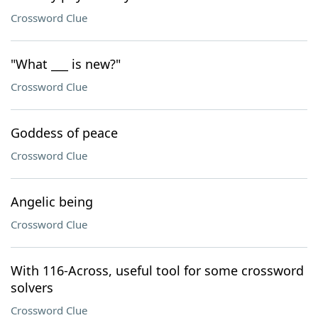
Crossword Clue
"What ___ is new?"
Crossword Clue
Goddess of peace
Crossword Clue
Angelic being
Crossword Clue
With 116-Across, useful tool for some crossword
solvers
Crossword Clue