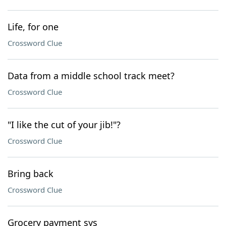
Life, for one
Crossword Clue
Data from a middle school track meet?
Crossword Clue
"I like the cut of your jib!"?
Crossword Clue
Bring back
Crossword Clue
Grocery payment sys