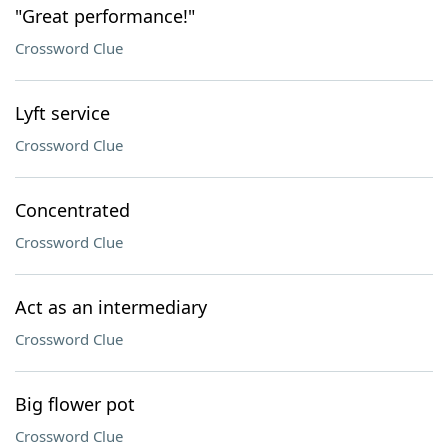
"Great performance!"
Crossword Clue
Lyft service
Crossword Clue
Concentrated
Crossword Clue
Act as an intermediary
Crossword Clue
Big flower pot
Crossword Clue