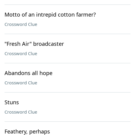
Motto of an intrepid cotton farmer?
Crossword Clue
"Fresh Air" broadcaster
Crossword Clue
Abandons all hope
Crossword Clue
Stuns
Crossword Clue
Feathery, perhaps