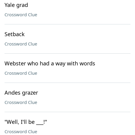
Yale grad
Crossword Clue
Setback
Crossword Clue
Webster who had a way with words
Crossword Clue
Andes grazer
Crossword Clue
"Well, I'll be ___!"
Crossword Clue