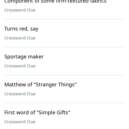
Component of some firm-textured fabrics
Crossword Clue
Turns red, say
Crossword Clue
Sportage maker
Crossword Clue
Matthew of "Stranger Things"
Crossword Clue
First word of "Simple Gifts"
Crossword Clue