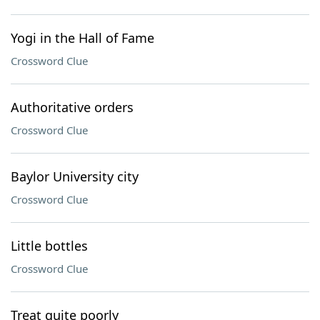
Yogi in the Hall of Fame
Crossword Clue
Authoritative orders
Crossword Clue
Baylor University city
Crossword Clue
Little bottles
Crossword Clue
Treat quite poorly