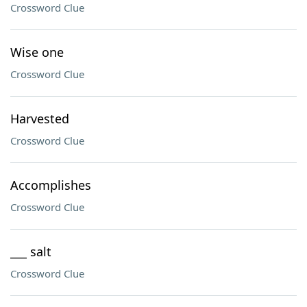
Crossword Clue
Wise one
Crossword Clue
Harvested
Crossword Clue
Accomplishes
Crossword Clue
___ salt
Crossword Clue