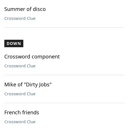
Summer of disco
Crossword Clue
DOWN
Crossword component
Crossword Clue
Mike of "Dirty Jobs"
Crossword Clue
French friends
Crossword Clue