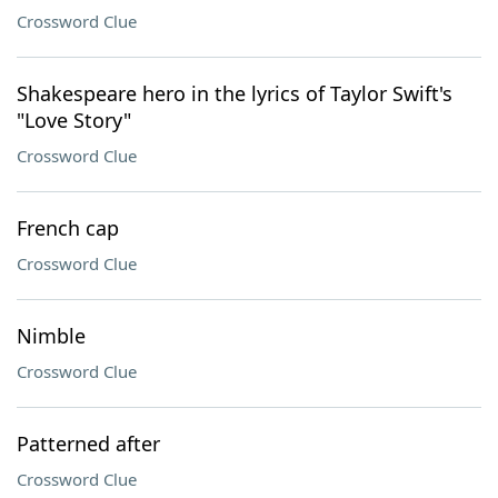
Crossword Clue
Shakespeare hero in the lyrics of Taylor Swift's
"Love Story"
Crossword Clue
French cap
Crossword Clue
Nimble
Crossword Clue
Patterned after
Crossword Clue