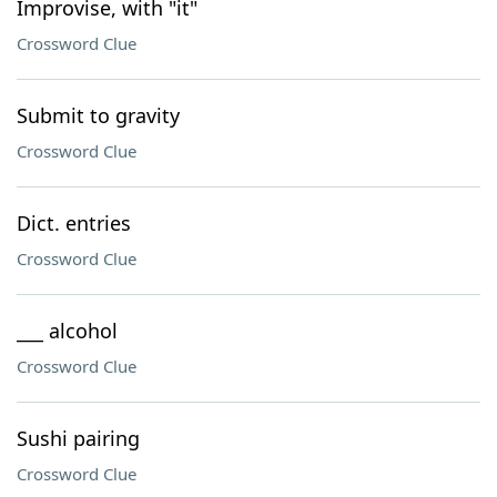
Improvise, with "it"
Crossword Clue
Submit to gravity
Crossword Clue
Dict. entries
Crossword Clue
___ alcohol
Crossword Clue
Sushi pairing
Crossword Clue