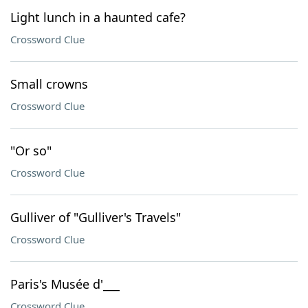
Light lunch in a haunted cafe?
Crossword Clue
Small crowns
Crossword Clue
"Or so"
Crossword Clue
Gulliver of "Gulliver's Travels"
Crossword Clue
Paris's Musée d'___
Crossword Clue