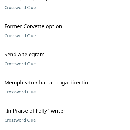
Crossword Clue
Former Corvette option
Crossword Clue
Send a telegram
Crossword Clue
Memphis-to-Chattanooga direction
Crossword Clue
"In Praise of Folly" writer
Crossword Clue